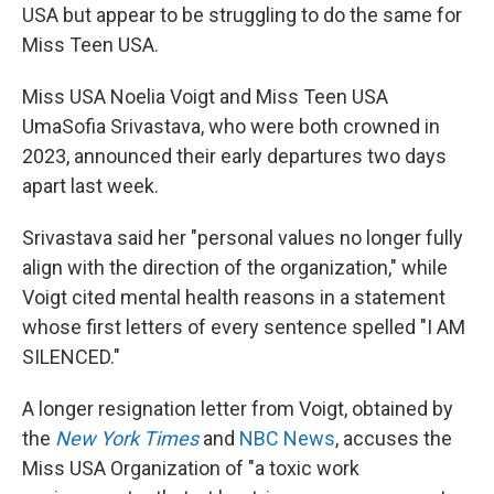
USA but appear to be struggling to do the same for
Miss Teen USA.
Miss USA Noelia Voigt and Miss Teen USA
UmaSofia Srivastava, who were both crowned in
2023, announced their early departures two days
apart last week.
Srivastava said her "personal values no longer fully
align with the direction of the organization," while
Voigt cited mental health reasons in a statement
whose first letters of every sentence spelled "I AM
SILENCED."
A longer resignation letter from Voigt, obtained by
the
New York Times
and
NBC News
, accuses the
Miss USA Organization of "a toxic work