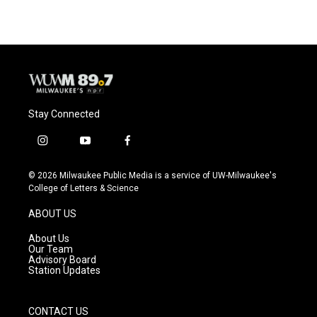
Stay Connected
i
y
f
n
o
a
s
u
c
© 2026 Milwaukee Public Media is a service of UW-Milwaukee's
t
t
e
College of Letters & Science
a
u
b
g
b
o
ABOUT US
r
e
o
a
k
About Us
m
Our Team
Advisory Board
Station Updates
CONTACT US