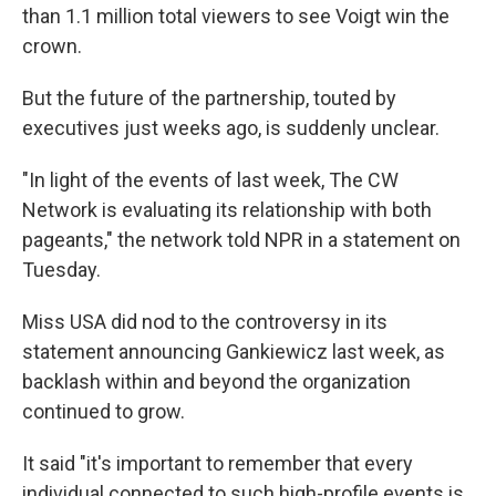
than 1.1 million total viewers to see Voigt win the
crown.
But the future of the partnership, touted by
executives just weeks ago, is suddenly unclear.
"In light of the events of last week, The CW
Network is evaluating its relationship with both
pageants," the network told NPR in a statement on
Tuesday.
Miss USA did nod to the controversy in its
statement announcing Gankiewicz last week, as
backlash within and beyond the organization
continued to grow.
It said "it's important to remember that every
individual connected to such high-profile events is