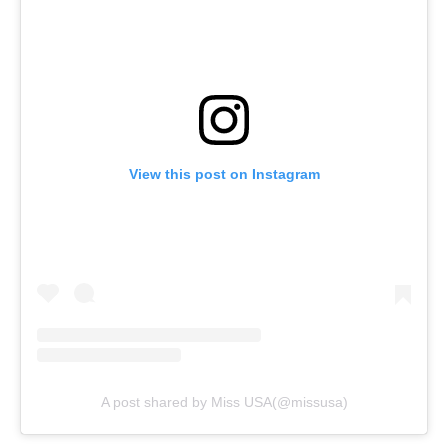
View this post on Instagram
A post shared by Miss USA(@missusa)