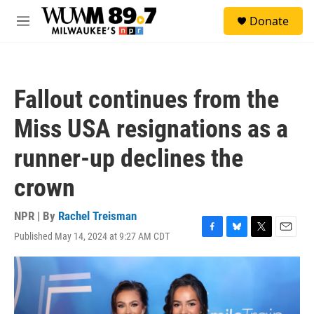
Skip to main content
S
Donate
e
M
a
e
r
n
c
u
h
Fallout continues from the
u
e
Miss USA resignations as a
r
y
runner-up declines the
crown
NPR | By
Rachel Treisman
Published May 14, 2024 at 9:27 AM CDT
F
B
T
E
a
l
w
m
c
u
i
a
e
e
t
i
b
s
t
l
o
k
e