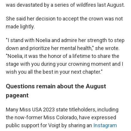
was devastated by a series of wildfires last August.
She said her decision to accept the crown was not
made lightly.
"I stand with Noelia and admire her strength to step
down and prioritize her mental health," she wrote.
"Noelia, it was the honor of a lifetime to share the
stage with you during your crowning moment and I
wish you all the best in your next chapter."
Questions remain about the August
pageant
Many Miss USA 2023 state titleholders, including
the now-former Miss Colorado, have expressed
public support for Voigt by sharing an
Instagram