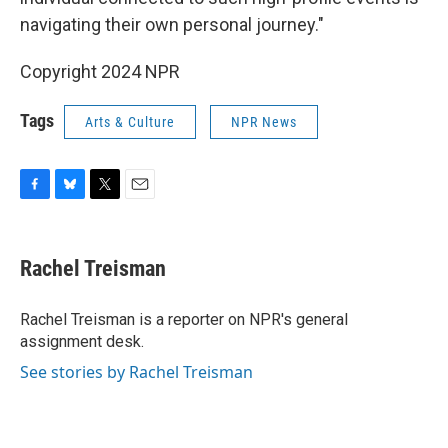
navigating their own personal journey."
Copyright 2024 NPR
Tags
Arts & Culture
NPR News
F
B
T
E
a
l
w
m
c
u
i
a
e
e
t
i
Rachel Treisman
b
s
t
l
o
k
e
o
y
r
Rachel Treisman is a reporter on NPR's general
k
assignment desk.
See stories by Rachel Treisman