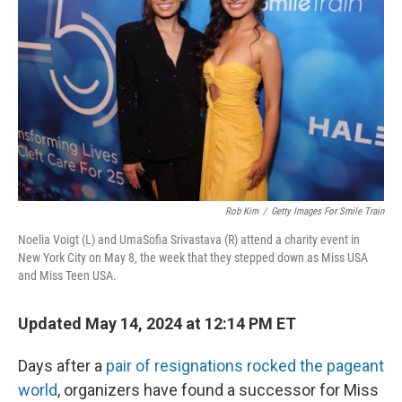
o
y
r
k
Rob Kim
/
Getty Images For Smile Train
Noelia Voigt (L) and UmaSofia Srivastava (R) attend a charity event in
New York City on May 8, the week that they stepped down as Miss USA
and Miss Teen USA.
Updated May 14, 2024 at 12:14 PM ET
Days after a
pair of resignations rocked the pageant
world
, organizers have found a successor for Miss