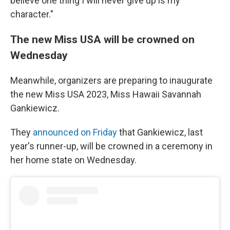
believe one thing I will never give up is my
character."
The new Miss USA will be crowned on
Wednesday
Meanwhile, organizers are preparing to inaugurate
the new Miss USA 2023, Miss Hawaii Savannah
Gankiewicz.
They
announced on Friday
that Gankiewicz, last
year's runner-up, will be crowned in a ceremony in
her home state on Wednesday.