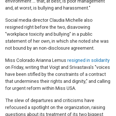
environment ... that, at best, is poor management
and, at worst, is bullying and harassment."
Social media director Claudia Michelle also
resigned right before the two, disavowing
"workplace toxicity and bullying" in a public
statement of her own, in which she noted she was
not bound by an non-disclosure agreement.
Miss Colorado Arianna Lemus
resigned in solidarity
on Friday, writing that Voigt and Srivastava's "voices
have been stifled by the constraints of a contract
that undermines their rights and dignity," and calling
for urgent reform within Miss USA.
The slew of departures and criticisms have
refocused a spotlight on the organization, raising
questions about its treatment of its two biggest