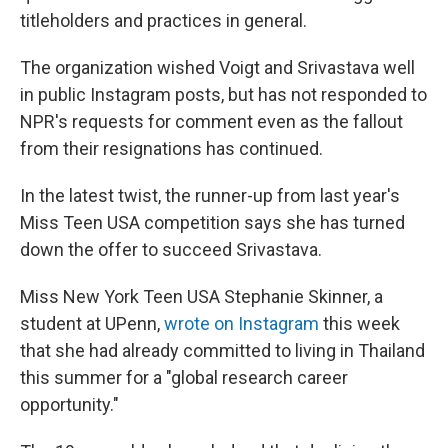
titleholders and practices in general.
The organization wished Voigt and Srivastava well
in public Instagram posts, but has not responded to
NPR's requests for comment even as the fallout
from their resignations has continued.
In the latest twist, the runner-up from last year's
Miss Teen USA competition says she has turned
down the offer to succeed Srivastava.
Miss New York Teen USA Stephanie Skinner, a
student at UPenn,
wrote on Instagram
this week
that she had already committed to living in Thailand
this summer for a "global research career
opportunity."