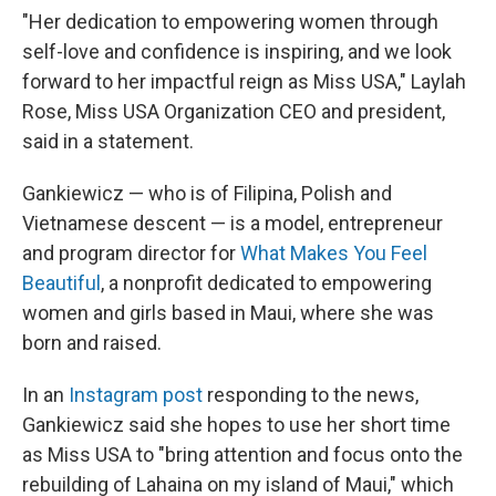
"Her dedication to empowering women through
self-love and confidence is inspiring, and we look
forward to her impactful reign as Miss USA," Laylah
Rose, Miss USA Organization CEO and president,
said in a statement.
Gankiewicz — who is of Filipina, Polish and
Vietnamese descent — is a model, entrepreneur
and program director for
What Makes You Feel
Beautiful
, a nonprofit dedicated to empowering
women and girls based in Maui, where she was
born and raised.
In an
Instagram post
responding to the news,
Gankiewicz said she hopes to use her short time
as Miss USA to "bring attention and focus onto the
rebuilding of Lahaina on my island of Maui," which