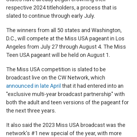
respective 2024 titleholders, a process that is
slated to continue through early July.
The winners from all 50 states and Washington,
D.C., will compete at the Miss USA pageant in Los
Angeles from July 27 through August 4. The Miss
Teen USA pageant will be held on August 1.
The Miss USA competition is slated to be
broadcast live on the CW Network, which
announced in late April
that it had entered into an
"exclusive multi-year broadcast partnership" with
both the adult and teen versions of the pageant for
the next three years.
It also said the 2023 Miss USA broadcast was the
network's #1 new special of the year, with more