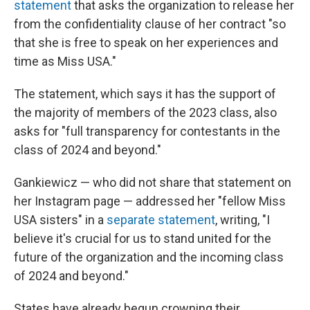
statement
that asks the organization to release her
from the confidentiality clause of her contract "so
that she is free to speak on her experiences and
time as Miss USA."
The statement, which says it has the support of
the majority of members of the 2023 class, also
asks for "full transparency for contestants in the
class of 2024 and beyond."
Gankiewicz — who did not share that statement on
her Instagram page — addressed her "fellow Miss
USA sisters" in a
separate statement
, writing, "I
believe it's crucial for us to stand united for the
future of the organization and the incoming class
of 2024 and beyond."
States have already begun crowning their