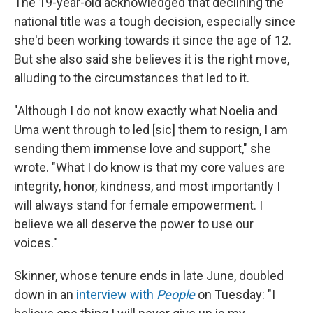
The 19-year-old acknowledged that declining the
national title was a tough decision, especially since
she'd been working towards it since the age of 12.
But she also said she believes it is the right move,
alluding to the circumstances that led to it.
"Although I do not know exactly what Noelia and
Uma went through to led [sic]
them to resign, I am
sending them immense love and support," she
wrote. "What I do know is that my core values are
integrity, honor, kindness, and most importantly I
will always stand for female empowerment. I
believe we all deserve the power to use our
voices."
Skinner, whose tenure ends in late June, doubled
down in an
interview with
People
on Tuesday: "I