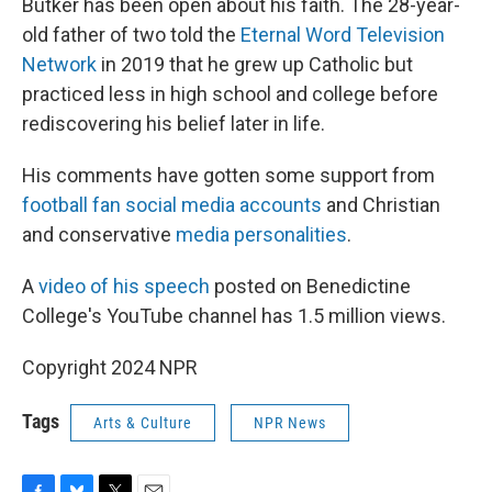
Butker has been open about his faith. The 28-year-
old father of two told the
Eternal Word Television
Network
in 2019 that he grew up Catholic but
practiced less in high school and college before
rediscovering his belief later in life.
His comments have gotten some support from
football fan social media accounts
and Christian
and conservative
media personalities
.
A
video of his speech
posted on Benedictine
College's YouTube channel has 1.5 million views.
Copyright 2024 NPR
Tags
Arts & Culture
NPR News