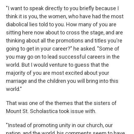
"I want to speak directly to you briefly because I
think it is you, the women, who have had the most
diabolical lies told to you. How many of you are
sitting here now about to cross the stage, and are
thinking about all the promotions and titles you're
going to get in your career?" he asked. "Some of
you may go on to lead successful careers in the
world. But I would venture to guess that the
majority of you are most excited about your
marriage and the children you will bring into this
world."
That was one of the themes that the sisters of
Mount St. Scholastica took issue with.
"Instead of promoting unity in our church, our
nation, and the world, his comments seem to have