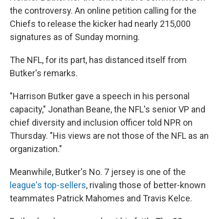
the controversy. An online petition calling for the
Chiefs to release the kicker had nearly 215,000
signatures as of Sunday morning.
The NFL, for its part, has distanced itself from
Butker's remarks.
"Harrison Butker gave a speech in his personal
capacity," Jonathan Beane, the NFL's senior VP and
chief diversity and inclusion officer told NPR on
Thursday. "His views are not those of the NFL as an
organization."
Meanwhile, Butker's No. 7 jersey is one of the
league's top-sellers
, rivaling those of better-known
teammates Patrick Mahomes and Travis Kelce.