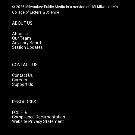
s
u
c
© 2026 Milwaukee Public Media is a service of UW-Milwaukee's
t
t
e
College of Letters & Science
a
u
b
g
b
o
ABOUT US
r
e
o
a
k
About Us
m
Our Team
Advisory Board
Station Updates
CONTACT US
Contact Us
Careers
Support Us
RESOURCES
FCC File
Compliance Documentation
Website Privacy Statement