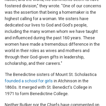
fostered division," they wrote. "One of our concerns
was the assertion that being a homemaker is the
highest calling for a woman. We sisters have
dedicated our lives to God and God's people,
including the many women whom we have taught
and influenced during the past 160 years. These
women have made a tremendous difference in the
world in their roles as wives and mothers and
through their God-given gifts in leadership,
scholarship, and their careers."
The Benedictine sisters of Mount St. Scholastica
founded a school for girls
in Atchinson in the
1860s. It merged with St. Benedict's College in
1971 to form Benedictine College.
Neither Butker nor the Chiefs have commented on