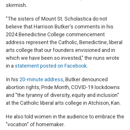
skirmish.
"The sisters of Mount St. Scholastica do not
believe that Harrison Butker's comments in his
2024 Benedictine College commencement
address represent the Catholic, Benedictine, liberal
arts college that our founders envisioned and in
which we have been so invested," the nuns wrote
in a
statement posted on Facebook
.
In his
20-minute address
, Butker denounced
abortion rights, Pride Month, COVID-19 lockdowns
and "the tyranny of diversity, equity and inclusion"
at the Catholic liberal arts college in Atchison, Kan.
He also told women in the audience to embrace the
"vocation" of homemaker.