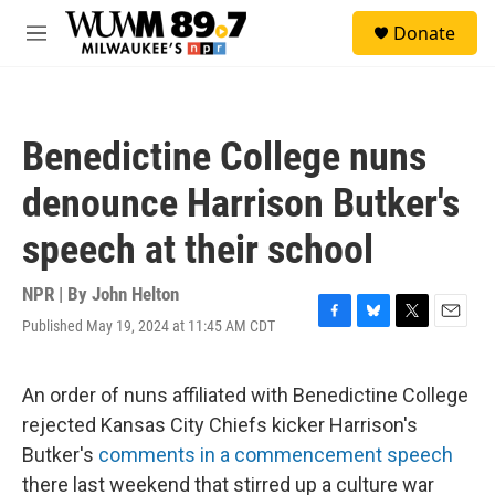
Skip to main content
S
Donate
e
M
a
e
r
n
c
u
h
Benedictine College nuns
u
e
denounce Harrison Butker's
r
y
speech at their school
NPR | By
John Helton
Published May 19, 2024 at 11:45 AM CDT
F
B
T
E
a
l
w
m
c
u
i
a
e
e
t
i
An order of nuns affiliated with Benedictine College
b
s
t
l
rejected Kansas City Chiefs kicker Harrison's
o
k
e
o
y
r
Butker's
comments in a commencement speech
k
there last weekend that stirred up a culture war