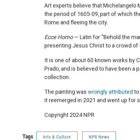
Art experts believe that Michelangelo 
the period of 1605-09, part of which th
Rome and fleeing the city.
Ecce Homo
— Latin for “Behold the ma
presenting Jesus Christ to a crowd of o
It is one of about 60 known works by Ca
Prado, and is believed to have been a pa
collection.
The painting was
wrongly attributed
to
it reemerged in 2021 and went up for s
Copyright 2024 NPR
Tags
Arts & Culture
NPR News