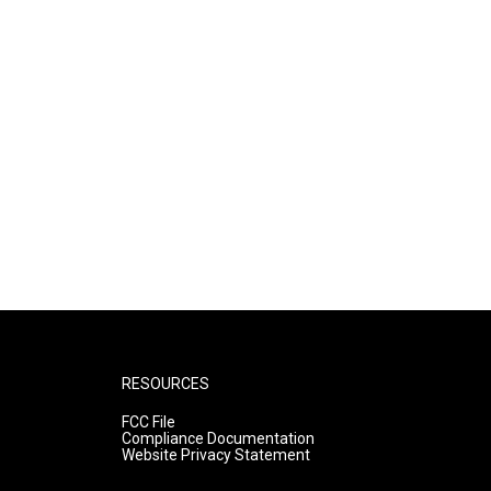
RESOURCES
FCC File
Compliance Documentation
Website Privacy Statement