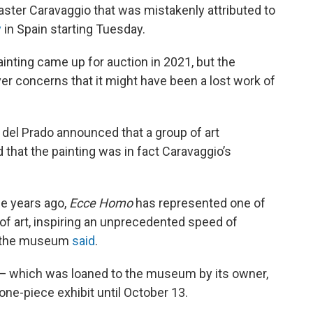
master Caravaggio that was mistakenly attributed to
y
in Spain starting Tuesday.
ainting came up for auction in 2021, but the
er concerns that it might have been a lost work of
 del Prado announced that a group of art
 that the painting was in fact Caravaggio’s
ee years ago,
Ecce Homo
has represented one of
 of art, inspiring an unprecedented speed of
,” the museum
said
.
 — which was loaned to the museum by its owner,
e-piece exhibit until October 13.