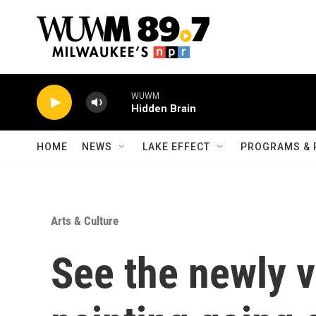
Skip to main content
WUWM
Hidden Brain
HOME
NEWS
LAKE EFFECT
PROGRAMS & 
Arts & Culture
See the newly v