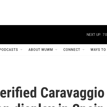
NEXT UP:
7:
PODCASTS
ABOUT WUWM
CONNECT
WAYS TO
erified Caravaggio