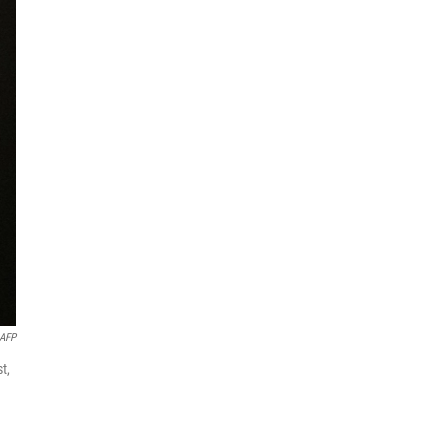
AFP
t,