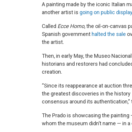
A painting made by the iconic Italian 
another artist is
going on public displa
Called
Ecce Homo
, the oil-on-canvas p
Spanish government
halted the sale
ov
the
artist.
Then, in early May, the Museo Nacional
historians and restorers had concluded
creation.
“Since its reappearance at auction thr
the greatest discoveries in the history
consensus around its authentication
The Prado is showcasing the painting
whom the museum didn’t name — in a on