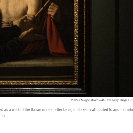
Pierre-Philippe Marcou/AFP Via Getty Images
/
ed as a work of the Italian master after being mistakenly attributed to another artis
y 27.