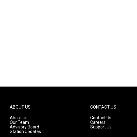
ABOUT US
CONTACT US
About Us
Contact Us
Our Team
Careers
Advisory Board
Support Us
Station Updates