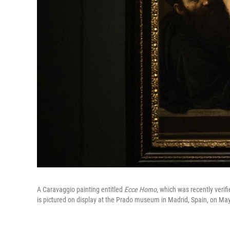
A Caravaggio painting entitled
Ecce Homo
, which was recently verifi
is pictured on display at the Prado museum in Madrid, Spain, on Ma