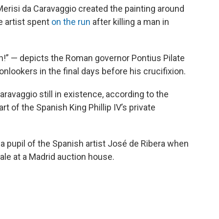
Merisi da Caravaggio created the painting around
e artist spent
on the run
after killing a man in
n!” — depicts the Roman governor Pontius Pilate
nlookers in the final days before his crucifixion.
ravaggio still in existence, according to the
rt of the Spanish King Phillip IV’s private
 a pupil of the Spanish artist José de Ribera when
ale at a Madrid auction house.