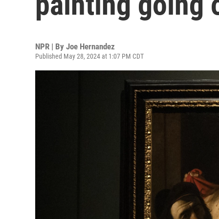
painting going 
NPR | By
Joe Hernandez
Published May 28, 2024 at 1:07 PM CDT