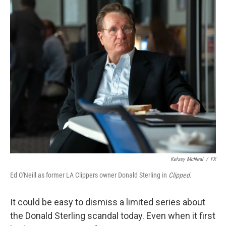
o
y
r
k
Kelsey McNeal
/
FX
Ed O'Neill as former LA Clippers owner Donald Sterling in
Clipped
.
It could be easy to dismiss a limited series about
the Donald Sterling scandal today. Even when it first