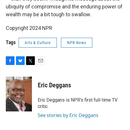
ubiquity of compromise and the enduring power of
wealth may be a bit tough to swallow.
Copyright 2024 NPR
Tags
Arts & Culture
NPR News
F
B
T
E
a
l
w
m
c
u
i
a
e
e
t
i
Eric Deggans
b
s
t
l
o
k
e
o
y
r
Eric Deggans is NPR's first full-time TV
k
critic.
See stories by Eric Deggans