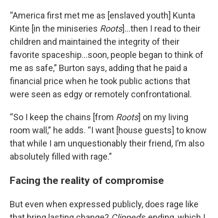
“America first met me as [enslaved youth] Kunta
Kinte [in the miniseries
Roots
]…then I read to their
children and maintained the integrity of their
favorite spaceship…soon, people began to think of
me as safe,” Burton says, adding that he paid a
financial price when he took public actions that
were seen as edgy or remotely confrontational.
“So I keep the chains [from
Roots
] on my living
room wall,” he adds. “I want [house guests] to know
that while I am unquestionably their friend, I’m also
absolutely filled with rage.”
Facing the reality of compromise
But even when expressed publicly, does rage like
that bring lasting change?
Clipped
’s ending, which I