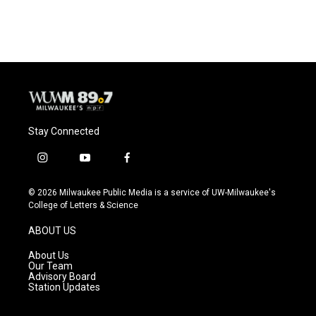
Stay Connected
i
y
f
n
o
a
s
u
c
© 2026 Milwaukee Public Media is a service of UW-Milwaukee's
t
t
e
College of Letters & Science
a
u
b
g
b
o
ABOUT US
r
e
o
a
k
About Us
m
Our Team
Advisory Board
Station Updates