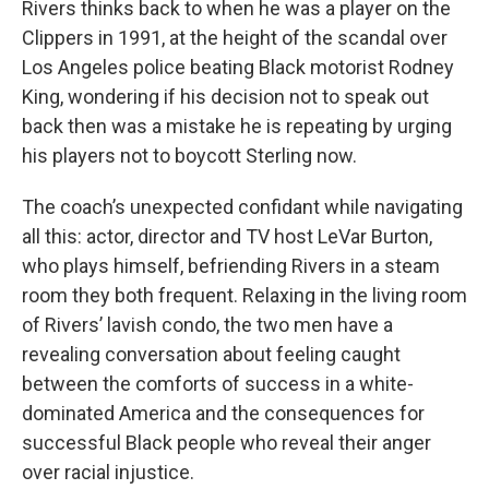
Rivers thinks back to when he was a player on the
Clippers in 1991, at the height of the scandal over
Los Angeles police beating Black motorist Rodney
King, wondering if his decision not to speak out
back then was a mistake he is repeating by urging
his players not to boycott Sterling now.
The coach’s unexpected confidant while navigating
all this: actor, director and TV host LeVar Burton,
who plays himself, befriending Rivers in a steam
room they both frequent. Relaxing in the living room
of Rivers’ lavish condo, the two men have a
revealing conversation about feeling caught
between the comforts of success in a white-
dominated America and the consequences for
successful Black people who reveal their anger
over racial injustice.