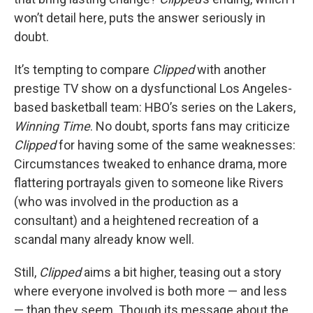
won’t detail here, puts the answer seriously in
doubt.
It’s tempting to compare
Clipped
with another
prestige TV show on a dysfunctional Los Angeles-
based basketball team: HBO’s series on the Lakers,
Winning Time
. No doubt, sports fans may criticize
Clipped
for having some of the same weaknesses:
Circumstances tweaked to enhance drama, more
flattering portrayals given to someone like Rivers
(who was involved in the production as a
consultant) and a heightened recreation of a
scandal many already know well.
Still,
Clipped
aims a bit higher, teasing out a story
where everyone involved is both more — and less
— than they seem. Though its message about the