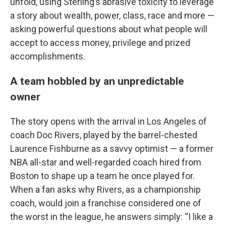
unfold, using Sterling’s abrasive toxicity to leverage
a story about wealth, power, class, race and more —
asking powerful questions about what people will
accept to access money, privilege and prized
accomplishments.
A team hobbled by an unpredictable
owner
The story opens with the arrival in Los Angeles of
coach Doc Rivers, played by the barrel-chested
Laurence Fishburne as a savvy optimist — a former
NBA all-star and well-regarded coach hired from
Boston to shape up a team he once played for.
When a fan asks why Rivers, as a championship
coach, would join a franchise considered one of
the worst in the league, he answers simply: “I like a