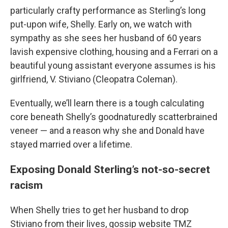
particularly crafty performance as Sterling’s long
put-upon wife, Shelly. Early on, we watch with
sympathy as she sees her husband of 60 years
lavish expensive clothing, housing and a Ferrari on a
beautiful young assistant everyone assumes is his
girlfriend, V. Stiviano (Cleopatra Coleman).
Eventually, we’ll learn there is a tough calculating
core beneath Shelly’s goodnaturedly scatterbrained
veneer — and a reason why she and Donald have
stayed married over a lifetime.
Exposing Donald Sterling’s not-so-secret
racism
When Shelly tries to get her husband to drop
Stiviano from their lives, gossip website TMZ