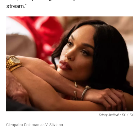
stream.”
Kelsey McNeal / FX
/
FX
Cleopatra Coleman as V. Stiviano.