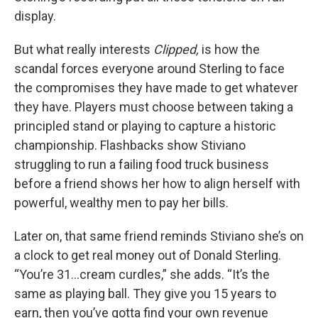
display.
But what really interests
Clipped,
is how the
scandal forces everyone around Sterling to face
the compromises they have made to get whatever
they have. Players must choose between taking a
principled stand or playing to capture a historic
championship. Flashbacks show Stiviano
struggling to run a failing food truck business
before a friend shows her how to align herself with
powerful, wealthy men to pay her bills.
Later on, that same friend reminds Stiviano she’s on
a clock to get real money out of Donald Sterling.
“You’re 31…cream curdles,” she adds. “It’s the
same as playing ball. They give you 15 years to
earn, then you’ve gotta find your own revenue