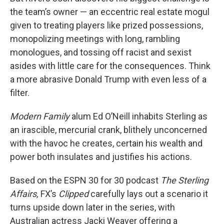
the team’s owner — an eccentric real estate mogul
given to treating players like prized possessions,
monopolizing meetings with long, rambling
monologues, and tossing off racist and sexist
asides with little care for the consequences. Think
a more abrasive Donald Trump with even less of a
filter.
Modern Family
alum Ed O’Neill inhabits Sterling as
an irascible, mercurial crank, blithely unconcerned
with the havoc he creates, certain his wealth and
power both insulates and justifies his actions.
Based on the ESPN 30 for 30 podcast
The Sterling
Affairs,
FX’s
Clipped
carefully lays out a scenario it
turns upside down later in the series, with
Australian actress Jacki Weaver offering a