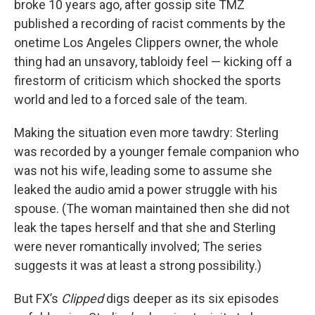
broke 10 years ago, after gossip site TMZ
published a recording of racist comments by the
onetime Los Angeles Clippers owner, the whole
thing had an unsavory, tabloidy feel — kicking off a
firestorm of criticism which shocked the sports
world and led to a forced sale of the team.
Making the situation even more tawdry: Sterling
was recorded by a younger female companion who
was not his wife, leading some to assume she
leaked the audio amid a power struggle with his
spouse. (The woman maintained then she did not
leak the tapes herself and that she and Sterling
were never romantically involved; The series
suggests it was at least a strong possibility.)
But FX’s
Clipped
digs deeper as its six episodes