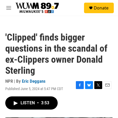
Skip to main content
S
Donate
e
M
a
e
r
n
c
u
h
'Clipped' finds bigger
u
e
questions in the scandal of
r
y
ex-Clippers owner Donald
Sterling
NPR | By
Eric Deggans
Published June 5, 2024 at 5:47 PM CDT
F
B
T
E
a
l
w
m
c
u
i
a
LISTEN
•
3:53
e
e
t
i
b
s
t
l
o
k
e