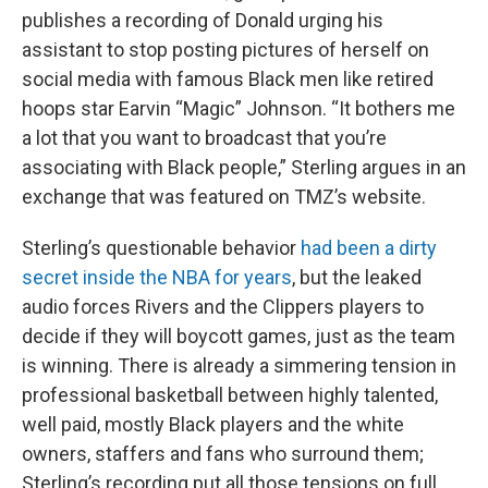
publishes a recording of Donald urging his
assistant to stop posting pictures of herself on
social media with famous Black men like retired
hoops star Earvin “Magic” Johnson. “It bothers me
a lot that you want to broadcast that you’re
associating with Black people,” Sterling argues in an
exchange that was featured on TMZ’s website.
Sterling’s questionable behavior
had been a dirty
secret inside the NBA for years
, but the leaked
audio forces Rivers and the Clippers players to
decide if they will boycott games, just as the team
is winning. There is already a simmering tension in
professional basketball between highly talented,
well paid, mostly Black players and the white
owners, staffers and fans who surround them;
Sterling’s recording put all those tensions on full