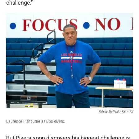
challenge.”
Kelsey McNeal / FX
/
FX
Laurence Fishburne as Doc Rivers.
But Rivers soon discovers his biggest challenge is