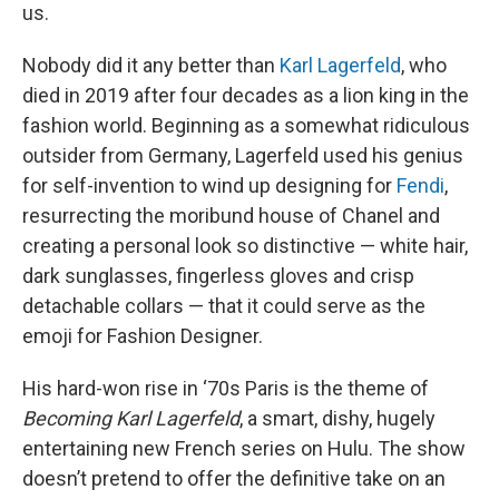
us.
Nobody did it any better than
Karl Lagerfeld
, who
died in 2019 after four decades as a lion king in the
fashion world. Beginning as a somewhat ridiculous
outsider from Germany, Lagerfeld used his genius
for self-invention to wind up designing for
Fendi
,
resurrecting the moribund house of Chanel and
creating a personal look so distinctive — white hair,
dark sunglasses, fingerless gloves and crisp
detachable collars — that it could serve as the
emoji for Fashion Designer.
His hard-won rise in ‘70s Paris is the theme of
Becoming Karl Lagerfeld
, a smart, dishy, hugely
entertaining new French series on Hulu. The show
doesn’t pretend to offer the definitive take on an