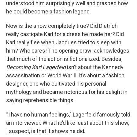
understood him surprisingly well and grasped how
he could become a fashion legend.
Now is the show completely true? Did Dietrich
really castigate Karl for a dress he made her? Did
Karl really flee when Jacques tried to sleep with
him? Who cares! The opening crawl acknowledges
that much of the action is fictionalized. Besides,
Becoming Karl Lagerfeld
isn’t about the Kennedy
assassination or World War II. It’s about a fashion
designer, one who cultivated his personal
mythology and became notorious for his delight in
saying reprehensible things.
“I have no human feelings,” Lagerfeld famously told
an interviewer. What he’d like least about this show,
I suspect, is that it shows he did.