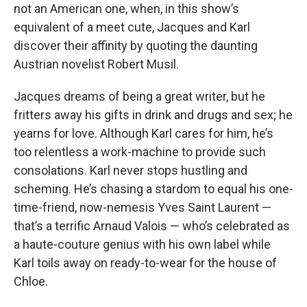
not an American one, when, in this show’s
equivalent of a meet cute, Jacques and Karl
discover their affinity by quoting the daunting
Austrian novelist Robert Musil.
Jacques dreams of being a great writer, but he
fritters away his gifts in drink and drugs and sex; he
yearns for love. Although Karl cares for him, he’s
too relentless a work-machine to provide such
consolations. Karl never stops hustling and
scheming. He’s chasing a stardom to equal his one-
time-friend, now-nemesis Yves Saint Laurent —
that’s a terrific Arnaud Valois — who’s celebrated as
a haute-couture genius with his own label while
Karl toils away on ready-to-wear for the house of
Chloe.