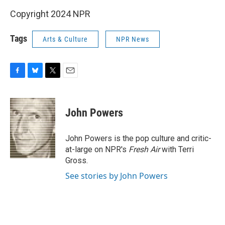
Copyright 2024 NPR
Tags
Arts & Culture
NPR News
F
B
T
E
a
l
w
m
c
u
i
a
e
e
t
i
John Powers
b
s
t
l
o
k
e
o
y
r
John Powers is the pop culture and critic-
k
at-large on NPR's
Fresh Air
with Terri
Gross.
See stories by John Powers