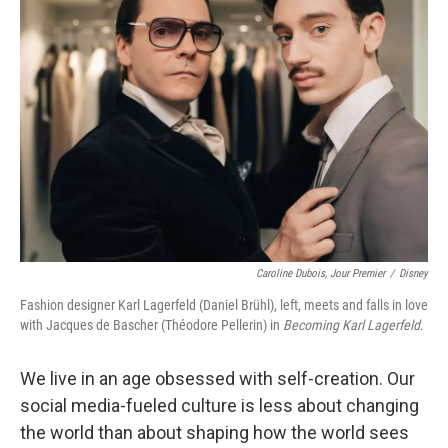
Caroline Dubois, Jour Premier
/
Disney
Fashion designer Karl Lagerfeld (Daniel Brühl), left, meets and falls in love
with Jacques de Bascher (Théodore Pellerin) in
Becoming Karl Lagerfeld
.
We live in an age obsessed with self-creation. Our
social media-fueled culture is less about changing
the world than about shaping how the world sees