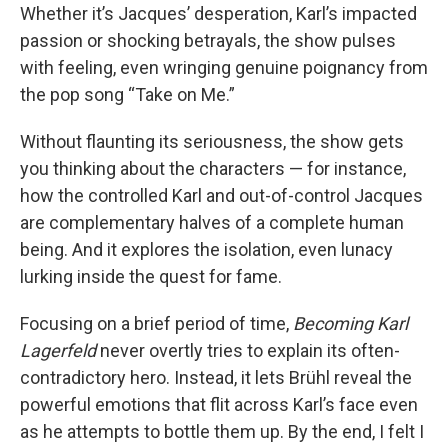
Whether it’s Jacques’ desperation, Karl’s impacted
passion or shocking betrayals, the show pulses
with feeling, even wringing genuine poignancy from
the pop song “Take on Me.”
Without flaunting its seriousness, the show gets
you thinking about the characters — for instance,
how the controlled Karl and out-of-control Jacques
are complementary halves of a complete human
being. And it explores the isolation, even lunacy
lurking inside the quest for fame.
Focusing on a brief period of time,
Becoming Karl
Lagerfeld
never overtly tries to explain its often-
contradictory hero. Instead, it lets Brühl reveal the
powerful emotions that flit across Karl’s face even
as he attempts to bottle them up. By the end, I felt I