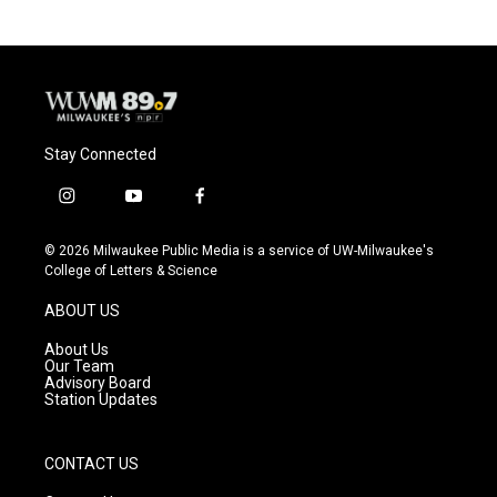
Stay Connected
i
y
f
n
o
a
s
u
c
© 2026 Milwaukee Public Media is a service of UW-Milwaukee's
t
t
e
College of Letters & Science
a
u
b
g
b
o
ABOUT US
r
e
o
a
k
About Us
m
Our Team
Advisory Board
Station Updates
CONTACT US