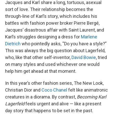
Jacques and Karl share a long, tortuous, asexual
sort of love. Their relationship becomes the
through-line of Karl’s story, which includes his
battles with fashion power broker Pierre Bergé,
Jacques’ disastrous affair with Saint Laurent, and
Karl’s struggles designing a dress for
Marlene
Dietrich
who pointedly asks, “Do you have a style?”
This was always the big question about Lagerfeld,
who, like that other self-inventor,
David Bowie
, tried
on many styles and used whichever one would
help him get ahead at that moment.
In this year’s other fashion series, The New Look,
Christian Dior and
Coco Chanel
felt like animatronic
creatures in a diorama. By contrast,
Becoming Karl
Lagerfeld
feels urgent and alive — like a present
day story that happens to be set in the past.