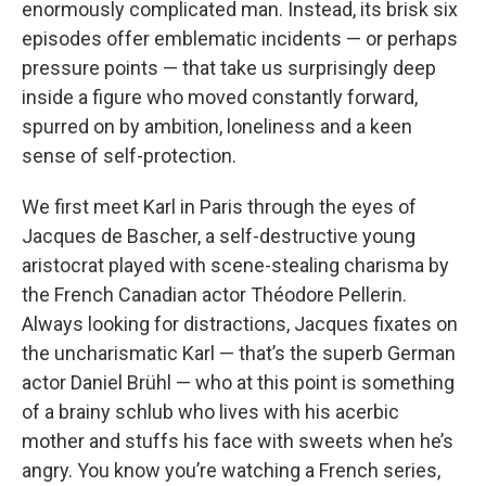
enormously complicated man. Instead, its brisk six
episodes offer emblematic incidents — or perhaps
pressure points — that take us surprisingly deep
inside a figure who moved constantly forward,
spurred on by ambition, loneliness and a keen
sense of self-protection.
We first meet Karl in Paris through the eyes of
Jacques de Bascher, a self-destructive young
aristocrat played with scene-stealing charisma by
the French Canadian actor Théodore Pellerin.
Always looking for distractions, Jacques fixates on
the uncharismatic Karl — that’s the superb German
actor Daniel Brühl — who at this point is something
of a brainy schlub who lives with his acerbic
mother and stuffs his face with sweets when he’s
angry. You know you’re watching a French series,