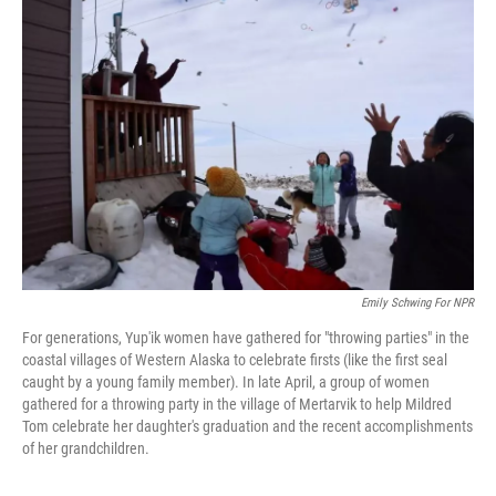
Emily Schwing For NPR
For generations, Yup'ik women have gathered for "throwing parties" in the
coastal villages of Western Alaska to celebrate firsts (like the first seal
caught by a young family member). In late April, a group of women
gathered for a throwing party in the village of Mertarvik to help Mildred
Tom celebrate her daughter's graduation and the recent accomplishments
of her grandchildren.