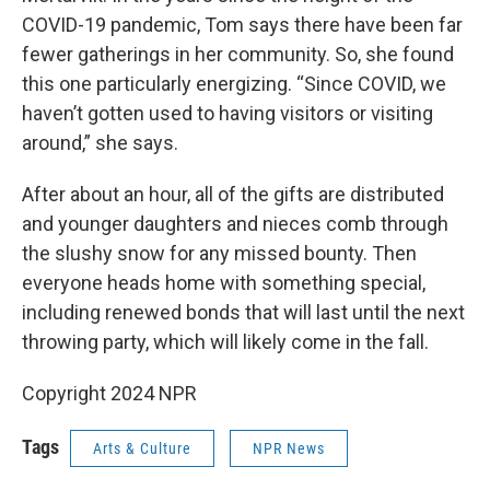
COVID-19 pandemic, Tom says there have been far
fewer gatherings in her community. So, she found
this one particularly energizing. “Since COVID, we
haven’t gotten used to having visitors or visiting
around,” she says.
After about an hour, all of the gifts are distributed
and younger daughters and nieces comb through
the slushy snow for any missed bounty. Then
everyone heads home with something special,
including renewed bonds that will last until the next
throwing party, which will likely come in the fall.
Copyright 2024 NPR
Tags
Arts & Culture
NPR News