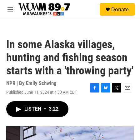
Skip to main content
S
Donate
e
M
a
e
r
n
c
u
h
In some Alaska villages,
u
e
hunting and fishing season
r
y
starts with a 'throwing party'
NPR | By
Emily Schwing
Published June 11, 2024 at 4:30 AM CDT
F
B
T
E
a
l
w
m
c
u
i
a
LISTEN
•
3:22
e
e
t
i
b
s
t
l
o
k
e
o
y
r
k