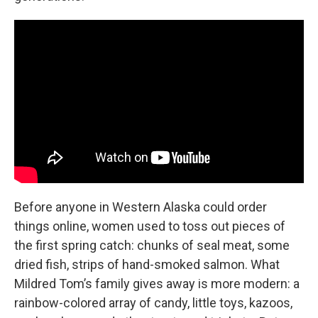
Before anyone in Western Alaska could order
things online, women used to toss out pieces of
the first spring catch: chunks of seal meat, some
dried fish, strips of hand-smoked salmon. What
Mildred Tom’s family gives away is more modern: a
rainbow-colored array of candy, little toys, kazoos,