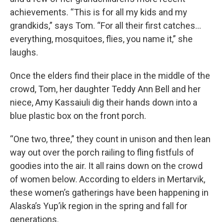
achievements. “This is for all my kids and my
grandkids,” says Tom. “For all their first catches…
everything, mosquitoes, flies, you name it,” she
laughs.
Once the elders find their place in the middle of the
crowd, Tom, her daughter Teddy Ann Bell and her
niece, Amy Kassaiuli dig their hands down into a
blue plastic box on the front porch.
“One two, three,” they count in unison and then lean
way out over the porch railing to fling fistfuls of
goodies into the air. It all rains down on the crowd
of women below. According to elders in Mertarvik,
these women’s gatherings have been happening in
Alaska’s Yup’ik region in the spring and fall for
generations.