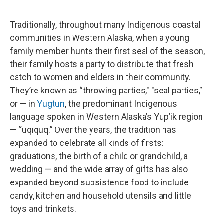
Traditionally, throughout many Indigenous coastal
communities in Western Alaska, when a young
family member hunts their first seal of the season,
their family hosts a party to distribute that fresh
catch to women and elders in their community.
They’re known as “throwing parties," "seal parties,”
or — in
Yugtun
, the predominant Indigenous
language spoken in Western Alaska’s Yup’ik region
— “uqiquq.” Over the years, the tradition has
expanded to celebrate all kinds of firsts:
graduations, the birth of a child or grandchild, a
wedding — and the wide array of gifts has also
expanded beyond subsistence food to include
candy, kitchen and household utensils and little
toys and trinkets.