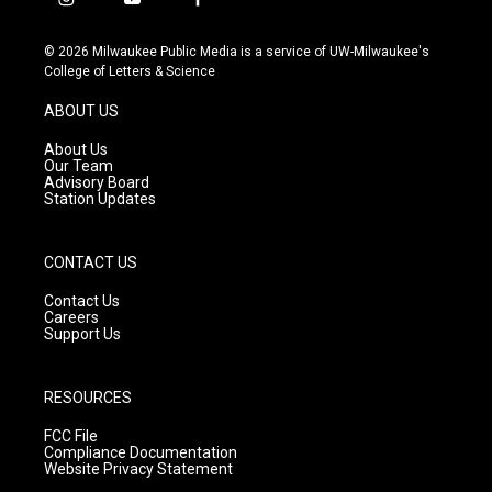
i
y
f
n
o
a
s
u
c
© 2026 Milwaukee Public Media is a service of UW-Milwaukee's
t
t
e
College of Letters & Science
a
u
b
g
b
o
ABOUT US
r
e
o
a
k
About Us
m
Our Team
Advisory Board
Station Updates
CONTACT US
Contact Us
Careers
Support Us
RESOURCES
FCC File
Compliance Documentation
Website Privacy Statement