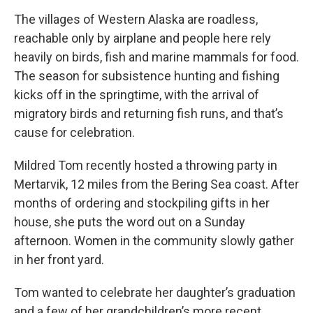
The villages of Western Alaska are roadless,
reachable only by airplane and people here rely
heavily on birds, fish and marine mammals for food.
The season for subsistence hunting and fishing
kicks off in the springtime, with the arrival of
migratory birds and returning fish runs,
and that’s
cause for celebration.
Mildred Tom recently hosted a throwing party in
Mertarvik, 12 miles from the Bering Sea coast. After
months of ordering and stockpiling gifts in her
house, she puts the word out on a Sunday
afternoon. Women in the community slowly gather
in her front yard.
Tom wanted to celebrate her daughter’s graduation
and a few of her grandchildren’s more recent