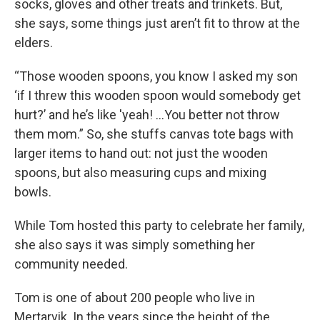
socks, gloves and other treats and trinkets. But,
she says, some things just aren’t fit to throw at the
elders.
“Those wooden spoons, you know I asked my son
‘if I threw this wooden spoon would somebody get
hurt?’ and he’s like 'yeah! ...You better not throw
them mom.”
So, she stuffs canvas tote bags with
larger items to hand out: not just the wooden
spoons, but also measuring cups and mixing
bowls.
While Tom hosted this party to celebrate her family,
she also says it was simply something her
community needed.
Tom is one of about 200 people who live in
Mertarvik. In the years since the height of the