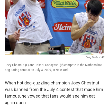
o
y
r
k
Craig Ruttle
/
AP
Joey Chestnut (L) and Takeru Kobayashi (R) compete in the Nathan's hot
dog-eating contest on July 4, 2009, in New York.
When hot dog-guzzling champion Joey Chestnut
was banned from the July 4 contest that made him
famous, he vowed that fans would see him eat
again soon.