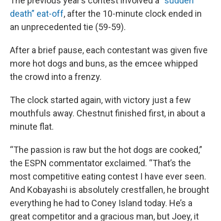
The previous year’s contest involved a “
sudden
death” eat-off
, after the 10-minute clock ended in
an unprecedented tie (59-59).
After a brief pause, each contestant was given five
more hot dogs and buns, as the emcee whipped
the crowd into a frenzy.
The clock started again, with victory just a few
mouthfuls away. Chestnut finished first, in about a
minute flat.
“The passion is raw but the hot dogs are cooked,”
the ESPN commentator exclaimed. “That’s the
most competitive eating contest I have ever seen.
And Kobayashi is absolutely crestfallen, he brought
everything he had to Coney Island today. He’s a
great competitor and a gracious man, but Joey, it