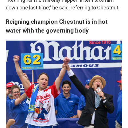
down one last time,” he said, referring to Chestnut.
Reigning champion Chestnut is in hot
water with the governing body