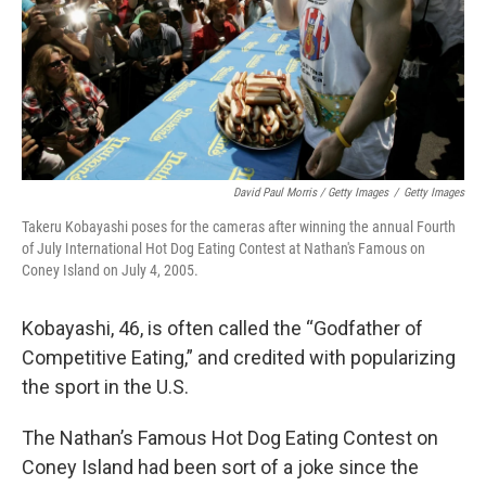
David Paul Morris / Getty Images
/
Getty Images
Takeru Kobayashi poses for the cameras after winning the annual Fourth
of July International Hot Dog Eating Contest at Nathan's Famous on
Coney Island on July 4, 2005.
Kobayashi, 46, is often called the “Godfather of
Competitive Eating,” and credited with popularizing
the sport in the U.S.
The Nathan’s Famous Hot Dog Eating Contest on
Coney Island had been sort of a joke since the