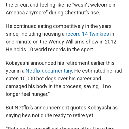
the circuit and feeling like he "wasn't welcome in
America anymore” during Chestnut’s rise.
He continued eating competitively in the years
since, including housing a
record 14 Twinkies
in
one minute on the Wendy Williams show in 2012.
He holds 10 world records in the sport.
Kobayashi announced his retirement earlier this
year in a
Netflix documentary
. He estimated he had
eaten 10,000 hot dogs over his career and
damaged his body in the process, saying, “I no
longer feel hunger.”
But Netflix’s announcement quotes Kobayashi as
saying he’s not quite ready to retire yet.
“Retiring for me will only happen after I take him