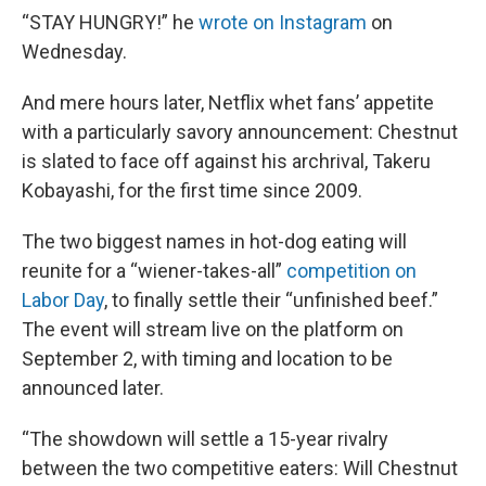
“STAY HUNGRY!” he
wrote on Instagram
on
Wednesday.
And mere hours later, Netflix whet fans’ appetite
with a particularly savory announcement: Chestnut
is slated to face off against his archrival, Takeru
Kobayashi, for the first time since 2009.
The two biggest names in hot-dog eating will
reunite for a “wiener-takes-all”
competition on
Labor Day
, to finally settle their “unfinished beef.”
The event will stream live on the platform on
September 2, with timing and location to be
announced later.
“The showdown will settle a 15-year rivalry
between the two competitive eaters: Will Chestnut