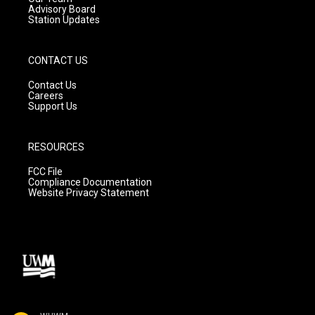
Advisory Board
Station Updates
CONTACT US
Contact Us
Careers
Support Us
RESOURCES
FCC File
Compliance Documentation
Website Privacy Statement