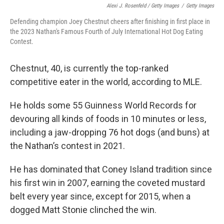
Alexi J. Rosenfeld / Getty Images
/
Getty Images
Defending champion Joey Chestnut cheers after finishing in first place in
the 2023 Nathan's Famous Fourth of July International Hot Dog Eating
Contest.
Chestnut, 40, is currently the top-ranked
competitive eater in the world, according to MLE.
He holds some 55 Guinness World Records for
devouring all kinds of foods in 10 minutes or less,
including a jaw-dropping 76 hot dogs (and buns) at
the Nathan’s contest in 2021.
He has dominated that Coney Island tradition since
his first win in 2007, earning the coveted mustard
belt every year since, except for 2015, when a
dogged Matt Stonie clinched the win.