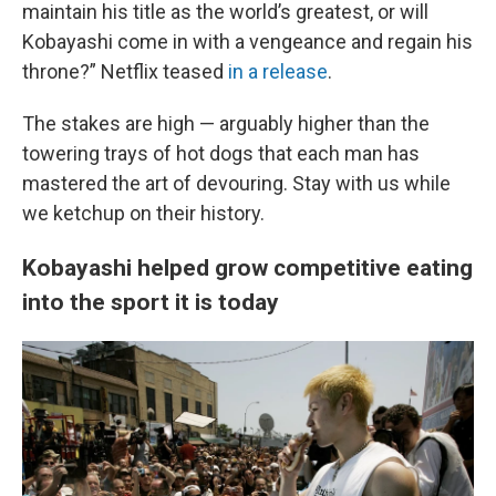
maintain his title as the world’s greatest, or will
Kobayashi come in with a vengeance and regain his
throne?” Netflix teased
in a release
.
The stakes are high — arguably higher than the
towering trays of hot dogs that each man has
mastered the art of devouring. Stay with us while
we ketchup on their history.
Kobayashi helped grow competitive eating
into the sport it is today