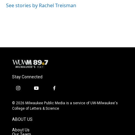
See stories by Rachel Treisman
Stay Connected
i
y
f
n
o
a
s
u
c
© 2026 Milwaukee Public Media is a service of UW-Milwaukee's
t
t
e
College of Letters & Science
a
u
b
g
b
o
ABOUT US
r
e
o
a
k
About Us
m
Our Team