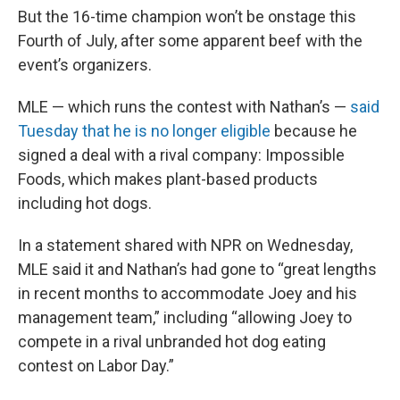
But the 16-time champion won’t be onstage this
Fourth of July, after some apparent beef with the
event’s organizers.
MLE — which runs the contest with Nathan’s —
said
Tuesday that he is no longer eligible
because he
signed a deal with a rival company: Impossible
Foods, which makes plant-based products
including hot dogs.
In a statement shared with NPR on Wednesday,
MLE said it and Nathan’s had gone to “great lengths
in recent months to accommodate Joey and his
management team,” including “allowing Joey to
compete in a rival unbranded hot dog eating
contest on Labor Day.”