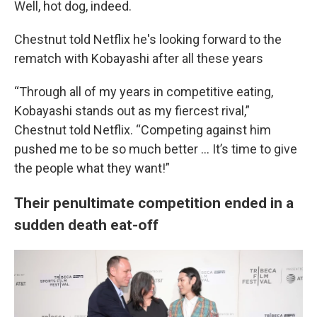
Well, hot dog, indeed.
Chestnut told Netflix he's looking forward to the
rematch with Kobayashi after all these years
“Through all of my years in competitive eating,
Kobayashi stands out as my fiercest rival,”
Chestnut told Netflix. “Competing against him
pushed me to be so much better … It’s time to give
the people what they want!”
Their penultimate competition ended in a
sudden death eat-off