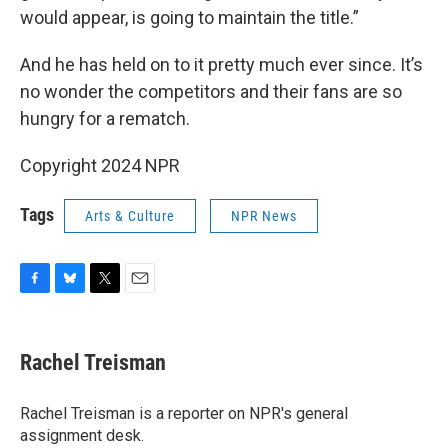
would appear, is going to maintain the title.”
And he has held on to it pretty much ever since. It’s
no wonder the competitors and their fans are so
hungry for a rematch.
Copyright 2024 NPR
Tags
Arts & Culture
NPR News
F
B
T
E
a
l
w
m
c
u
i
a
e
e
t
i
Rachel Treisman
b
s
t
l
o
k
e
o
y
r
Rachel Treisman is a reporter on NPR's general
k
assignment desk.