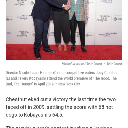
Michael Loccisan / Getty Images
/
Getty Images
Director Nicole Lucas Haimes (C) and competitive eaters Joey Chestnut
(L) and Takeru Kobayashi attend the World premiere of "The Good, The
Bad, The Hungry" in April 2019 in New York City.
Chestnut eked out a victory the last time the two
faced off in 2009, settling the score with 68 hot
dogs to Kobayashi's 64.5.