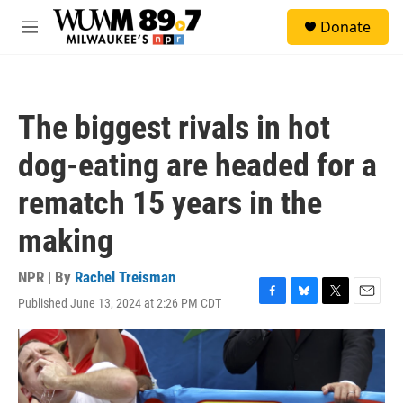
Skip to main content
S
Donate
e
M
a
e
r
n
c
u
h
The biggest rivals in hot
u
e
dog-eating are headed for a
r
y
rematch 15 years in the
making
NPR | By
Rachel Treisman
Published June 13, 2024 at 2:26 PM CDT
F
B
T
E
a
l
w
m
c
u
i
a
e
e
t
i
b
s
t
l
o
k
e