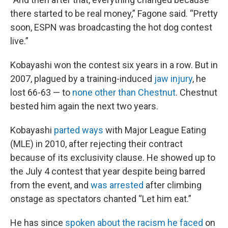
there started to be real money,” Fagone said. “Pretty
soon, ESPN was broadcasting the hot dog contest
live.”
Kobayashi won the contest six years in a row. But in
2007, plagued by a training-induced
jaw injury
, he
lost 66-63 — to
none other than Chestnut
. Chestnut
bested him again the next two years.
Kobayashi
parted ways
with Major League Eating
(MLE) in 2010, after rejecting their contract
because of its exclusivity clause. He showed up to
the July 4 contest that year despite being barred
from the event, and
was arrested
after climbing
onstage as spectators chanted “Let him eat.”
He has since
spoken about the racism he faced
on