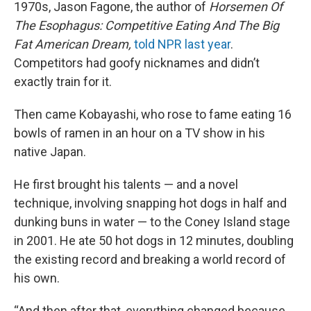
1970s, Jason Fagone, the author of
Horsemen Of
The Esophagus: Competitive Eating And The Big
Fat American Dream,
told NPR last year
.
Competitors had goofy nicknames and didn’t
exactly train for it.
Then came Kobayashi, who rose to fame eating 16
bowls of ramen in an hour on a TV show in his
native Japan.
He first brought his talents — and a novel
technique, involving snapping hot dogs in half and
dunking buns in water — to the Coney Island stage
in 2001. He ate 50 hot dogs in 12 minutes, doubling
the existing record and breaking a world record of
his own.
“And then after that, everything changed because