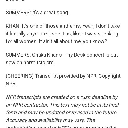
SUMMERS: It's a great song.
KHAN: It's one of those anthems. Yeah, I don't take
it literally anymore. I see it as, like - I was speaking
for all women. It ain't all about me, you know?
SUMMERS: Chaka Khan's Tiny Desk concert is out
now on nprmusic.org.
(CHEERING) Transcript provided by NPR, Copyright
NPR.
NPR transcripts are created on a rush deadline by
an NPR contractor. This text may not be in its final
form and may be updated or revised in the future.
Accuracy and availability may vary. The
authoritative record of NPR’s programming is the