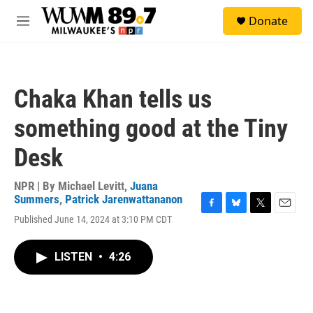
Skip to main content
S
Donate
e
M
a
e
r
n
c
u
h
Chaka Khan tells us
u
e
something good at the Tiny
r
y
Desk
NPR | By
Michael Levitt
,
Juana
Summers
,
Patrick Jarenwattananon
F
B
T
E
Published June 14, 2024 at 3:10 PM CDT
a
l
w
m
c
u
i
a
e
e
t
i
LISTEN
•
4:26
b
s
t
l
o
k
e
o
y
r
k