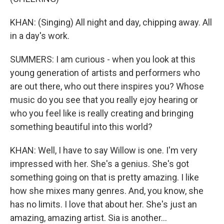
KHAN: (Singing) All night and day, chipping away. All
in a day's work.
SUMMERS: I am curious - when you look at this
young generation of artists and performers who
are out there, who out there inspires you? Whose
music do you see that you really ejoy hearing or
who you feel like is really creating and bringing
something beautiful into this world?
KHAN: Well, I have to say Willow is one. I'm very
impressed with her. She's a genius. She's got
something going on that is pretty amazing. I like
how she mixes many genres. And, you know, she
has no limits. I love that about her. She's just an
amazing, amazing artist. Sia is another...