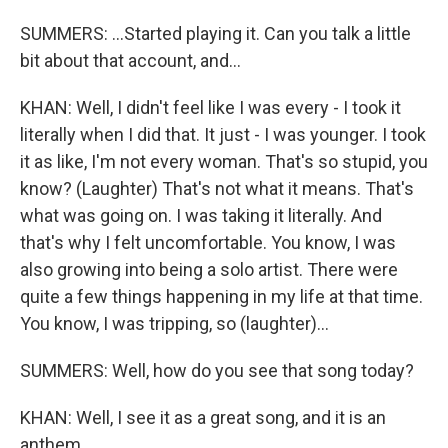
SUMMERS: ...Started playing it. Can you talk a little
bit about that account, and...
KHAN: Well, I didn't feel like I was every - I took it
literally when I did that. It just - I was younger. I took
it as like, I'm not every woman. That's so stupid, you
know? (Laughter) That's not what it means. That's
what was going on. I was taking it literally. And
that's why I felt uncomfortable. You know, I was
also growing into being a solo artist. There were
quite a few things happening in my life at that time.
You know, I was tripping, so (laughter)...
SUMMERS: Well, how do you see that song today?
KHAN: Well, I see it as a great song, and it is an
anthem.