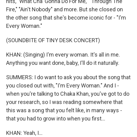
hits, "What Cha' Gonna Do For Me," "Through The
Fire," "Ain't Nobody" and more. But she closed on
the other song that she's become iconic for - "I'm
Every Woman."
(SOUNDBITE OF TINY DESK CONCERT)
KHAN: (Singing) I'm every woman. It's all in me.
Anything you want done, baby, I'll do it naturally.
SUMMERS: I do want to ask you about the song that
you closed out with, "I'm Every Woman." And I -
when you're talking to Chaka Khan, you've got to do
your research, so I was reading somewhere that
this was a song that you felt like, in many ways -
that you had to grow into when you first...
KHAN: Yeah, I...