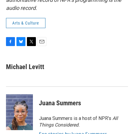
audio record.
Arts & Culture
F
B
T
E
a
l
w
m
c
u
i
a
e
e
t
i
Michael Levitt
b
s
t
l
o
k
e
o
y
r
k
Juana Summers
Juana Summers is a host of NPR's
All
Things Considered.