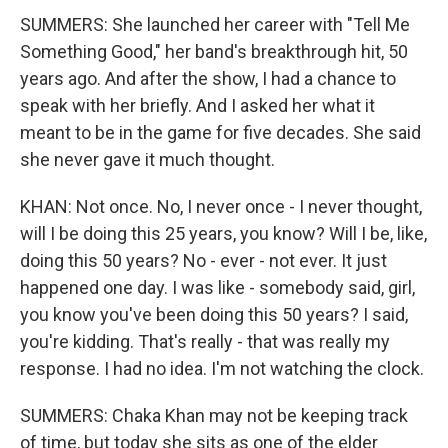
SUMMERS: She launched her career with "Tell Me
Something Good," her band's breakthrough hit, 50
years ago. And after the show, I had a chance to
speak with her briefly. And I asked her what it
meant to be in the game for five decades. She said
she never gave it much thought.
KHAN: Not once. No, I never once - I never thought,
will I be doing this 25 years, you know? Will I be, like,
doing this 50 years? No - ever - not ever. It just
happened one day. I was like - somebody said, girl,
you know you've been doing this 50 years? I said,
you're kidding. That's really - that was really my
response. I had no idea. I'm not watching the clock.
SUMMERS: Chaka Khan may not be keeping track
of time, but today she sits as one of the elder