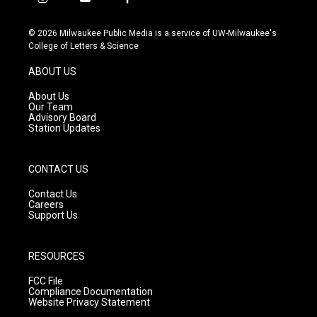
i
y
f
n
o
a
s
u
c
© 2026 Milwaukee Public Media is a service of UW-Milwaukee's
t
t
e
College of Letters & Science
a
u
b
g
b
o
ABOUT US
r
e
o
a
k
About Us
m
Our Team
Advisory Board
Station Updates
CONTACT US
Contact Us
Careers
Support Us
RESOURCES
FCC File
Compliance Documentation
Website Privacy Statement