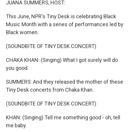
JUANA SUMMERS, HOST:
This June, NPR's Tiny Desk is celebrating Black
Music Month with a series of performances led by
Black women.
(SOUNDBITE OF TINY DESK CONCERT)
CHAKA KHAN: (Singing) What I got surely will do
you good.
SUMMERS: And they released the mother of these
Tiny Desk concerts from Chaka Khan.
(SOUNDBITE OF TINY DESK CONCERT)
KHAN: (Singing) Tell me something good - oh, tell
me baby.