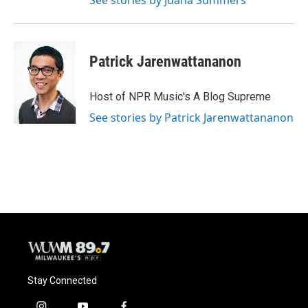
See stories by Juana Summers
Patrick Jarenwattananon
Host of NPR Music's A Blog Supreme
See stories by Patrick Jarenwattananon
Stay Connected