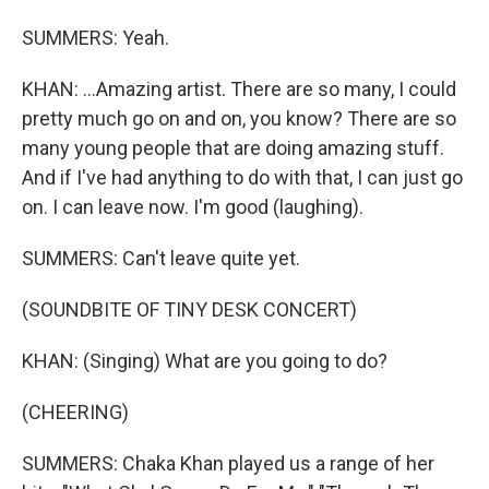
SUMMERS: Yeah.
KHAN: ...Amazing artist. There are so many, I could
pretty much go on and on, you know? There are so
many young people that are doing amazing stuff.
And if I've had anything to do with that, I can just go
on. I can leave now. I'm good (laughing).
SUMMERS: Can't leave quite yet.
(SOUNDBITE OF TINY DESK CONCERT)
KHAN: (Singing) What are you going to do?
(CHEERING)
SUMMERS: Chaka Khan played us a range of her