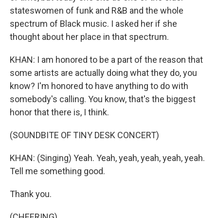
stateswomen of funk and R&B and the whole
spectrum of Black music. I asked her if she
thought about her place in that spectrum.
KHAN: I am honored to be a part of the reason that
some artists are actually doing what they do, you
know? I'm honored to have anything to do with
somebody's calling. You know, that's the biggest
honor that there is, I think.
(SOUNDBITE OF TINY DESK CONCERT)
KHAN: (Singing) Yeah. Yeah, yeah, yeah, yeah, yeah.
Tell me something good.
Thank you.
(CHEERING)