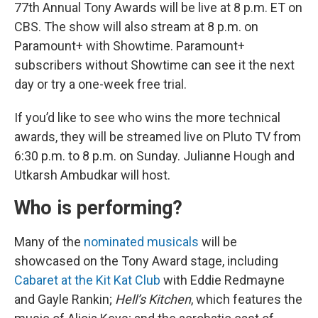
77th Annual Tony Awards will be live at 8 p.m. ET on
CBS. The show will also stream at 8 p.m. on
Paramount+ with Showtime. Paramount+
subscribers without Showtime can see it the next
day or try a one-week free trial.
If you’d like to see who wins the more technical
awards, they will be streamed live on Pluto TV from
6:30 p.m. to 8 p.m. on Sunday. Julianne Hough and
Utkarsh Ambudkar will host.
Who is performing?
Many of the
nominated musicals
will be
showcased on the Tony Award stage, including
Cabaret at the Kit Kat Club
with Eddie Redmayne
and Gayle Rankin;
Hell’s Kitchen
, which features the