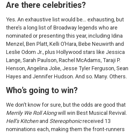
Are there celebrities?
Yes. An exhaustive list would be… exhausting, but
there’s a long list of Broadway legends who are
nominated or presenting this year, including Idina
Menzel, Ben Platt, Kelli O’Hara, Bebe Neuwirth and
Leslie Odom Jr., plus Hollywood stars like Jessica
Lange, Sarah Paulson, Rachel McAdams, Taraji P.
Henson, Angelina Jolie, Jesse Tyler Ferguson, Sean
Hayes and Jennifer Hudson. And so. Many. Others.
Who’s going to win?
We don’t know for sure, but the odds are good that
Merrily We Roll Along
will win Best Musical Revival.
Hell’s Kitchen
and
Stereophonic
received 13
nominations each, making them the front-runners