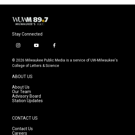
Stay Connected
i
y
f
n
o
a
s
u
c
© 2026 Milwaukee Public Media is a service of UW-Milwaukee's
t
t
e
College of Letters & Science
a
u
b
g
b
o
ABOUT US
r
e
o
a
k
About Us
m
Our Team
Advisory Board
Station Updates
CONTACT US
Contact Us
Careers