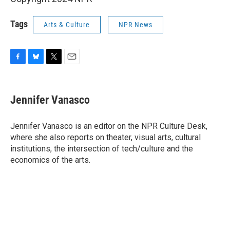
Tags
Arts & Culture
NPR News
F
B
T
E
a
l
w
m
c
u
i
a
e
e
t
i
Jennifer Vanasco
b
s
t
l
o
k
e
o
y
r
Jennifer Vanasco is an editor on the NPR Culture Desk,
k
where she also reports on theater, visual arts, cultural
institutions, the intersection of tech/culture and the
economics of the arts.