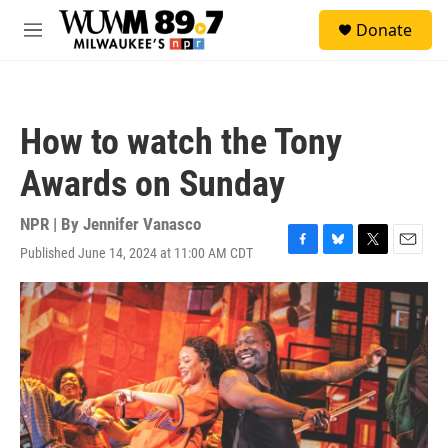
Skip to main content
S
Donate
e
M
a
e
r
n
c
u
h
How to watch the Tony
u
e
Awards on Sunday
r
y
NPR | By
Jennifer Vanasco
Published June 14, 2024 at 11:00 AM CDT
F
B
T
E
a
l
w
m
c
u
i
a
e
e
t
i
b
s
t
l
o
k
e
o
y
r
k