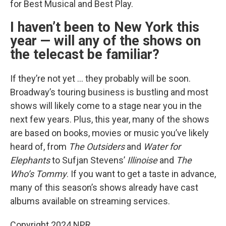
for Best Musical and Best Play.
I haven’t been to New York this
year — will any of the shows on
the telecast be familiar?
If they’re not yet … they probably will be soon.
Broadway’s touring business is bustling and most
shows will likely come to a stage near you in the
next few years. Plus, this year, many of the shows
are based on books, movies or music you’ve likely
heard of, from
The Outsiders
and
Water for
Elephants
to Sufjan Stevens’
Illinoise
and
The
Who’s Tommy
. If you want to get a taste in advance,
many of this season’s shows already have cast
albums available on streaming services.
Copyright 2024 NPR