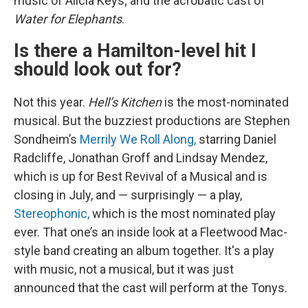
music of Alicia Keys; and the acrobatic cast of
Water for Elephants
.
Is there a Hamilton-level hit I
should look out for?
Not this year.
Hell’s Kitchen
is the most-nominated
musical. But the buzziest productions are Stephen
Sondheim’s
Merrily We Roll Along,
starring Daniel
Radcliffe, Jonathan Groff and Lindsay Mendez,
which is up for Best Revival of a Musical and is
closing in July, and — surprisingly — a play,
Stereophonic,
which is the most nominated play
ever. That one’s an inside look at a Fleetwood Mac-
style band creating an album together. It's a play
with music, not a musical, but it was just
announced that the cast will perform at the Tonys.