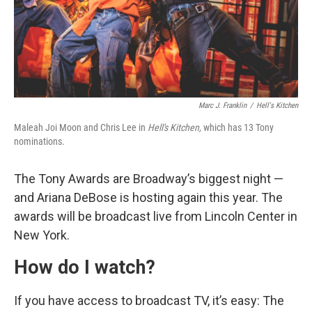
Marc J. Franklin
/
Hell's Kitchen
Maleah Joi Moon and Chris Lee in
Hell's Kitchen,
which has 13 Tony
nominations.
The Tony Awards are Broadway’s biggest night —
and Ariana DeBose is hosting again this year. The
awards will be broadcast live from Lincoln Center in
New York.
How do I watch?
If you have access to broadcast TV, it’s easy: The