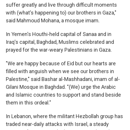
suffer greatly and live through difficult moments
with (what's happening to) our brothers in Gaza,"
said Mahmoud Mohana, a mosque imam.
In Yemen's Houthi-held capital of Sanaa and in
Iraq's capital, Baghdad, Muslims celebrated and
prayed for the war-weary Palestinians in Gaza.
"We are happy because of Eid but our hearts are
filled with anguish when we see our brothers in
Palestine," said Bashar al-Mashhadani, imam of al-
Gilani Mosque in Baghdad. "(We) urge the Arabic
and Islamic countries to support and stand beside
them in this ordeal."
In Lebanon, where the militant Hezbollah group has
traded near-daily attacks with Israel, a steady