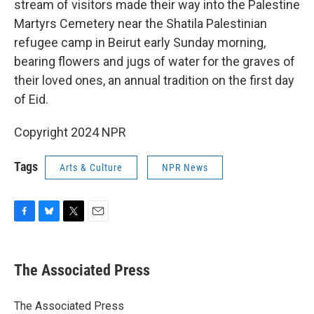
stream of visitors made their way into the Palestine
Martyrs Cemetery near the Shatila Palestinian
refugee camp in Beirut early Sunday morning,
bearing flowers and jugs of water for the graves of
their loved ones, an annual tradition on the first day
of Eid.
Copyright 2024 NPR
Tags
Arts & Culture
NPR News
F
B
T
E
a
l
w
m
c
u
i
a
e
e
t
i
The Associated Press
b
s
t
l
o
k
e
o
y
r
The Associated Press