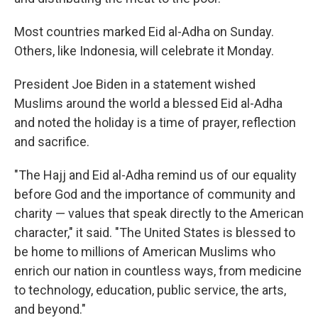
Most countries marked Eid al-Adha on Sunday.
Others, like Indonesia, will celebrate it Monday.
President Joe Biden in a statement wished
Muslims around the world a blessed Eid al-Adha
and noted the holiday is a time of prayer, reflection
and sacrifice.
"The Hajj and Eid al-Adha remind us of our equality
before God and the importance of community and
charity — values that speak directly to the American
character," it said. "The United States is blessed to
be home to millions of American Muslims who
enrich our nation in countless ways, from medicine
to technology, education, public service, the arts,
and beyond."