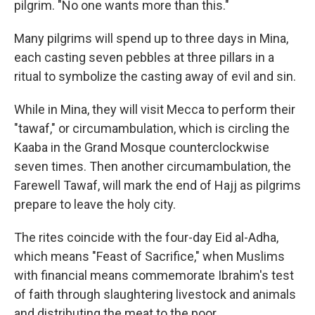
pilgrim. "No one wants more than this."
Many pilgrims will spend up to three days in Mina,
each casting seven pebbles at three pillars in a
ritual to symbolize the casting away of evil and sin.
While in Mina, they will visit Mecca to perform their
"tawaf," or circumambulation, which is circling the
Kaaba in the Grand Mosque counterclockwise
seven times. Then another circumambulation, the
Farewell Tawaf, will mark the end of Hajj as pilgrims
prepare to leave the holy city.
The rites coincide with the four-day Eid al-Adha,
which means "Feast of Sacrifice," when Muslims
with financial means commemorate Ibrahim's test
of faith through slaughtering livestock and animals
and distributing the meat to the poor.