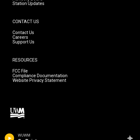
Station Updates
CONTACT US
Contact Us
Careers
Support Us
RESOURCES
FCC File
Compliance Documentation
Website Privacy Statement
WUWM