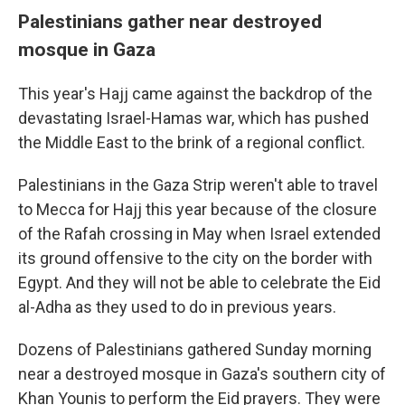
Palestinians gather near destroyed
mosque in Gaza
This year's Hajj came against the backdrop of the
devastating Israel-Hamas war, which has pushed
the Middle East to the brink of a regional conflict.
Palestinians in the Gaza Strip weren't able to travel
to Mecca for Hajj this year because of the closure
of the Rafah crossing in May when Israel extended
its ground offensive to the city on the border with
Egypt. And they will not be able to celebrate the Eid
al-Adha as they used to do in previous years.
Dozens of Palestinians gathered Sunday morning
near a destroyed mosque in Gaza's southern city of
Khan Younis to perform the Eid prayers. They were