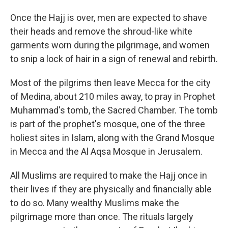
Once the Hajj is over, men are expected to shave
their heads and remove the shroud-like white
garments worn during the pilgrimage, and women
to snip a lock of hair in a sign of renewal and rebirth.
Most of the pilgrims then leave Mecca for the city
of Medina, about 210 miles away, to pray in Prophet
Muhammad's tomb, the Sacred Chamber. The tomb
is part of the prophet's mosque, one of the three
holiest sites in Islam, along with the Grand Mosque
in Mecca and the Al Aqsa Mosque in Jerusalem.
All Muslims are required to make the Hajj once in
their lives if they are physically and financially able
to do so. Many wealthy Muslims make the
pilgrimage more than once. The rituals largely