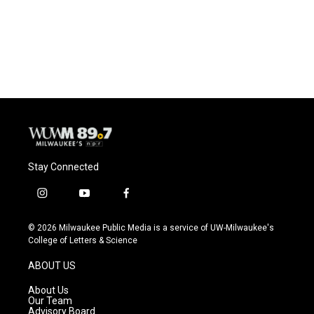
k
Stay Connected
i
y
f
n
o
a
s
u
c
© 2026 Milwaukee Public Media is a service of UW-Milwaukee's
t
t
e
College of Letters & Science
a
u
b
g
b
o
ABOUT US
r
e
o
a
k
About Us
m
Our Team
Advisory Board