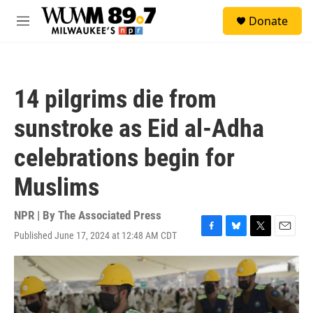
Skip to main content
S
Donate
e
M
a
e
r
n
c
u
h
14 pilgrims die from
u
e
sunstroke as Eid al-Adha
r
y
celebrations begin for
Muslims
NPR | By
The Associated Press
Published June 17, 2024 at 12:48 AM CDT
F
B
T
E
a
l
w
m
c
u
i
a
e
e
t
i
b
s
t
l
o
k
e