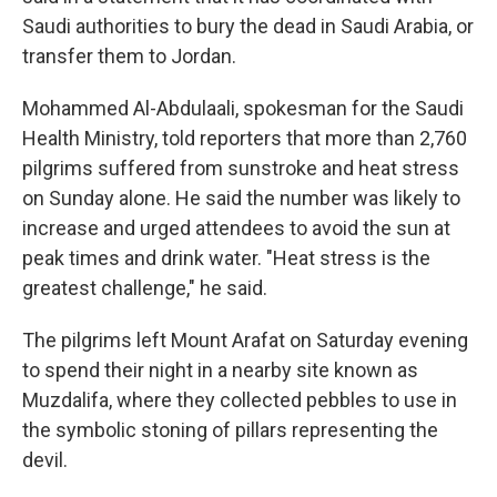
Saudi authorities to bury the dead in Saudi Arabia, or
transfer them to Jordan.
Mohammed Al-Abdulaali, spokesman for the Saudi
Health Ministry, told reporters that more than 2,760
pilgrims suffered from sunstroke and heat stress
on Sunday alone. He said the number was likely to
increase and urged attendees to avoid the sun at
peak times and drink water. "Heat stress is the
greatest challenge," he said.
The pilgrims left Mount Arafat on Saturday evening
to spend their night in a nearby site known as
Muzdalifa, where they collected pebbles to use in
the symbolic stoning of pillars representing the
devil.