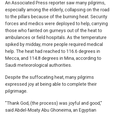
An Associated Press reporter saw many pilgrims,
especially among the elderly, collapsing on the road
to the pillars because of the burning heat. Security
forces and medics were deployed to help, carrying
those who fainted on gurneys out of the heat to
ambulances or field hospitals. As the temperature
spiked by midday, more people required medical
help. The heat had reached to 116.6 degrees in
Mecca, and 114.8 degrees in Mina, according to
Saudi meteorological authorities.
Despite the suffocating heat, many pilgrims
expressed joy at being able to complete their
pilgrimage.
"Thank God, (the process) was joyful and good,"
said Abdel-Moaty Abu Ghoneima, an Egyptian