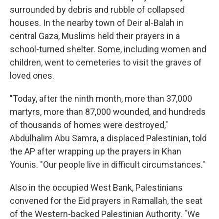
surrounded by debris and rubble of collapsed
houses. In the nearby town of Deir al-Balah in
central Gaza, Muslims held their prayers in a
school-turned shelter. Some, including women and
children, went to cemeteries to visit the graves of
loved ones.
"Today, after the ninth month, more than 37,000
martyrs, more than 87,000 wounded, and hundreds
of thousands of homes were destroyed,"
Abdulhalim Abu Samra, a displaced Palestinian, told
the AP after wrapping up the prayers in Khan
Younis. "Our people live in difficult circumstances."
Also in the occupied West Bank, Palestinians
convened for the Eid prayers in Ramallah, the seat
of the Western-backed Palestinian Authority. "We