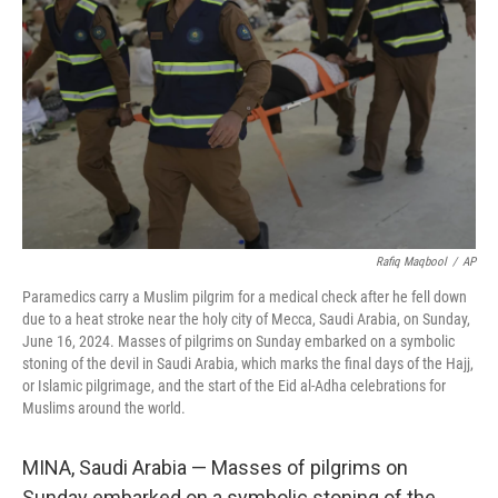
o
y
r
k
Rafiq Maqbool
/
AP
Paramedics carry a Muslim pilgrim for a medical check after he fell down
due to a heat stroke near the holy city of Mecca, Saudi Arabia, on Sunday,
June 16, 2024. Masses of pilgrims on Sunday embarked on a symbolic
stoning of the devil in Saudi Arabia, which marks the final days of the Hajj,
or Islamic pilgrimage, and the start of the Eid al-Adha celebrations for
Muslims around the world.
MINA, Saudi Arabia — Masses of pilgrims on
Sunday embarked on a symbolic stoning of the