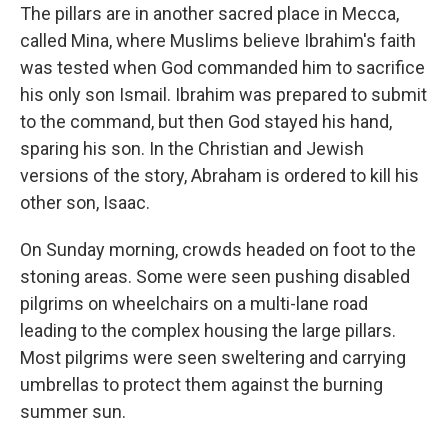
The pillars are in another sacred place in Mecca,
called Mina, where Muslims believe Ibrahim's faith
was tested when God commanded him to sacrifice
his only son Ismail. Ibrahim was prepared to submit
to the command, but then God stayed his hand,
sparing his son. In the Christian and Jewish
versions of the story, Abraham is ordered to kill his
other son, Isaac.
On Sunday morning, crowds headed on foot to the
stoning areas. Some were seen pushing disabled
pilgrims on wheelchairs on a multi-lane road
leading to the complex housing the large pillars.
Most pilgrims were seen sweltering and carrying
umbrellas to protect them against the burning
summer sun.