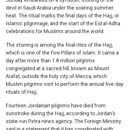
devil in Saudi Arabia under the soaring summer
heat. The ritual marks the final days of the Hajj, or
Islamic pilgrimage, and the start of the Eid al-Adha
celebrations for Muslims around the world.
The stoning is among the final rites of the Hajj,
which is one of the Five Pillars of Islam. It came a
day after more than 1.8 million pilgrims
congregated at a sacred hill, known as Mount
Arafat, outside the holy city of Mecca, which
Muslim pilgrims visit to perform the annual five-day
rituals of Hajj.
Fourteen Jordanian pilgrims have died from
sunstroke during the Hajj, according to Jordan's
state-run Petra news agency. The Foreign Ministry
said in a statement that it has coordinated with