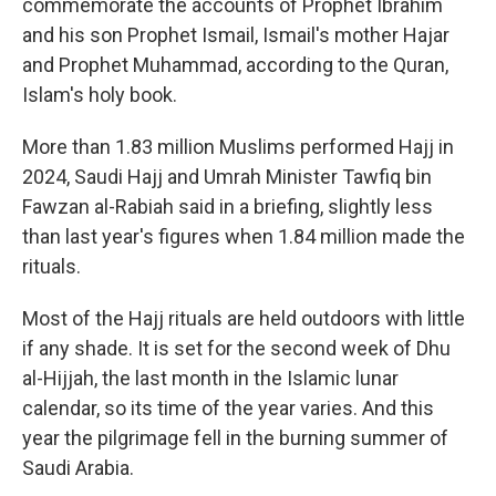
commemorate the accounts of Prophet Ibrahim
and his son Prophet Ismail, Ismail's mother Hajar
and Prophet Muhammad, according to the Quran,
Islam's holy book.
More than 1.83 million Muslims performed Hajj in
2024, Saudi Hajj and Umrah Minister Tawfiq bin
Fawzan al-Rabiah said in a briefing, slightly less
than last year's figures when 1.84 million made the
rituals.
Most of the Hajj rituals are held outdoors with little
if any shade. It is set for the second week of Dhu
al-Hijjah, the last month in the Islamic lunar
calendar, so its time of the year varies. And this
year the pilgrimage fell in the burning summer of
Saudi Arabia.