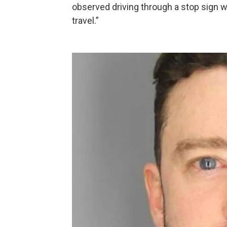
observed driving through a stop sign wi
travel.”