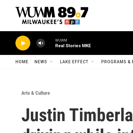
Skip to main content
WUWM
Real Stories MKE
HOME
NEWS
LAKE EFFECT
PROGRAMS & 
Arts & Culture
Justin Timberla