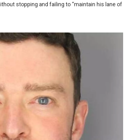
thout stopping and failing to “maintain his lane of