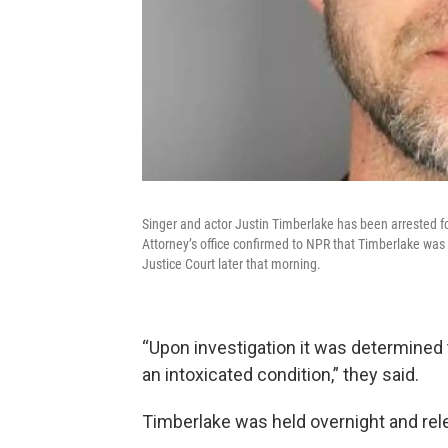
Singer and actor Justin Timberlake has been arrested fo
Attorney’s office confirmed to NPR that Timberlake was
Justice Court later that morning.
“Upon investigation it was determined 
an intoxicated condition,” they said.
Timberlake was held overnight and rel