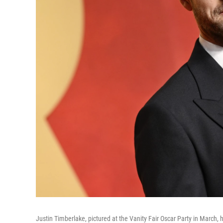
Justin Timberlake, pictured at the Vanity Fair Oscar Party in March, h