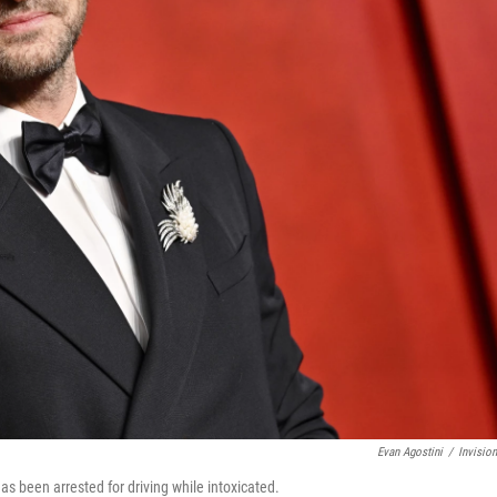
Evan Agostini
/
Invisio
as been arrested for driving while intoxicated.