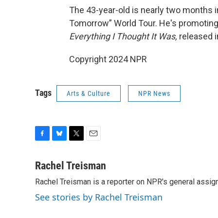
The 43-year-old is nearly two months i
Tomorrow” World Tour. He's promoting h
Everything I Thought It Was,
released 
Copyright 2024 NPR
Tags
Arts & Culture
NPR News
F
B
T
E
a
l
w
m
c
u
i
a
Rachel Treisman
e
e
t
i
Rachel Treisman is a reporter on NPR's general assi
b
s
t
l
o
k
e
See stories by Rachel Treisman
o
y
r
k