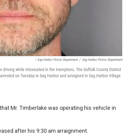
/ Sag Harbor Police Department
/
Sag Harbor Police Department
r driving while intoxicated in the Hamptons. The Suffolk County District
 arrested on Tuesday in Sag Harbor and arraigned in Sag Harbor Village
that Mr. Timberlake was operating his vehicle in
eased after his 9:30 am arraignment.