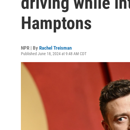
driving while in
Hamptons
NPR | By
Rachel Treisman
Published June 18, 2024 at 9:48 AM CDT