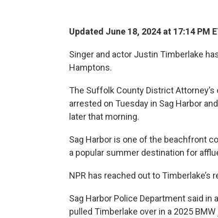
Updated June 18, 2024 at 17:14 PM 
Singer and actor Justin Timberlake has 
Hamptons.
The Suffolk County District Attorney’s
arrested on Tuesday in Sag Harbor and 
later that morning.
Sag Harbor is one of the beachfront c
a popular summer destination for affl
NPR has reached out to Timberlake’s 
Sag Harbor Police Department said in 
pulled Timberlake over in a 2025 BMW j