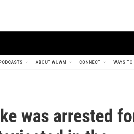
PODCASTS
ABOUT WUWM
CONNECT
WAYS TO
ke was arrested fo