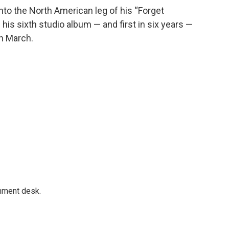
nto the North American leg of his “Forget
is sixth studio album — and first in six years —
in March.
gnment desk.