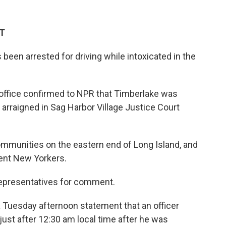
ET
been arrested for driving while intoxicated in the
 office confirmed to NPR that Timberlake was
arraigned in Sag Harbor Village Justice Court
ommunities on the eastern end of Long Island, and
uent New Yorkers.
representatives for comment.
a Tuesday afternoon statement that an officer
ust after 12:30 am local time after he was