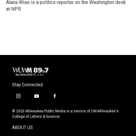
o
y
r
Alana Wise is a politics reporter on the Washington desk
k
at NPR.
Stay Connected
i
y
f
n
o
a
s
u
c
© 2026 Milwaukee Public Media is a service of UW-Milwaukee's
t
t
e
College of Letters & Science
a
u
b
g
b
o
ABOUT US
r
e
o