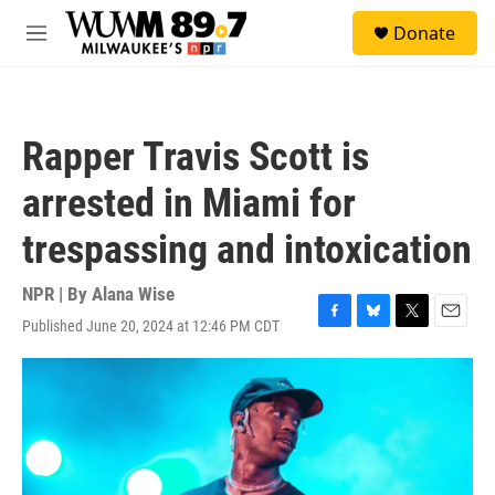
Skip to main content
S
Donate
e
M
a
e
r
n
c
u
h
Rapper Travis Scott is
u
e
arrested in Miami for
r
y
trespassing and intoxication
NPR | By
Alana Wise
Published June 20, 2024 at 12:46 PM CDT
F
B
T
E
a
l
w
m
c
u
i
a
e
e
t
i
b
s
t
l
o
k
e
o
y
r
k