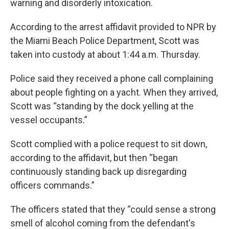
warning and disorderly intoxication.
According to the arrest affidavit provided to NPR by
the Miami Beach Police Department, Scott was
taken into custody at about 1:44 a.m. Thursday.
Police said they received a phone call complaining
about people fighting on a yacht. When they arrived,
Scott was “standing by the dock yelling at the
vessel occupants.”
Scott complied with a police request to sit down,
according to the affidavit, but then “began
continuously standing back up disregarding
officers commands.”
The officers stated that they “could sense a strong
smell of alcohol coming from the defendant's