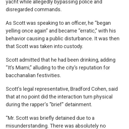
yacht while allegedly bypassing police and
disregarded commands.
As Scott was speaking to an officer, he “began
yelling once again” and became “erratic,” with his
behavior causing a public disturbance. It was then
that Scott was taken into custody.
Scott admitted that he had been drinking, adding
“It’s Miami,” alluding to the city’s reputation for
bacchanalian festivities.
Scott's legal representative, Bradford Cohen, said
that at no point did the interaction turn physical
during the rapper's "brief" detainment.
“Mr. Scott was briefly detained due to a
misunderstanding. There was absolutely no