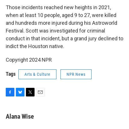
Those incidents reached new heights in 2021,
when at least 10 people, aged 9 to 27, were killed
and hundreds more injured during his Astroworld
Festival. Scott was investigated for criminal
conduct in that incident, but a grand jury declined to
indict the Houston native.
Copyright 2024 NPR
Tags
Arts & Culture
NPR News
F
B
T
E
a
l
w
m
c
u
i
a
e
e
t
i
Alana Wise
b
s
t
l
o
k
e