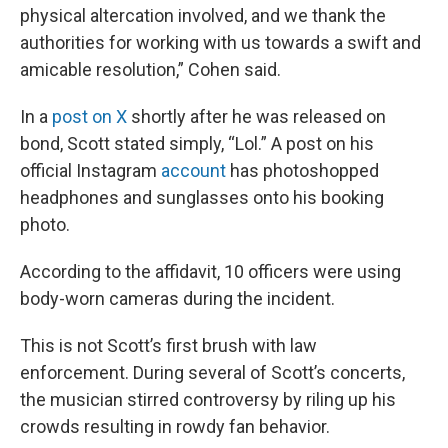
physical altercation involved, and we thank the
authorities for working with us towards a swift and
amicable resolution,” Cohen said.
In a
post on X
shortly after he was released on
bond, Scott stated simply, “Lol.” A post on his
official Instagram
account
has photoshopped
headphones and sunglasses onto his booking
photo.
According to the affidavit, 10 officers were using
body-worn cameras during the incident.
This is not Scott’s first brush with law
enforcement. During several of Scott’s concerts,
the musician stirred controversy by riling up his
crowds resulting in rowdy fan behavior.