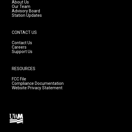
a
k
About Us
m
Our Team
Advisory Board
Station Updates
CONTACT US
Contact Us
Careers
Support Us
RESOURCES
FCC File
Compliance Documentation
Website Privacy Statement