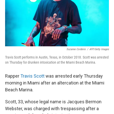
Suzanne Cordeiro
/
AFP/Getty Images
Travis Scott performs in Austin, Texas, in October 2018. Scott was arrested
on Thursday for drunken intoxication at the Miami Beach Marina.
Rapper
Travis Scott
was arrested early Thursday
morning in Miami after an altercation at the Miami
Beach Marina.
Scott, 33, whose legal name is Jacques Bermon
Webster, was charged with trespassing after a