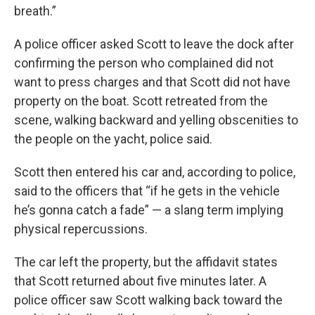
breath.”
A police officer asked Scott to leave the dock after
confirming the person who complained did not
want to press charges and that Scott did not have
property on the boat. Scott retreated from the
scene, walking backward and yelling obscenities to
the people on the yacht, police said.
Scott then entered his car and, according to police,
said to the officers that “if he gets in the vehicle
he’s gonna catch a fade” — a slang term implying
physical repercussions.
The car left the property, but the affidavit states
that Scott returned about five minutes later. A
police officer saw Scott walking back toward the