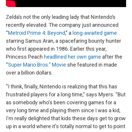
Zelda’s not the only leading lady that Nintendo’s
recently elevated. The company just announced
“
Metroid Prime 4: Beyond
,” a
long-awaited game
starring Samus Aran, a spacefaring bounty hunter
who first appeared in 1986. Earlier this year,
Princess Peach
headlined her own game
after the
“
Super Mario Bros.” Movie
she featured in made
over a billion dollars.
“I think, finally, Nintendo is realizing that this has
frustrated players for a long time,” says Myers. “But
as somebody who's been covering games for a
very long time and playing them since I was a kid,
I'm really delighted that kids these days get to grow
up in a world where it's totally normal to get to point