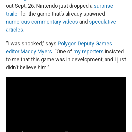
out Sept. 26. Nintendo just dropped a
surprise
trailer
for the game that’s already spawned
numerous commentary videos
and
speculative
articles
.
“I was shocked,” says
Polygon Deputy Games
editor Maddy Myers
. “One of
my reporters
insisted
to me that this game was in development, and I just
didn't believe him.”