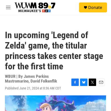
Skip to main content
S
Donate
e
M
a
e
r
n
c
u
h
In upcoming 'Legend of
u
e
Zelda' game, the titular
r
y
princess takes center stage
for the first time
WBUR | By
James Perkins
Mastromarino
,
David Folkenflik
F
B
T
E
Published June 21, 2024 at 8:36 AM CDT
a
l
w
m
c
u
i
a
e
e
t
i
b
s
t
l
o
k
e