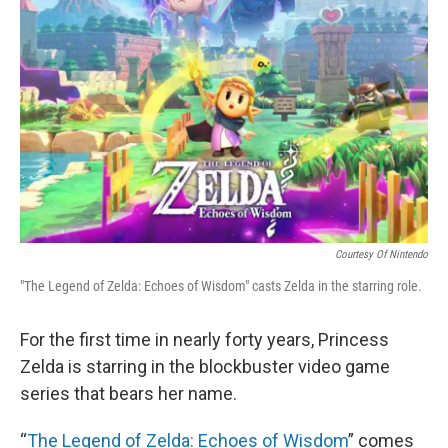
o
y
r
k
Courtesy Of Nintendo
"The Legend of Zelda: Echoes of Wisdom" casts Zelda in the starring role.
For the first time in nearly forty years, Princess
Zelda is starring in the blockbuster video game
series that bears her name.
“
The Legend of Zelda: Echoes of Wisdom
” comes