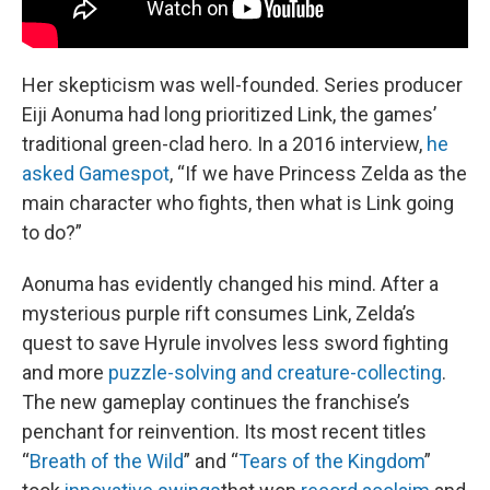
Her skepticism was well-founded. Series producer
Eiji Aonuma had long prioritized Link, the games’
traditional green-clad hero. In a 2016 interview,
he
asked Gamespot
, “If we have Princess Zelda as the
main character who fights, then what is Link going
to do?”
Aonuma has evidently changed his mind. After a
mysterious purple rift consumes Link, Zelda’s
quest to save Hyrule involves less sword fighting
and more
puzzle-solving and creature-collecting
.
The new gameplay continues the franchise’s
penchant for reinvention. Its most recent titles
“
Breath of the Wild
” and “
Tears of the Kingdom
”