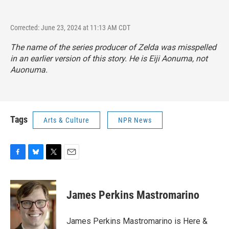
Corrected: June 23, 2024 at 11:13 AM CDT
The name of the series producer of Zelda was misspelled
in an earlier version of this story. He is Eiji Aonuma, not
Auonuma.
Tags
Arts & Culture
NPR News
F
B
T
E
a
l
w
m
c
u
i
a
e
e
t
i
James Perkins Mastromarino
b
s
t
l
o
k
e
o
y
r
James Perkins Mastromarino is Here &
k