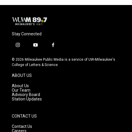
Stay Connected
i
y
f
n
o
a
s
u
c
© 2026 Milwaukee Public Media is a service of UW-Milwaukee's
t
t
e
College of Letters & Science
a
u
b
g
b
o
ABOUT US
r
e
o
a
k
About Us
m
Our Team
Advisory Board
Station Updates
CONTACT US
Contact Us
Careers