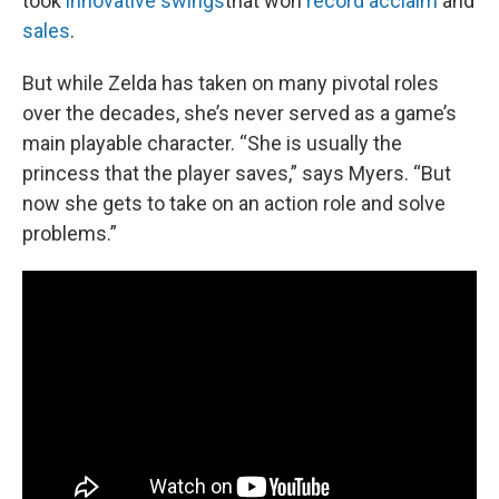
took
innovative swings
that won
record acclaim
and
sales
.
But while Zelda has taken on many pivotal roles
over the decades, she’s never served as a game’s
main playable character. “She is usually the
princess that the player saves,” says Myers. “But
now she gets to take on an action role and solve
problems.”