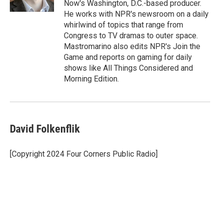
Now's Washington, D.C.-based producer.
He works with NPR's newsroom on a daily
whirlwind of topics that range from
Congress to TV dramas to outer space.
Mastromarino also edits NPR's Join the
Game and reports on gaming for daily
shows like All Things Considered and
Morning Edition.
David Folkenflik
[Copyright 2024 Four Corners Public Radio]