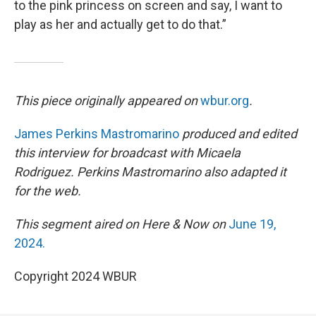
to the pink princess on screen and say, I want to
play as her and actually get to do that.”
This piece originally appeared on
wbur.org
.
James Perkins Mastromarino
produced and edited
this interview for broadcast with Micaela
Rodriguez. Perkins Mastromarino also adapted it
for the web.
This segment aired on Here & Now on
June 19,
2024.
Copyright 2024 WBUR