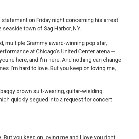
c statement on Friday night concerning his arrest
the seaside town of Sag Harbor, NY.
old, multiple Grammy award-winning pop star,
 performance at Chicago's United Center arena —
t you're here, and I'm here. And nothing can change
es I'm hard to love. But you keep on loving me,
baggy brown suit-wearing, guitar-wielding
ch quickly segued into a request for concert
. But you keep on loving me and I love you right