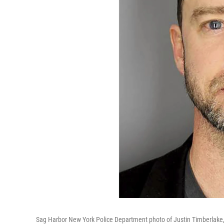
Sag Harbor New York Police Department photo of Justin Timberlake, t