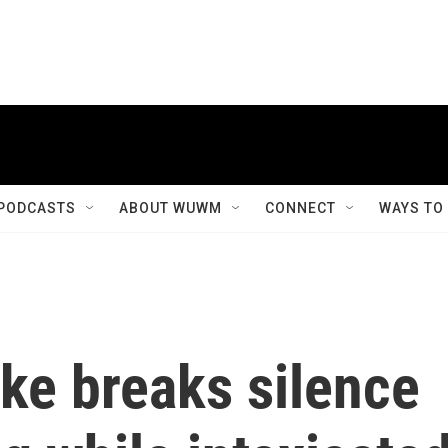
PODCASTS
ABOUT WUWM
CONNECT
WAYS TO
ke breaks silence