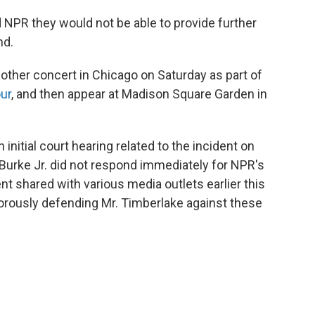
 NPR they would not be able to provide further
nd.
other concert in Chicago on Saturday as part of
ur
, and then appear at Madison Square Garden in
 initial court hearing related to the incident on
Burke Jr. did not respond immediately for NPR's
t shared with various media outlets earlier this
igorously defending Mr. Timberlake against these