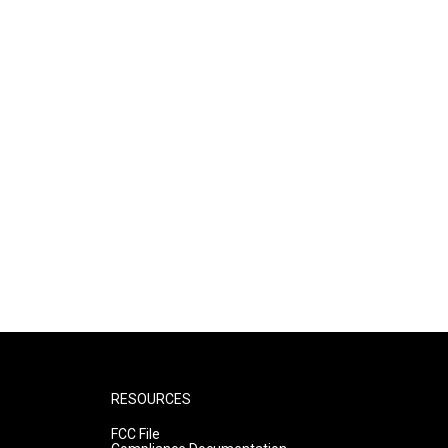
RESOURCES
FCC File