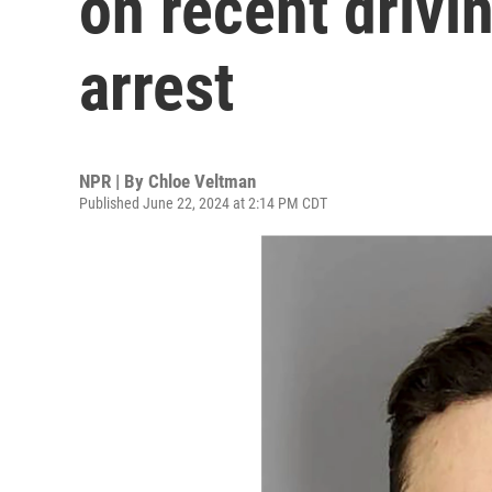
on recent drivi
arrest
NPR | By
Chloe Veltman
Published June 22, 2024 at 2:14 PM CDT