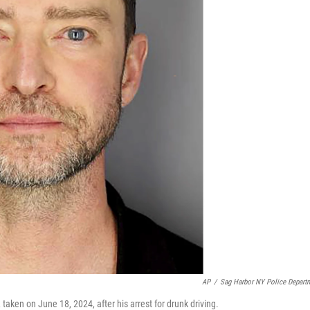
AP
/
Sag Harbor NY Police Depart
aken on June 18, 2024, after his arrest for drunk driving.