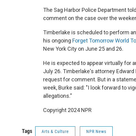
The Sag Harbor Police Department told
comment on the case over the weeke
Timberlake is scheduled to perform an
his ongoing
Forget Tomorrow World To
New York City on June 25 and 26.
He is expected to appear virtually for an
July 26. Timberlake's attorney Edward 
request for comment. But in a statemen
week, Burke said: "I look forward to v
allegations."
Copyright 2024 NPR
Tags
Arts & Culture
NPR News