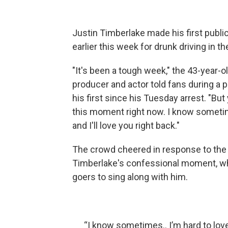
Justin Timberlake made his first publi
earlier this week for drunk driving in 
"It's been a tough week," the 43-year-
producer and actor told fans during a
his first since his Tuesday arrest. "Bu
this moment right now. I know sometim
and I'll love you right back."
The crowd cheered in response to the 
Timberlake's confessional moment, whi
goers to sing along with him.
“I know sometimes.. I’m hard to love