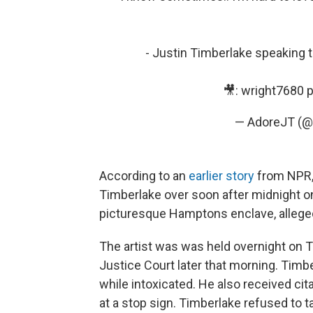
- Justin Timberlake speaking 
🎥: wright7680
p
— AdoreJT (@
According to an
earlier story
from NPR, 
Timberlake over soon after midnight o
picturesque Hamptons enclave, allegedl
The artist was was held overnight on T
Justice Court later that morning. Timb
while intoxicated. He also received citat
at a stop sign. Timberlake refused to ta