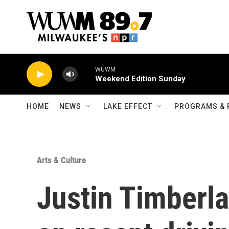
Skip to main content
WUWM
Weekend Edition Sunday
HOME
NEWS
LAKE EFFECT
PROGRAMS & 
Arts & Culture
Justin Timberla