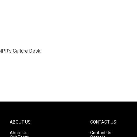
NPR's Culture Desk.
ABOUT US
CONTACT US
About Us
Contact Us