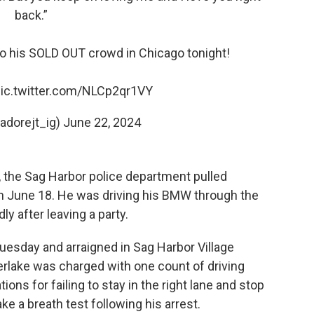
back.”
to his SOLD OUT crowd in Chicago tonight!
ic.twitter.com/NLCp2qr1VY
adorejt_ig)
June 22, 2024
the Sag Harbor police department pulled
n June 18. He was driving his BMW through the
y after leaving a party.
uesday and arraigned in Sag Harbor Village
erlake was charged with one count of driving
ions for failing to stay in the right lane and stop
ke a breath test following his arrest.