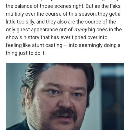
the balance of those scenes right. But as the Faks
multiply over the course of this season, they get a
little too silly, and they also are the source of the
only guest appearance out of
many
big ones in the
show's history that has ever tipped over into
feeling like stunt casting — into seemingly doing a
thing just to do it.