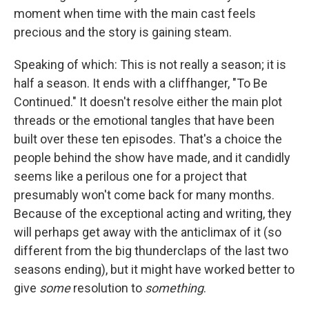
moment when time with the main cast feels
precious and the story is gaining steam.
Speaking of which: This is not really a season; it is
half a season. It ends with a cliffhanger, "To Be
Continued." It doesn't resolve either the main plot
threads or the emotional tangles that have been
built over these ten episodes. That's a choice the
people behind the show have made, and it candidly
seems like a perilous one for a project that
presumably won't come back for many months.
Because of the exceptional acting and writing, they
will perhaps get away with the anticlimax of it (so
different from the big thunderclaps of the last two
seasons ending), but it might have worked better to
give
some
resolution to
something
.