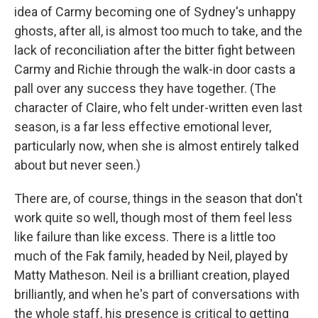
idea of Carmy becoming one of Sydney's unhappy
ghosts, after all, is almost too much to take, and the
lack of reconciliation after the bitter fight between
Carmy and Richie through the walk-in door casts a
pall over any success they have together. (The
character of Claire, who felt under-written even last
season, is a far less effective emotional lever,
particularly now, when she is almost entirely talked
about but never seen.)
There are, of course, things in the season that don't
work quite so well, though most of them feel less
like failure than like excess. There is a little too
much of the Fak family, headed by Neil, played by
Matty Matheson. Neil is a brilliant creation, played
brilliantly, and when he's part of conversations with
the whole staff, his presence is critical to getting