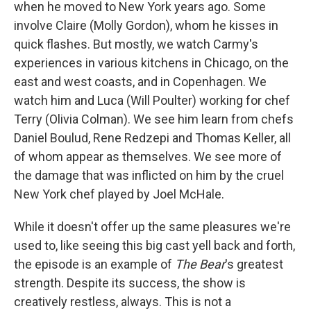
when he moved to New York years ago. Some
involve Claire (Molly Gordon), whom he kisses in
quick flashes. But mostly, we watch Carmy's
experiences in various kitchens in Chicago, on the
east and west coasts, and in Copenhagen. We
watch him and Luca (Will Poulter) working for chef
Terry (Olivia Colman). We see him learn from chefs
Daniel Boulud, Rene Redzepi and Thomas Keller, all
of whom appear as themselves. We see more of
the damage that was inflicted on him by the cruel
New York chef played by Joel McHale.
While it doesn't offer up the same pleasures we're
used to, like seeing this big cast yell back and forth,
the episode is an example of
The Bear
's greatest
strength. Despite its success, the show is
creatively restless, always. This is not a