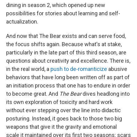
dining in season 2, which opened up new
possibilities for stories about learning and self-
actualization.
And now that The Bear exists and can serve food,
the focus shifts again. Because what's at stake,
particularly in the late part of this third season, are
questions about creativity and excellence. There is,
in the real world, a
push to de-romanticize
abusive
behaviors that have long been written off as part of
an initiation process that one has to endure in order
to become great. And
The Bear
dives headlong into
its own exploration of toxicity and hard work
without ever stepping over the line into didactic
posturing. Instead, it goes back to those two big
weapons that give it the gravity and emotional
scale it maintained over its first two seasons: scars