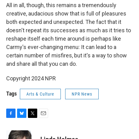
All in all, though, this remains a tremendously
creative, audacious show that is full of pleasures
both expected and unexpected. The fact that it
doesn't repeat its successes as much as it tries to
reshape itself each time around is perhaps like
Carmy's ever-changing menu: It can lead to a
certain number of misfires, but it's a way to show
and share all that you can do.
Copyright 2024 NPR
Tags
Arts & Culture
NPR News
F
B
T
E
a
l
w
m
c
u
i
a
e
e
t
i