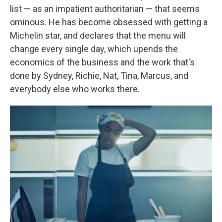
list — as an impatient authoritarian — that seems
ominous. He has become obsessed with getting a
Michelin star, and declares that the menu will
change every single day, which upends the
economics of the business and the work that's
done by Sydney, Richie, Nat, Tina, Marcus, and
everybody else who works there.