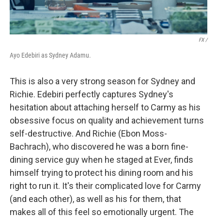
FX /
Ayo Edebiri as Sydney Adamu.
This is also a very strong season for Sydney and
Richie. Edebiri perfectly captures Sydney's
hesitation about attaching herself to Carmy as his
obsessive focus on quality and achievement turns
self-destructive. And Richie (Ebon Moss-
Bachrach), who discovered he was a born fine-
dining service guy when he staged at Ever, finds
himself trying to protect his dining room and his
right to run it. It's their complicated love for Carmy
(and each other), as well as his for them, that
makes all of this feel so emotionally urgent. The