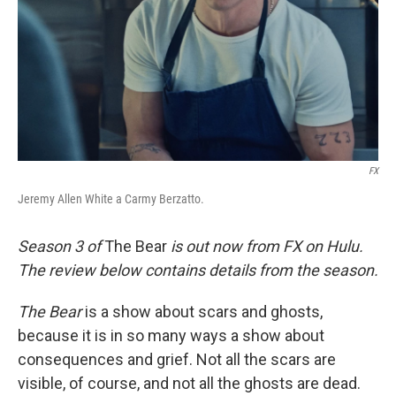
FX
Jeremy Allen White a Carmy Berzatto.
Season 3 of
The Bear
is out now from FX on Hulu.
The review below contains details from the season.
The Bear
is a show about scars and ghosts,
because it is in so many ways a show about
consequences and grief. Not all the scars are
visible, of course, and not all the ghosts are dead.