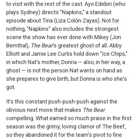
to visit with the rest of the cast. Ayo Edebiri (who
plays Sydney) directs "Napkins," a standout
episode about Tina (Liza Colón-Zayas). Not for
nothing, "Napkins" also includes the strongest
scene the show has ever done with Mikey (Jon
Bernthal),
The Bear
's greatest ghost of all. Abby
Elliott and Jamie Lee Curtis hold down "Ice Chips,"
in which Nat's mother, Donna — also, in her way, a
ghost — is not the person Nat wants on hand as
she prepares to give birth, but Donna is who she's
got.
It's this constant push-push-push against the
obvious next move that makes
The Bear
compelling. What earned so much praise in the first
season was the grimy, loving clamor of The Beef,
so they abandoned it for the team's pivot to fine