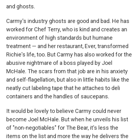
and ghosts.
Carmy's industry ghosts are good and bad. He has
worked for Chef Terry, who is kind and creates an
environment of high standards but humane
treatment — and her restaurant, Ever, transformed
Richie's life, too. But Carmy has also worked for the
abusive nightmare of a boss played by Joel
McHale. The scars from that job are in his anxiety
and self-flagellation, but also in little habits like the
neatly cut labeling tape that he attaches to deli
containers and the handles of saucepans.
It would be lovely to believe Carmy could never
become Joel McHale. But when he unveils his list
of "non-negotiables" for The Bear, it's less the
items on the list and more the way he delivers the