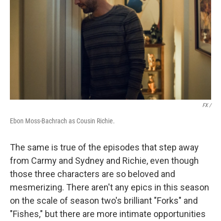
FX /
Ebon Moss-Bachrach as Cousin Richie.
The same is true of the episodes that step away
from Carmy and Sydney and Richie, even though
those three characters are so beloved and
mesmerizing. There aren't any epics in this season
on the scale of season two's brilliant "Forks" and
"Fishes," but there are more intimate opportunities