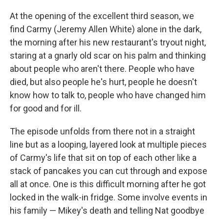
At the opening of the excellent third season, we
find Carmy (Jeremy Allen White) alone in the dark,
the morning after his new restaurant's tryout night,
staring at a gnarly old scar on his palm and thinking
about people who aren't there. People who have
died, but also people he's hurt, people he doesn't
know how to talk to, people who have changed him
for good and for ill.
The episode unfolds from there not in a straight
line but as a looping, layered look at multiple pieces
of Carmy's life that sit on top of each other like a
stack of pancakes you can cut through and expose
all at once. One is this difficult morning after he got
locked in the walk-in fridge. Some involve events in
his family — Mikey's death and telling Nat goodbye