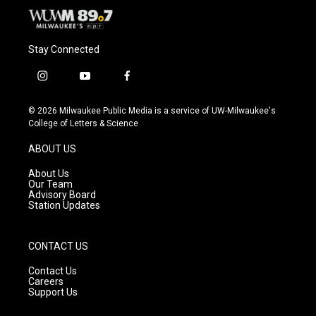
Stay Connected
i
y
f
n
o
a
s
u
c
© 2026 Milwaukee Public Media is a service of UW-Milwaukee's
t
t
e
College of Letters & Science
a
u
b
g
b
o
ABOUT US
r
e
o
a
k
About Us
m
Our Team
Advisory Board
Station Updates
CONTACT US
Contact Us
Careers
Support Us