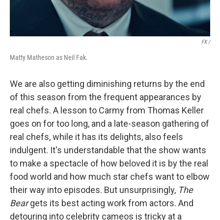
FX /
Matty Matheson as Neil Fak.
We are also getting diminishing returns by the end
of this season from the frequent appearances by
real chefs. A lesson to Carmy from Thomas Keller
goes on for too long, and a late-season gathering of
real chefs, while it has its delights, also feels
indulgent. It's understandable that the show wants
to make a spectacle of how beloved it is by the real
food world and how much star chefs want to elbow
their way into episodes. But unsurprisingly,
The
Bear
gets its best acting work from actors. And
detouring into celebrity cameos is tricky at a