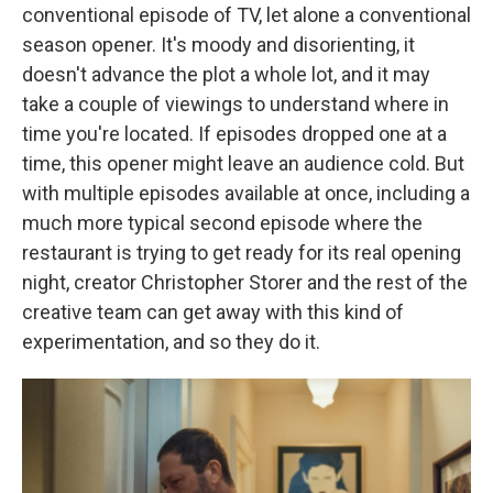
conventional episode of TV, let alone a conventional
season opener. It's moody and disorienting, it
doesn't advance the plot a whole lot, and it may
take a couple of viewings to understand where in
time you're located. If episodes dropped one at a
time, this opener might leave an audience cold. But
with multiple episodes available at once, including a
much more typical second episode where the
restaurant is trying to get ready for its real opening
night, creator Christopher Storer and the rest of the
creative team can get away with this kind of
experimentation, and so they do it.