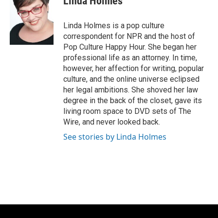
Linda Holmes
b
s
t
l
o
k
e
o
y
r
Linda Holmes is a pop culture
k
correspondent for NPR and the host of
Pop Culture Happy Hour. She began her
professional life as an attorney. In time,
however, her affection for writing, popular
culture, and the online universe eclipsed
her legal ambitions. She shoved her law
degree in the back of the closet, gave its
living room space to DVD sets of The
Wire, and never looked back.
See stories by Linda Holmes