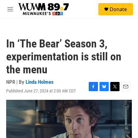
Skip to main content
S
Donate
e
M
a
e
r
n
c
u
h
In ‘The Bear’ Season 3,
u
e
experimentation is still on
r
y
the menu
NPR | By
Linda Holmes
Published June 27, 2024 at 2:00 AM CDT
F
B
T
E
a
l
w
m
c
u
i
a
e
e
t
i
b
s
t
l
o
k
e
o
y
r
k