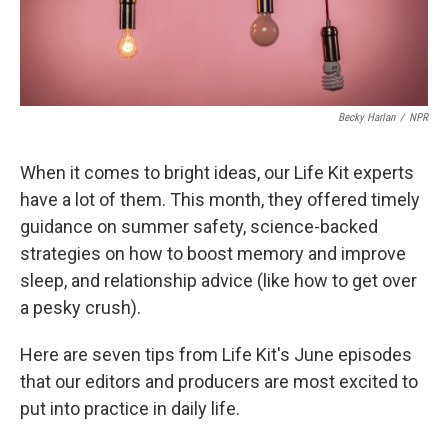
Becky Harlan
/
NPR
When it comes to bright ideas, our Life Kit experts
have a lot of them. This month, they offered timely
guidance on summer safety, science-backed
strategies on how to boost memory and improve
sleep, and relationship advice (like how to get over
a pesky crush).
Here are seven tips from Life Kit's June episodes
that our editors and producers are most excited to
put into practice in daily life.