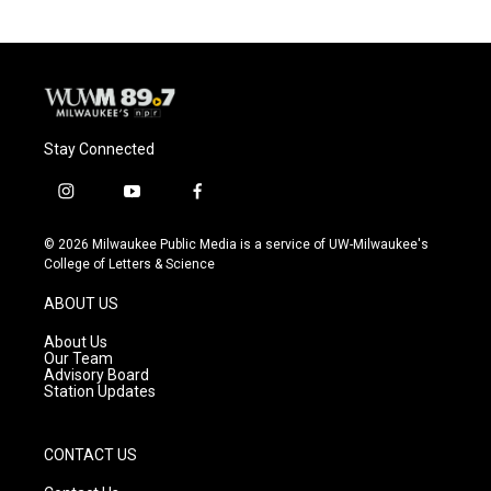
Stay Connected
i
y
f
n
o
a
s
u
c
© 2026 Milwaukee Public Media is a service of UW-Milwaukee's
t
t
e
College of Letters & Science
a
u
b
g
b
o
ABOUT US
r
e
o
a
k
About Us
m
Our Team
Advisory Board
Station Updates
CONTACT US