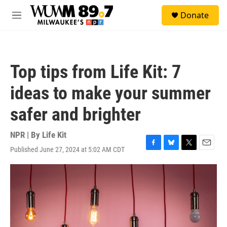
Skip to main content
S
Donate
e
M
a
e
r
n
c
u
h
Top tips from Life Kit: 7
u
e
ideas to make your summer
r
y
safer and brighter
NPR | By
Life Kit
Published June 27, 2024 at 5:02 AM CDT
F
B
T
E
a
l
w
m
c
u
i
a
e
e
t
i
b
s
t
l
o
k
e
o
y
r
k