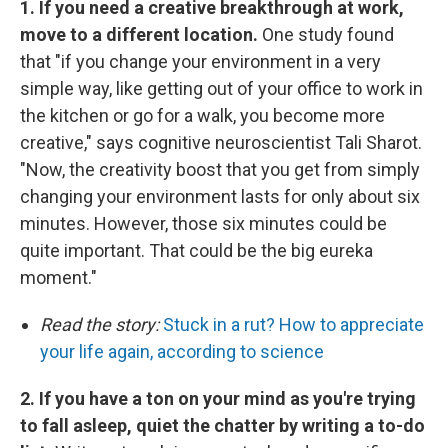
1. If you need a creative breakthrough at work,
move to a different location.
One study found
that "if you change your environment in a very
simple way, like getting out of your office to work in
the kitchen or go for a walk, you become more
creative," says cognitive neuroscientist Tali Sharot.
"Now, the creativity boost that you get from simply
changing your environment lasts for only about six
minutes. However, those six minutes could be
quite important. That could be the big eureka
moment."
Read the story:
Stuck in a rut? How to appreciate
your life again, according to science
2. If you have a ton on your mind as you're trying
to fall asleep, quiet the chatter by writing a to-do