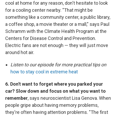
cool at home for any reason, don't hesitate to look
for a cooling center nearby. "That might be
something like a community center, a public library,
a coffee shop, a movie theater or a mall," says Paul
Schramm with the Climate Health Program at the
Centers for Disease Control and Prevention.
Electric fans are not enough — they will just move
around hot air.
Listen to our episode for more practical tips on
how to stay cool in extreme heat
6. Don't want to forget where you parked your
car? Slow down and focus on what you want to
remember
, says neuroscientist Lisa Genova. When
people gripe about having memory problems,
they're often having attention problems. "The first