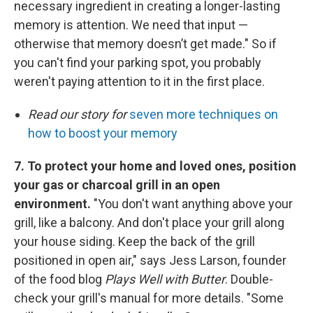
necessary ingredient in creating a longer-lasting
memory is attention. We need that input —
otherwise that memory doesn’t get made." So if
you can't find your parking spot, you probably
weren't paying attention to it in the first place.
Read our story for
seven more techniques on
how to boost your memory
7. To protect your home and loved ones, position
your gas or charcoal grill in an open
environment.
"You don't want anything above your
grill, like a balcony. And don't place your grill along
your house siding. Keep the back of the grill
positioned in open air," says Jess Larson, founder
of the food blog
Plays Well with Butter
. Double-
check your grill's manual for more details. "Some