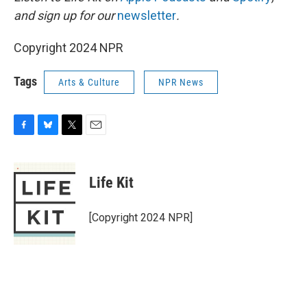
and sign up for our
newsletter
.
Copyright 2024 NPR
Tags
Arts & Culture
NPR News
F
B
T
E
a
l
w
m
c
u
i
a
e
e
t
i
Life Kit
b
s
t
l
o
k
e
o
y
r
[Copyright 2024 NPR]
k