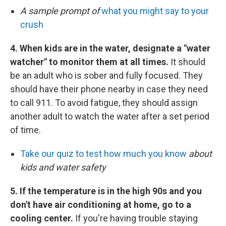
A sample prompt of
what you might say to your
crush
4. When kids are in the water, designate a "water
watcher" to monitor them at all times.
It should
be an adult who is sober and fully focused. They
should have their phone nearby in case they need
to call 911. To avoid fatigue, they should assign
another adult to watch the water after a set period
of time.
Take our quiz to test how much you know
about
kids and water safety
5. If the temperature is in the high 90s and you
don't have air conditioning at home, go to a
cooling center.
If you're having trouble staying