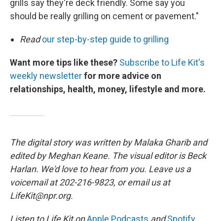
grills say they're deck friendly. Some say you
should be really grilling on cement or pavement."
Read
our step-by-step guide to grilling
Want more tips like these?
Subscribe to Life Kit's
weekly newsletter
for more advice on
relationships, health, money, lifestyle and more.
The digital story was written by Malaka Gharib and
edited by Meghan Keane. The visual editor is Beck
Harlan. We'd love to hear from you. Leave us a
voicemail at 202-216-9823, or email us at
LifeKit@npr.org.
Listen to Life Kit on
Apple Podcasts
and
Spotify
,