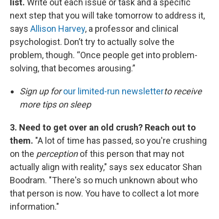
list.
Write out each issue or task and a specific
next step that you will take tomorrow to address it,
says
Allison Harvey
, a professor and clinical
psychologist. Don’t try to actually solve the
problem, though. “Once people get into problem-
solving, that becomes arousing.”
Sign up for
our limited-run newsletter
to receive
more tips on sleep
3. Need to get over an old crush? Reach out to
them.
"A lot of time has passed, so you're crushing
on the
perception
of this person that may not
actually align with reality," says sex educator Shan
Boodram. "There's so much unknown about who
that person is now. You have to collect a lot more
information."