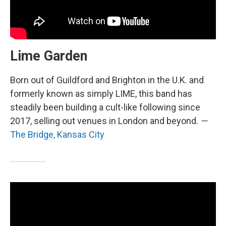
Lime Garden
Born out of Guildford and Brighton in the U.K. and
formerly known as simply LIME, this band has
steadily been building a cult-like following since
2017, selling out venues in London and beyond.
—
The Bridge, Kansas City