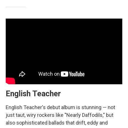
English Teacher
English Teacher's debut album is stunning — not
just taut, wiry rockers like "Nearly Daffodils," but
also sophisticated ballads that drift, eddy and