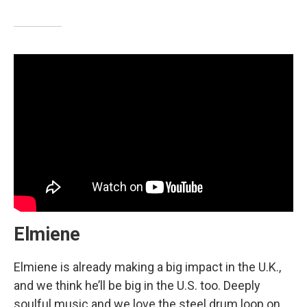
Elmiene
Elmiene is already making a big impact in the U.K.,
and we think he’ll be big in the U.S. too. Deeply
soulful music and we love the steel drum loop on