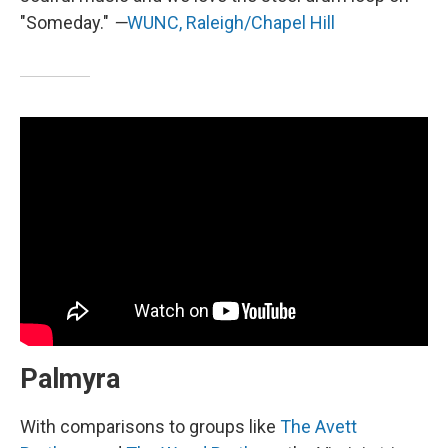
"Someday."
—
WUNC, Raleigh/Chapel Hill
Palmyra
With comparisons to groups like
The Avett