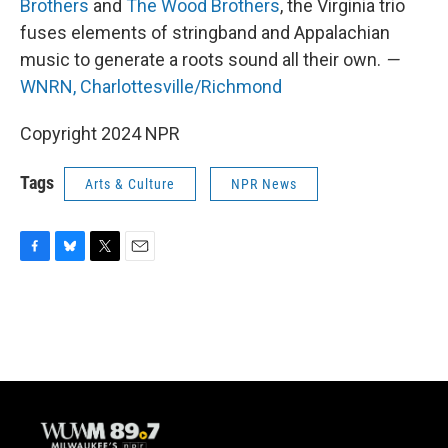
Brothers
and
The Wood Brothers
, the Virginia trio
fuses elements of stringband and Appalachian
music to generate a roots sound all their own.
—
WNRN, Charlottesville/Richmond
Copyright 2024 NPR
Tags
Arts & Culture
NPR News
F
B
T
E
a
l
w
m
c
u
i
a
e
e
t
i
b
s
t
l
o
k
e
o
y
r
k