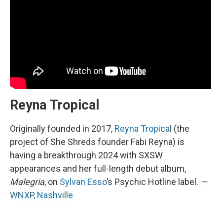
Reyna Tropical
Originally founded in 2017,
Reyna Tropical
(the
project of She Shreds founder Fabi Reyna) is
having a breakthrough 2024 with SXSW
appearances and her full-length debut album,
Malegria
, on
Sylvan Esso
’s Psychic Hotline label.
—
WNXP, Nashville