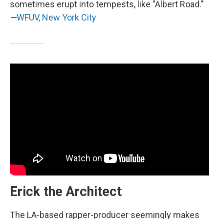
sometimes erupt into tempests, like "Albert Road."
—
WFUV, New York City
Erick the Architect
The LA-based rapper-producer seemingly makes