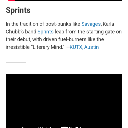
Sprints
In the tradition of post-punks like
Savages
, Karla
Chubb’s band
Sprints
leap from the starting gate on
their debut, with driven fuel-burners like the
irresistible “Literary Mind.”
—
KUTX, Austin