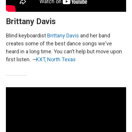
Brittany Davis
Blind keyboardist
Brittany Davis
and her band
creates some of the best dance songs we've
heard in a long time. You can’t help but move upon
first listen.
—
KXT, North Texas