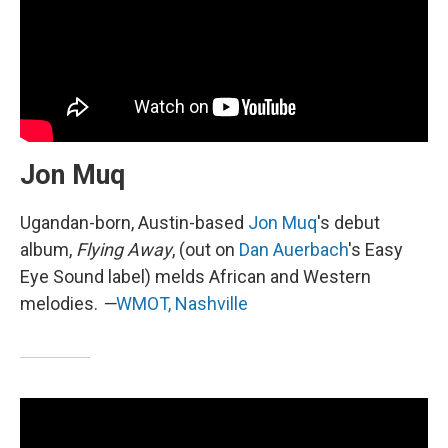
Jon Muq
Ugandan-born, Austin-based
Jon Muq
's debut
album,
Flying Away
, (out on
Dan Auerbach
's Easy
Eye Sound label) melds African and Western
melodies.
—
WMOT, Nashville