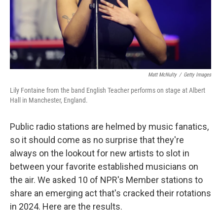
Matt McNulty
/
Getty Images
Lily Fontaine from the band English Teacher performs on stage at Albert
Hall in Manchester, England.
Public radio stations are helmed by music fanatics,
so it should come as no surprise that they're
always on the lookout for new artists to slot in
between your favorite established musicians on
the air. We asked 10 of NPR's Member stations to
share an emerging act that's cracked their rotations
in 2024. Here are the results.