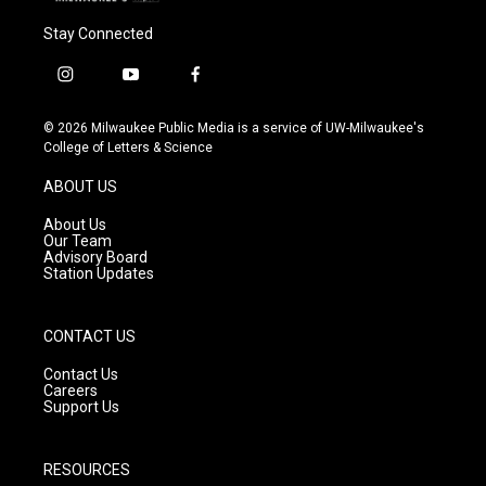
Stay Connected
i
y
f
n
o
a
s
u
c
© 2026 Milwaukee Public Media is a service of UW-Milwaukee's
t
t
e
College of Letters & Science
a
u
b
g
b
o
ABOUT US
r
e
o
a
k
About Us
m
Our Team
Advisory Board
Station Updates
CONTACT US
Contact Us
Careers
Support Us
RESOURCES