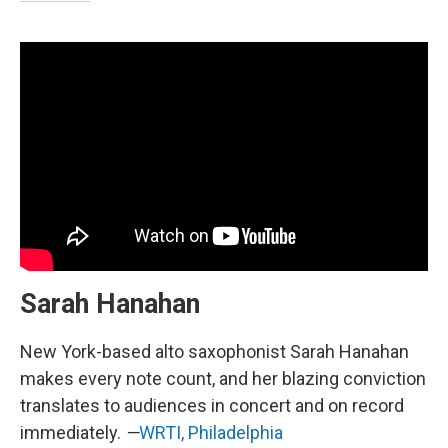
Sarah Hanahan
New York-based alto saxophonist Sarah Hanahan
makes every note count, and her blazing conviction
translates to audiences in concert and on record
immediately.
—
WRTI, Philadelphia