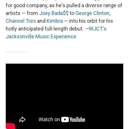
for good company, as he's pulled a diverse range of
artists — from
Joey Bada$$
to
George Clinton
,
Channel Tres
and
Kimbra
— into his orbit for his
hotly anticipated full-length debut.
—
WJCT's
Jacksonville Music Experience