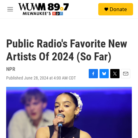
Skip to main content
S
Donate
e
M
a
e
r
n
c
u
h
Public Radio's Favorite New
u
e
Artists Of 2024 (So Far)
r
y
NPR
Published June 28, 2024 at 4:00 AM CDT
F
B
T
E
a
l
w
m
c
u
i
a
e
e
t
i
b
s
t
l
o
k
e
o
y
r
k