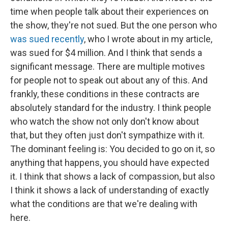
time when people talk about their experiences on
the show, they're not sued. But the one person who
was sued recently
, who I wrote about in my article,
was sued for $4 million. And I think that sends a
significant message. There are multiple motives
for people not to speak out about any of this. And
frankly, these conditions in these contracts are
absolutely standard for the industry. I think people
who watch the show not only don't know about
that, but they often just don't sympathize with it.
The dominant feeling is: You decided to go on it, so
anything that happens, you should have expected
it. I think that shows a lack of compassion, but also
I think it shows a lack of understanding of exactly
what the conditions are that we're dealing with
here.