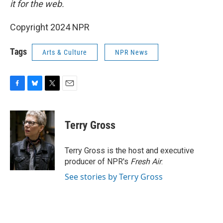
it for the web.
Copyright 2024 NPR
Tags
Arts & Culture
NPR News
F
B
T
E
a
l
w
m
c
u
i
a
e
e
t
i
Terry Gross
b
s
t
l
o
k
e
o
y
r
Terry Gross is the host and executive
k
producer of NPR's
Fresh Air
.
See stories by Terry Gross