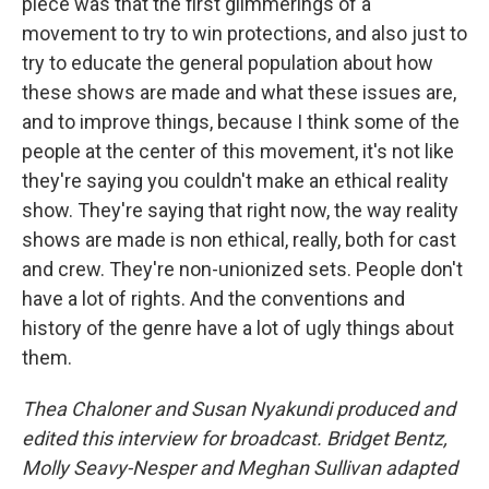
piece was that the first glimmerings of a
movement to try to win protections, and also just to
try to educate the general population about how
these shows are made and what these issues are,
and to improve things, because I think some of the
people at the center of this movement, it's not like
they're saying you couldn't make an ethical reality
show. They're saying that right now, the way reality
shows are made is non ethical, really, both for cast
and crew. They're non-unionized sets. People don't
have a lot of rights. And the conventions and
history of the genre have a lot of ugly things about
them.
Thea Chaloner and Susan Nyakundi produced and
edited this interview for broadcast. Bridget Bentz,
Molly Seavy-Nesper and Meghan Sullivan adapted