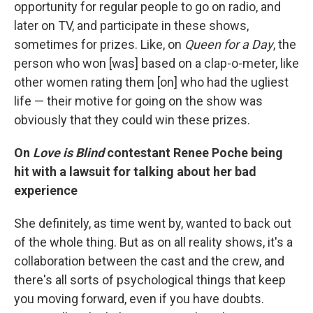
opportunity for regular people to go on radio, and
later on TV, and participate in these shows,
sometimes for prizes. Like, on
Queen for a Day
, the
person who won [was] based on a clap-o-meter, like
other women rating them [on] who had the ugliest
life — their motive for going on the show was
obviously that they could win these prizes.
On
Love is Blind
contestant Renee Poche being
hit with a lawsuit for talking about her bad
experience
She definitely, as time went by, wanted to back out
of the whole thing. But as on all reality shows, it's a
collaboration between the cast and the crew, and
there's all sorts of psychological things that keep
you moving forward, even if you have doubts.