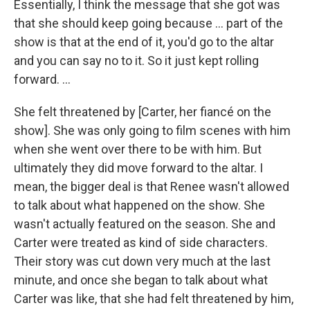
Essentially, I think the message that she got was
that she should keep going because … part of the
show is that at the end of it, you'd go to the altar
and you can say no to it. So it just kept rolling
forward. ...
She felt threatened by
[Carter, her fiancé on the
show]. She was only going to film scenes with him
when she went over there to be with him. But
ultimately they did move forward to the altar. I
mean, the bigger deal is that Renee wasn't allowed
to talk about what happened on the show. She
wasn't actually featured on the season. She and
Carter were treated as kind of side characters.
Their story was cut down very much at the last
minute, and once she began to talk about what
Carter was like, that she had felt threatened by him,