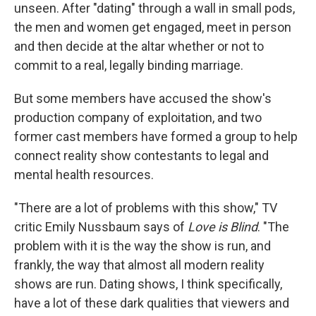
unseen. After "dating" through a wall in small pods,
the men and women get engaged, meet in person
and then decide at the altar whether or not to
commit to a real, legally binding marriage.
But some members have accused the show's
production company of exploitation, and two
former cast members have formed a group to help
connect reality show contestants to legal and
mental health resources.
"There are a lot of problems with this show," TV
critic Emily Nussbaum says of
Love is Blind
. "The
problem with it is the way the show is run, and
frankly, the way that almost all modern reality
shows are run. Dating shows, I think specifically,
have a lot of these dark qualities that viewers and