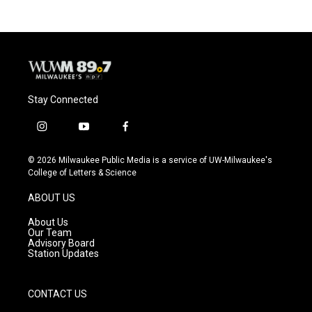
Stay Connected
i
y
f
n
o
a
s
u
c
© 2026 Milwaukee Public Media is a service of UW-Milwaukee's
t
t
e
College of Letters & Science
a
u
b
g
b
o
ABOUT US
r
e
o
a
k
About Us
m
Our Team
Advisory Board
Station Updates
CONTACT US