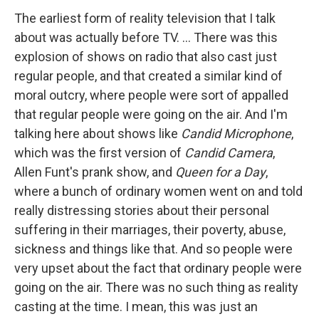
The earliest form of reality television that I talk
about was actually before TV. ... There was this
explosion of shows on radio that also cast just
regular people, and that created a similar kind of
moral outcry, where people were sort of appalled
that regular people were going on the air. And I'm
talking here about shows like
Candid Microphone
,
which was the first version of
Candid Camera
,
Allen Funt's prank show, and
Queen for a Day
,
where a bunch of ordinary women went on and told
really distressing stories about their personal
suffering in their marriages, their poverty, abuse,
sickness and things like that. And so people were
very upset about the fact that ordinary people were
going on the air. There was no such thing as reality
casting at the time. I mean, this was just an