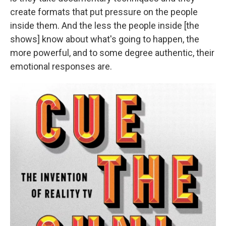
create formats that put pressure on the people
inside them. And the less the people inside [the
shows] know about what's going to happen, the
more powerful, and to some degree authentic, their
emotional responses are.