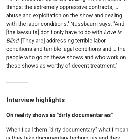
things: the extremely oppressive contracts, ...
abuse and exploitation on the show and dealing
with the labor conditions," Nussbaum says. "And
[the lawsuits] don't only have to do with
Love Is
Blind
. [They are] addressing terrible labor
conditions and terrible legal conditions and ... the
people who go on these shows and who work on
these shows as worthy of decent treatment."
Interview highlights
On reality shows as "dirty documentaries"
When I call them “dirty documentary" what I mean
is they take documentary techniques and they