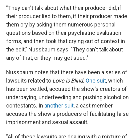
"They can't talk about what their producer did, if
their producer lied to them, if their producer made
them cry by asking them numerous personal
questions based on their psychiatric evaluation
forms, and then took that crying out of context in
the edit," Nussbaum says. "They can't talk about
any of that, or they may get sued."
Nussbaum notes that there have been a series of
lawsuits related to
Love is Blind.
One suit
, which
has been settled, accused the show's creators of
underpaying, underfeeding and pushing alcohol on
contestants. In
another suit
, a cast member
accuses the show's producers of facilitating false
imprisonment and sexual assault.
"All of these lawsuits are dealing with a mixture of