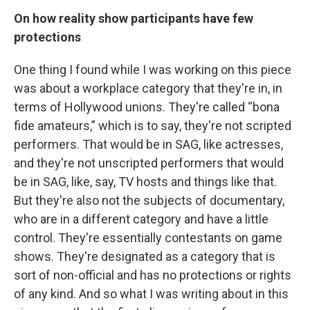
On how reality show participants have few
protections
One thing I found while I was working on this piece
was about a workplace category that they're in, in
terms of Hollywood unions. They're called “bona
fide amateurs,” which is to say, they're not scripted
performers. That would be in SAG, like actresses,
and they're not unscripted performers that would
be in SAG, like, say, TV hosts and things like that.
But they're also not the subjects of documentary,
who are in a different category and have a little
control. They're essentially contestants on game
shows. They're designated as a category that is
sort of non-official and has no protections or rights
of any kind.
And so what I was writing about in this