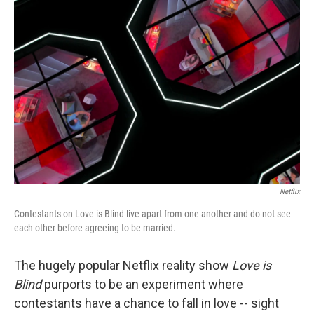
Netflix
Contestants on Love is Blind live apart from one another and do not see
each other before agreeing to be married.
The hugely popular Netflix reality show
Love is
Blind
purports to be an experiment where
contestants have a chance to fall in love -- sight