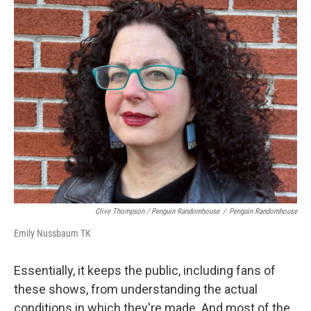
Clive Thompson / Penguin Randomhouse
/
Penguin Randomhouse
Emily Nussbaum TK
Essentially, it keeps the public, including fans of
these shows, from understanding the actual
conditions in which they're made. And most of the