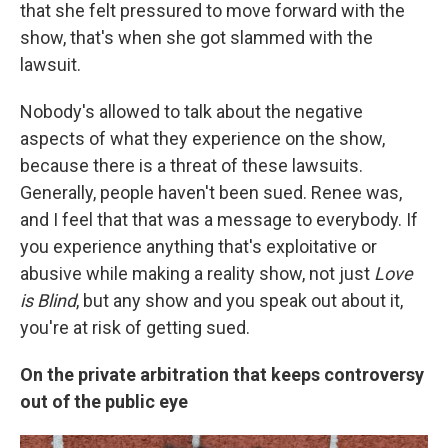
that she felt pressured to move forward with the
show, that's when she got slammed with the
lawsuit.
Nobody's allowed to talk about the negative
aspects of what they experience on the show,
because there is a threat of these lawsuits.
Generally, people haven't been sued. Renee was,
and I feel that that was a message to everybody. If
you experience anything that's exploitative or
abusive while making a reality show, not just
Love
is Blind
, but any show and you speak out about it,
you're at risk of getting sued.
On the private arbitration that keeps controversy
out of the public eye