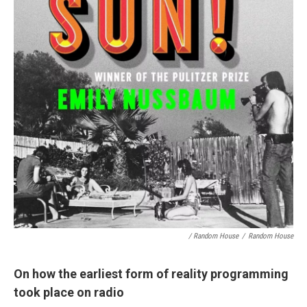
/ Random House
/
Random House
On how the earliest form of reality programming
took place on radio