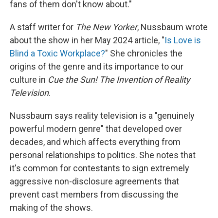
fans of them don't know about."
A staff writer for
The New Yorker
, Nussbaum wrote
about the show in her May 2024 article, "
Is Love is
Blind a Toxic Workplace?
" She chronicles the
origins of the genre and its importance to our
culture in
Cue the Sun! The Invention of Reality
Television
.
Nussbaum says reality television is a "genuinely
powerful modern genre" that developed over
decades, and which affects everything from
personal relationships to politics. She notes that
it's common for contestants to sign extremely
aggressive non-disclosure agreements that
prevent cast members from discussing the
making of the shows.