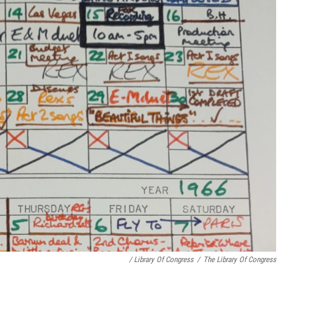
/ Library Of Congress
/
The Library Of Congress