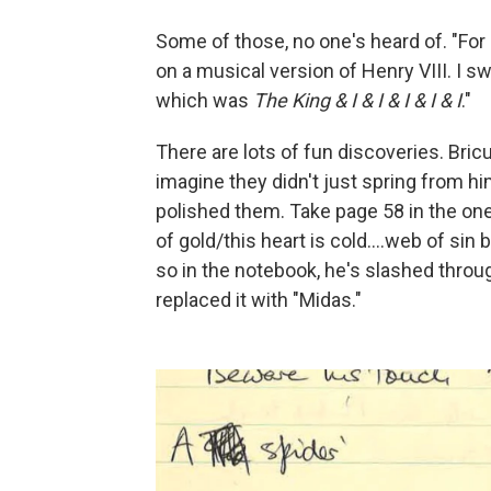
Some of those, no one's heard of. "For
on a musical version of Henry VIII. I sw
which was
The King & I & I & I & I & I
."
There are lots of fun discoveries. Bricu
imagine they didn't just spring from h
polished them. Take page 58 in the one
of gold/this heart is cold….web of sin 
so in the notebook, he's slashed throu
replaced it with "Midas."