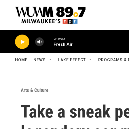
Skip to main content
WUWM
Fresh Air
HOME
NEWS
LAKE EFFECT
PROGRAMS & 
Arts & Culture
Take a sneak pe