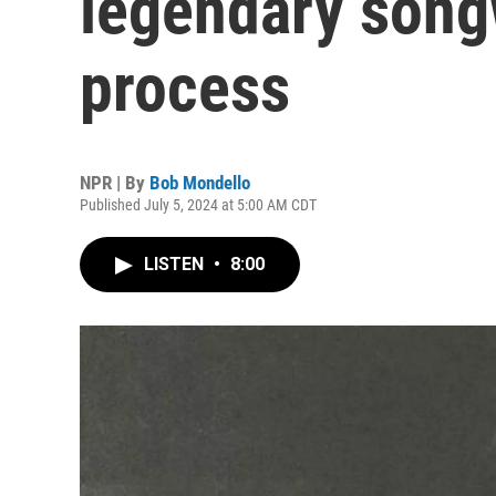
legendary songw
process
NPR | By
Bob Mondello
Published July 5, 2024 at 5:00 AM CDT
LISTEN
•
8:00