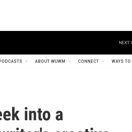
NEXT 
PODCASTS
ABOUT WUWM
CONNECT
WAYS TO
ek into a