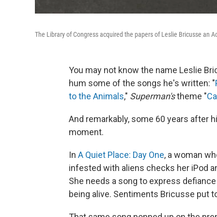
The Library of Congress acquired the papers of Leslie Bricusse an A
You may not know the name Leslie Bricu
hum some of the songs he's written: "
to the Animals
,"
Superman's
theme "
Ca
And remarkably, some 60 years after hi
moment.
In
A Quiet Place: Day One
, a woman who
infested with aliens checks her iPod a
She needs a song to express defiance an
being alive. Sentiments Bricusse put 
That same song popped up on the premi