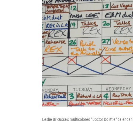
Leslie Bricusse's multicolored "Doctor Dolittle" calendar.