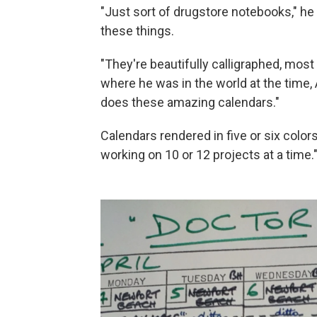
"Just sort of drugstore notebooks," he s
these things.
"They're beautifully calligraphed, mos
where he was in the world at the time,
does these amazing calendars."
Calendars rendered in five or six colo
working on 10 or 12 projects at a time.