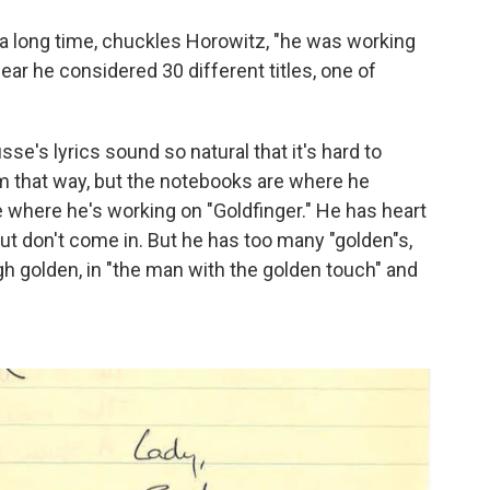
 a long time, chuckles Horowitz, "he was working
ear he considered 30 different titles, one of
sse's lyrics sound so natural that it's hard to
im that way, but the notebooks are where he
 where he's working on "Goldfinger." He has heart
but don't come in. But he has too many "golden"s,
gh golden, in "the man with the golden touch" and