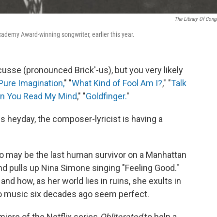
The Library Of Cong
cademy Award-winning songwriter, earlier this year.
sse (pronounced Brick'-us), but you very likely
Pure Imagination,
" "
What Kind of Fool Am I?
," "
Talk
n You Read My Mind
," "
Goldfinger.
"
s heyday, the composer-lyricist is having a
 may be the last human survivor on a Manhattan
nd pulls up Nina Simone singing "Feeling Good."
d how, as her world lies in ruins, she exults in
to music six decades ago seem perfect.
ere of the Netflix series
Obliterated
to help a