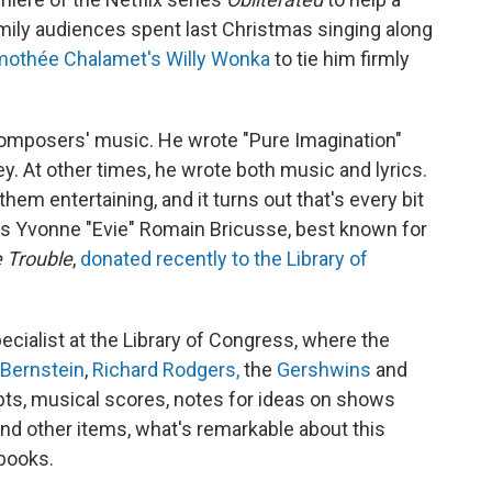
ily audiences spent last Christmas singing along
mothée Chalamet's Willy Wonka
to tie him firmly
 composers' music. He wrote "Pure Imagination"
. At other times, he wrote both music and lyrics.
hem entertaining, and it turns out that's every bit
ess Yvonne "Evie" Romain Bricusse, best known for
 Trouble
,
donated recently to the Library of
cialist at the Library of Congress, where the
 Bernstein
,
Richard Rodgers,
the
Gershwins
and
ripts, musical scores, notes for ideas on shows
nd other items, what's remarkable about this
ebooks.