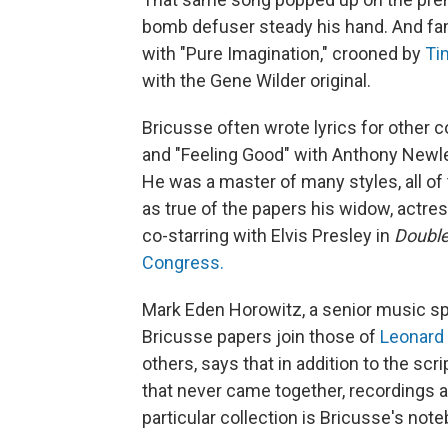
bomb defuser steady his hand. And fam
with "Pure Imagination," crooned by
Ti
with the Gene Wilder original.
Bricusse often wrote lyrics for other
and "Feeling Good" with Anthony Newley
He was a master of many styles, all of t
as true of the papers his widow, actr
co-starring with Elvis Presley in
Double
Congress.
Mark Eden Horowitz, a senior music spe
Bricusse papers join those of
Leonard
others, says that in addition to the sc
that never came together, recordings a
particular collection is Bricusse's not