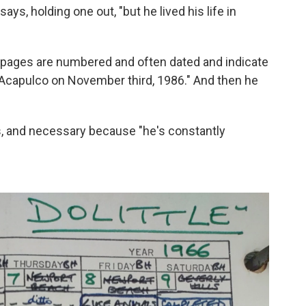
ays, holding one out, "but he lived his life in
t pages are numbered and often dated and indicate
 Acapulco on November third, 1986." And then he
rs, and necessary because "he's constantly
"