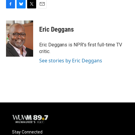
F
B
T
E
a
l
w
m
c
u
i
a
e
e
t
i
Eric Deggans
b
s
t
l
o
k
e
o
y
r
Eric Deggans is NPR's first full-time TV
k
critic.
See stories by Eric Deggans
Stay Connected