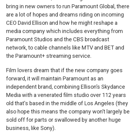
bring in new owners to run Paramount Global, there
are a lot of hopes and dreams riding on incoming
CEO David Ellison and how he might reshape a
media company which includes everything from
Paramount Studios and the CBS broadcast
network, to cable channels like MTV and BET and
the Paramount+ streaming service.
Film lovers dream that if the new company goes
forward, it will maintain Paramount as an
independent brand, combining Ellison’s Skydance
Media with a venerated film studio over 112 years
old that's based in the middle of Los Angeles (they
also hope this means the company won’t largely be
sold off for parts or swallowed by another huge
business, like Sony).