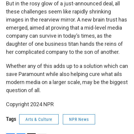
But in the rosy glow of a just-announced deal, all
these challenges seem like rapidly shrinking
images in the rearview mirror. A new brain trust has
emerged, aimed at proving that a mid-level media
company can survive in today’s times, as the
daughter of one business titan hands the reins of
her complicated company to the son of another.
Whether any of this adds up to a solution which can
save Paramount while also helping cure what ails
modern media on a larger scale, may be the biggest
question of all.
Copyright 2024 NPR
Tags
Arts & Culture
NPR News