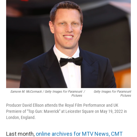
Eamonn M. McCormack / Getty Images For Paramount
/
Getty Images For Paramount
Pictures
Pictures
Producer David Ellison attends the Royal Film Performance and UK
Premiere of "Top Gun: Maverick" at Leicester Square on May 19, 2022 in
London, England.
Last month,
online archives for MTV News, CMT