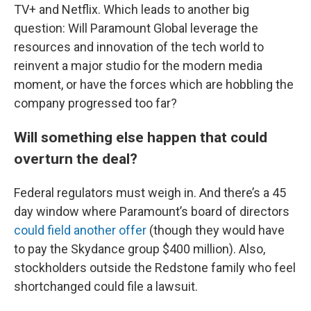
TV+ and Netflix. Which leads to another big
question: Will Paramount Global leverage the
resources and innovation of the tech world to
reinvent a major studio for the modern media
moment, or have the forces which are hobbling the
company progressed too far?
Will something else happen that could
overturn the deal?
Federal regulators must weigh in. And there’s a 45
day window where Paramount’s board of directors
could field another offer
(though they would have
to pay the Skydance group $400 million). Also,
stockholders outside the Redstone family who feel
shortchanged could file a lawsuit.