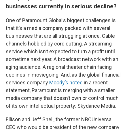
businesses currently in serious decline?
One of Paramount Global’s biggest challenges is
that it’s a media company packed with several
businesses that are all struggling at once. Cable
channels hobbled by cord cutting. A streaming
service which isn’t expected to turn a profit until
sometime next year. A broadcast network with an
aging audience. A regional theater chain facing
declines in moviegoing. And, as the global financial
services company
Moody’s noted
in a recent
statement, Paramount is merging with a smaller
media company that doesn’t own or control much
of its own intellectual property: Skydance Media.
Ellison and Jeff Shell, the former NBCUniversal
CEO who would be president of the new company