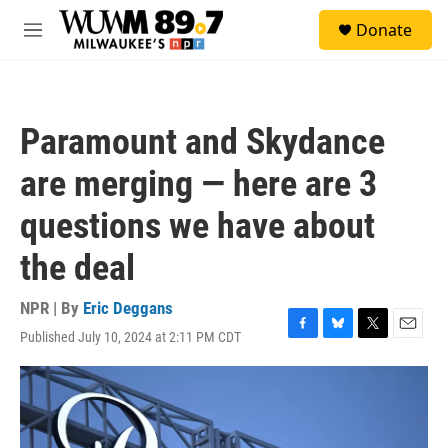
Skip to main content
S
Donate
e
M
a
e
r
n
c
u
h
Paramount and Skydance
u
e
are merging — here are 3
r
y
questions we have about
the deal
NPR | By
Eric Deggans
Published July 10, 2024 at 2:11 PM CDT
F
B
T
E
a
l
w
m
c
u
i
a
e
e
t
i
b
s
t
l
o
k
e