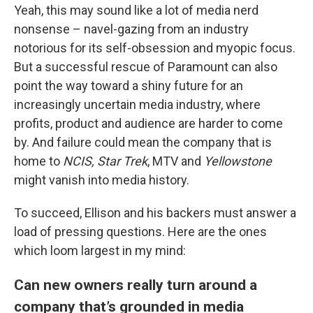
Yeah, this may sound like a lot of media nerd
nonsense – navel-gazing from an industry
notorious for its self-obsession and myopic focus.
But a successful rescue of Paramount can also
point the way toward a shiny future for an
increasingly uncertain media industry, where
profits, product and audience are harder to come
by. And failure could mean the company that is
home to
NCIS, Star Trek
, MTV and
Yellowstone
might vanish into media history.
To succeed, Ellison and his backers must answer a
load of pressing questions. Here are the ones
which loom largest in my mind:
Can new owners really turn around a
company that’s grounded in media