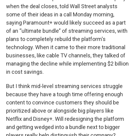
when the deal closes, told Wall Street analysts
some of their ideas in a call Monday morning,
saying Paramount+ would likely succeed as a part
of an “ultimate bundle” of streaming services, with
plans to completely rebuild the platform's
technology. When it came to their more traditional
businesses, like cable TV channels, they talked of
managing the decline while implementing $2 billion
in cost savings.
But I think mid-level streaming services struggle
because they have a tough time offering enough
content to convince customers they should be
prioritized above or alongside big players like
Netflix and Disney+. Will redesigning the platform
and getting wedged into a bundle next to bigger
players really help distinguish their company?