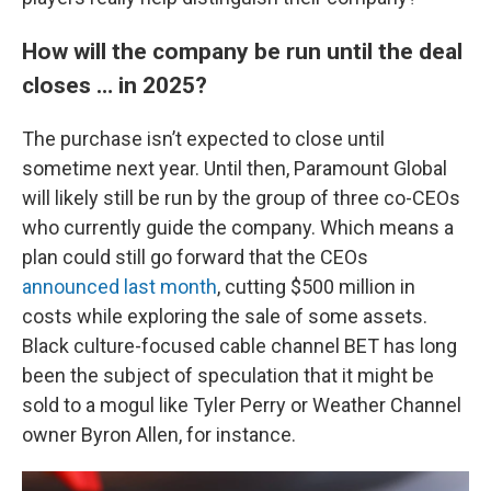
How will the company be run until the deal
closes … in 2025?
The purchase isn’t expected to close until
sometime next year. Until then, Paramount Global
will likely still be run by the group of three co-CEOs
who currently guide the company. Which means a
plan could still go forward that the CEOs
announced last month
, cutting $500 million in
costs while exploring the sale of some assets.
Black culture-focused cable channel BET has long
been the subject of speculation that it might be
sold to a mogul like Tyler Perry or Weather Channel
owner Byron Allen, for instance.