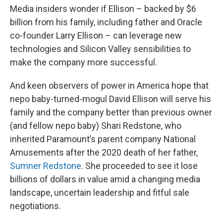
Media insiders wonder if Ellison – backed by $6
billion from his family, including father and Oracle
co-founder Larry Ellison – can leverage new
technologies and Silicon Valley sensibilities to
make the company more successful.
And keen observers of power in America hope that
nepo baby-turned-mogul David Ellison will serve his
family and the company better than previous owner
(and fellow nepo baby) Shari Redstone, who
inherited Paramount’s parent company National
Amusements after the 2020 death of her father,
Sumner Redstone
. She proceeded to see it lose
billions of dollars in value amid a changing media
landscape, uncertain leadership and fitful sale
negotiations.