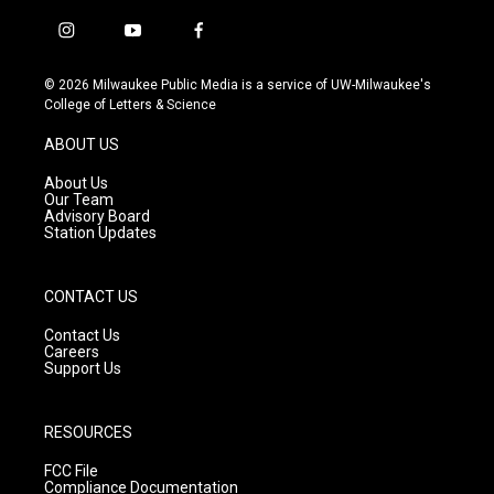
i
y
f
n
o
a
s
u
c
© 2026 Milwaukee Public Media is a service of UW-Milwaukee's
t
t
e
College of Letters & Science
a
u
b
g
b
o
ABOUT US
r
e
o
a
k
About Us
m
Our Team
Advisory Board
Station Updates
CONTACT US
Contact Us
Careers
Support Us
RESOURCES
FCC File
Compliance Documentation