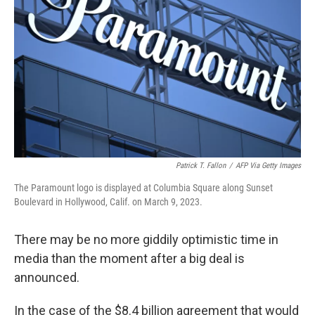
o
y
r
k
Patrick T. Fallon
/
AFP Via Getty Images
The Paramount logo is displayed at Columbia Square along Sunset
Boulevard in Hollywood, Calif. on March 9, 2023.
There may be no more giddily optimistic time in
media than the moment after a big deal is
announced.
In the case of the $8.4 billion agreement that would