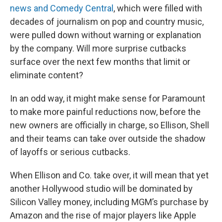
news and Comedy Central
, which were filled with
decades of journalism on pop and country music,
were pulled down without warning or explanation
by the company. Will more surprise cutbacks
surface over the next few months that limit or
eliminate content?
In an odd way, it might make sense for Paramount
to make more painful reductions now, before the
new owners are officially in charge, so Ellison, Shell
and their teams can take over outside the shadow
of layoffs or serious cutbacks.
When Ellison and Co. take over, it will mean that yet
another Hollywood studio will be dominated by
Silicon Valley money, including MGM’s purchase by
Amazon and the rise of major players like Apple