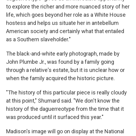
to explore the richer and more nuanced story of her
life, which goes beyond her role as a White House
hostess and helps us situate her in antebellum
American society and certainly what that entailed
as a Southern slaveholder."
The black-and-white early photograph, made by
John Plumbe Jr., was found by a family going
through a relative's estate, but it is unclear how or
when the family acquired the historic picture.
"The history of this particular piece is really cloudy
at this point," Shumard said. "We don't know the
history of the daguerreotype from the time that it
was produced until it surfaced this year."
Madison's image will go on display at the National