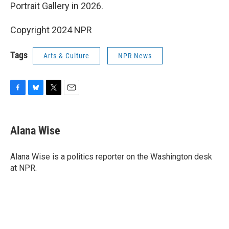
Portrait Gallery in 2026.
Copyright 2024 NPR
Tags
Arts & Culture
NPR News
F
B
T
E
a
l
w
m
c
u
i
a
e
e
t
i
Alana Wise
b
s
t
l
o
k
e
o
y
r
Alana Wise is a politics reporter on the Washington desk
k
at NPR.