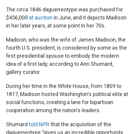
The circa 1846 daguerreotype was purchased for
$456,000
at auction
in June, and it depicts Madison
in her later years, at some point in her 70s.
Madison, who was the wife of James Madison, the
fourth U.S. president, is considered by some as the
first presidential spouse to embody the modern
idea of a first lady, according to Ann Shumard,
gallery curator.
During her time in the White House, from 1809 to
1817, Madison hosted Washington's political elite at
social functions, creating a lane for bipartisan
cooperation among the nation's leaders.
Shumard
told NPR
that the acquisition of the
daguerreotype "gives us an incredible opportunity