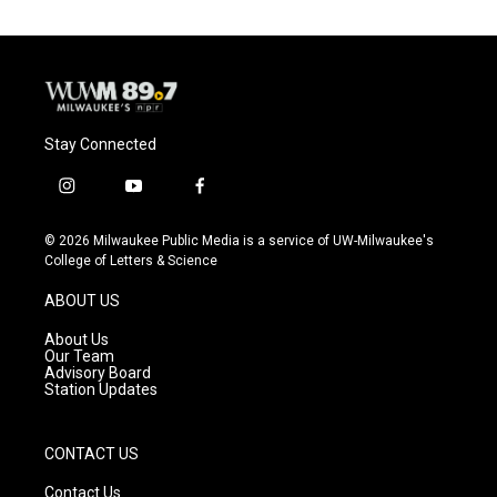
Stay Connected
i
y
f
n
o
a
s
u
c
© 2026 Milwaukee Public Media is a service of UW-Milwaukee's
t
t
e
College of Letters & Science
a
u
b
g
b
o
ABOUT US
r
e
o
a
k
About Us
m
Our Team
Advisory Board
Station Updates
CONTACT US
Contact Us