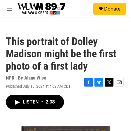
Skip to main content
S
Donate
e
M
a
e
r
n
c
u
h
This portrait of Dolley
u
e
Madison might be the first
r
y
photo of a first lady
NPR | By
Alana Wise
Published July 10, 2024 at 4:02 AM CDT
F
B
T
E
a
l
w
m
c
u
i
a
LISTEN
•
2:08
e
e
t
i
b
s
t
l
o
k
e
o
y
r
k