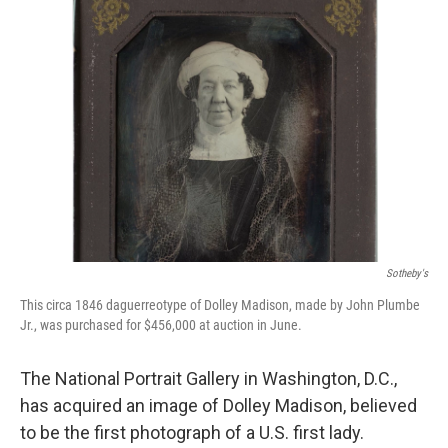
Sotheby's
This circa 1846 daguerreotype of Dolley Madison, made by John Plumbe
Jr., was purchased for $456,000 at auction in June.
The National Portrait Gallery in Washington, D.C.,
has acquired an image of Dolley Madison, believed
to be the first photograph of a U.S. first lady.