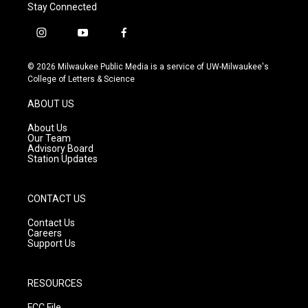
Stay Connected
i
y
f
n
o
a
s
u
c
© 2026 Milwaukee Public Media is a service of UW-Milwaukee's
t
t
e
College of Letters & Science
a
u
b
g
b
o
ABOUT US
r
e
o
a
k
About Us
m
Our Team
Advisory Board
Station Updates
CONTACT US
Contact Us
Careers
Support Us
RESOURCES
FCC File