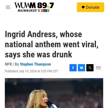
Skip to main content
S
Donate
e
M
a
e
r
n
c
u
h
Ingrid Andress, whose
u
e
national anthem went viral,
r
y
says she was drunk
NPR | By
Stephen Thompson
Published July 16, 2024 at 5:05 PM CDT
F
B
T
E
a
l
w
m
c
u
i
a
e
e
t
i
b
s
t
l
o
k
e
o
y
r
k