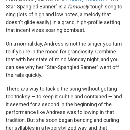
Star-Spangled Banner” is a
famously
tough song to
sing (lots of high and low notes, a melody that
doesn't glide easily) in a grand, high-profile setting
that incentivizes soaring bombast.
On a normal day, Andress is not the singer you turn
to if you're in the mood for grandiosity. Combine
that with her state of mind Monday night, and you
can see why her “Star-Spangled Banner” went off
the rails quickly.
There
is
a way to tackle the song without getting
too tricksy — to keep it subtle and contained — and
it seemed for a second in the beginning of the
performance like Andress was following in that
tradition. But she soon began bending and curling
her syllables in a hyperstylized way, and that