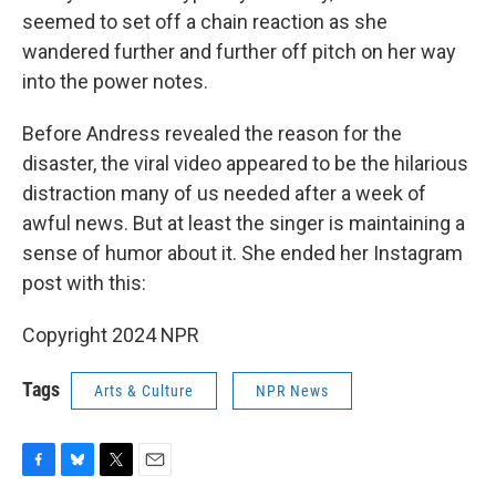
seemed to set off a chain reaction as she
wandered further and further off pitch on her way
into the power notes.
Before Andress revealed the reason for the
disaster, the viral video appeared to be the hilarious
distraction many of us needed after a week of
awful news. But at least the singer is maintaining a
sense of humor about it. She ended her Instagram
post with this:
Copyright 2024 NPR
Tags
Arts & Culture
NPR News
F
B
T
E