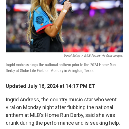
Daniel Shirey
/
(MLB Photos Via Getty Images)
Ingrid Andress sings the national anthem prior to the 2024 Home Run
Derby at Globe Life Field on Monday in Arlington, Texas.
Updated July 16, 2024 at 14:17 PM ET
Ingrid Andress, the country music star who went
viral on Monday night after flubbing the national
anthem at MLB's Home Run Derby, said she was
drunk during the performance and is seeking help.