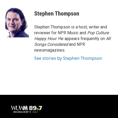
a
l
w
m
c
u
i
a
e
e
t
i
Stephen Thompson
b
s
t
l
o
k
e
o
y
r
Stephen Thompson is a host, writer and
k
reviewer for NPR Music and
Pop Culture
Happy Hour
. He appears frequently on
All
Songs Considered
and NPR
newsmagazines.
See stories by Stephen Thompson