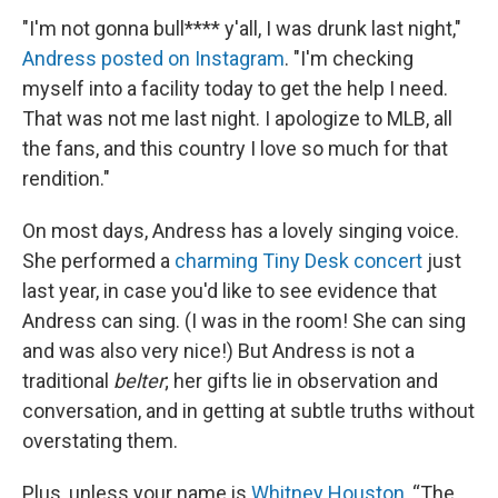
"I'm not gonna bull**** y'all, I was drunk last night,"
Andress posted on Instagram
. "I'm checking
myself into a facility today to get the help I need.
That was not me last night. I apologize to MLB, all
the fans, and this country I love so much for that
rendition."
On most days, Andress has a lovely singing voice.
She performed a
charming Tiny Desk concert
just
last year, in case you'd like to see evidence that
Andress can sing. (I was in the room! She can sing
and was also very nice!) But Andress is not a
traditional
belter
; her gifts lie in observation and
conversation, and in getting at subtle truths without
overstating them.
Plus, unless your name is
Whitney Houston
, “The