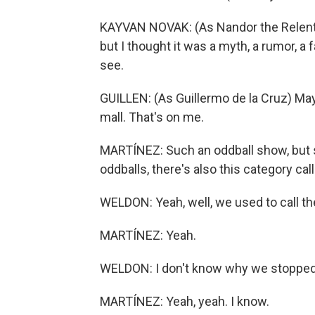
KAYVAN NOVAK: (As Nandor the Relentles
but I thought it was a myth, a rumor, a f
see.
GUILLEN: (As Guillermo de la Cruz) Ma
mall. That's on me.
MARTÍNEZ: Such an oddball show, but s
oddballs, there's also this category call
WELDON: Yeah, well, we used to call th
MARTÍNEZ: Yeah.
WELDON: I don't know why we stopped 
MARTÍNEZ: Yeah, yeah. I know.