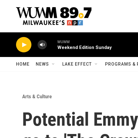
Skip to main content
WUWM
Weekend Edition Sunday
HOME
NEWS
LAKE EFFECT
PROGRAMS & 
Arts & Culture
Potential Emmy