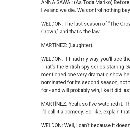
ANNA SAWAI: (As Toda Mariko) Before 
live and we die. We control nothing bey
WELDON: The last season of "The Crown
Crown," and that's the law.
MARTÍNEZ: (Laughter).
WELDON: If I had my way, you'll see th
That's the British spy series starring G
mentioned one very dramatic show here 
nominated for its second season, not t
for - and will probably win, like it did 
MARTÍNEZ: Yeah, so I've watched it. T
I'd call it a comedy. So, like, explain that
WELDON: Well, I can't because it doesn