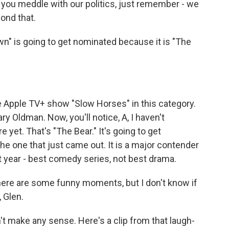
you meddle with our politics, just remember - we
ond that.
" is going to get nominated because it is "The
e Apple TV+ show "Slow Horses" in this category.
ary Oldman. Now, you'll notice, A, I haven't
yet. That's "The Bear." It's going to get
he one that just came out. It is a major contender
last year - best comedy series, not best drama.
here are some funny moments, but I don't know if
, Glen.
't make any sense. Here's a clip from that laugh-