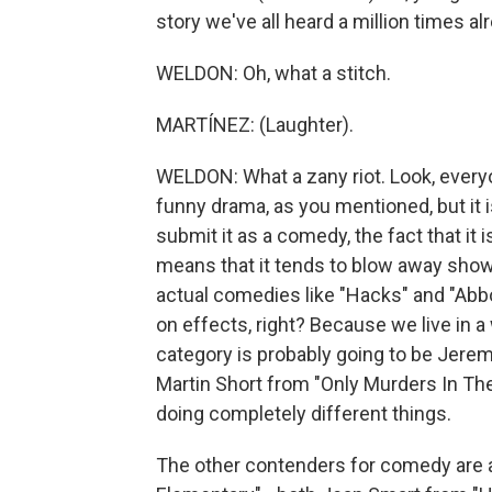
story we've all heard a million times al
WELDON: Oh, what a stitch.
MARTÍNEZ: (Laughter).
WELDON: What a zany riot. Look, everyo
funny drama, as you mentioned, but it
submit it as a comedy, the fact that it
means that it tends to blow away shows
actual comedies like "Hacks" and "Abbo
on effects, right? Because we live in 
category is probably going to be Jere
Martin Short from "Only Murders In The 
doing completely different things.
The other contenders for comedy are a 