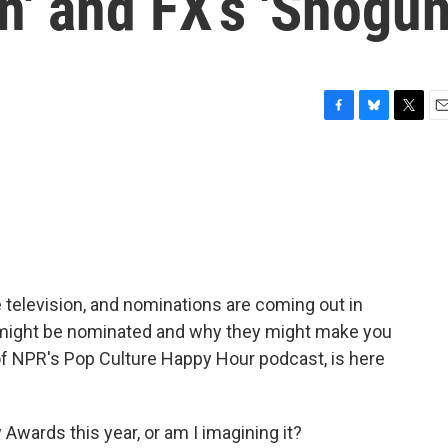
n' and FX’s 'Shogun
F
B
T
E
a
l
w
m
c
u
i
a
e
e
t
i
b
s
t
l
o
k
e
o
y
r
k
elevision, and nominations are coming out in
 might be nominated and why they might make you
of NPR's Pop Culture Happy Hour podcast, is here
Awards this year, or am I imagining it?