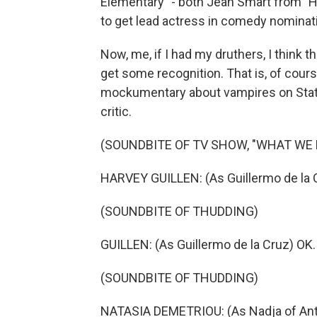
Elementary" - both Jean Smart from "H
to get lead actress in comedy nominat
Now, me, if I had my druthers, I thin
get some recognition. That is, of cour
mockumentary about vampires on Stat
critic.
(SOUNDBITE OF TV SHOW, "WHAT WE
HARVEY GUILLEN: (As Guillermo de la Cr
(SOUNDBITE OF THUDDING)
GUILLEN: (As Guillermo de la Cruz) OK. 
(SOUNDBITE OF THUDDING)
NATASIA DEMETRIOU: (As Nadja of Anti