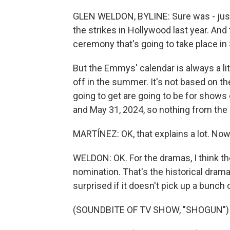
GLEN WELDON, BYLINE: Sure was - just
the strikes in Hollywood last year. And
ceremony that's going to take place i
But the Emmys' calendar is always a lit
off in the summer. It's not based on th
going to get are going to be for show
and May 31, 2024, so nothing from the 
MARTÍNEZ: OK, that explains a lot. Now,
WELDON: OK. For the dramas, I think th
nomination. That's the historical drama
surprised if it doesn't pick up a bunch 
(SOUNDBITE OF TV SHOW, "SHOGUN")