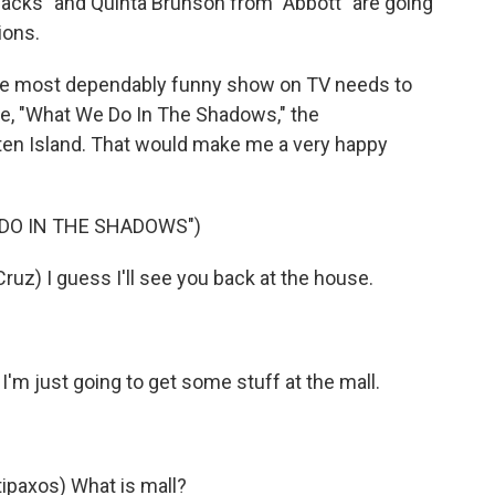
acks" and Quinta Brunson from "Abbott" are going
ions.
k the most dependably funny show on TV needs to
se, "What We Do In The Shadows," the
en Island. That would make me a very happy
 DO IN THE SHADOWS")
uz) I guess I'll see you back at the house.
I'm just going to get some stuff at the mall.
paxos) What is mall?