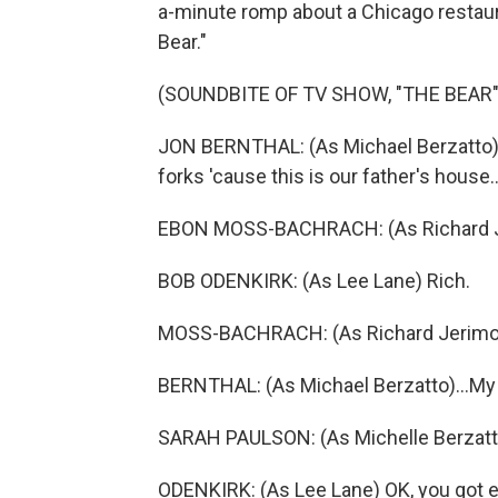
a-minute romp about a Chicago restau
Bear."
(SOUNDBITE OF TV SHOW, "THE BEAR"
JON BERNTHAL: (As Michael Berzatto) He
forks 'cause this is our father's house..
EBON MOSS-BACHRACH: (As Richard J
BOB ODENKIRK: (As Lee Lane) Rich.
MOSS-BACHRACH: (As Richard Jerimov
BERNTHAL: (As Michael Berzatto)...My 
SARAH PAULSON: (As Michelle Berzatto
ODENKIRK: (As Lee Lane) OK, you got ev