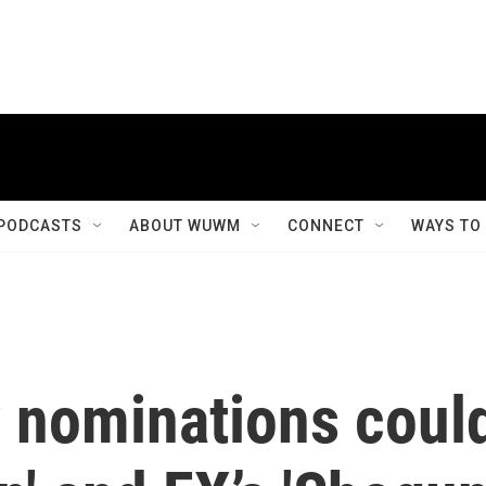
PODCASTS
ABOUT WUWM
CONNECT
WAYS TO
 nominations coul