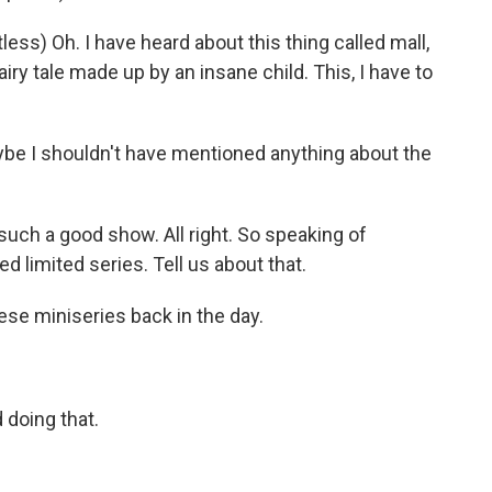
s) Oh. I have heard about this thing called mall,
airy tale made up by an insane child. This, I have to
ybe I shouldn't have mentioned anything about the
uch a good show. All right. So speaking of
ed limited series. Tell us about that.
ese miniseries back in the day.
doing that.