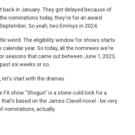
 back in January. They got delayed because of
 the nominations today, they're for an award
n September. So yeah, two Emmys in 2024.
tle weird. The eligibility window for shows starts
e calendar year. So today, all the nominees we're
s or seasons that came out between June 1, 2023,
past six weeks or so.
 let's start with the dramas.
e FX show "Shogun" is a stone-cold lock for a
 that's based on the James Clavell novel - be very
of nominations, actually.