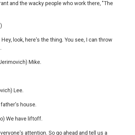
rant and the wacky people who work there, "The
)
y, look, here's the thing. You see, I can throw
.
erimovich) Mike.
ich) Lee.
father's house.
) We have liftoff.
eryone's attention. So go ahead and tell us a