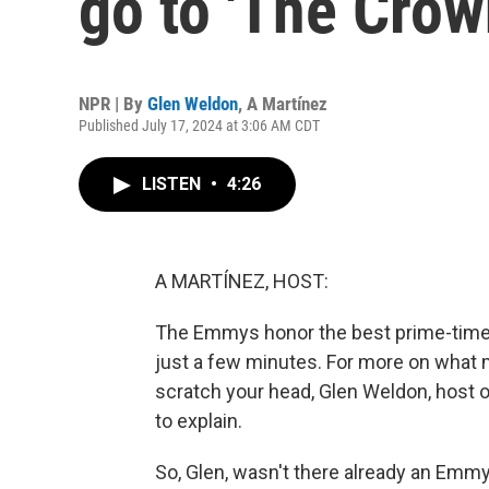
go to 'The Crow
NPR | By
Glen Weldon
,
A Martínez
Published July 17, 2024 at 3:06 AM CDT
LISTEN
•
4:26
A MARTÍNEZ, HOST:
The Emmys honor the best prime-time t
just a few minutes. For more on what
scratch your head, Glen Weldon, host 
to explain.
So, Glen, wasn't there already an Emmy 