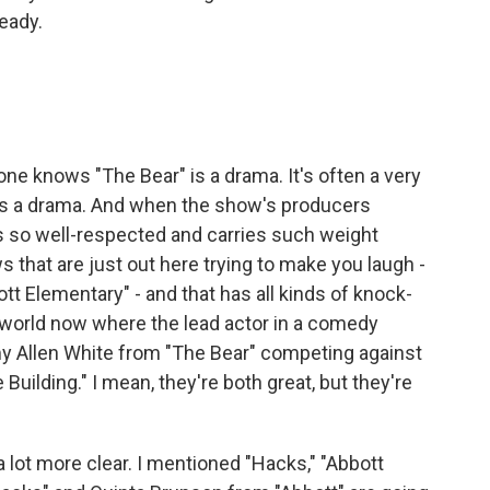
ready.
ne knows "The Bear" is a drama. It's often a very
 is a drama. And when the show's producers
 is so well-respected and carries such weight
 that are just out here trying to make you laugh -
tt Elementary" - and that has all kinds of knock-
a world now where the lead actor in a comedy
my Allen White from "The Bear" competing against
Building." I mean, they're both great, but they're
lot more clear. I mentioned "Hacks," "Abbott