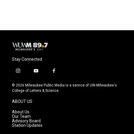
Stay Connected
i
y
f
n
o
a
s
u
c
© 2026 Milwaukee Public Media is a service of UW-Milwaukee's
t
t
e
College of Letters & Science
a
u
b
g
b
o
ABOUT US
r
e
o
a
k
About Us
m
Our Team
Advisory Board
Station Updates