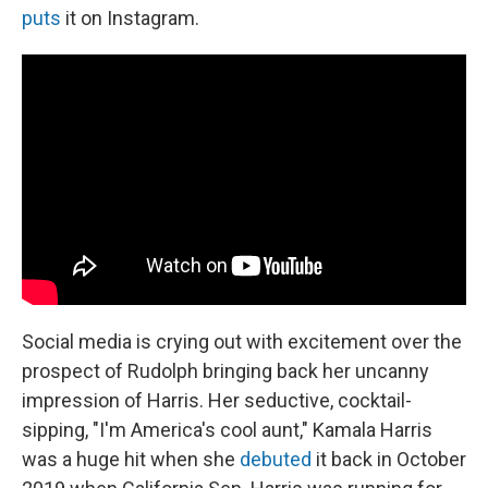
puts
it on Instagram.
Social media is crying out with excitement over the
prospect of Rudolph bringing back her uncanny
impression of Harris. Her seductive, cocktail-
sipping, "I'm America's cool aunt," Kamala Harris
was a huge hit when she
debuted
it back in October