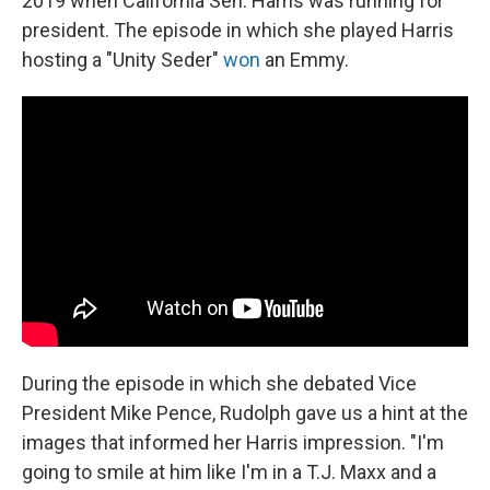
2019 when California Sen. Harris was running for
president. The episode in which she played Harris
hosting a "Unity Seder"
won
an Emmy.
During the episode in which she debated Vice
President Mike Pence, Rudolph gave us a hint at the
images that informed her Harris impression. "I'm
going to smile at him like I'm in a T.J. Maxx and a