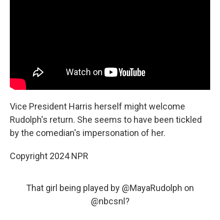
Vice President Harris herself might welcome
Rudolph's return. She seems to have been tickled
by the comedian's impersonation of her.
Copyright 2024 NPR
That girl being played by
@MayaRudolph
on
@nbcsnl
?