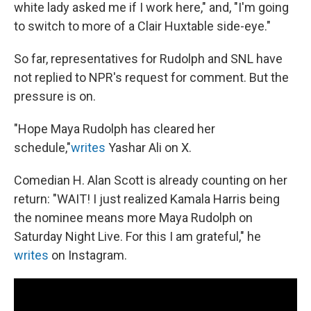
white lady asked me if I work here," and, "I'm going
to switch to more of a Clair Huxtable side-eye."
So far, representatives for Rudolph and SNL have
not replied to NPR's request for comment. But the
pressure is on.
"Hope Maya Rudolph has cleared her
schedule,"
writes
Yashar Ali on X.
Comedian H. Alan Scott is already counting on her
return: "WAIT! I just realized Kamala Harris being
the nominee means more Maya Rudolph on
Saturday Night Live. For this I am grateful," he
writes
on Instagram.