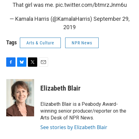
That girl was me.
pic.twitter.com/btmrzJnm6u
— Kamala Harris (@KamalaHarris)
September 29,
2019
Tags
Arts & Culture
NPR News
F
B
T
E
a
l
w
m
c
u
i
a
e
e
t
i
Elizabeth Blair
b
s
t
l
o
k
e
o
y
r
Elizabeth Blair is a Peabody Award-
k
winning senior producer/reporter on the
Arts Desk of NPR News.
See stories by Elizabeth Blair