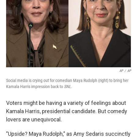
AP
/
AP
Social media is crying out for comedian Maya Rudolph (right) to bring her
Kamala Harris impression back to
SNL
.
Voters might be having a variety of feelings about
Kamala Harris, presidential candidate. But comedy
lovers are unequivocal.
"Upside? Maya Rudolph," as Amy Sedaris succinctly