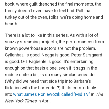
book, where guilt drenched the final moments, the
family doesn't even have to feel bad. Pull that
turkey out of the oven, folks, we're doing home and
hearth!
There is a lot to like in this series. As with a lot of
snazzy streaming projects, the performances from
known powerhouse actors are not the problem.
Gyllenhaal is good. Negga is good. Peter Sarsgaard
is good. O-T Fagbenle is good. It's entertaining
enough on that basis alone, even if it sags in the
middle quite a bit, as so many similar series do.
(Why did we need that side trip into Barbara's
flirtation with the bartender?) It fits comfortably
into
what James Poniewozik called "Mid TV"
in
The
New York Times
in April.