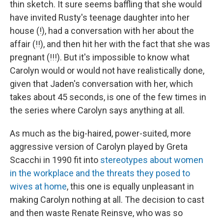
thin sketch. It sure seems baffling that she would
have invited Rusty's teenage daughter into her
house (!), had a conversation with her about the
affair (!!), and then hit her with the fact that she was
pregnant (!!!). But it's impossible to know what
Carolyn would or would not have realistically done,
given that Jaden's conversation with her, which
takes about 45 seconds, is one of the few times in
the series where Carolyn says anything at all.
As much as the big-haired, power-suited, more
aggressive version of Carolyn played by Greta
Scacchi in 1990 fit into
stereotypes about women
in the workplace and the threats they posed to
wives at home
, this one is equally unpleasant in
making Carolyn nothing at all. The decision to cast
and then waste Renate Reinsve, who was so