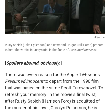
Apple TV+
Rusty Sabich (Jake Gyllenhaal) and Raymond Horgan (Bill Camp) prepare
to hear the verdict in Rusty's trial in the finale of
Presumed Innocent
.
[
Spoilers abound, obviously
.]
There was every reason for the Apple TV+ series
Presumed Innocent
to depart from the 1990 film
that was based on the same Scott Turow novel. To
refresh your memory: In the movie's final twist,
after Rusty Sabich (Harrison Ford) is acquitted of
the murder of his lover, Carolyn Polhemus, he is