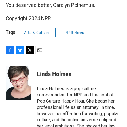
You deserved better, Carolyn Polhemus.
Copyright 2024 NPR
Tags
Arts & Culture
NPR News
F
B
T
E
a
l
w
m
c
u
i
a
e
e
t
i
Linda Holmes
b
s
t
l
o
k
e
o
y
r
Linda Holmes is a pop culture
k
correspondent for NPR and the host of
Pop Culture Happy Hour. She began her
professional life as an attorney. In time,
however, her affection for writing, popular
culture, and the online universe eclipsed
her legal ambitions. She shoved her law