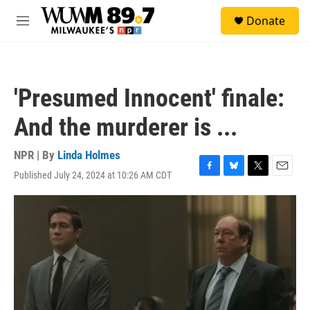
Skip to main content
S
Donate
e
M
a
e
r
n
c
u
h
'Presumed Innocent' finale:
u
e
And the murderer is ...
r
y
NPR | By
Linda Holmes
Published July 24, 2024 at 10:26 AM CDT
F
B
T
E
a
l
w
m
c
u
i
a
e
e
t
i
b
s
t
l
o
k
e
o
y
r
k