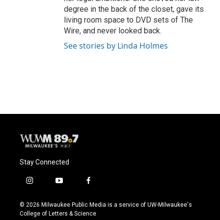
degree in the back of the closet, gave its
living room space to DVD sets of The
Wire, and never looked back.
See stories by Linda Holmes
Stay Connected
i
y
f
n
o
a
s
u
c
© 2026 Milwaukee Public Media is a service of UW-Milwaukee's
t
t
e
College of Letters & Science
a
u
b