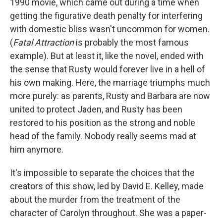
1990 movie, which came out during a time when
getting the figurative death penalty for interfering
with domestic bliss wasn't uncommon for women.
(
Fatal Attraction
is probably the most famous
example). But at least it, like the novel, ended with
the sense that Rusty would forever live in a hell of
his own making. Here, the marriage triumphs much
more purely: as parents, Rusty and Barbara are now
united to protect Jaden, and Rusty has been
restored to his position as the strong and noble
head of the family. Nobody really seems mad at
him anymore.
It's impossible to separate the choices that the
creators of this show, led by David E. Kelley, made
about the murder from the treatment of the
character of Carolyn throughout. She was a paper-