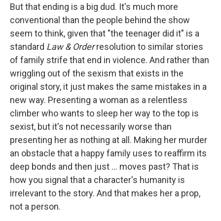
But that ending is a big dud. It's much more
conventional than the people behind the show
seem to think, given that "the teenager did it" is a
standard
Law & Order
resolution to similar stories
of family strife that end in violence. And rather than
wriggling out of the sexism that exists in the
original story, it just makes the same mistakes in a
new way. Presenting a woman as a relentless
climber who wants to sleep her way to the top is
sexist, but it's not necessarily worse than
presenting her as nothing at all. Making her murder
an obstacle that a happy family uses to reaffirm its
deep bonds and then just ... moves past? That is
how you signal that a character's humanity is
irrelevant to the story. And that makes her a prop,
not a person.