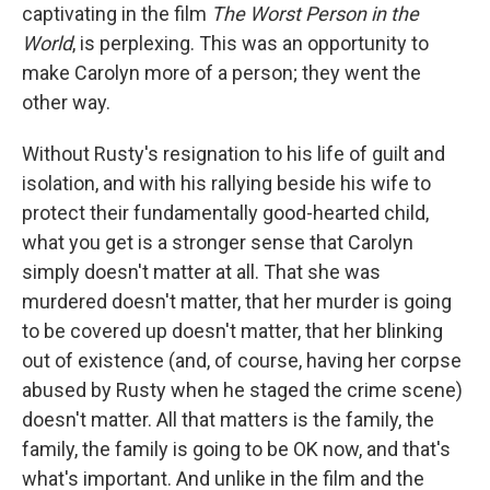
captivating in the film
The Worst Person in the
World
, is perplexing. This was an opportunity to
make Carolyn more of a person; they went the
other way.
Without Rusty's resignation to his life of guilt and
isolation, and with his rallying beside his wife to
protect their fundamentally good-hearted child,
what you get is a stronger sense that Carolyn
simply doesn't matter at all. That she was
murdered doesn't matter, that her murder is going
to be covered up doesn't matter, that her blinking
out of existence (and, of course, having her corpse
abused by Rusty when he staged the crime scene)
doesn't matter. All that matters is the family, the
family, the family is going to be OK now, and that's
what's important. And unlike in the film and the