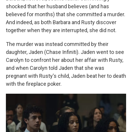
shocked that her husband believes (and has
believed for months) that she committed a murder.
And indeed, as both Barbara and Rusty discover
together when they are interrupted, she did not.
The murder was instead committed by their
daughter, Jaden (Chase Infiniti). Jaden went to see
Carolyn to confront her about her affair with Rusty,
and when Carolyn told Jaden that she was
pregnant with Rusty's child, Jaden beat her to death
with the fireplace poker.