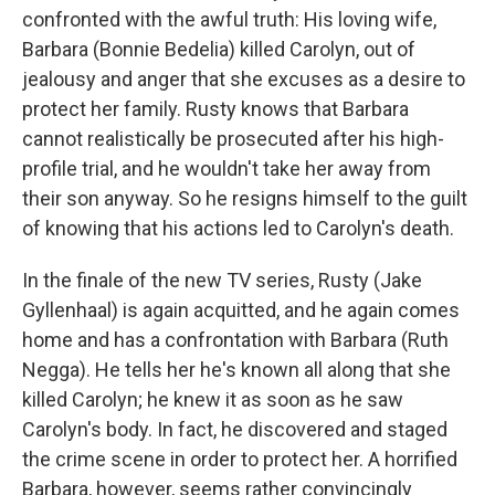
confronted with the awful truth: His loving wife,
Barbara (Bonnie Bedelia) killed Carolyn, out of
jealousy and anger that she excuses as a desire to
protect her family. Rusty knows that Barbara
cannot realistically be prosecuted after his high-
profile trial, and he wouldn't take her away from
their son anyway. So he resigns himself to the guilt
of knowing that his actions led to Carolyn's death.
In the finale of the new TV series, Rusty (Jake
Gyllenhaal) is again acquitted, and he again comes
home and has a confrontation with Barbara (Ruth
Negga). He tells her he's known all along that she
killed Carolyn; he knew it as soon as he saw
Carolyn's body. In fact, he discovered and staged
the crime scene in order to protect her. A horrified
Barbara, however, seems rather convincingly