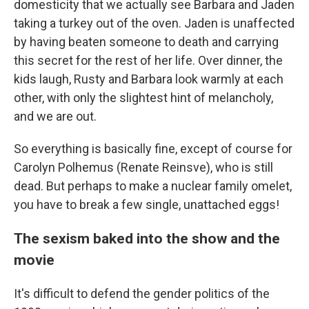
domesticity that we actually see Barbara and Jaden
taking a turkey out of the oven. Jaden is unaffected
by having beaten someone to death and carrying
this secret for the rest of her life. Over dinner, the
kids laugh, Rusty and Barbara look warmly at each
other, with only the slightest hint of melancholy,
and we are out.
So everything is basically fine, except of course for
Carolyn Polhemus (Renate Reinsve), who is still
dead. But perhaps to make a nuclear family omelet,
you have to break a few single, unattached eggs!
The sexism baked into the show and the
movie
It's difficult to defend the gender politics of the