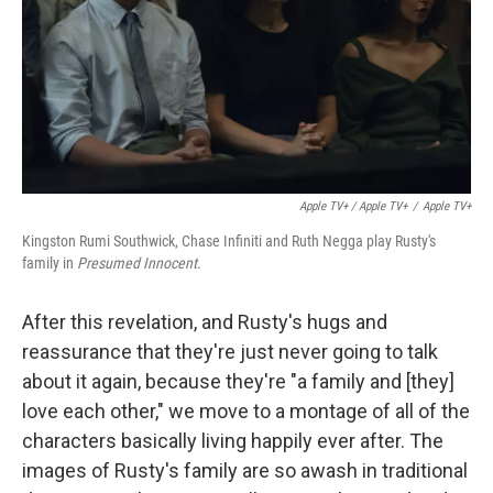
Apple TV+ / Apple TV+
/
Apple TV+
Kingston Rumi Southwick, Chase Infiniti and Ruth Negga play Rusty's
family in
Presumed Innocent.
After this revelation, and Rusty's hugs and
reassurance that they're just never going to talk
about it again, because they're "a family and [they]
love each other," we move to a montage of all of the
characters basically living happily ever after. The
images of Rusty's family are so awash in traditional