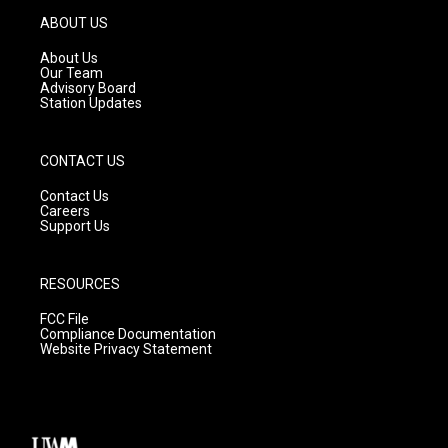
g
b
o
ABOUT US
r
e
o
a
k
About Us
m
Our Team
Advisory Board
Station Updates
CONTACT US
Contact Us
Careers
Support Us
RESOURCES
FCC File
Compliance Documentation
Website Privacy Statement