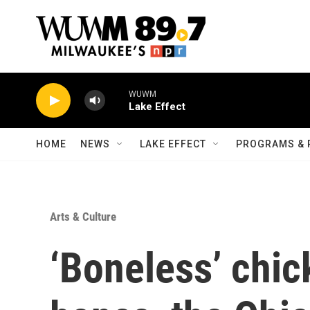
Skip to main content
WUWM
Lake Effect
HOME
NEWS
LAKE EFFECT
PROGRAMS & 
Arts & Culture
‘Boneless’ chi