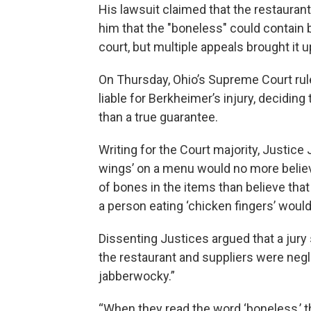
His lawsuit claimed that the restaurant 
him that the "boneless" could contain b
court, but multiple appeals brought it 
On Thursday, Ohio’s Supreme Court rule
liable for Berkheimer’s injury, deciding
than a true guarantee.
Writing for the Court majority, Justice
wings’ on a menu would no more believ
of bones in the items than believe tha
a person eating ‘chicken fingers’ woul
Dissenting Justices argued that a jur
the restaurant and suppliers were negli
jabberwocky.”
“When they read the word ‘boneless,’ th