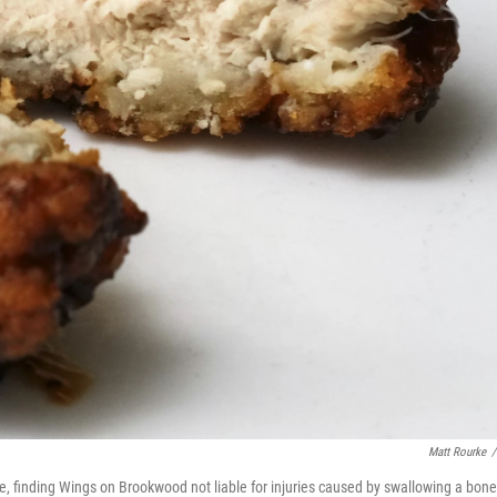
Matt Rourke
/
le, finding Wings on Brookwood not liable for injuries caused by swallowing a bone