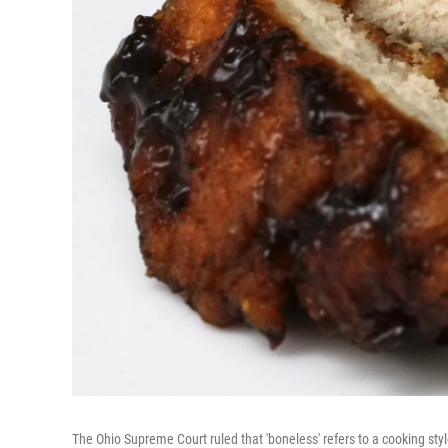
The Ohio Supreme Court ruled that 'boneless' refers to a cooking sty