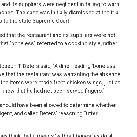
and its suppliers were negligent in failing to warn
ones. The case was initially dismissed at the trial
up to the state Supreme Court.
d that the restaurant and its suppliers were not
 that "boneless" referred to a cooking style, rather
 Joseph T. Deters said, “A diner reading ‘boneless
e that the restaurant was warranting the absence
t the items were made from chicken wings, just as
d know that he had not been served fingers.”
y should have been allowed to determine whether
gent, and called Deters' reasoning “utter
ey think that it means ‘without bones,’ as do all