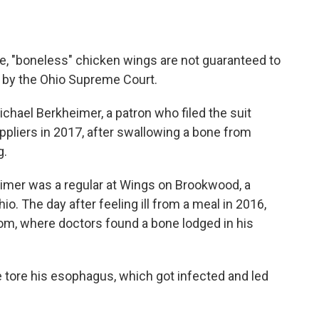
, "boneless" chicken wings are not guaranteed to
 by the Ohio Supreme Court.
chael Berkheimer, a patron who filed the suit
ppliers in 2017, after swallowing a bone from
g.
eimer was a regular at Wings on Brookwood, a
o. The day after feeling ill from a meal in 2016,
m, where doctors found a bone lodged in his
e tore his esophagus, which got infected and led