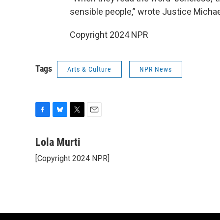
sensible people,” wrote Justice Michael
Copyright 2024 NPR
Tags
Arts & Culture
NPR News
F
B
T
E
a
l
w
m
c
u
i
a
Lola Murti
e
e
t
i
[Copyright 2024 NPR]
b
s
t
l
o
k
e
o
y
r
k