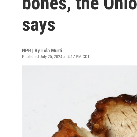
bones, the Ohi
says
NPR | By
Lola Murti
Published July 25, 2024 at 4:17 PM CDT