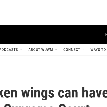
PODCASTS
ABOUT WUWM
CONNECT
WAYS TO
cken wings can hav