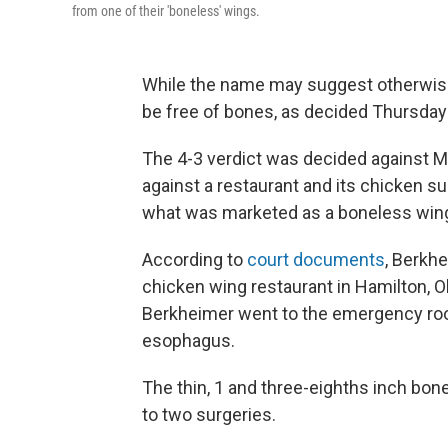
from one of their 'boneless' wings.
While the name may suggest otherwise
be free of bones, as decided Thursday
The 4-3 verdict was decided against Mi
against a restaurant and its chicken su
what was marketed as a boneless win
According to
court documents
, Berkh
chicken wing restaurant in Hamilton, Ohi
Berkheimer went to the emergency roo
esophagus.
The thin, 1 and three-eighths inch bon
to two surgeries.