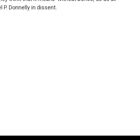
 P. Donnelly in dissent.