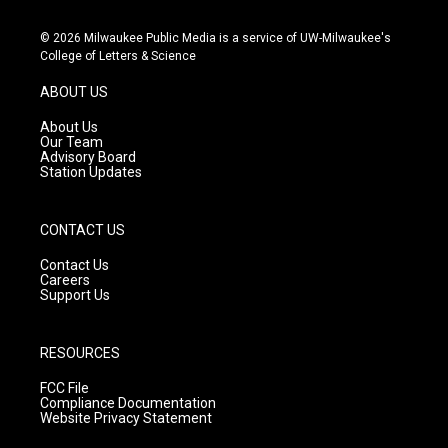
n
o
a
s
u
c
© 2026 Milwaukee Public Media is a service of UW-Milwaukee's
t
t
e
College of Letters & Science
a
u
b
g
b
o
ABOUT US
r
e
o
a
k
About Us
m
Our Team
Advisory Board
Station Updates
CONTACT US
Contact Us
Careers
Support Us
RESOURCES
FCC File
Compliance Documentation
Website Privacy Statement