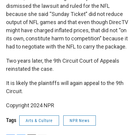
dismissed the lawsuit and ruled for the NFL
because she said “Sunday Ticket” did not reduce
output of NFL games and that even though DirecTV
might have charged inflated prices, that did not “on
its own, constitute harm to competition” because it
had to negotiate with the NFL to carry the package.
Two years later, the 9th Circuit Court of Appeals
reinstated the case.
It is likely the plaintiffs will again appeal to the 9th
Circuit.
Copyright 2024 NPR
Tags
Arts & Culture
NPR News