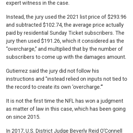
expert witness in the case.
Instead, the jury used the 2021 list price of $293.96
and subtracted $102.74, the average price actually
paid by residential Sunday Ticket subscribers. The
jury then used $191.26, which it considered as the
“overcharge,” and multiplied that by the number of
subscribers to come up with the damages amount.
Gutierrez said the jury did not follow his
instructions and "instead relied on inputs not tied to
the record to create its own ‘overcharge.’”
It is not the first time the NFL has won a judgment
as matter of law in this case, which has been going
on since 2015.
In 2017, U.S. District Judge Beverly Reid O’Connell