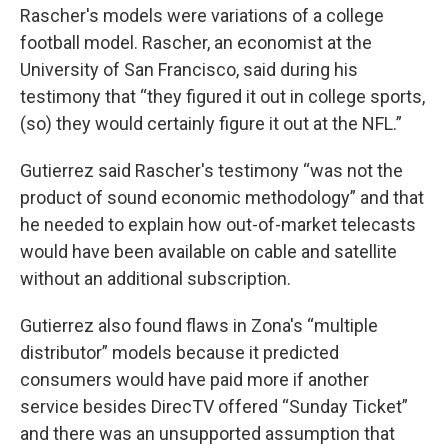
Rascher's models were variations of a college
football model. Rascher, an economist at the
University of San Francisco, said during his
testimony that “they figured it out in college sports,
(so) they would certainly figure it out at the NFL.”
Gutierrez said Rascher's testimony “was not the
product of sound economic methodology” and that
he needed to explain how out-of-market telecasts
would have been available on cable and satellite
without an additional subscription.
Gutierrez also found flaws in Zona's “multiple
distributor” models because it predicted
consumers would have paid more if another
service besides DirecTV offered “Sunday Ticket”
and there was an unsupported assumption that