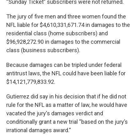
“Sunday Ticket” subscribers were not returned.
The jury of five men and three women found the
NFL liable for $4,610,331,671.74 in damages to the
residential class (home subscribers) and
$96,928,272.90 in damages to the commercial
class (business subscribers).
Because damages can be tripled under federal
antitrust laws, the NFL could have been liable for
$14,121,779,833.92.
Gutierrez did say in his decision that if he did not
rule for the NFL as a matter of law, he would have
vacated the jury's damages verdict and
conditionally grant a new trial “based on the jury’s
irrational damages award.”