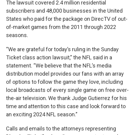
The lawsuit covered 2.4 million residential
subscribers and 48,000 businesses in the United
States who paid for the package on DirecTV of out-
of-market games from the 2011 through 2022
seasons.
“We are grateful for today’s ruling in the Sunday
Ticket class action lawsuit,” the NFL said in a
statement. “We believe that the NFL’s media
distribution model provides our fans with an array
of options to follow the game they love, including
local broadcasts of every single game on free over-
the-air television. We thank Judge Gutierrez for his
time and attention to this case and look forward to
an exciting 2024 NFL season.”
Calls and emails to the attorneys representing