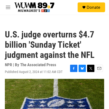
Skip to main content
S
Donate
e
M
a
e
r
n
c
u
h
U.S. judge overturns $4.7
u
e
billion 'Sunday Ticket'
r
y
judgment against the NFL
NPR | By
The Associated Press
Published August 2, 2024 at 11:02 AM CDT
F
B
T
E
a
l
w
m
c
u
i
a
e
e
t
i
b
s
t
l
o
k
e
o
y
r
k