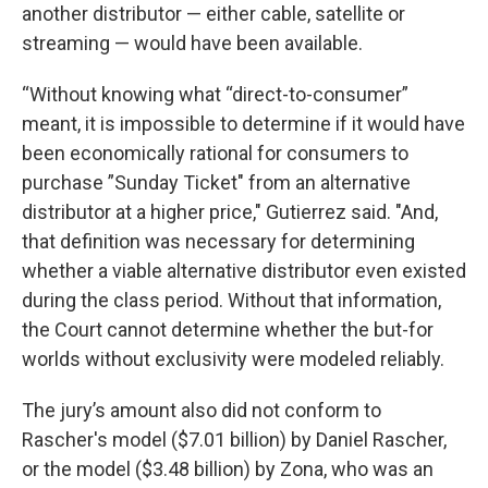
another distributor — either cable, satellite or
streaming — would have been available.
“Without knowing what “direct-to-consumer”
meant, it is impossible to determine if it would have
been economically rational for consumers to
purchase ”Sunday Ticket" from an alternative
distributor at a higher price," Gutierrez said. "And,
that definition was necessary for determining
whether a viable alternative distributor even existed
during the class period. Without that information,
the Court cannot determine whether the but-for
worlds without exclusivity were modeled reliably.
The jury’s amount also did not conform to
Rascher's model ($7.01 billion) by Daniel Rascher,
or the model ($3.48 billion) by Zona, who was an