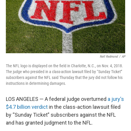
Nell Redmond
/
AP
The NFL logo is displayed on the field in Charlotte, N.C., on Nov. 4, 2018.
The judge who presided in a class-action lawsuit filed by “Sunday Ticket”
subscribers against the NFL said Thursday that the jury did not follow his
instructions in determining damages.
LOS ANGELES — A federal judge overturned
a jury's
$4.7 billion verdict
in the class-action lawsuit filed
by “Sunday Ticket” subscribers against the NFL
and has granted judgment to the NFL.