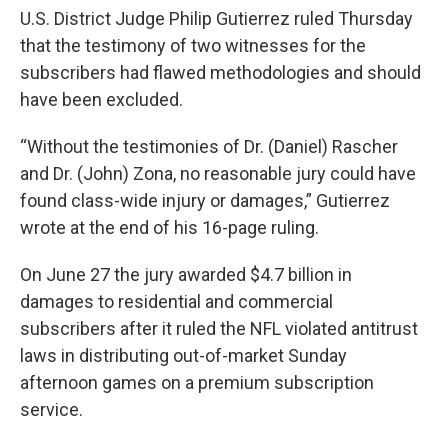
U.S. District Judge Philip Gutierrez ruled Thursday
that the testimony of two witnesses for the
subscribers had flawed methodologies and should
have been excluded.
“Without the testimonies of Dr. (Daniel) Rascher
and Dr. (John) Zona, no reasonable jury could have
found class-wide injury or damages,” Gutierrez
wrote at the end of his 16-page ruling.
On June 27 the jury awarded $4.7 billion in
damages to residential and commercial
subscribers after it ruled the NFL violated antitrust
laws in distributing out-of-market Sunday
afternoon games on a premium subscription
service.