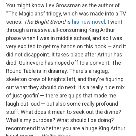
You might know Lev Grossman as the author of
“The Magicians” trilogy, which was made into a TV
series.
The Bright Sword
is
his new novel
. I went
through a massive, all-consuming King Arthur
phase when I was in middle school, and so I was
very excited to get my hands on this book — and it
did not disappoint. It takes place after Arthur has
died. Guinevere has noped off to a convent. The
Round Table is in disarray. There's a ragtag,
skeleton crew of knights left, and they're figuring
out what they should do next. It's a really nice mix
of just goofin’ — there are quips that made me
laugh out loud — but also some really profound
stuff: What does it mean to seek out the divine?
What's my purpose? What should I be doing? I
recommend it whether you are a huge King Arthur