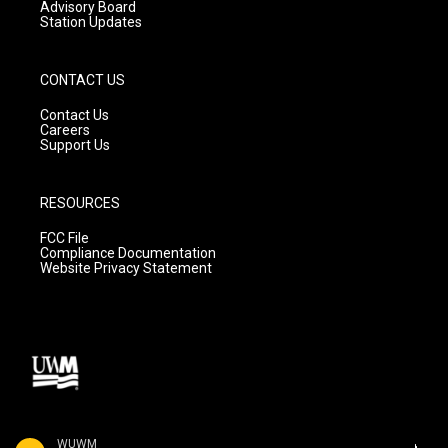
Advisory Board
Station Updates
CONTACT US
Contact Us
Careers
Support Us
RESOURCES
FCC File
Compliance Documentation
Website Privacy Statement
WUWM