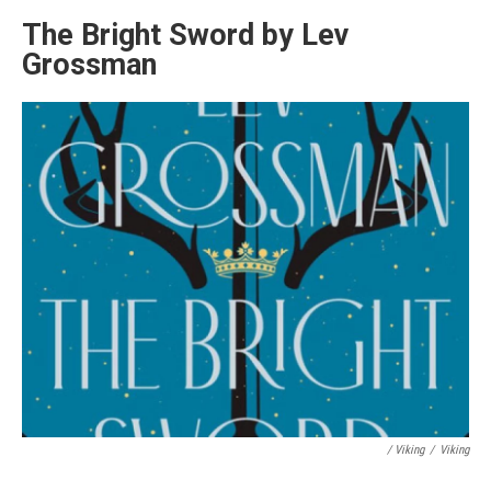
The Bright Sword by Lev
Grossman
/ Viking
/
Viking