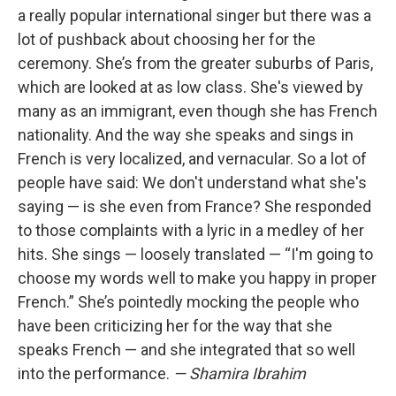
a really popular international singer but there was a
lot of pushback about choosing her for the
ceremony. She’s from the greater suburbs of Paris,
which are looked at as low class. She's viewed by
many as an immigrant, even though she has French
nationality. And the way she speaks and sings in
French is very localized, and vernacular. So a lot of
people have said: We don't understand what she's
saying — is she even from France? She responded
to those complaints with a lyric in a medley of her
hits. She sings — loosely translated — “I'm going to
choose my words well to make you happy in proper
French.” She’s pointedly mocking the people who
have been criticizing her for the way that she
speaks French — and she integrated that so well
into the performance.
— Shamira Ibrahim