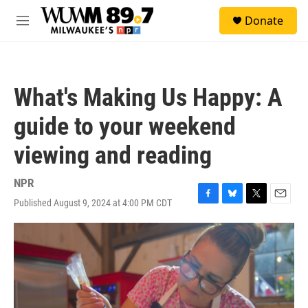
Skip to main content
S
Donate
e
M
a
e
r
n
c
u
h
What's Making Us Happy: A
u
e
guide to your weekend
r
y
viewing and reading
NPR
Published August 9, 2024 at 4:00 PM CDT
F
B
T
E
a
l
w
m
c
u
i
a
e
e
t
i
b
s
t
l
o
k
e
o
y
r
k