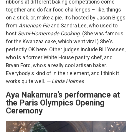
ribbons at different baking competitions come
together and do fair food challenges – like, things
on a stick, or, make a pie. It’s hosted by Jason Biggs
from
American Pie
and Sandra Lee, who used to
host
Semi-Homemade Cooking.
(She was famous
for the Kwanzaa cake, which went viral.) She's
perfectly OK here. Other judges include Bill Yosses,
who is a former White House pastry chef, and
Bryan Ford, who's a really cool artisan baker.
Everybody's kind of in their element, and I think it
works quite well.
— Linda Holmes
Aya Nakamura’s performance at
the Paris Olympics Opening
Ceremony