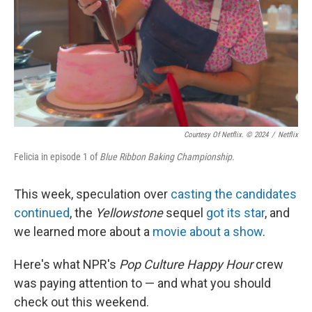
Courtesy Of Netflix. © 2024
/
Netflix
Felicia in episode 1 of
Blue Ribbon Baking Championship.
This week, speculation over
casting the candidates
continued
, the
Yellowstone
sequel
got its star
, and
we learned more about a
movie about a show
.
Here's what NPR's
Pop Culture Happy Hour
crew
was paying attention to — and what you should
check out this weekend.