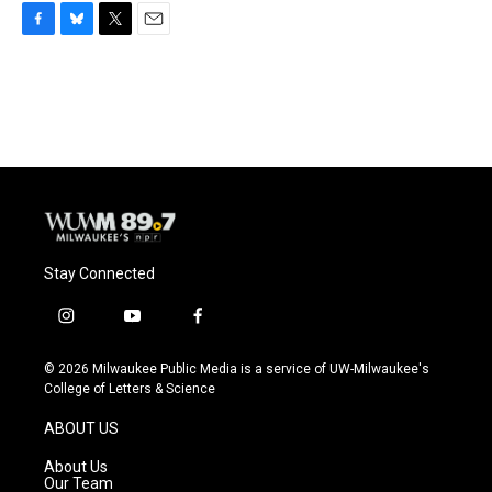
F
B
T
E
a
l
w
m
c
u
i
a
e
e
t
i
b
s
t
l
o
k
e
o
y
r
k
Stay Connected
i
y
f
n
o
a
s
u
c
© 2026 Milwaukee Public Media is a service of UW-Milwaukee's
t
t
e
College of Letters & Science
a
u
b
g
b
o
ABOUT US
r
e
o
a
k
About Us
m
Our Team