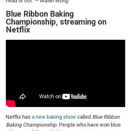
head or not.
— Wailin Wong
Blue Ribbon Baking
Championship, streaming on
Netflix
Netflix has
a new baking show
called
Blue Ribbon
Baking Championship.
People who have won blue