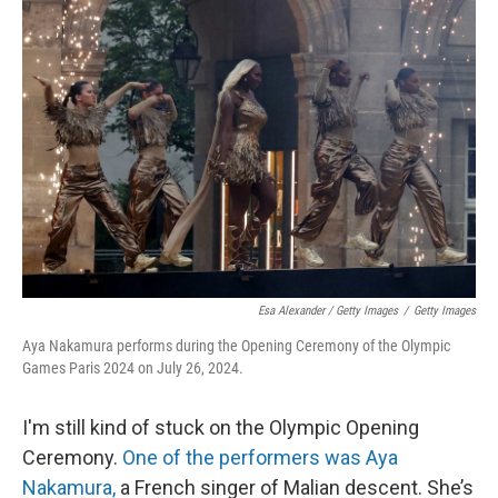
Esa Alexander / Getty Images
/
Getty Images
Aya Nakamura performs during the Opening Ceremony of the Olympic
Games Paris 2024 on July 26, 2024.
I'm still kind of stuck on the Olympic Opening
Ceremony.
One of the performers was Aya
Nakamura,
a French singer of Malian descent. She’s