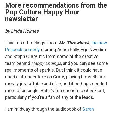
More recommendations from the
Pop Culture Happy Hour
newsletter
by Linda Holmes
I had mixed feelings about
Mr. Throwback
,
the new
Peacock comedy
starring Adam Pally, Ego Nwodim
and Steph Curry. It's from some of the creative
team behind
Happy Endings
, and you can see some
real moments of sparkle. But I think it could have
used a stronger take on Curry; playing himself, he's
mostly just affable and nice, and it perhaps needed
more of an angle. But it's fun enough to check out,
particularly if you're a fan of any of the leads.
I am midway through the audiobook of
Sarah