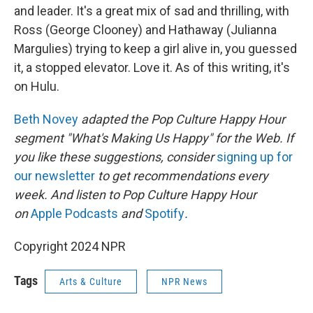
and leader. It's a great mix of sad and thrilling, with
Ross (George Clooney) and Hathaway (Julianna
Margulies) trying to keep a girl alive in, you guessed
it, a stopped elevator. Love it. As of this writing, it's
on Hulu.
Beth Novey
adapted the Pop Culture Happy Hour
segment "What's Making Us Happy" for the Web. If
you like these suggestions, consider
signing up for
our newsletter
to get recommendations every
week. And listen to Pop Culture Happy Hour
on
Apple Podcasts
and
Spotify
.
Copyright 2024 NPR
Tags
Arts & Culture
NPR News