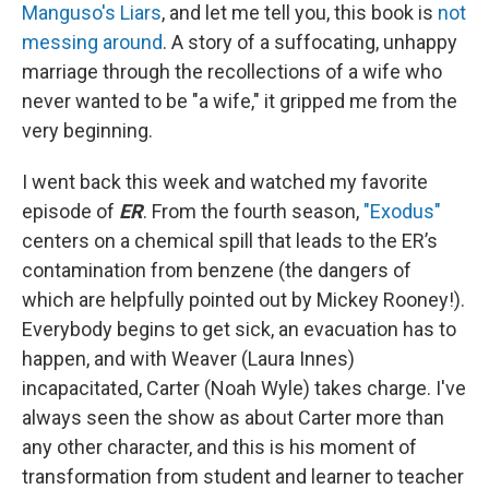
Manguso's Liars
, and let me tell you, this book is
not
messing around
. A story of a suffocating, unhappy
marriage through the recollections of a wife who
never wanted to be "a wife," it gripped me from the
very beginning.
I went back this week and watched my favorite
episode of
ER
. From the fourth season,
"Exodus"
centers on a chemical spill that leads to the ER’s
contamination from benzene (the dangers of
which are helpfully pointed out by Mickey Rooney!).
Everybody begins to get sick, an evacuation has to
happen, and with Weaver (Laura Innes)
incapacitated, Carter (Noah Wyle) takes charge. I've
always seen the show as about Carter more than
any other character, and this is his moment of
transformation from student and learner to teacher