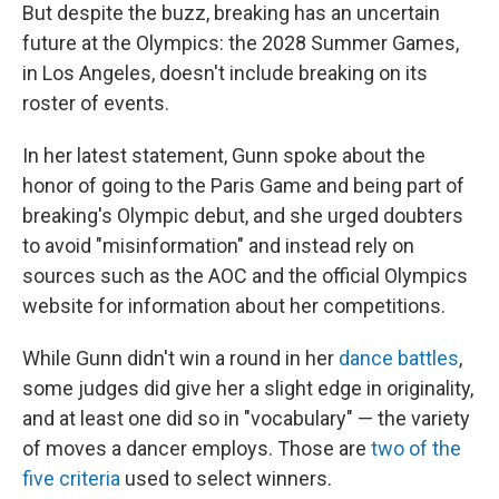
But despite the buzz, breaking has an uncertain
future at the Olympics: the 2028 Summer Games,
in Los Angeles, doesn't include breaking on its
roster of events.
In her latest statement, Gunn spoke about the
honor of going to the Paris Game and being part of
breaking's Olympic debut, and she urged doubters
to avoid "misinformation" and instead rely on
sources such as the AOC and the official Olympics
website for information about her competitions.
While Gunn didn't win a round in her
dance battles
,
some judges did give her a slight edge in originality,
and at least one did so in "vocabulary" — the variety
of moves a dancer employs. Those are
two of the
five criteria
used to select winners.