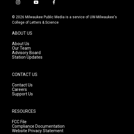
i
y
f
n
o
a
s
u
c
© 2026 Milwaukee Public Media is a service of UW-Milwaukee's
t
t
e
College of Letters & Science
a
u
b
g
b
o
ABOUT US
r
e
o
a
k
About Us
m
Our Team
Advisory Board
Station Updates
CONTACT US
Contact Us
Careers
Support Us
RESOURCES
FCC File
Compliance Documentation
Website Privacy Statement