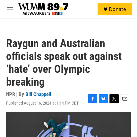
Skip to main content
S
Donate
e
M
a
e
r
n
c
u
h
Raygun and Australian
u
e
officials speak out against
r
y
‘hate’ over Olympic
breaking
NPR | By
Bill Chappell
Published August 16, 2024 at 1:14 PM CDT
F
B
T
E
a
l
w
m
c
u
i
a
e
e
t
i
b
s
t
l
o
k
e