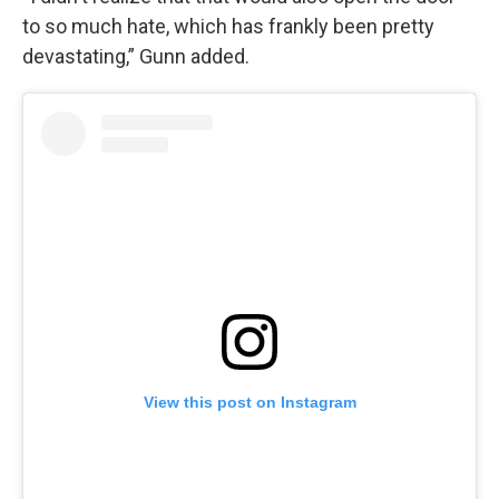
to so much hate, which has frankly been pretty
devastating,” Gunn added.
View this post on Instagram