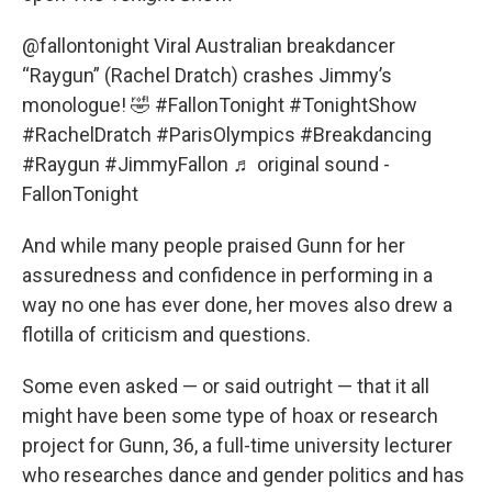
@fallontonight
Viral Australian breakdancer
“Raygun” (Rachel Dratch) crashes Jimmy’s
monologue! 🤣
#FallonTonight
#TonightShow
#RachelDratch
#ParisOlympics
#Breakdancing
#Raygun
#JimmyFallon
♬ original sound -
FallonTonight
And while many people praised Gunn for her
assuredness and confidence in performing in a
way no one has ever done, her moves also drew a
flotilla of criticism and questions.
Some even asked — or said outright — that it all
might have been some type of hoax or research
project for Gunn, 36, a full-time university lecturer
who researches dance and gender politics and has