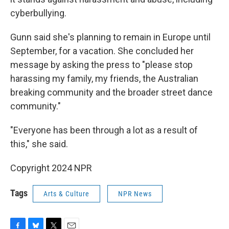
cyberbullying.
Gunn said she's planning to remain in Europe until
September, for a vacation. She concluded her
message by asking the press to "please stop
harassing my family, my friends, the Australian
breaking community and the broader street dance
community."
"Everyone has been through a lot as a result of
this," she said.
Copyright 2024 NPR
Tags
Arts & Culture
NPR News