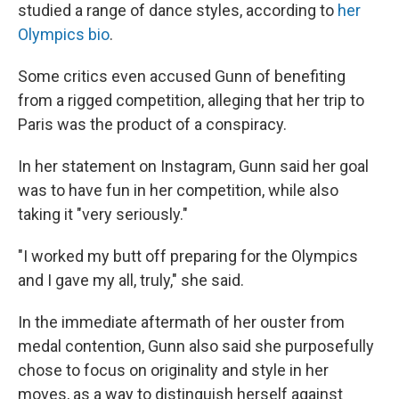
studied a range of dance styles, according to
her
Olympics bio
.
Some critics even accused Gunn of benefiting
from a rigged competition, alleging that her trip to
Paris was the product of a conspiracy.
In her statement on Instagram, Gunn said her goal
was to have fun in her competition, while also
taking it "very seriously."
"I worked my butt off preparing for the Olympics
and I gave my all, truly," she said.
In the immediate aftermath of her ouster from
medal contention, Gunn also said she purposefully
chose to focus on originality and style in her
moves, as a way to distinguish herself against