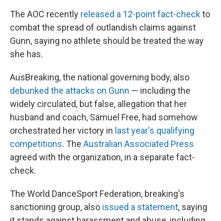
The AOC recently
released a 12-point fact-check
to
combat the spread of outlandish claims against
Gunn, saying no athlete should be treated the way
she has.
AusBreaking, the national governing body, also
debunked the attacks on Gunn
— including the
widely circulated, but false, allegation that her
husband and coach, Samuel Free, had somehow
orchestrated her victory in
last year's qualifying
competitions
. The
Australian Associated Press
agreed with the organization, in a separate fact-
check.
The World DanceSport Federation, breaking's
sanctioning group, also
issued a statement
, saying
it stands against harassment and abuse, including