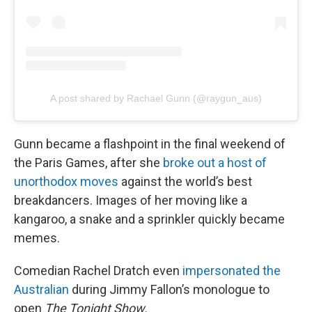
A post shared by Rachael Gunn (@raygun_aus)
Gunn became a flashpoint in the final weekend of
the Paris Games, after she
broke out a host of
unorthodox moves
against the world’s best
breakdancers. Images of her moving like a
kangaroo, a snake and a sprinkler quickly became
memes.
Comedian Rachel Dratch even
impersonated the
Australian
during Jimmy Fallon’s monologue to
open
The Tonight Show.