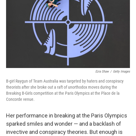
o
y
r
k
Ezra Shaw
/
Getty Images
B-girl Raygun of Team Australia was targeted by haters and conspiracy
theorists after she broke out a raft of unorthodox moves during the
Breaking B-Girls competition at the Paris Olympics at the Place de la
Concorde venue.
Her performance in breaking at the Paris Olympics
sparked smiles and wonder — and a backlash of
invective and conspiracy theories. But enough is