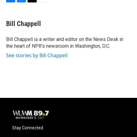
F
B
T
E
a
l
w
m
c
u
i
a
e
e
t
i
Bill Chappell
b
s
t
l
o
k
e
o
y
r
Bill Chappell is a writer and editor on the News Desk in
k
the heart of NPR's newsroom in Washington, D.C.
See stories by Bill Chappell
Stay Connected