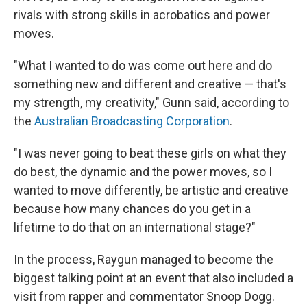
rivals with strong skills in acrobatics and power
moves.
"What I wanted to do was come out here and do
something new and different and creative — that's
my strength, my creativity," Gunn said, according to
the
Australian Broadcasting Corporation
.
"I was never going to beat these girls on what they
do best, the dynamic and the power moves, so I
wanted to move differently, be artistic and creative
because how many chances do you get in a
lifetime to do that on an international stage?"
In the process, Raygun managed to become the
biggest talking point at an event that also included a
visit from rapper and commentator Snoop Dogg.