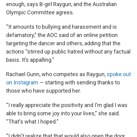
enough, says B-girl Raygun, and the Australian
Olympic Committee agrees.
“It amounts to bullying and harassment and is
defamatory,” the AOC said of an online petition
targeting the dancer and others, adding that the
actions “stirred up public hatred without any factual
basis. It’s appalling.”
Rachael Gunn, who competes as Raygun,
spoke out
on Instagram
— starting with sending thanks to
those who have supported her.
“I really appreciate the positivity and I'm glad I was
able to bring some joy into your lives,” she said.
“That's what I hoped.”
“I didn't realize that that would also open the door