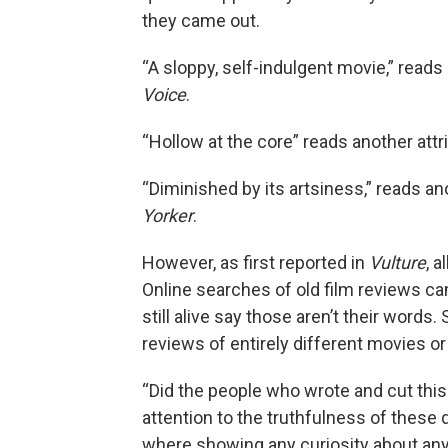
they came out.
“A sloppy, self-indulgent movie,” reads
Voice
.
“Hollow at the core” reads another att
“Diminished by its artsiness,” reads an
Yorker
.
However, as first reported in
Vulture
, 
Online searches of old film reviews ca
still alive say those aren’t their wo
reviews of entirely different movies or
“Did the people who wrote and cut this
attention to the truthfulness of these 
where showing any curiosity about anyt