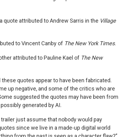
 a quote attributed to Andrew Sarris in the
Village
ributed to Vincent Canby of
The New York Times
.
other attributed to Pauline Kael of
The New
all these quotes appear to have been fabricated.
me up negative, and some of the critics who are
rds. Some suggested the quotes may have been from
 possibly generated by AI.
 trailer just assume that nobody would pay
quotes since we live in a made-up digital world
hing from the past is seen as a character flaw?”