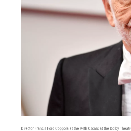
Director Francis Ford Coppola at the 94th Oscars at the Dolby Theatr