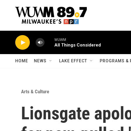
Skip to main content
WUWM
All Things Considered
HOME
NEWS
LAKE EFFECT
PROGRAMS & 
Arts & Culture
Lionsgate apol