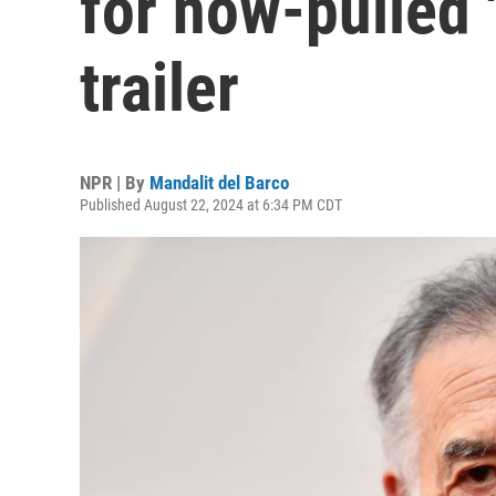
for now-pulled 
trailer
NPR | By
Mandalit del Barco
Published August 22, 2024 at 6:34 PM CDT