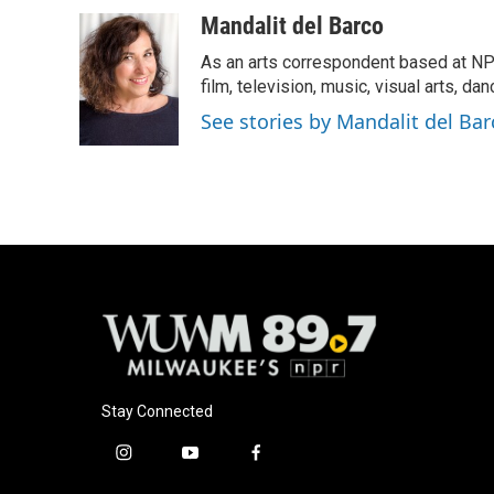
a
l
w
m
c
u
i
a
Mandalit del Barco
e
e
t
i
As an arts correspondent based at NP
b
s
t
l
o
k
e
film, television, music, visual arts, da
o
y
r
See stories by Mandalit del Bar
k
Stay Connected
i
y
f
n
o
a