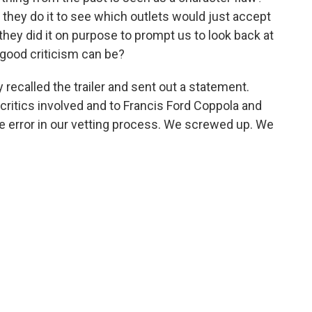
Did they do it to see which outlets would just accept
hey did it on purpose to prompt us to look back at
good criticism can be?
 recalled the trailer and sent out a statement.
critics involved and to Francis Ford Coppola and
e error in our vetting process. We screwed up. We