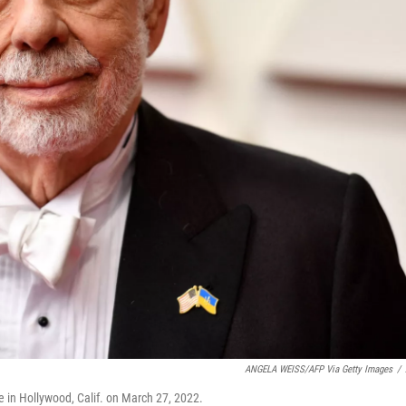
ANGELA WEISS/AFP Via Getty Images
/
e in Hollywood, Calif. on March 27, 2022.