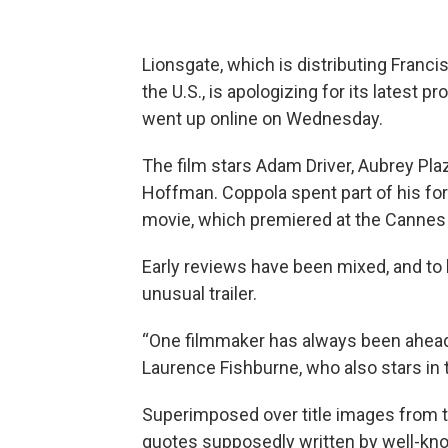
Lionsgate, which is distributing Fran
the U.S., is apologizing for its latest pr
went up online on Wednesday.
The film stars Adam Driver, Aubrey Pla
Hoffman. Coppola spent part of his fo
movie, which premiered at the Cannes 
Early reviews have been mixed, and to
unusual trailer.
“One filmmaker has always been ahead of
Laurence Fishburne, who also stars in 
Superimposed over title images from 
quotes supposedly written by well-kno