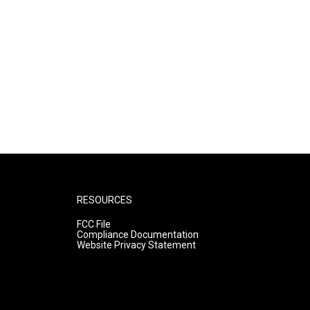
RESOURCES
FCC File
Compliance Documentation
Website Privacy Statement