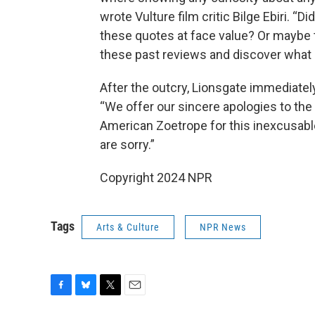
wrote Vulture film critic Bilge Ebiri. “
these quotes at face value? Or maybe t
these past reviews and discover what 
After the outcry, Lionsgate immediately
“We offer our sincere apologies to the 
American Zoetrope for this inexcusabl
are sorry.”
Copyright 2024 NPR
Tags
Arts & Culture
NPR News
F
B
T
E