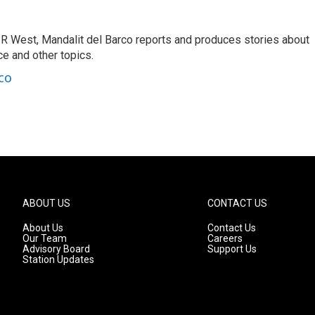
R West, Mandalit del Barco reports and produces stories about
nce and other topics.
co
ABOUT US
CONTACT US
About Us
Contact Us
Our Team
Careers
Advisory Board
Support Us
Station Updates