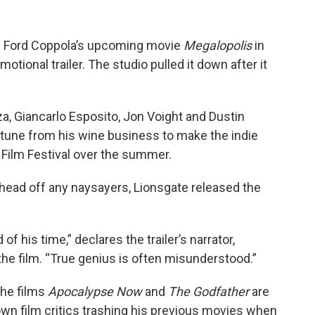
cis Ford Coppola’s upcoming movie
Megalopolis
in
omotional trailer. The studio pulled it down after it
za, Giancarlo Esposito, Jon Voight and Dustin
rtune from his wine business to make the indie
Film Festival over the summer.
 head off any naysayers, Lionsgate released the
 his time,” declares the trailer’s narrator,
the film. “True genius is often misunderstood.”
the films
Apocalypse Now
and
The Godfather
are
wn film critics trashing his previous movies when