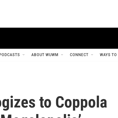
PODCASTS
ABOUT WUWM
CONNECT
WAYS TO
ogizes to Coppola