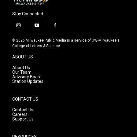
Stay Connected
i
y
f
n
o
a
s
u
c
© 2026 Milwaukee Public Media is a service of UW-Milwaukee's
t
t
e
College of Letters & Science
a
u
b
g
b
o
ABOUT US
r
e
o
a
k
About Us
m
Our Team
Advisory Board
Station Updates
CONTACT US
Contact Us
Careers
Support Us
RESOURCES