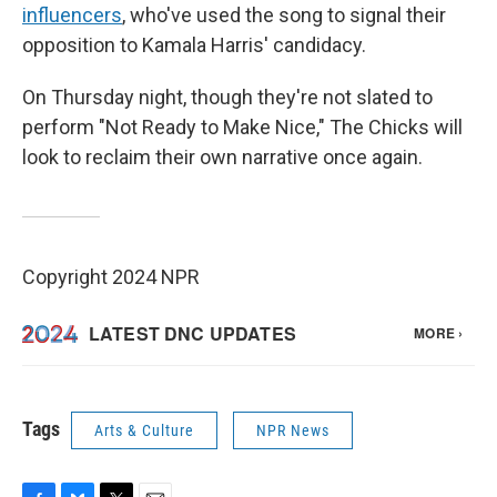
influencers
, who've used the song to signal their
opposition to Kamala Harris' candidacy.
On Thursday night, though they're not slated to
perform "Not Ready to Make Nice," The Chicks will
look to reclaim their own narrative once again.
Copyright 2024 NPR
Tags
Arts & Culture
NPR News