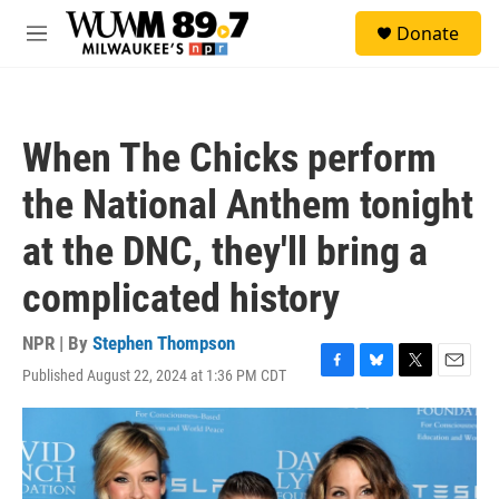
Skip to main content
S
Donate
e
M
a
e
r
n
c
u
h
When The Chicks perform
u
e
the National Anthem tonight
r
y
at the DNC, they'll bring a
complicated history
NPR | By
Stephen Thompson
Published August 22, 2024 at 1:36 PM CDT
F
B
T
E
a
l
w
m
c
u
i
a
e
e
t
i
b
s
t
l
o
k
e