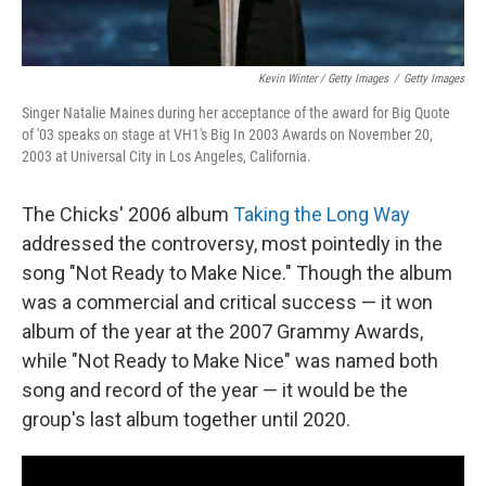
Kevin Winter / Getty Images
/
Getty Images
Singer Natalie Maines during her acceptance of the award for Big Quote
of '03 speaks on stage at VH1's Big In 2003 Awards on November 20,
2003 at Universal City in Los Angeles, California.
The Chicks' 2006 album
Taking the Long Way
addressed the controversy, most pointedly in the
song "Not Ready to Make Nice." Though the album
was a commercial and critical success — it won
album of the year at the 2007 Grammy Awards,
while "Not Ready to Make Nice" was named both
song and record of the year — it would be the
group's last album together until 2020.