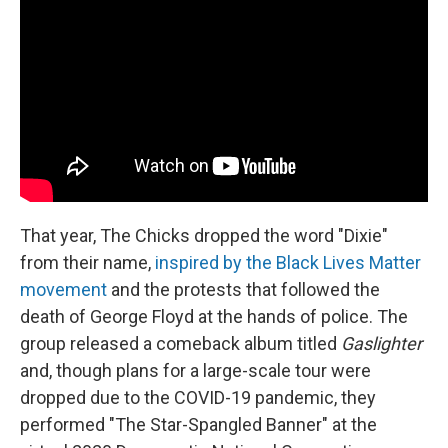
That year, The Chicks dropped the word "Dixie"
from their name,
inspired by the Black Lives Matter
movement
and the protests that followed the
death of George Floyd at the hands of police. The
group released a comeback album titled
Gaslighter
and, though plans for a large-scale tour were
dropped due to the COVID-19 pandemic, they
performed "The Star-Spangled Banner" at the