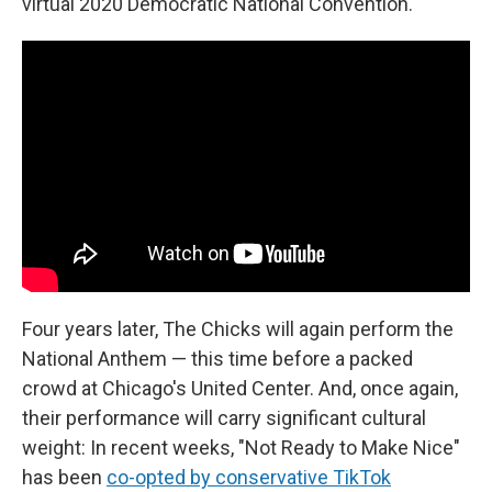
virtual 2020 Democratic National Convention.
Four years later, The Chicks will again perform the
National Anthem — this time before a packed
crowd at Chicago's United Center. And, once again,
their performance will carry significant cultural
weight: In recent weeks, "Not Ready to Make Nice"
has been
co-opted by conservative TikTok