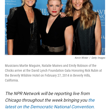
o
y
r
k
Kevin Winter
/
Getty Images
Musicians Martie Maguire, Natalie Maines and Emily Robison of the
Chicks arrive at the David Lynch Foundation Gala Honoring Rick Rubin at
the Beverly Wilshire Hotel on February 27, 2014 in Beverly Hills,
California.
The NPR Network will be reporting live from
Chicago throughout the week bringing you
the
latest on the Democratic National Convention.