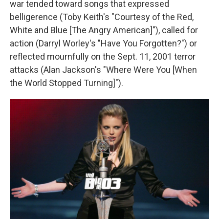
war tended toward songs that expressed
belligerence (Toby Keith's "Courtesy of the Red,
White and Blue [The Angry American]"), called for
action (Darryl Worley's "Have You Forgotten?") or
reflected mournfully on the Sept. 11, 2001 terror
attacks (Alan Jackson's "Where Were You [When
the World Stopped Turning]").