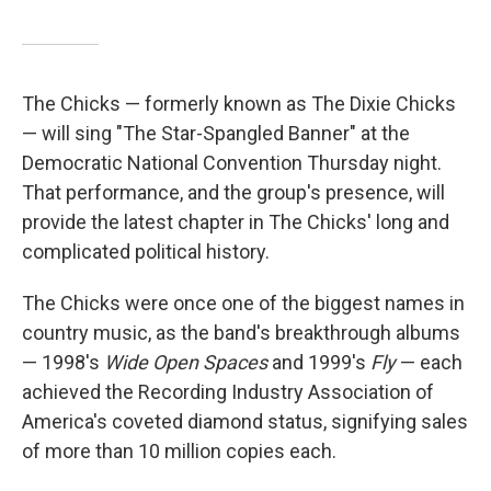
The Chicks — formerly known as The Dixie Chicks
— will sing "The Star-Spangled Banner" at the
Democratic National Convention Thursday night.
That performance, and the group's presence, will
provide the latest chapter in The Chicks' long and
complicated political history.
The Chicks were once one of the biggest names in
country music, as the band's breakthrough albums
— 1998's
Wide Open Spaces
and 1999's
Fly
— each
achieved the Recording Industry Association of
America's coveted diamond status, signifying sales
of more than 10 million copies each.