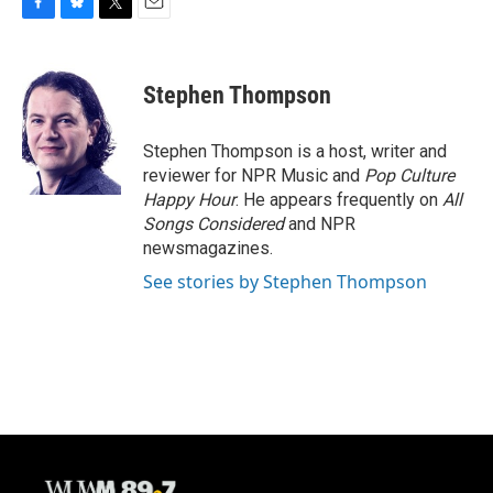
F
B
T
E
a
l
w
m
c
u
i
a
e
e
t
i
Stephen Thompson
b
s
t
l
o
k
e
o
y
r
Stephen Thompson is a host, writer and
k
reviewer for NPR Music and
Pop Culture
Happy Hour
. He appears frequently on
All
Songs Considered
and NPR
newsmagazines.
See stories by Stephen Thompson