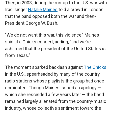
Then, in 2003, during the run-up to the U.S. war with
Iraq, singer
Natalie Maines
told a crowd in London
that the band opposed both the war and then-
President George W. Bush.
"We do not want this war, this violence," Maines
said at a Chicks concert, adding, "and we're
ashamed that the president of the United States is
from Texas."
The moment sparked backlash against
The Chicks
in the U.S., spearheaded by many of the country
radio stations whose playlists the group had once
dominated. Though Maines issued an apology —
which she rescinded a few years later — the band
remained largely alienated from the country-music
industry, whose collective sentiment toward the