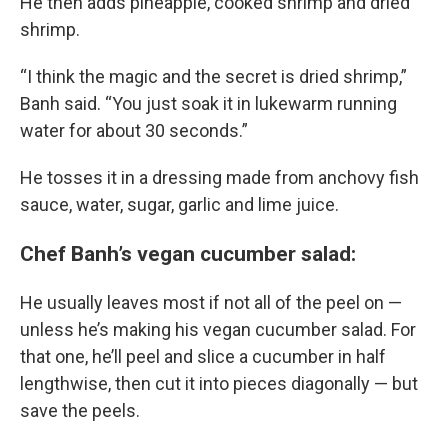
He then adds pineapple, cooked shrimp and dried
shrimp.
“I think the magic and the secret is dried shrimp,”
Banh said. “You just soak it in lukewarm running
water for about 30 seconds.”
He tosses it in a dressing made from anchovy fish
sauce, water, sugar, garlic and lime juice.
Chef Banh’s vegan cucumber salad:
He usually leaves most if not all of the peel on —
unless he’s making his vegan cucumber salad. For
that one, he’ll peel and slice a cucumber in half
lengthwise, then cut it into pieces diagonally — but
save the peels.