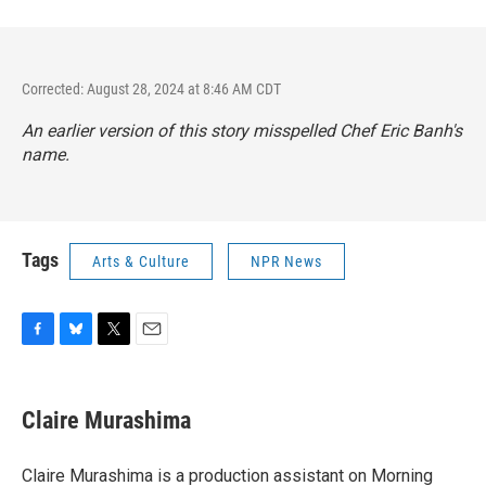
Corrected: August 28, 2024 at 8:46 AM CDT
An earlier version of this story misspelled Chef Eric Banh's
name.
Tags
Arts & Culture
NPR News
F
B
T
E
a
l
w
m
c
u
i
a
e
e
t
i
Claire Murashima
b
s
t
l
o
k
e
o
y
r
Claire Murashima is a production assistant on Morning