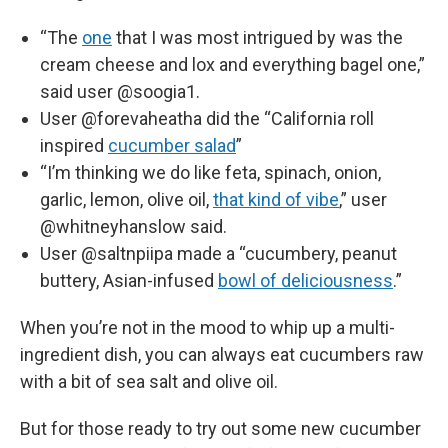
“The
one
that I was most intrigued by was the
cream cheese and lox and everything bagel one,”
said user @soogia1.
User @forevaheatha did the “California roll
inspired
cucumber salad
”
“I’m thinking we do like feta, spinach, onion,
garlic, lemon, olive oil,
that kind of vibe
,” user
@whitneyhanslow said.
User @saltnpiipa made a “cucumbery, peanut
buttery, Asian-infused
bowl of deliciousness
.”
When you’re not in the mood to whip up a multi-
ingredient dish, you can always eat cucumbers raw
with a bit of sea salt and olive oil.
But for those ready to try out some new cucumber