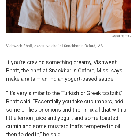
Sierra Hollis /
Vishwesh Bhatt, executive chef at Snackbar in Oxford, MS.
If you’re craving something creamy, Vishwesh
Bhatt, the chef at Snackbar in Oxford, Miss. says
make a raita — an Indian yogurt-based sauce.
“It's very similar to the Turkish or Greek tzatziki,”
Bhatt said. “Essentially you take cucumbers, add
some chilies or onions and then mix all that with a
little lemon juice and yogurt and some toasted
cumin and some mustard that’s tempered in oil
then folded in,” he said.