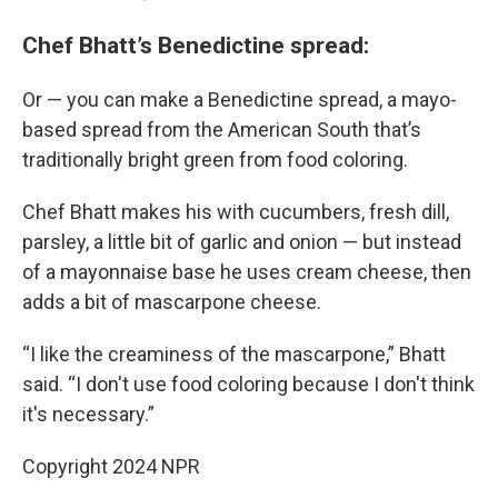
Chef Bhatt’s Benedictine spread:
Or — you can make a Benedictine spread, a mayo-
based spread from the American South that’s
traditionally bright green from food coloring.
Chef Bhatt makes his with cucumbers, fresh dill,
parsley, a little bit of garlic and onion — but instead
of a mayonnaise base he uses cream cheese, then
adds a bit of mascarpone cheese.
“I like the creaminess of the mascarpone,” Bhatt
said. “I don't use food coloring because I don't think
it's necessary.”
Copyright 2024 NPR