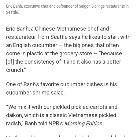
Eric Banh, executive chef and cofounder of Saigon Siblings restaurants in
Seattle.
Eric Banh, a Chinese-Vietnamese chef and
restaurateur from Seattle says he likes to start with
an English cucumber — the big ones that often
come in plastic at the grocery store — “because
[of] the consistency of it and it also has a better
crunch.”
One of Banh’s favorite cucumber dishes is his
cucumber shrimp salad.
“We mix it with our pickled pickled carrots and
daikon, which is a classic Vietnamese pickled
radish,” Banh told NPR’s
Morning Edition
.