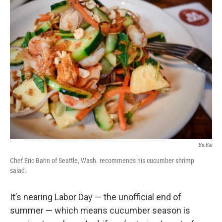
Ba Bar
Chef Eric Bahn of Seattle, Wash. recommends his cucumber shrimp
salad.
It’s nearing Labor Day — the unofficial end of
summer — which means cucumber season is