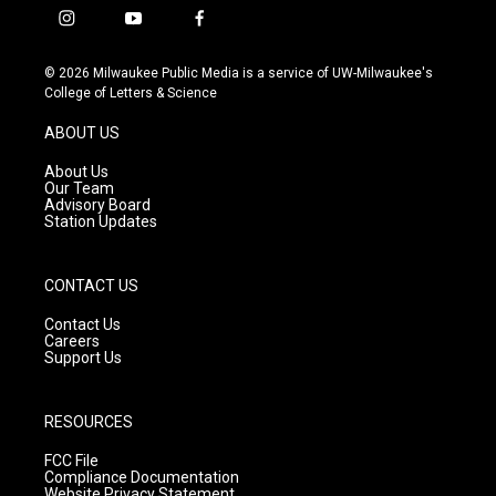
i
y
f
n
o
a
s
u
c
© 2026 Milwaukee Public Media is a service of UW-Milwaukee's
t
t
e
College of Letters & Science
a
u
b
g
b
o
ABOUT US
r
e
o
a
k
About Us
m
Our Team
Advisory Board
Station Updates
CONTACT US
Contact Us
Careers
Support Us
RESOURCES
FCC File
Compliance Documentation
Website Privacy Statement