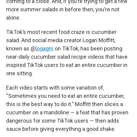
coming to a close. And, if you’re trying to get a few
more summer salads in before then, you’re not
alone.
TikTok’s most recent food craze is cucumber
salad. And social media creator Logan Moffitt,
known as @
logagm
on TikTok, has been posting
near-daily cucumber salad recipe videos that have
inspired TikTok users to eat an entire cucumber in
one sitting.
Each video starts with some variation of,
“Sometimes you need to eat an entire cucumber,
this is the best way to do it.” Moffitt then slices a
cucumber on a mandoline — a feat that has proven
dangerous for some TikTok users — then adds
sauce before giving everything a good shake.