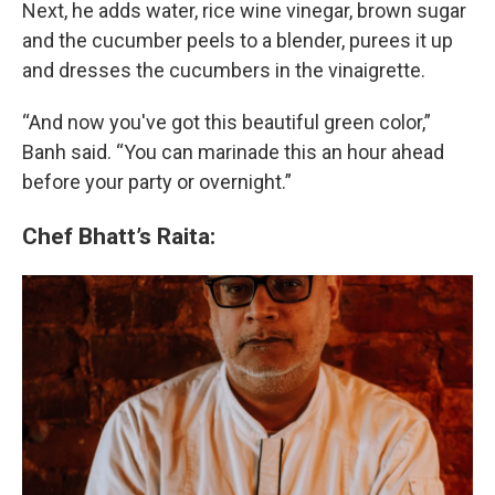
Next, he adds water, rice wine vinegar, brown sugar
and the cucumber peels to a blender, purees it up
and dresses the cucumbers in the vinaigrette.
“And now you've got this beautiful green color,”
Banh said. “You can marinade this an hour ahead
before your party or overnight.”
Chef Bhatt’s Raita: