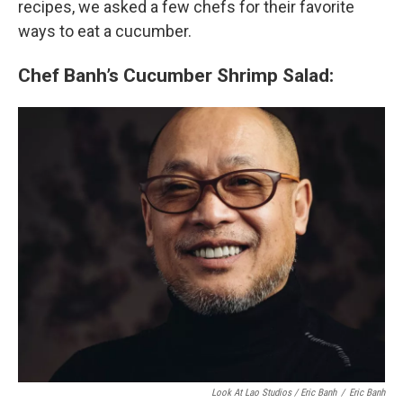
recipes, we asked a few chefs for their favorite
ways to eat a cucumber.
Chef Banh’s Cucumber Shrimp Salad:
Look At Lao Studios / Eric Banh
/
Eric Banh