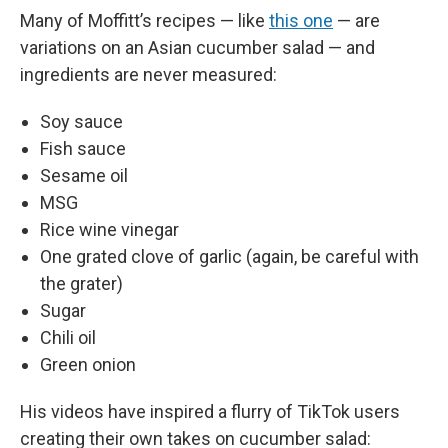
Many of Moffitt’s recipes — like
this one
— are
variations on an Asian cucumber salad — and
ingredients are never measured:
Soy sauce
Fish sauce
Sesame oil
MSG
Rice wine vinegar
One grated clove of garlic (again, be careful with
the grater)
Sugar
Chili oil
Green onion
His videos have inspired a flurry of TikTok users
creating their own takes on cucumber salad: