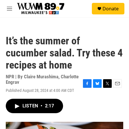
Skip to main content
S
Donate
e
M
a
e
r
n
c
u
h
It’s the summer of
u
e
cucumber salad. Try these 4
r
y
recipes at home
NPR | By
Claire Murashima
,
Charlotte
Engrav
F
B
T
E
Published August 28, 2024 at 4:00 AM CDT
a
l
w
m
c
u
i
a
e
e
t
i
LISTEN
•
2:17
b
s
t
l
o
k
e
o
y
r
k