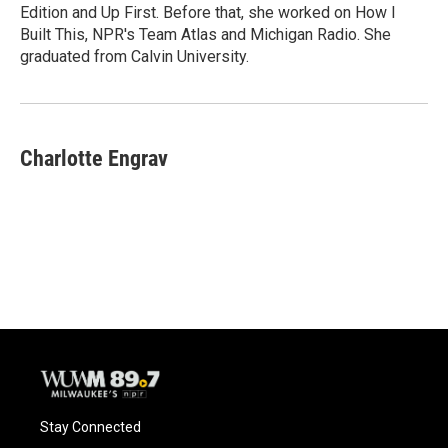
k
Edition and Up First. Before that, she worked on How I
Built This, NPR's Team Atlas and Michigan Radio. She
graduated from Calvin University.
Charlotte Engrav
Stay Connected