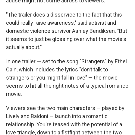
abuse might not come across to viewers.
"The trailer does a disservice to the fact that this
could really raise awareness," said activist and
domestic violence survivor Ashley Bendiksen. "But
it seems to just be glossing over what the movie's
actually about."
In one trailer — set to the song "Strangers" by Ethel
Cain, which includes the lyrics "don’t talk to
strangers or you might fall in love" — the movie
seems to hit all the right notes of a typical romance
movie.
Viewers see the two main characters — played by
Lively and Baldoni — launch into a romantic
relationship. You're teased with the potential of a
love triangle, down to a fistfight between the two