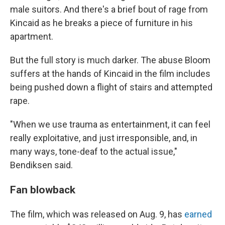
male suitors. And there's a brief bout of rage from
Kincaid as he breaks a piece of furniture in his
apartment.
But the full story is much darker. The abuse Bloom
suffers at the hands of Kincaid in the film includes
being pushed down a flight of stairs and attempted
rape.
"When we use trauma as entertainment, it can feel
really exploitative, and just irresponsible, and, in
many ways, tone-deaf to the actual issue,"
Bendiksen said.
Fan blowback
The film, which was released on Aug. 9, has
earned