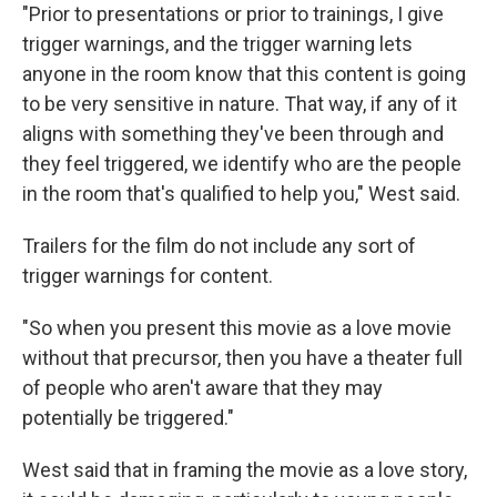
"Prior to presentations or prior to trainings, I give
trigger warnings, and the trigger warning lets
anyone in the room know that this content is going
to be very sensitive in nature. That way, if any of it
aligns with something they've been through and
they feel triggered, we identify who are the people
in the room that's qualified to help you," West said.
Trailers for the film do not include any sort of
trigger warnings for content.
"So when you present this movie as a love movie
without that precursor, then you have a theater full
of people who aren't aware that they may
potentially be triggered."
West said that in framing the movie as a love story,