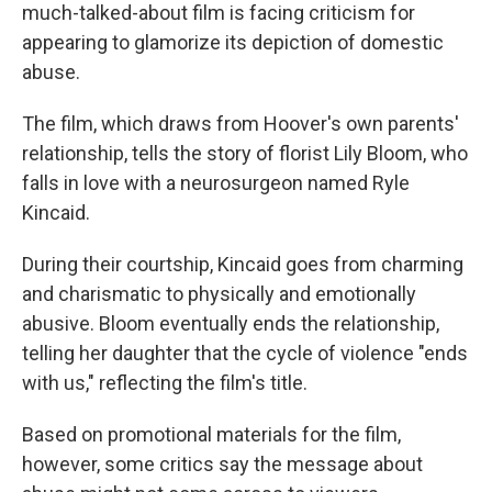
much-talked-about film is facing criticism for
appearing to glamorize its depiction of domestic
abuse.
The film, which draws from Hoover's own parents'
relationship,
tells the story of florist Lily Bloom, who
falls in love with a neurosurgeon named Ryle
Kincaid.
During their courtship, Kincaid goes from charming
and charismatic to physically and emotionally
abusive. Bloom eventually ends the relationship,
telling her daughter that the cycle of violence "ends
with us," reflecting the film's title.
Based on promotional materials for the film,
however, some critics say the message about