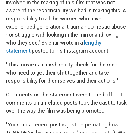
involved in the making of this film that was not
aware of the responsibility we had in making this. A
responsibility to all the women who have
experienced generational trauma - domestic abuse
- or struggle with looking in the mirror and loving
who they see," Sklenar wrote in a
lengthy
statement
posted to his Instagram account.
"This movie is a harsh reality check for the men
who need to get their sh-t together and take
responsibility for themselves and their actions."
Comments on the statement were turned off, but
comments on unrelated posts took the cast to task
over the way the film was being promoted.
"Your most recent post is just perpetuating how
TONE DEAF this whole cast is (besides Justin). We