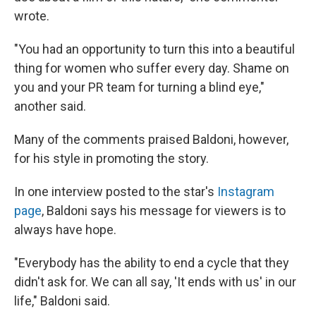
wrote.
"You had an opportunity to turn this into a beautiful
thing for women who suffer every day. Shame on
you and your PR team for turning a blind eye,"
another said.
Many of the comments praised Baldoni, however,
for his style in promoting the story.
In one interview posted to the star's
Instagram
page
, Baldoni says his message for viewers is to
always have hope.
"Everybody has the ability to end a cycle that they
didn't ask for. We can all say, 'It ends with us' in our
life," Baldoni said.