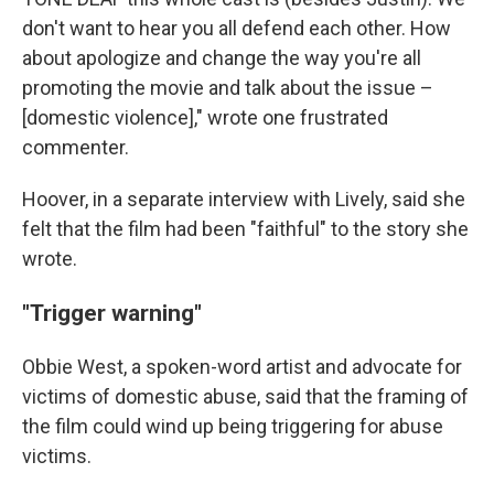
don't want to hear you all defend each other. How
about apologize and change the way you're all
promoting the movie and talk about the issue –
[domestic violence]," wrote one frustrated
commenter.
Hoover, in a separate interview with Lively, said she
felt that the film had been "faithful" to the story she
wrote.
"Trigger warning"
Obbie West, a spoken-word artist and advocate for
victims of domestic abuse, said that the framing of
the film could wind up being triggering for abuse
victims.