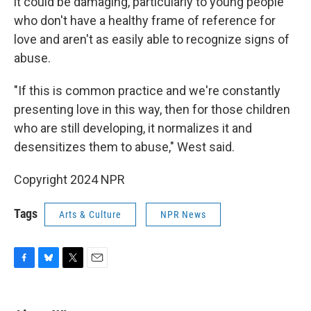
it could be damaging, particularly to young people
who don't have a healthy frame of reference for
love and aren't as easily able to recognize signs of
abuse.
"If this is common practice and we're constantly
presenting love in this way, then for those children
who are still developing, it normalizes it and
desensitizes them to abuse,"
West said.
Copyright 2024 NPR
Tags
Arts & Culture
NPR News
F
B
T
E
a
l
w
m
c
u
i
a