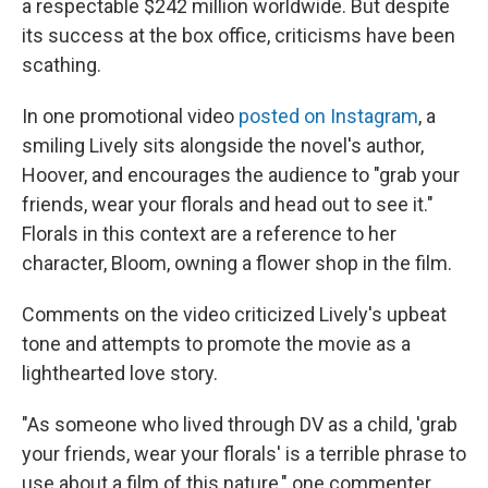
a respectable $242 million worldwide. But despite
its success at the box office, criticisms have been
scathing.
In one promotional video
posted on Instagram
, a
smiling Lively sits alongside the novel's author,
Hoover, and encourages the audience to "grab your
friends, wear your florals and head out to see it."
Florals in this context are a reference to her
character, Bloom, owning a flower shop in the film.
Comments on the video criticized Lively's upbeat
tone and attempts to promote the movie as a
lighthearted love story.
"As someone who lived through DV as a child, 'grab
your friends, wear your florals' is a terrible phrase to
use about a film of this nature," one commenter