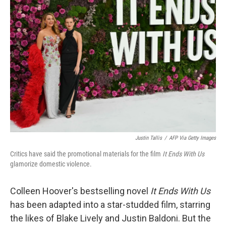
Justin Tallis
/
AFP Via Getty Images
Critics have said the promotional materials for the film
It Ends With Us
glamorize domestic violence.
Colleen Hoover's bestselling
novel
It Ends With Us
has been adapted into a star-studded film, starring
the likes of Blake Lively and Justin Baldoni. But the