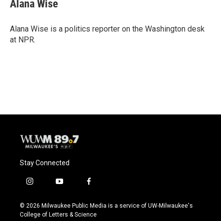
e
e
t
i
Alana Wise
b
s
t
l
o
k
e
o
y
r
Alana Wise is a politics reporter on the Washington desk
k
at NPR.
Stay Connected
i
y
f
n
o
a
s
u
c
© 2026 Milwaukee Public Media is a service of UW-Milwaukee's
t
t
e
College of Letters & Science
a
u
b