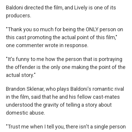
Baldoni directed the film, and Lively is one of its
producers.
"Thank you so much for being the ONLY person on
this cast promoting the actual point of this film,"
one commenter wrote in response.
"It's funny to me how the person that is portraying
the offender is the only one making the point of the
actual story."
Brandon Sklenar, who plays Baldoni's romantic rival
in the film, said that he and his fellow cast-mates
understood the gravity of telling a story about
domestic abuse.
"Trust me when I tell you, there isn't a single person