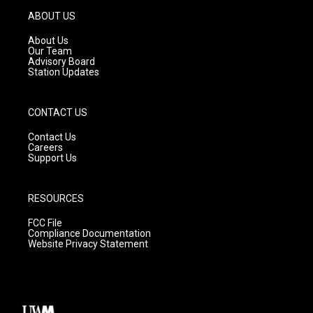
g
b
o
ABOUT US
r
e
o
a
k
About Us
m
Our Team
Advisory Board
Station Updates
CONTACT US
Contact Us
Careers
Support Us
RESOURCES
FCC File
Compliance Documentation
Website Privacy Statement