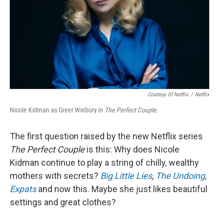
Courtesy Of Netflix
/
Netflix
Nicole Kidman as Greer Winbury in
The Perfect Couple
.
The first question raised by the new Netflix series
The Perfect Couple
is this: Why does Nicole
Kidman continue to play a string of chilly, wealthy
mothers with secrets?
Big Little Lies
,
The Undoing
,
Expats
and now this. Maybe she just likes beautiful
settings and great clothes?