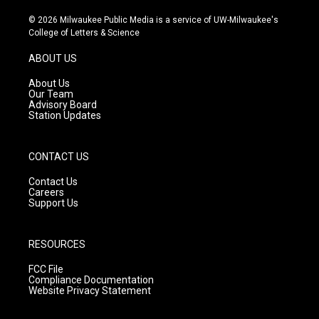
n
o
a
s
u
c
© 2026 Milwaukee Public Media is a service of UW-Milwaukee's
t
t
e
College of Letters & Science
a
u
b
g
b
o
ABOUT US
r
e
o
a
k
About Us
m
Our Team
Advisory Board
Station Updates
CONTACT US
Contact Us
Careers
Support Us
RESOURCES
FCC File
Compliance Documentation
Website Privacy Statement