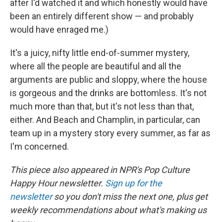
after I'd watched it and which honestly would have
been an entirely different show — and probably
would have enraged me.)
It's a juicy, nifty little end-of-summer mystery,
where all the people are beautiful and all the
arguments are public and sloppy, where the house
is gorgeous and the drinks are bottomless. It's not
much more than that, but it's not less than that,
either. And Beach and Champlin, in particular, can
team up in a mystery story every summer, as far as
I'm concerned.
This piece also appeared in NPR's Pop Culture
Happy Hour newsletter.
Sign up for the
newsletter
so you don't miss the next one, plus get
weekly recommendations about what's making us