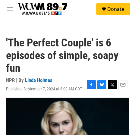
Skip to main content
S
Donate
e
M
a
e
r
n
c
u
h
'The Perfect Couple' is 6
u
e
episodes of simple, soapy
r
y
fun
NPR | By
Linda Holmes
Published September 7, 2024 at 8:00 AM CDT
F
B
T
E
a
l
w
m
c
u
i
a
e
e
t
i
b
s
t
l
o
k
e
o
y
r
k