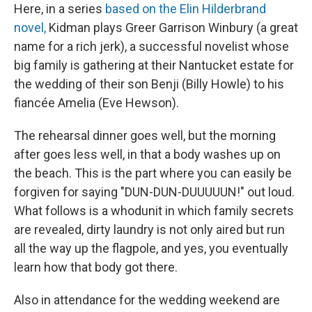
Here, in a series
based on the Elin Hilderbrand
novel,
Kidman plays Greer Garrison Winbury (a great
name for a rich jerk), a successful novelist whose
big family is gathering at their Nantucket estate for
the wedding of their son Benji (Billy Howle) to his
fiancée Amelia (Eve Hewson).
The rehearsal dinner goes well, but the morning
after goes less well, in that a body washes up on
the beach. This is the part where you can easily be
forgiven for saying "DUN-DUN-DUUUUUN!" out loud.
What follows is a whodunit in which family secrets
are revealed, dirty laundry is not only aired but run
all the way up the flagpole, and yes, you eventually
learn how that body got there.
Also in attendance for the wedding weekend are