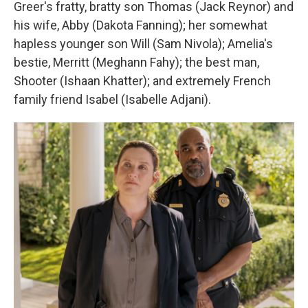
Greer's fratty, bratty son Thomas (Jack Reynor) and
his wife, Abby (Dakota Fanning); her somewhat
hapless younger son Will (Sam Nivola); Amelia's
bestie, Merritt (Meghann Fahy); the best man,
Shooter (Ishaan Khatter); and extremely French
family friend Isabel (Isabelle Adjani).