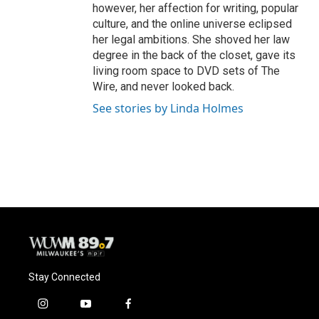
however, her affection for writing, popular
culture, and the online universe eclipsed
her legal ambitions. She shoved her law
degree in the back of the closet, gave its
living room space to DVD sets of The
Wire, and never looked back.
See stories by Linda Holmes
Stay Connected
i
y
f