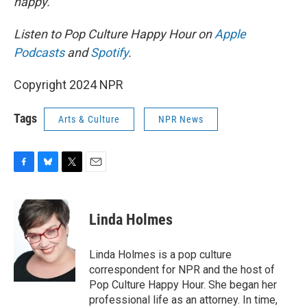
happy.
Listen to Pop Culture Happy Hour on
Apple
Podcasts
and
Spotify
.
Copyright 2024 NPR
Tags
Arts & Culture
NPR News
F
B
T
E
a
l
w
m
c
u
i
a
e
e
t
i
Linda Holmes
b
s
t
l
o
k
e
o
y
r
Linda Holmes is a pop culture
k
correspondent for NPR and the host of
Pop Culture Happy Hour. She began her
professional life as an attorney. In time,