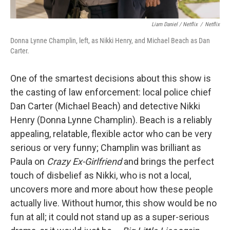
Liam Daniel / Netflix
/
Netflix
Donna Lynne Champlin, left, as Nikki Henry, and Michael Beach as Dan
Carter.
One of the smartest decisions about this show is
the casting of law enforcement: local police chief
Dan Carter (Michael Beach) and detective Nikki
Henry (Donna Lynne Champlin). Beach is a reliably
appealing, relatable, flexible actor who can be very
serious or very funny; Champlin was brilliant as
Paula on
Crazy Ex-Girlfriend
and brings the perfect
touch of disbelief as Nikki, who is not a local,
uncovers more and more about how these people
actually live. Without humor, this show would be no
fun at all; it could not stand up as a super-serious