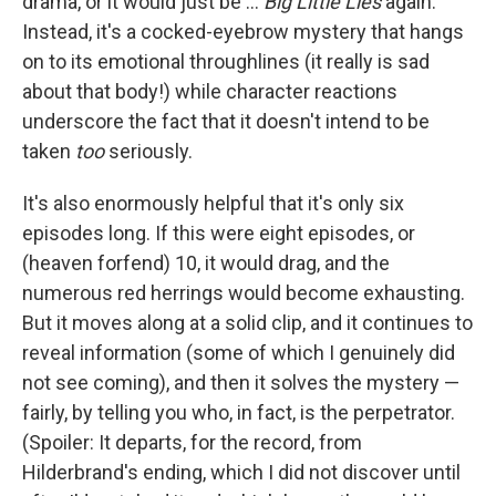
drama, or it would just be ...
Big Little Lies
again.
Instead, it's a cocked-eyebrow mystery that hangs
on to its emotional throughlines (it really is sad
about that body!) while character reactions
underscore the fact that it doesn't intend to be
taken
too
seriously.
It's also enormously helpful that it's only six
episodes long. If this were eight episodes, or
(heaven forfend) 10, it would drag, and the
numerous red herrings would become exhausting.
But it moves along at a solid clip, and it continues to
reveal information (some of which I genuinely did
not see coming), and then it solves the mystery —
fairly, by telling you who, in fact, is the perpetrator.
(Spoiler: It departs, for the record, from
Hilderbrand's ending, which I did not discover until