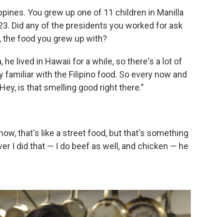
ppines. You grew up one of 11 children in Manilla
 23. Did any of the presidents you worked for ask
, the food you grew up with?
e lived in Hawaii for a while, so there's a lot of
y familiar with the Filipino food. So every now and
, “Hey, is that smelling good right there.”
w, that's like a street food, but that's something
r I did that — I do beef as well, and chicken — he