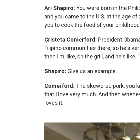
Ari Shapiro:
You were born in the Phili
and you came to the U.S. at the age of
you to cook the food of your childhood
Cristeta Comerford:
President Obama, h
Filipino communities there, so he's ver
then I’m, like, on the grill, and he's like
Shapiro:
Give us an example.
Comerford:
The skewered pork, you kno
that I love very much. And then wheneve
loves it.