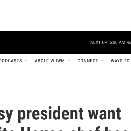
NEXT UP:
6:00 AM
Ri
PODCASTS
ABOUT WUWM
CONNECT
WAYS TO
sy president want