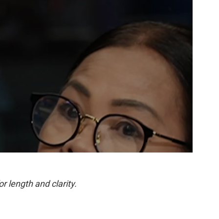
or length and clarity.