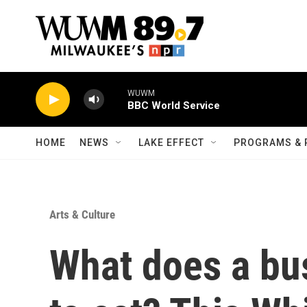
Skip to main content
WUWM
BBC World Service
HOME
NEWS
LAKE EFFECT
PROGRAMS & 
Arts & Culture
What does a bu