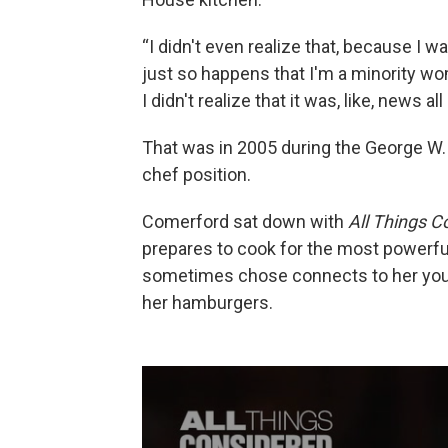
“I didn't even realize that, because I wa
just so happens that I'm a minority wom
I didn't realize that it was, like, news all
That was in 2005 during the George W.
chef position.
Comerford sat down with
All Things C
prepares to cook for the most powerfu
sometimes chose connects to her you
her hamburgers.