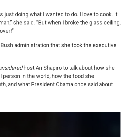
s just doing what I wanted to do. I love to cook. It
an,” she said. “But when I broke the glass ceiling,
 over!”
 Bush administration that she took the executive
onsidered
host Ari Shapiro to talk about how she
l person in the world, how the food she
th, and what President Obama once said about