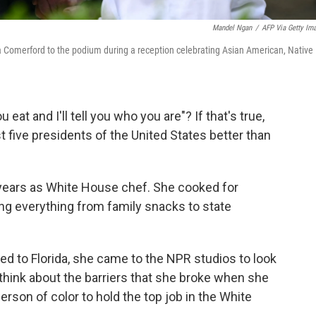
Mandel Ngan
/
AFP Via Getty Im
 Comerford to the podium during a reception celebrating Asian American, Native
 eat and I'll tell you who you are"? If that's true,
 five presidents of the United States better than
 years as White House chef. She cooked for
ng everything from family snacks to state
ed to Florida, she came to the NPR studios to look
 think about the barriers that she broke when she
rson of color to hold the top job in the White