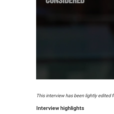
This interview has been lightly edited f
Interview highlights