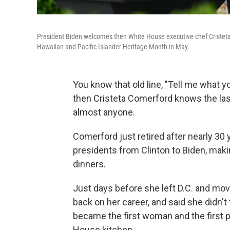
President Biden welcomes then White House executive chef Cristeta
Hawaiian and Pacific Islander Heritage Month in May.
You know that old line, "Tell me what you
then Cristeta Comerford knows the last
almost anyone.
Comerford just retired after nearly 30
presidents from Clinton to Biden, maki
dinners.
Just days before she left D.C. and mov
back on her career, and said she didn't
became the first woman and the first pe
House kitchen.