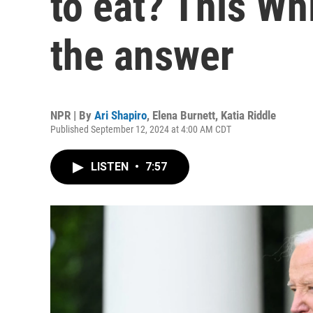
to eat? This Wh
the answer
NPR | By
Ari Shapiro
,
Elena Burnett
,
Katia Riddle
Published September 12, 2024 at 4:00 AM CDT
LISTEN
•
7:57