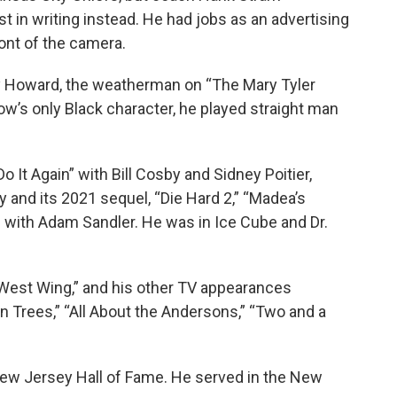
 in writing instead. He had jobs as an advertising
ont of the camera.
dy Howard, the weatherman on “The Mary Tyler
’s only Black character, he played straight man
 It Again” with Bill Cosby and Sidney Poitier,
and its 2021 sequel, “Die Hard 2,” “Madea’s
with Adam Sandler. He was in Ice Cube and Dr.
West Wing,” and his other TV appearances
 in Trees,” “All About the Andersons,” “Two and a
New Jersey Hall of Fame. He served in the New