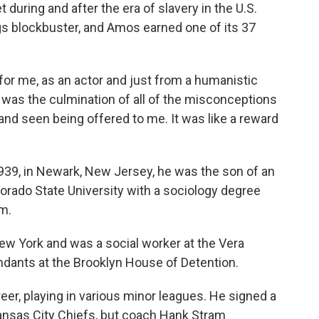
 during and after the era of slavery in the U.S.
ngs blockbuster, and Amos earned one of its 37
e for me, as an actor and just from a humanistic
t was the culmination of all of the misconceptions
d and seen being offered to me. It was like a reward
939, in Newark, New Jersey, he was the son of an
rado State University with a sociology degree
am.
ew York and was a social worker at the Vera
endants at the Brooklyn House of Detention.
reer, playing in various minor leagues. He signed a
Kansas City Chiefs, but coach Hank Stram