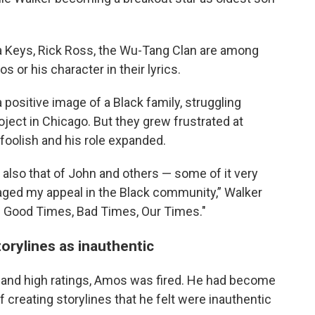
a Keys, Rick Ross, the Wu-Tang Clan are among
r his character in their lyrics.
positive image of a Black family, struggling
oject in Chicago. But they grew frustrated at
foolish and his role expanded.
d also that of John and others — some of it very
aged my appeal in the Black community,” Walker
! Good Times, Bad Times, Our Times."
orylines as inauthentic
m and high ratings, Amos was fired. He had become
ff creating storylines that he felt were inauthentic