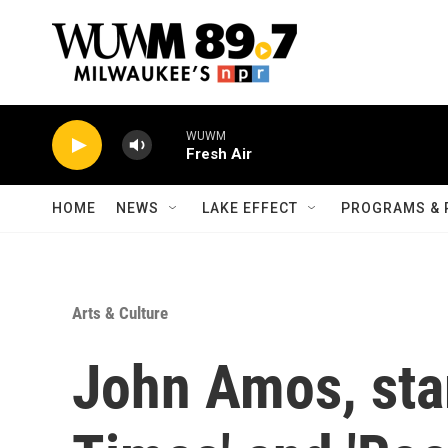
Skip to main content
WUWM
Fresh Air
HOME
NEWS
LAKE EFFECT
PROGRAMS & 
Arts & Culture
John Amos, star