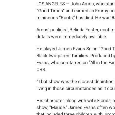
LOS ANGELES — John Amos, who starred
“Good Times" and earned an Emmy nomi
miniseries “Roots,” has died. He was 8
Amos’ publicist, Belinda Foster, confi
details were immediately available.
He played James Evans Sr. on “Good Tim
Black two-parent families. Produced b
Evans, who co-starred on “All in the Fa
CBS.
“That show was the closest depiction in
living in those circumstances as it co
His character, along with wife Florida, 
show, “Maude.” James Evans often work
that included three children, with Jim