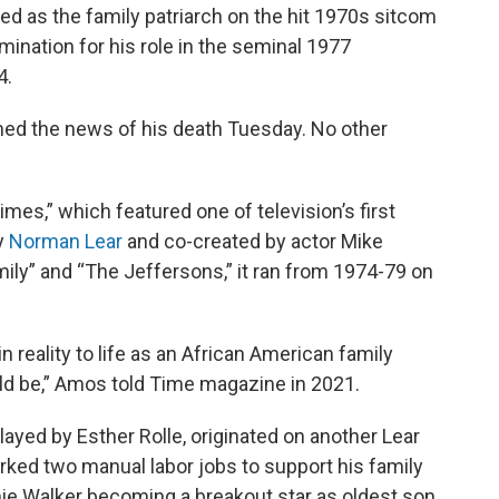
 as the family patriarch on the hit 1970s sitcom
nation for his role in the seminal 1977
4.
rmed the news of his death Tuesday. No other
es,” which featured one of television’s first
y
Norman Lear
and co-created by actor Mike
mily” and “The Jeffersons,” it ran from 1974-79 on
 reality to life as an African American family
uld be,” Amos told Time magazine in 2021.
played by Esther Rolle, originated on another Lear
ed two manual labor jobs to support his family
mie Walker becoming a breakout star as oldest son