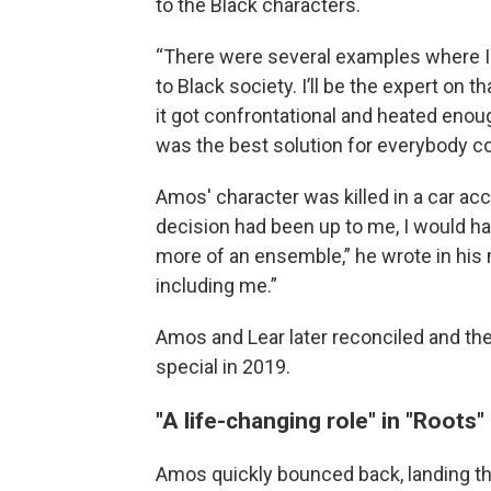
to the Black characters.
“There were several examples where I s
to Black society. I’ll be the expert on t
it got confrontational and heated enoug
was the best solution for everybody c
Amos' character was killed in a car acc
decision had been up to me, I would h
more of an ensemble,” he wrote in his
including me.”
Amos and Lear later reconciled and the
special in 2019.
"A life-changing role" in "Roots"
Amos quickly bounced back, landing the