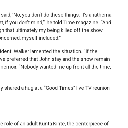
aid, ‘No, you don’t do these things. It’s anathema
hat, if you don’t mind,‘” he told Time magazine. “And
h that ultimately my being killed off the show
oncerned, myself included.”
ident. Walker lamented the situation. “If the
ave preferred that John stay and the show remain
 memoir. “Nobody wanted me up front all the time,
y shared a hug at a “Good Times” live TV reunion
 role of an adult Kunta Kinte, the centerpiece of