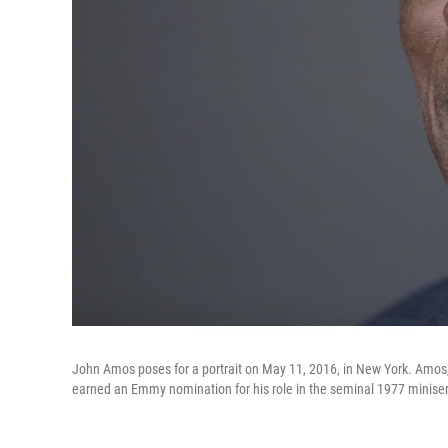
John Amos poses for a portrait on May 11, 2016, in New York. Amos,
earned an Emmy nomination for his role in the seminal 1977 miniser