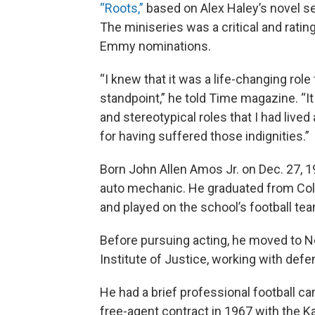
“Roots,”
based on Alex Haley’s novel set
The miniseries was a critical and rati
Emmy nominations.
“I knew that it was a life-changing rol
standpoint,” he told Time magazine. “I
and stereotypical roles that I had live
for having suffered those indignities.”
Born John Allen Amos Jr. on Dec. 27, 1
auto mechanic. He graduated from Colo
and played on the school’s football te
Before pursuing acting, he moved to N
Institute of Justice, working with def
He had a brief professional football ca
free-agent contract in 1967 with the 