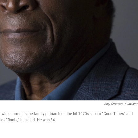
Amy Sussman
/
Invisio
 who starred as the family patriarch on the hit 1970s sitcom “Good Times” and
ies “Roots,” has died. He was 84.