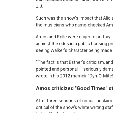
J.J.
Such was the show's impact that Alici
the musicians who name-checked Amos o
Amos and Rolle were eager to portray a 
against the odds in a public housing pr
seeing Walker's character being made 
“The fact is that Esther's criticism, an
pointed and personal — seriously dam
wrote in his 2012 memoir “Dyn-O-Mite
Amos criticized "Good Times" st
After three seasons of critical acclai
critical of the show’s white writing sta