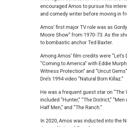
encouraged Amos to pursue his interest
and comedy writer before moving in fr
Amos’ first major TV role was as Gor
Moore Show” from 1970-73. As the show
to bombastic anchor Ted Baxter.
Among Amos’ film credits were “Let’s Do
“Coming to America” with Eddie Murphy 
Witness Protection” and “Uncut Gems” 
Dre’s 1994 video “Natural Born Killaz.”
He was a frequent guest star on “The 
included “Hunter,” “The District,” “Men
Half Men,” and “The Ranch.”
In 2020, Amos was inducted into the 