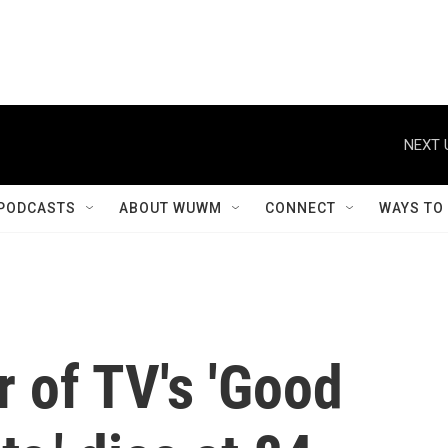
NEXT 
PODCASTS
ABOUT WUWM
CONNECT
WAYS TO
 of TV's 'Good