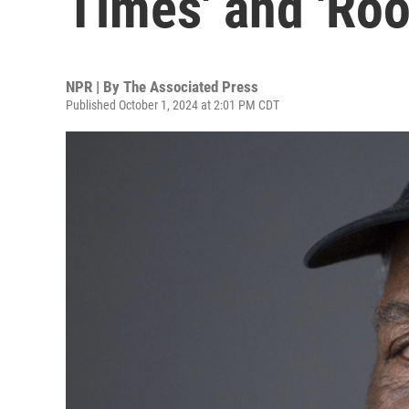
Times' and 'Root
NPR | By
The Associated Press
Published October 1, 2024 at 2:01 PM CDT