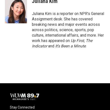
Juliana Kim
b
s
t
l
o
k
e
o
y
r
Juliana Kim is a reporter on NPR's General
k
Assignment desk. She has covered
breaking news and major events across
across politics, science, sports, pop
culture, international affairs, and more. Her
work has appeared on
Up First
,
The
Indicator
and
It’s Been a Minute
.
Stay Connected