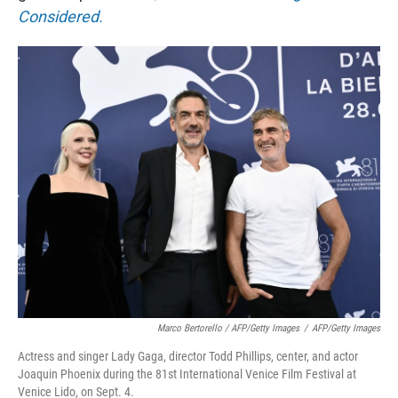
Considered.
Marco Bertorello / AFP/Getty Images
/
AFP/Getty Images
Actress and singer Lady Gaga, director Todd Phillips, center, and actor
Joaquin Phoenix during the 81st International Venice Film Festival at
Venice Lido, on Sept. 4.