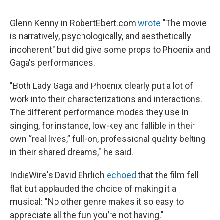
Glenn Kenny in RobertEbert.com
wrote
"The movie
is narratively, psychologically, and aesthetically
incoherent" but did give some props to Phoenix and
Gaga's performances.
"Both Lady Gaga and Phoenix clearly put a lot of
work into their characterizations and interactions.
The different performance modes they use in
singing, for instance, low-key and fallible in their
own “real lives,” full-on, professional quality belting
in their shared dreams," he said.
IndieWire's David Ehrlich
echoed
that the film fell
flat but applauded the choice of making it a
musical: "No other genre makes it so easy to
appreciate all the fun you’re not having."