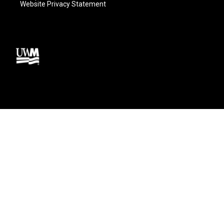
Website Privacy Statement