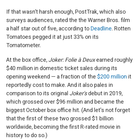
If that wasn’t harsh enough, PostTrak, which also
surveys audiences, rated the the Warner Bros. film
a half star out of five, according to
Deadline
. Rotten
Tomatoes pegged it at just 33% on its
Tomatometer.
At the box office,
Joker: Folie à Deux
earned roughly
$40 million in domestic ticket sales during its
opening weekend — a fraction of the
$200 million
it
reportedly cost to make. And it also pales in
comparison to its original
Joker's
debut in 2019,
which grossed over $96 million and became the
biggest October box office hit. (And let's not forget
that the first of these two grossed $1 billion
worldwide, becoming the first R-rated movie in
history to do so.)