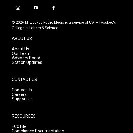
i
y
f
n
o
a
s
u
c
© 2026 Milwaukee Public Media is a service of UW-Milwaukee's
t
t
e
College of Letters & Science
a
u
b
g
b
o
ABOUT US
r
e
o
a
k
About Us
m
Our Team
Advisory Board
Station Updates
CONTACT US
Contact Us
Careers
Support Us
RESOURCES
FCC File
Compliance Documentation