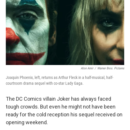
o
y
r
k
Alon Amir
/
Warner Bros. Pictures
Joaquin Phoenix, left, returns as Arthur Fleck in a half-musical, half-
courtroom drama sequel with co-star Lady Gaga.
The DC Comics villain Joker has always faced
tough crowds. But even he might not have been
ready for the cold reception his sequel received on
opening weekend.