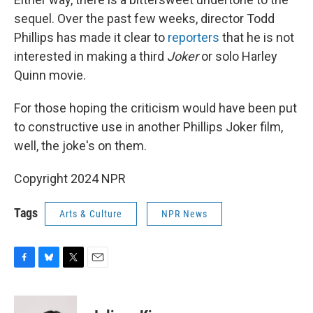
sequel. Over the past few weeks, director Todd
Phillips has made it clear to
reporters
that he is not
interested in making a third
Joker
or solo Harley
Quinn movie.
For those hoping the criticism would have been put
to constructive use in another Phillips Joker film,
well, the joke's on them.
Copyright 2024 NPR
Tags
Arts & Culture
NPR News
F
B
T
E
a
l
w
m
c
u
i
a
e
e
t
i