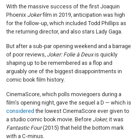
With the massive success of the first Joaquin
Phoenix
Joker
film in 2019, anticipation was high
for the follow-up, which included Todd Phillips as
the returning director, and also stars Lady Gaga.
But after a sub-par opening weekend and a barrage
of poor reviews,
Joker: Folie à Deux
is quickly
shaping up to be remembered as a flop and
arguably one of the biggest disappointments in
comic book film history.
CinemaScore, which polls moviegoers during a
film's opening night, gave the sequel a D — which is
considered
the lowest CinemaScore ever given to
a studio comic book movie. Before
Joker,
it was
Fantastic Four
(2015) that held the bottom mark
with a C-minus.