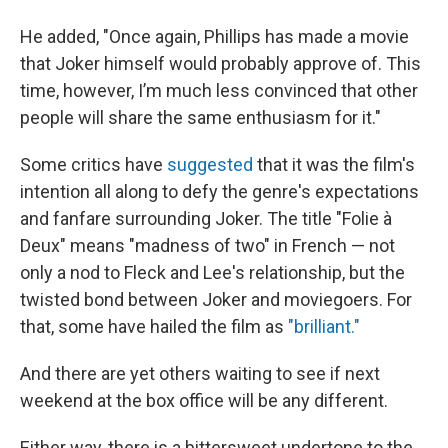
He added, "Once again, Phillips has made a movie
that Joker himself would probably approve of. This
time, however, I’m much less convinced that other
people will share the same enthusiasm for it."
Some critics have
suggested
that it was the film's
intention all along to defy the genre's expectations
and fanfare surrounding Joker. The title "Folie à
Deux"
means "madness of two" in French — not
only a nod to Fleck and Lee's relationship, but the
twisted bond between Joker and moviegoers. For
that, some have hailed the film as
"brilliant."
And there are yet others waiting to see if next
weekend at the box office will be any different.
Either way, there is a bittersweet undertone to the