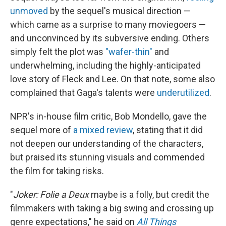
unmoved
by the sequel's musical direction —
which came as a surprise to many moviegoers —
and unconvinced by its subversive ending. Others
simply felt the plot was
"wafer-thin"
and
underwhelming, including the highly-anticipated
love story of Fleck and Lee. On that note, some also
complained that Gaga's talents were
underutilized
.
NPR's in-house film critic, Bob Mondello, gave the
sequel more of
a mixed review
, stating that it did
not deepen our understanding of the characters,
but praised its stunning visuals and commended
the film for taking risks.
"
Joker: Folie a Deux
maybe is a folly, but credit the
filmmakers with taking a big swing and crossing up
genre expectations," he said on
All Things