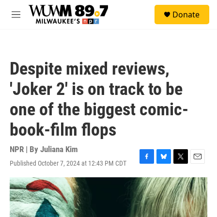
Skip to main content
S
Donate
e
M
a
e
r
n
c
u
h
Despite mixed reviews,
u
e
'Joker 2' is on track to be
r
y
one of the biggest comic-
book-film flops
NPR | By
Juliana Kim
Published October 7, 2024 at 12:43 PM CDT
F
B
T
E
a
l
w
m
c
u
i
a
e
e
t
i
b
s
t
l
o
k
e