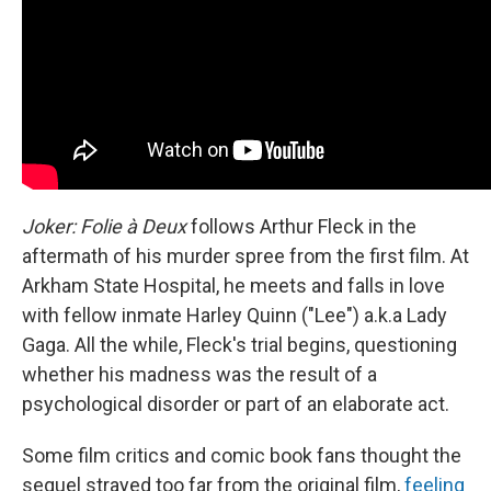
Joker: Folie à Deux
follows Arthur Fleck in the
aftermath of his murder spree from the first film. At
Arkham State Hospital, he meets and falls in love
with fellow inmate Harley Quinn ("Lee") a.k.a Lady
Gaga. All the while, Fleck's trial begins, questioning
whether his madness was the result of a
psychological disorder or part of an elaborate act.
Some film critics and comic book fans thought the
sequel strayed too far from the original film,
feeling