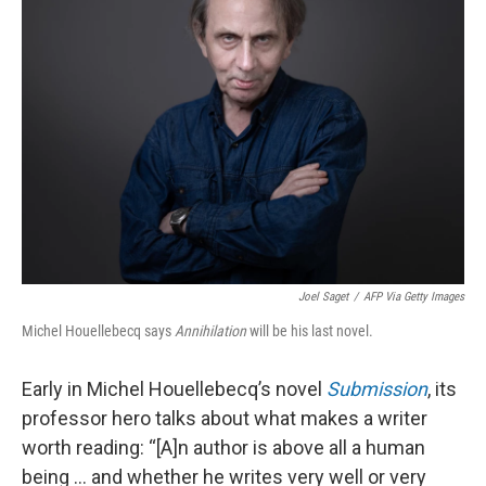
Joel Saget
/
AFP Via Getty Images
Michel Houellebecq says
Annihilation
will be his last novel.
Early in Michel Houellebecq’s novel
Submission
, its
professor hero talks about what makes a writer
worth reading: “[A]n author is above all a human
being ... and whether he writes very well or very