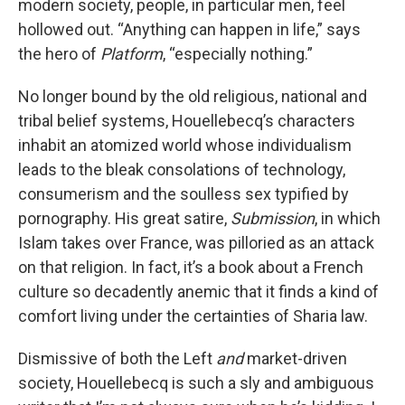
modern society, people, in particular men, feel
hollowed out. “Anything can happen in life,” says
the hero of
Platform
, “especially nothing.”
No longer bound by the old religious, national and
tribal belief systems, Houellebecq’s characters
inhabit an atomized world whose individualism
leads to the bleak consolations of technology,
consumerism and the soulless sex typified by
pornography. His great satire,
Submission
, in which
Islam takes over France, was pilloried as an attack
on that religion. In fact, it’s a book about a French
culture so decadently anemic that it finds a kind of
comfort living under the certainties of Sharia law.
Dismissive of both the Left
and
market-driven
society, Houellebecq is such a sly and ambiguous