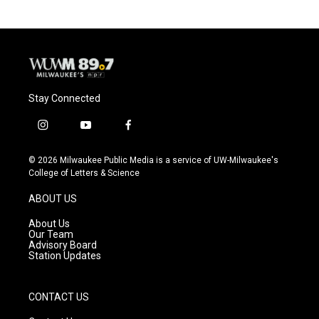
Stay Connected
i
y
f
n
o
a
s
u
c
© 2026 Milwaukee Public Media is a service of UW-Milwaukee's
t
t
e
College of Letters & Science
a
u
b
g
b
o
ABOUT US
r
e
o
a
k
About Us
m
Our Team
Advisory Board
Station Updates
CONTACT US