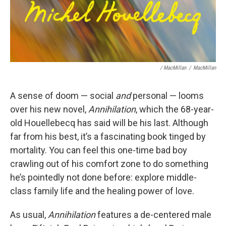
/ MacMillan
/
MacMillan
A sense of doom — social
and
personal — looms
over his new novel,
Annihilation
, which the 68-year-
old Houellebecq has said will be his last. Although
far from his best, it’s a fascinating book tinged by
mortality. You can feel this one-time bad boy
crawling out of his comfort zone to do something
he’s pointedly not done before: explore middle-
class family life and the healing power of love.
As usual,
Annihilation
features a de-centered male