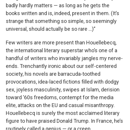
badly hardly matters — as long as he gets the
books written and is, indeed, present in them. (It’s
strange that something so simple, so seemingly
universal, should actually be so rare …)”
Few writers are more present than Houellebecq,
the international literary superstar who’s one of a
handful of writers who invariably jangles my nerve-
ends. Trenchantly ironic about our self-centered
society, his novels are barracuda-toothed
provocations, idea-laced fictions filled with dodgy
sex, joyless masculinity, swipes at Islam, derision
toward '60s freedoms, contempt for the media
elite, attacks on the EU and casual misanthropy.
Houellebecq is surely the most acclaimed literary
figure to have praised Donald Trump. In France, he’s
routinely called a genius — or a creep.