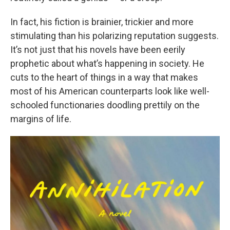
In fact, his fiction is brainier, trickier and more
stimulating than his polarizing reputation suggests.
It’s not just that his novels have been eerily
prophetic about what’s happening in society. He
cuts to the heart of things in a way that makes
most of his American counterparts look like well-
schooled functionaries doodling prettily on the
margins of life.