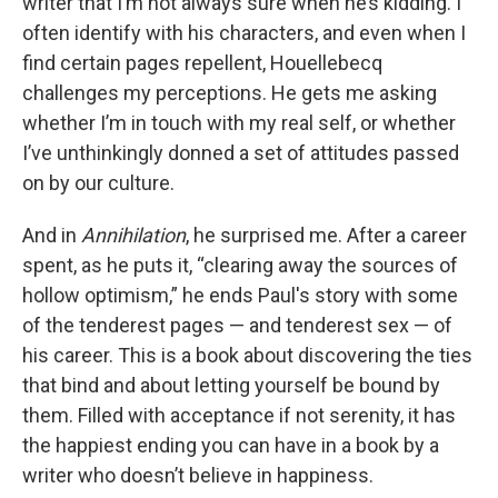
writer that I’m not always sure when he’s kidding. I
often identify with his characters, and even when I
find certain pages repellent, Houellebecq
challenges my perceptions. He gets me asking
whether I’m in touch with my real self, or whether
I’ve unthinkingly donned a set of attitudes passed
on by our culture.
And in
Annihilation
, he surprised me. After a career
spent, as he puts it, “clearing away the sources of
hollow optimism,” he ends Paul's story with some
of the tenderest pages — and tenderest sex — of
his career. This is a book about discovering the ties
that bind and about letting yourself be bound by
them. Filled with acceptance if not serenity, it has
the happiest ending you can have in a book by a
writer who doesn’t believe in happiness.