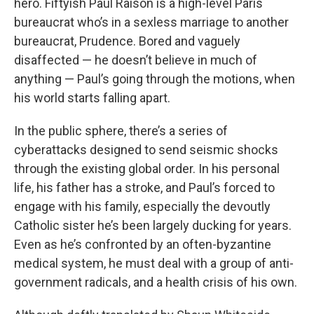
hero. Fiftyish Paul Raison is a high-level Paris
bureaucrat who’s in a sexless marriage to another
bureaucrat, Prudence. Bored and vaguely
disaffected — he doesn’t believe in much of
anything — Paul’s going through the motions, when
his world starts falling apart.
In the public sphere, there’s a series of
cyberattacks designed to send seismic shocks
through the existing global order. In his personal
life, his father has a stroke, and Paul’s forced to
engage with his family, especially the devoutly
Catholic sister he’s been largely ducking for years.
Even as he’s confronted by an often-byzantine
medical system, he must deal with a group of anti-
government radicals, and a health crisis of his own.