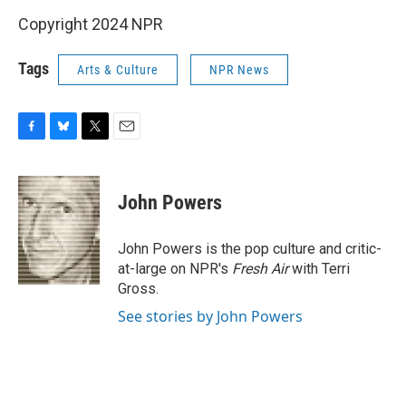
Copyright 2024 NPR
Tags
Arts & Culture
NPR News
F
B
T
E
a
l
w
m
c
u
i
a
e
e
t
i
John Powers
b
s
t
l
o
k
e
o
y
r
John Powers is the pop culture and critic-
k
at-large on NPR's
Fresh Air
with Terri
Gross.
See stories by John Powers