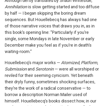
Although deftly translated by Shaun Whiteside,
Annihilation
is slow getting started and too diffuse
by half — I began skipping the boring dream
sequences. But Houellebecq has always had one
of those narrative voices that draws you in, as in
this book’s opening line: “Particularly if you’re
single, some Mondays in late November or early
December make you feel as if you’re in death’s
waiting-room.”
Houellebecq’s major works —
Atomized
,
Platform
,
Submission
and
Serotonin
— were all worshiped or
reviled for their seeming cynicism. Yet beneath
their dryly funny, sometimes shocking surfaces,
they’re the work of a radical conservative — to
borrow a description Norman Mailer used of
himself. Houellebecq’s books dissect how, in our