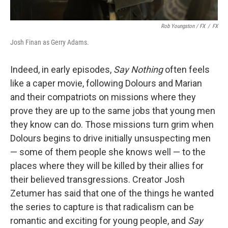
Rob Youngston / FX
/
FX
Josh Finan as Gerry Adams.
Indeed, in early episodes,
Say Nothing
often feels
like a caper movie, following Dolours and Marian
and their compatriots on missions where they
prove they are up to the same jobs that young men
they know can do. Those missions turn grim when
Dolours begins to drive initially unsuspecting men
— some of them people she knows well — to the
places where they will be killed by their allies for
their believed transgressions. Creator Josh
Zetumer has said that one of the things he wanted
the series to capture is that radicalism can be
romantic and exciting for young people, and
Say