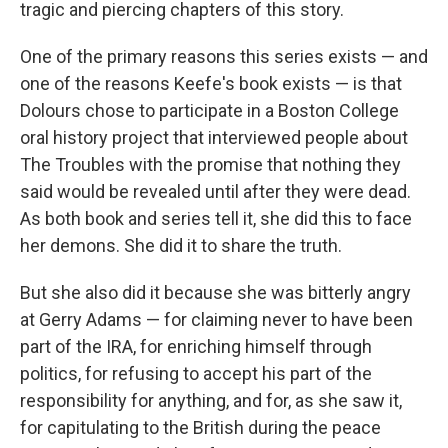
tragic and piercing chapters of this story.
One of the primary reasons this series exists — and
one of the reasons Keefe's book exists — is that
Dolours chose to participate in a Boston College
oral history project that interviewed people about
The Troubles with the promise that nothing they
said would be revealed until after they were dead.
As both book and series tell it, she did this to face
her demons. She did it to share the truth.
But she also did it because she was bitterly angry
at Gerry Adams — for claiming never to have been
part of the IRA, for enriching himself through
politics, for refusing to accept his part of the
responsibility for anything, and for, as she saw it,
for capitulating to the British during the peace