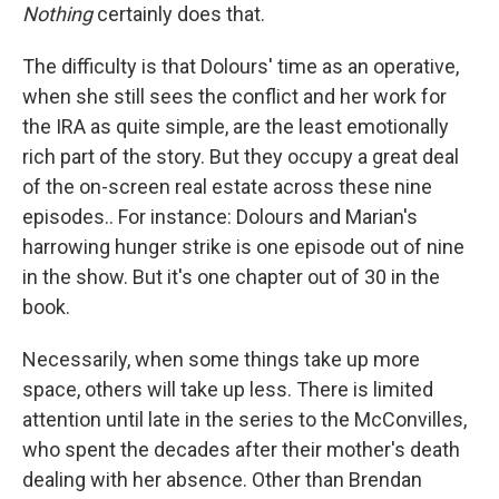
Nothing
certainly does that.
The difficulty is that Dolours' time as an operative,
when she still sees the conflict and her work for
the IRA as quite simple, are the least emotionally
rich part of the story. But they occupy a great deal
of the on-screen real estate across these nine
episodes.. For instance: Dolours and Marian's
harrowing hunger strike is one episode out of nine
in the show. But it's one chapter out of 30 in the
book.
Necessarily, when some things take up more
space, others will take up less. There is limited
attention until late in the series to the McConvilles,
who spent the decades after their mother's death
dealing with her absence. Other than Brendan