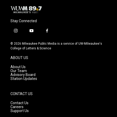
Stay Connected
i
y
f
n
o
a
s
u
c
© 2026 Milwaukee Public Media is a service of UW-Milwaukee's
t
t
e
College of Letters & Science
a
u
b
g
b
o
ABOUT US
r
e
o
a
k
About Us
m
Our Team
Advisory Board
Station Updates
CONTACT US
Contact Us
Careers
Support Us