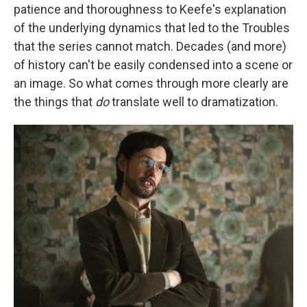
patience and thoroughness to Keefe's explanation
of the underlying dynamics that led to the Troubles
that the series cannot match. Decades (and more)
of history can't be easily condensed into a scene or
an image. So what comes through more clearly are
the things that
do
translate well to dramatization.