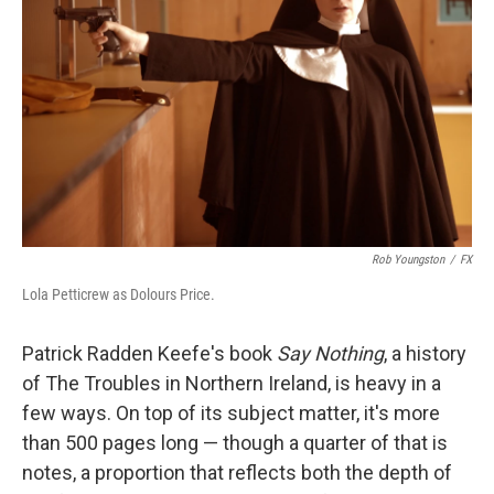
o
y
r
k
Rob Youngston
/
FX
Lola Petticrew as Dolours Price.
Patrick Radden Keefe's book
Say Nothing
, a history
of The Troubles in Northern Ireland, is heavy in a
few ways. On top of its subject matter, it's more
than 500 pages long — though a quarter of that is
notes, a proportion that reflects both the depth of