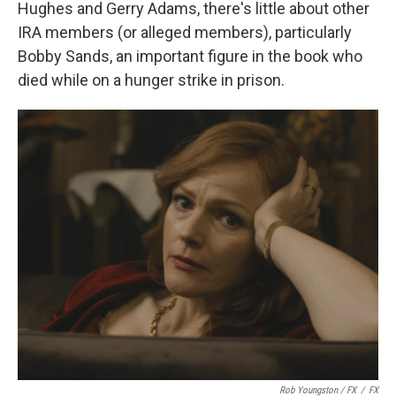
Hughes and Gerry Adams, there's little about other
IRA members (or alleged members), particularly
Bobby Sands, an important figure in the book who
died while on a hunger strike in prison.
Rob Youngston / FX
/
FX