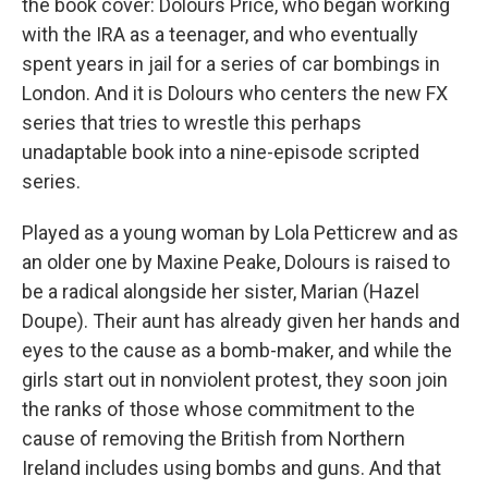
the book cover: Dolours Price, who began working
with the IRA as a teenager, and who eventually
spent years in jail for a series of car bombings in
London. And it is Dolours who centers the new FX
series that tries to wrestle this perhaps
unadaptable book into a nine-episode scripted
series.
Played as a young woman by Lola Petticrew and as
an older one by Maxine Peake, Dolours is raised to
be a radical alongside her sister, Marian (Hazel
Doupe). Their aunt has already given her hands and
eyes to the cause as a bomb-maker, and while the
girls start out in nonviolent protest, they soon join
the ranks of those whose commitment to the
cause of removing the British from Northern
Ireland includes using bombs and guns. And that