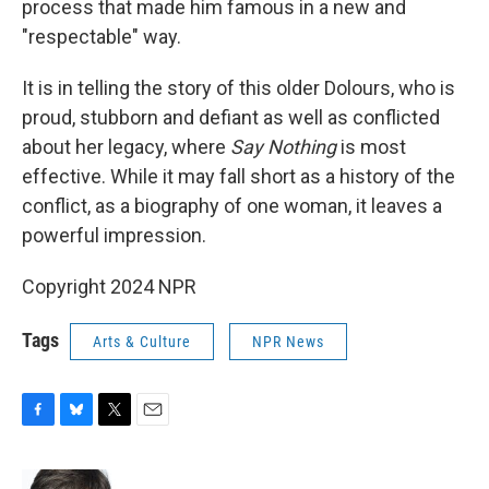
process that made him famous in a new and
"respectable" way.
It is in telling the story of this older Dolours, who is
proud, stubborn and defiant as well as conflicted
about her legacy, where
Say Nothing
is most
effective. While it may fall short as a history of the
conflict, as a biography of one woman, it leaves a
powerful impression.
Copyright 2024 NPR
Tags
Arts & Culture
NPR News
F
B
T
E
a
l
w
m
c
u
i
a