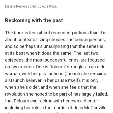
Maxine Peake as older Dolours Price.
Reckoning with the past
The book is less about recounting actions than it is
about contextualizing choices and consequences,
and so perhaps it's unsurprising that the series is
at its best when it does the same. The last two
episodes, the most successful ones, are focused
on two stories. One is Dolours' struggle, as an older
woman, with her past actions (though she remains
a staunch believer in her cause itself). It is only
when she's older, and when she feels that the
revolution she hoped to be part of has largely failed,
that Dolours can reckon with her own actions –
including her role in the murder of Jean McConville.