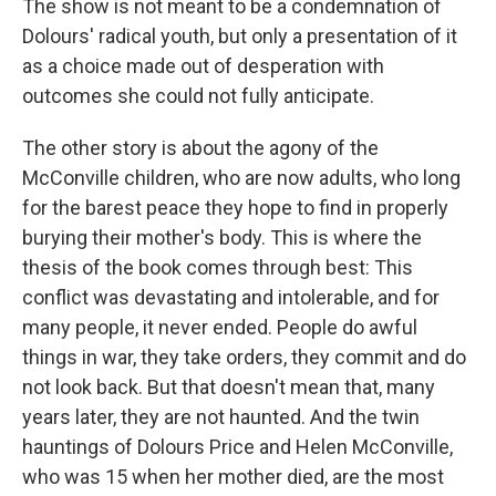
The show is not meant to be a condemnation of
Dolours' radical youth, but only a presentation of it
as a choice made out of desperation with
outcomes she could not fully anticipate.
The other story is about the agony of the
McConville children, who are now adults, who long
for the barest peace they hope to find in properly
burying their mother's body. This is where the
thesis of the book comes through best: This
conflict was devastating and intolerable, and for
many people, it never ended. People do awful
things in war, they take orders, they commit and do
not look back. But that doesn't mean that, many
years later, they are not haunted. And the twin
hauntings of Dolours Price and Helen McConville,
who was 15 when her mother died, are the most