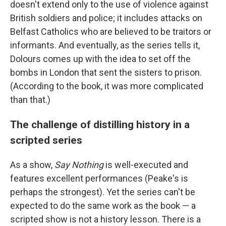
doesn't extend only to the use of violence against
British soldiers and police; it includes attacks on
Belfast Catholics who are believed to be traitors or
informants. And eventually, as the series tells it,
Dolours comes up with the idea to set off the
bombs in London that sent the sisters to prison.
(According to the book, it was more complicated
than that.)
The challenge of distilling history in a
scripted series
As a show,
Say Nothing
is well-executed and
features excellent performances (Peake's is
perhaps the strongest). Yet the series can't be
expected to do the same work as the book — a
scripted show is not a history lesson. There is a