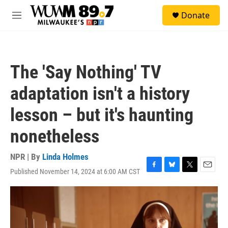
Skip to main content
S
Donate
e
M
a
e
r
n
c
u
h
The 'Say Nothing' TV
u
e
adaptation isn't a history
r
y
lesson – but it's haunting
nonetheless
NPR | By
Linda Holmes
Published November 14, 2024 at 6:00 AM CST
F
B
T
E
a
l
w
m
c
u
i
a
e
e
t
i
b
s
t
l
o
k
e