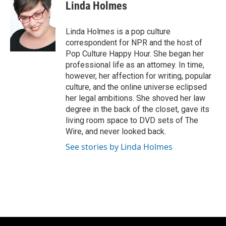
e
e
t
i
Linda Holmes
b
s
t
l
o
k
e
o
y
r
Linda Holmes is a pop culture
k
correspondent for NPR and the host of
Pop Culture Happy Hour. She began her
professional life as an attorney. In time,
however, her affection for writing, popular
culture, and the online universe eclipsed
her legal ambitions. She shoved her law
degree in the back of the closet, gave its
living room space to DVD sets of The
Wire, and never looked back.
See stories by Linda Holmes