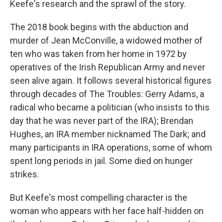
Keefe's research and the sprawl of the story.
The 2018 book begins with the abduction and
murder of Jean McConville, a widowed mother of
ten who was taken from her home in 1972 by
operatives of the Irish Republican Army and never
seen alive again. It follows several historical figures
through decades of The Troubles: Gerry Adams, a
radical who became a politician (who insists to this
day that he was never part of the IRA); Brendan
Hughes, an IRA member nicknamed The Dark; and
many participants in IRA operations, some of whom
spent long periods in jail. Some died on hunger
strikes.
But Keefe's most compelling character is the
woman who appears with her face half-hidden on