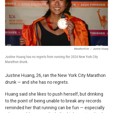
MarathonFoto
/
Justine Huang
Justine Huang has no regrets from running the 2024 New York City
Marathon drunk.
Justine Huang, 26, ran the New York City Marathon
drunk — and she has no regrets.
Huang said she likes to push herself, but drinking
to the point of being unable to break any records
reminded her that running can be fun — especially