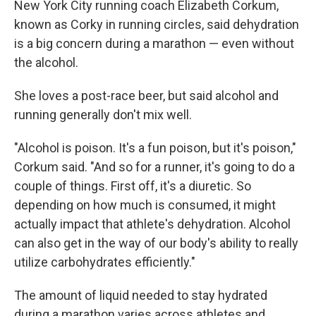
New York City running coach Elizabeth Corkum,
known as Corky in running circles, said dehydration
is a big concern during a marathon — even without
the alcohol.
She loves a post-race beer, but said alcohol and
running generally don't mix well.
"Alcohol is poison. It's a fun poison, but it's poison,"
Corkum said. "And so for a runner, it's going to do a
couple of things. First off, it's a diuretic. So
depending on how much is consumed, it might
actually impact that athlete's dehydration. Alcohol
can also get in the way of our body's ability to really
utilize carbohydrates efficiently."
The amount of liquid needed to stay hydrated
during a marathon varies across athletes and