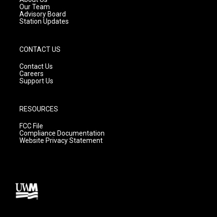
m
Our Team
Advisory Board
Station Updates
CONTACT US
Contact Us
Careers
Support Us
RESOURCES
FCC File
Compliance Documentation
Website Privacy Statement