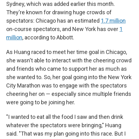
Sydney, which was added earlier this month.
They're known for drawing huge crowds of
spectators: Chicago has an estimated
1.7 million
on-course spectators, and New York has over
1
million
, according to Abbott.
As Huang raced to meet her time goal in Chicago,
she wasn't able to interact with the cheering crowd
and friends who came to support her as much as
she wanted to. So, her goal going into the New York
City Marathon was to engage with the spectators
cheering her on — especially since multiple friends
were going to be joining her.
"I wanted to eat all the food I saw and then drink
whatever the spectators were bringing," Huang
said. "That was my plan going into this race. But I