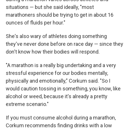
situations — but she said ideally, "most
marathoners should be trying to get in about 16
ounces of fluids per hour."
She's also wary of athletes doing something
they've never done before on race day — since they
don't know how their bodies will respond.
"A marathon is a really big undertaking and a very
stressful experience for our bodies mentally,
physically and emotionally," Corkum said. "So I
would caution tossing in something, you know, like
alcohol or weed, because it's already a pretty
extreme scenario."
If you must consume alcohol during a marathon,
Corkum recommends finding drinks with a low