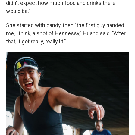
didn't expect how much food and drinks there
would be."
She started with candy, then "the first guy handed
me, I think, a shot of Hennessy," Huang said. "After
that, it got really, really lit."