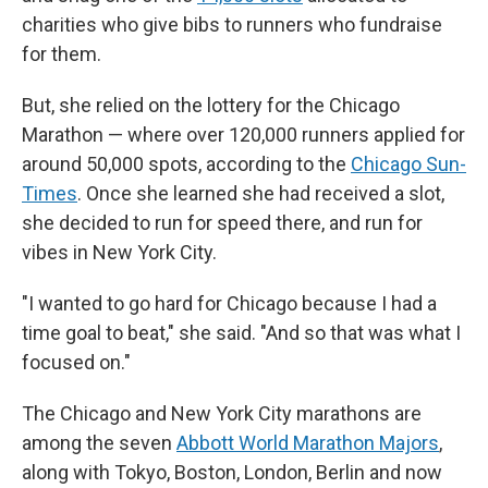
charities who give bibs to runners who fundraise
for them.
But, she relied on the lottery for the Chicago
Marathon — where over 120,000 runners applied for
around 50,000 spots, according to the
Chicago Sun-
Times
. Once she learned she had received a slot,
she decided to run for speed there, and run for
vibes in New York City.
"I wanted to go hard for Chicago because I had a
time goal to beat," she said. "And so that was what I
focused on."
The Chicago and New York City marathons are
among the seven
Abbott World Marathon Majors
,
along with Tokyo, Boston, London, Berlin and now