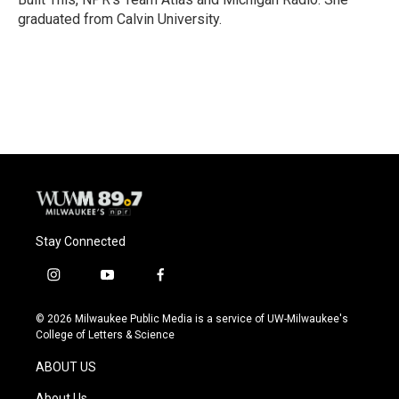
graduated from Calvin University.
Stay Connected
i
y
f
n
o
a
s
u
c
© 2026 Milwaukee Public Media is a service of UW-Milwaukee's
t
t
e
College of Letters & Science
a
u
b
g
b
o
ABOUT US
r
e
o
a
k
About Us