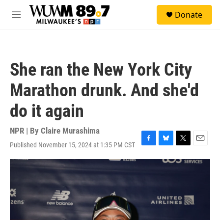
Skip to main content
S
Donate
e
M
a
e
r
n
c
u
h
She ran the New York City
u
e
Marathon drunk. And she'd
r
y
do it again
NPR | By
Claire Murashima
Published November 15, 2024 at 1:35 PM CST
F
B
T
E
a
l
w
m
c
u
i
a
e
e
t
i
b
s
t
l
o
k
e
o
y
r
k