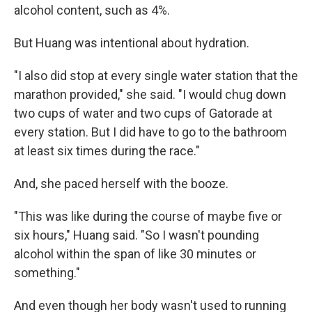
alcohol content, such as 4%.
But Huang was intentional about hydration.
"I also did stop at every single water station that the
marathon provided," she said. "I would chug down
two cups of water and two cups of Gatorade at
every station. But I did have to go to the bathroom
at least six times during the race."
And, she paced herself with the booze.
"This was like during the course of maybe five or
six hours," Huang said. "So I wasn't pounding
alcohol within the span of like 30 minutes or
something."
And even though her body wasn't used to running