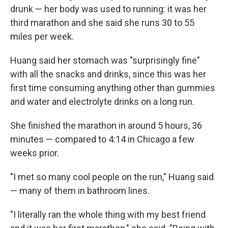
drunk — her body was used to running: it was her
third marathon and she said she runs 30 to 55
miles per week.
Huang said her stomach was "surprisingly fine"
with all the snacks and drinks, since this was her
first time consuming anything other than gummies
and water and electrolyte drinks on a long run.
She finished the marathon in around 5 hours, 36
minutes — compared to 4:14 in Chicago a few
weeks prior.
"I met so many cool people on the run," Huang said
— many of them in bathroom lines.
"I literally ran the whole thing with my best friend