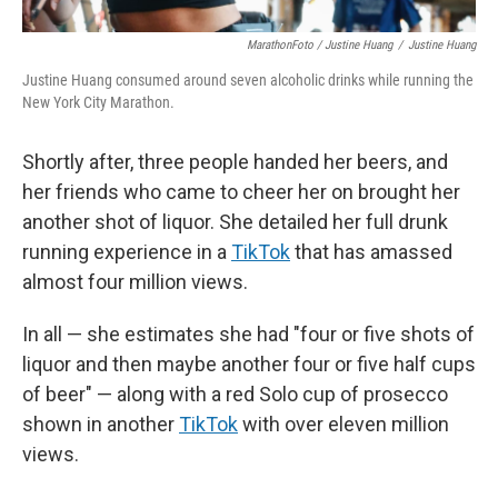
MarathonFoto / Justine Huang
/
Justine Huang
Justine Huang consumed around seven alcoholic drinks while running the
New York City Marathon.
Shortly after, three people handed her beers, and
her friends who came to cheer her on brought her
another shot of liquor. She detailed her full drunk
running experience in a
TikTok
that has amassed
almost four million views.
In all — she estimates she had "four or five shots of
liquor and then maybe another four or five half cups
of beer" — along with a red Solo cup of prosecco
shown in another
TikTok
with over eleven million
views.