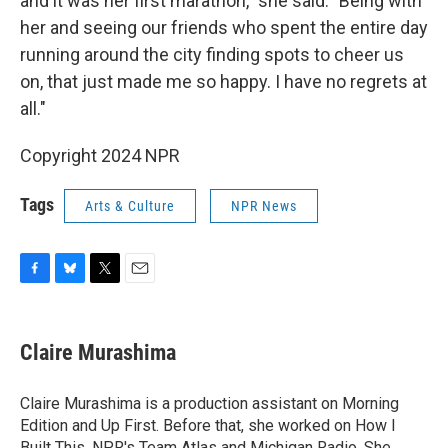
and it was her first marathon," she said. "Being with
her and seeing our friends who spent the entire day
running around the city finding spots to cheer us
on, that just made me so happy. I have no regrets at
all."
Copyright 2024 NPR
Tags
Arts & Culture
NPR News
F
B
T
E
a
l
w
m
c
u
i
a
e
e
t
i
Claire Murashima
b
s
t
l
o
k
e
o
y
r
Claire Murashima is a production assistant on Morning
k
Edition and Up First. Before that, she worked on How I
Built This, NPR's Team Atlas and Michigan Radio. She