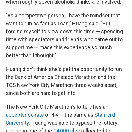
when roughly seven alcoholic drinks are involved.
"As a competitive person, I have the mindset that I
want to run as fast as I can," Huang said. "But
forcing myself to slow down this time — spending
time with spectators and friends who came out to
support me — made this experience so much
better than I thought."
Huang didn't think she'd get the opportunity to run
the Bank of America Chicago Marathon and the
TCS New York City Marathon three weeks apart,
since both are hard to get into.
The New York City Marathon's lottery has an
acceptance rate
of 4% — the same as
Stanford
University
. Huang was able to bypass the lottery
and snag one of the
14,000 slots
allocated to