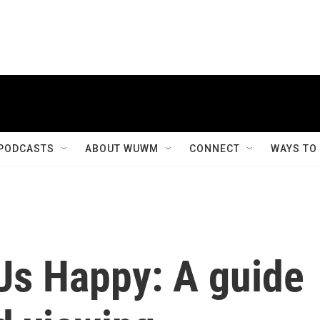
PODCASTS
ABOUT WUWM
CONNECT
WAYS TO
Us Happy: A guide