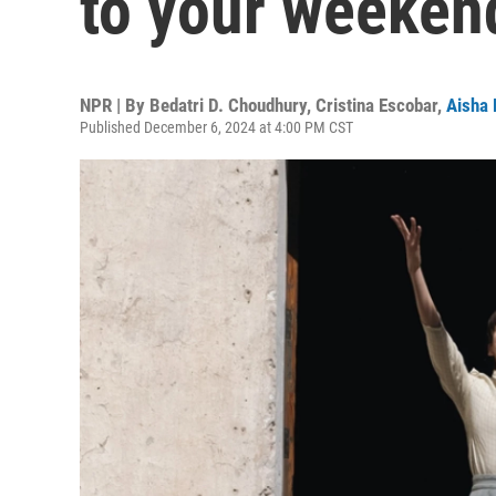
to your weeken
NPR | By
Bedatri D. Choudhury
,
Cristina Escobar
,
Aisha 
Published December 6, 2024 at 4:00 PM CST