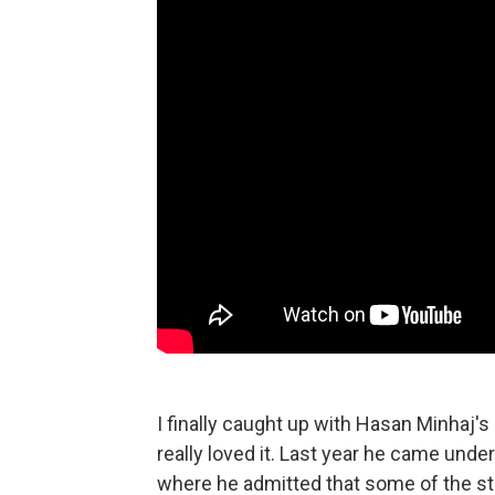
I finally caught up with Hasan Minhaj's 
really loved it. Last year he came under
where he admitted that some of the st