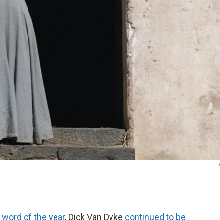
s
word of the year
, Dick Van Dyke
continued to be