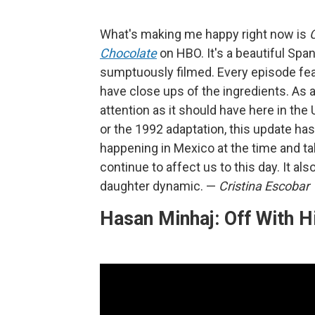
What's making me happy right now is
Chocolate
on HBO. It's a beautiful Span
sumptuously filmed. Every episode featur
have close ups of the ingredients. As 
attention as it should have here in the
or the 1992 adaptation, this update has
happening in Mexico at the time and tal
continue to affect us to this day. It a
daughter dynamic.
—
Cristina Escobar
Hasan Minhaj: Off With H