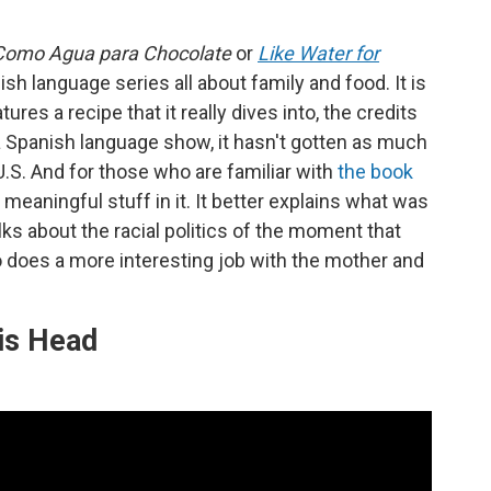
Como Agua para Chocolate
or
Like Water for
ish language series all about family and food. It is
es a recipe that it really dives into, the credits
a Spanish language show, it hasn't gotten as much
 U.S. And for those who are familiar with
the book
 meaningful stuff in it. It better explains what was
ks about the racial politics of the moment that
lso does a more interesting job with the mother and
is Head