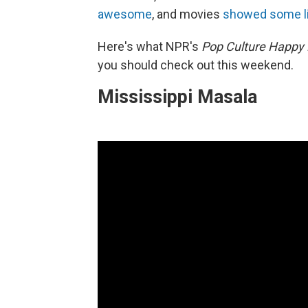
awesome
, and movies
showed some l
Here's what NPR's
Pop Culture Happy
you should check out this weekend.
Mississippi Masala