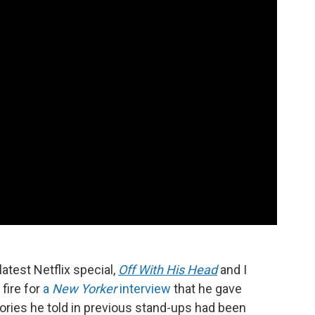
latest Netflix special,
Off With His Head
and I
 fire for
a
New Yorker
interview
that he gave
ories he told in previous stand-ups had been