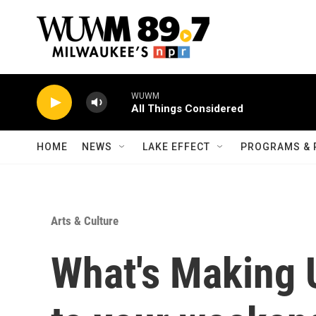
Skip to main content
WUWM
All Things Considered
HOME
NEWS
LAKE EFFECT
PROGRAMS & 
Arts & Culture
What's Making 