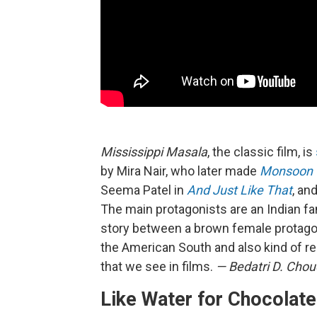
Mississippi Masala
, the classic film, is
by Mira Nair, who later made
Monsoon 
Seema Patel in
And Just Like That
, an
The main protagonists are an Indian fam
story between a brown female protagoni
the American South and also kind of re
that we see in films.
— Bedatri D. Cho
Like Water for Chocolate