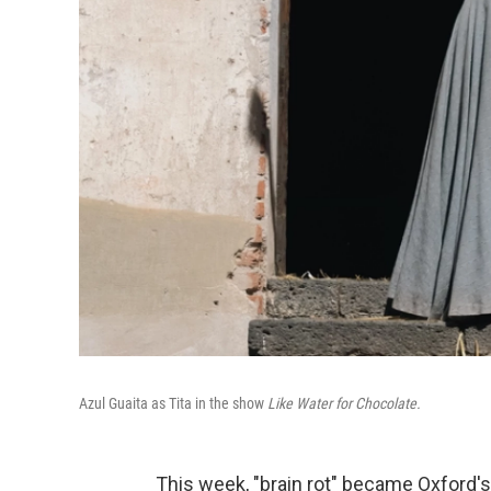
Azul Guaita as Tita in the show
Like Water for Chocolate.
This week, "brain rot" became Oxford'