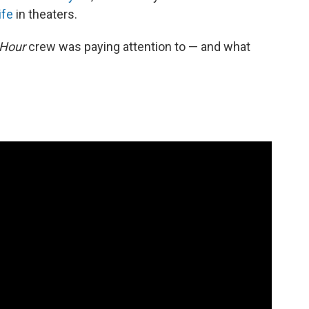
ife
in theaters.
 Hour
crew was paying attention to — and what