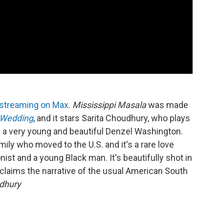
streaming on Max
.
Mississippi Masala
was made
Wedding
, and it stars Sarita Choudhury, who plays
d a very young and beautiful Denzel Washington.
ily who moved to the U.S. and it's a rare love
st and a young Black man. It's beautifully shot in
claims the narrative of the usual American South
udhury