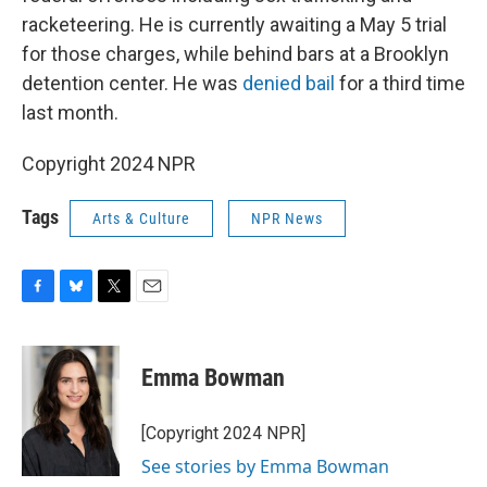
racketeering. He is currently awaiting a May 5 trial
for those charges, while behind bars at a Brooklyn
detention center. He was
denied bail
for a third time
last month.
Copyright 2024 NPR
Tags
Arts & Culture
NPR News
F
B
T
E
a
l
w
m
c
u
i
a
e
e
t
i
Emma Bowman
b
s
t
l
o
k
e
o
y
r
[Copyright 2024 NPR]
k
See stories by Emma Bowman