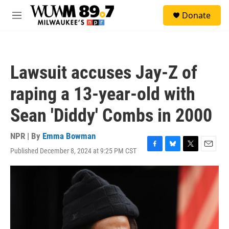
Skip to main content
S
Donate
e
M
a
e
r
n
c
u
h
Lawsuit accuses Jay-Z of
u
e
raping a 13-year-old with
r
y
Sean 'Diddy' Combs in 2000
NPR | By
Emma Bowman
Published December 8, 2024 at 9:25 PM CST
F
B
T
E
a
l
w
m
c
u
i
a
e
e
t
i
b
s
t
l
o
k
e
o
y
r
k