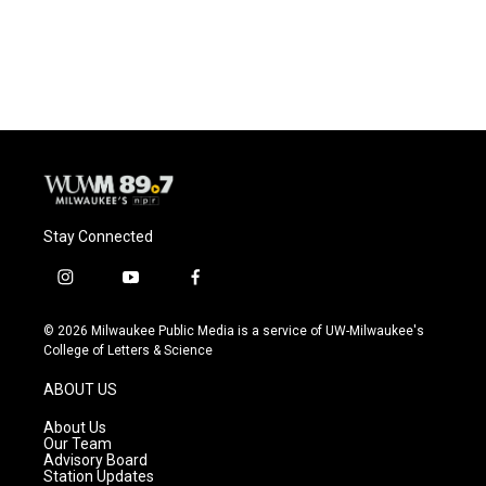
Stay Connected
i
y
f
n
o
a
s
u
c
© 2026 Milwaukee Public Media is a service of UW-Milwaukee's
t
t
e
College of Letters & Science
a
u
b
g
b
o
ABOUT US
r
e
o
a
k
About Us
m
Our Team
Advisory Board
Station Updates