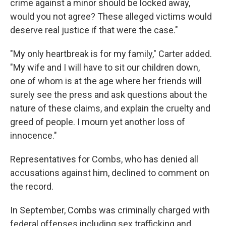
crime against a minor should be locked away,
would you not agree? These alleged victims would
deserve real justice if that were the case."
"My only heartbreak is for my family," Carter added.
"My wife and I will have to sit our children down,
one of whom is at the age where her friends will
surely see the press and ask questions about the
nature of these claims, and explain the cruelty and
greed of people. I mourn yet another loss of
innocence."
Representatives for Combs, who has denied all
accusations against him, declined to comment on
the record.
In September, Combs was criminally charged with
federal offenses including sex trafficking and