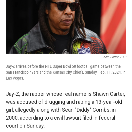
Julio Cortez
/
AP
Jay-Z arrives before the NFL Super Bowl 58 football game between the
San Francisco 49ers and the Kansas City Chiefs, Sunday, Feb. 11, 2024, in
Las Vegas.
Jay-Z, the rapper whose real name is Shawn Carter,
was accused of drugging and raping a 13-year-old
girl, allegedly along with Sean "Diddy" Combs, in
2000, according to a civil lawsuit filed in federal
court on Sunday.