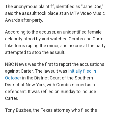
The anonymous plaintiff, identified as "Jane Doe,"
said the assault took place at an MTV Video Music
Awards after-party.
According to the accuser, an unidentified female
celebrity stood by and watched Combs and Carter
take turns raping the minor, and no one at the party
attempted to stop the assault.
NBC News was the first to report the accusations
against Carter. The lawsuit was
initially filed in
October
in the District Court of the Southern
District of New York, with Combs named as a
defendant. It was refiled on Sunday to include
Carter.
Tony Buzbee, the Texas attorney who filed the