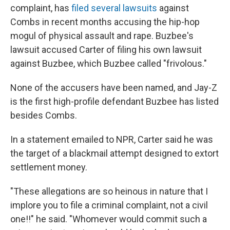
complaint, has
filed several lawsuits
against
Combs in recent months accusing the hip-hop
mogul of physical assault and rape. Buzbee's
lawsuit accused Carter of filing his own lawsuit
against Buzbee, which Buzbee called "frivolous."
None of the accusers have been named, and Jay-Z
is the first high-profile defendant Buzbee has listed
besides Combs.
In a statement emailed to NPR, Carter said he was
the target of a blackmail attempt designed to extort
settlement money.
"These allegations are so heinous in nature that I
implore you to file a criminal complaint, not a civil
one!!" he said. "Whomever would commit such a