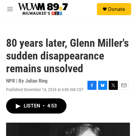
Skip to main content
S
Donate
e
M
a
e
r
n
c
u
h
80 years later, Glenn Miller's
u
e
sudden disappearance
r
y
remains unsolved
NPR | By
Julian Ring
Published December 14, 2024 at 4:00 AM CST
F
B
T
E
a
l
w
m
c
u
i
a
LISTEN
•
4:53
e
e
t
i
b
s
t
l
o
k
e
o
y
r
k