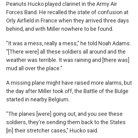
Peanuts Hucko played clarinet in the Army Air
Forces Band. He recalled the state of confusion at
Orly Airfield in France when they arrived three days
behind, and with Miller nowhere to be found.
"It was a mess, really a mess," he told Noah Adams.
"[There were] all these soldiers all around and the
weather was terrible. It was raining and [there was]
mud all over the place."
A missing plane might have raised more alarms, but
the day after Miller took off, the Battle of the Bulge
started in nearby Belgium.
"The planes [were] going out, and you see these
soldiers, they're sending them back to the States
[in] their stretcher cases," Hucko said.