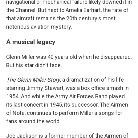
navigational or mechanical failure likely downed it in
the Channel. But next to Amelia Earhart, the fate of
that aircraft remains the 20th century's most
notorious aviation mystery.
A musical legacy
Glenn Miller was 40 years old when he disappeared.
But his star didn't fade.
The Glenn Miller Story
, a dramatization of his life
starring Jimmy Stewart, was a box office smash in
1954. And while the Army Air Forces Band played
its last concert in 1945, its successor, The Airmen
of Note, continues to perform Miller's songs for
fans around the world.
Joe Jackson is a former member of the Airmen of