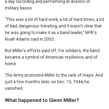
a day recording and performing at dozens of
military bases.
"This was a lot of hard work, a lot of hard times, a lot
of bad, dangerous traveling, and it wasn't clear that
he was going to make it as a band leader," NPR's
Noah Adams said in 2002.
But Miller's efforts paid off. For soldiers, the band
became a symbol of American resilience, and of
home.
The Army promoted Miller to the rank of major. And
just a few months later, on Dec. 15, 1944, he
vanished.
What happened to Glenn Miller?