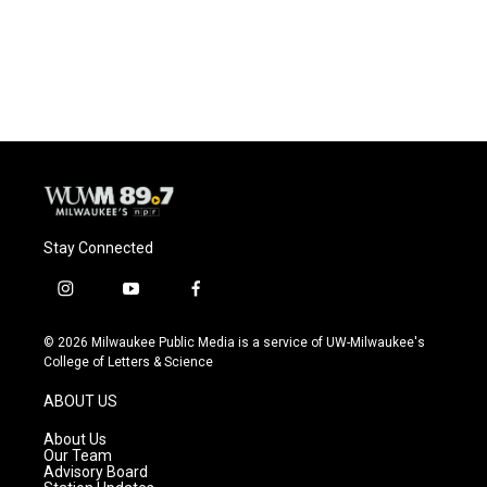
Stay Connected
i
y
f
n
o
a
s
u
c
© 2026 Milwaukee Public Media is a service of UW-Milwaukee's
t
t
e
College of Letters & Science
a
u
b
g
b
o
ABOUT US
r
e
o
a
k
About Us
m
Our Team
Advisory Board