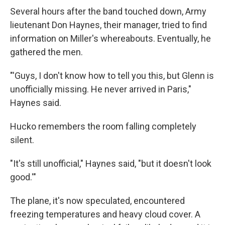
Several hours after the band touched down, Army
lieutenant Don Haynes, their manager, tried to find
information on Miller's whereabouts. Eventually, he
gathered the men.
"'Guys, I don't know how to tell you this, but Glenn is
unofficially missing. He never arrived in Paris,"
Haynes said.
Hucko remembers the room falling completely
silent.
"It's still unofficial," Haynes said, "but it doesn't look
good.'"
The plane, it's now speculated, encountered
freezing temperatures and heavy cloud cover. A