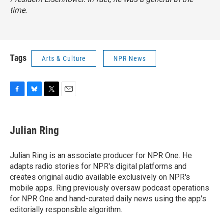
time.
Tags
Arts & Culture
NPR News
F
B
T
E
a
l
w
m
c
u
i
a
e
e
t
i
Julian Ring
b
s
t
l
o
k
e
o
y
r
Julian Ring is an associate producer for NPR One. He
k
adapts radio stories for NPR's digital platforms and
creates original audio available exclusively on NPR's
mobile apps. Ring previously oversaw podcast operations
for NPR One and hand-curated daily news using the app's
editorially responsible algorithm.