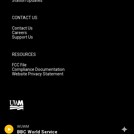
Station Updates
CONTACT US
Contact Us
Careers
Support Us
RESOURCES
FCC File
Compliance Documentation
Website Privacy Statement
WUWM
BBC World Service