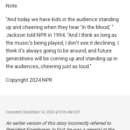
Note.
"And today we have kids in the audience standing
up and cheering when they hear 'In the Mood,' "
Jackson told NPR in 1994. "And I think as long as
the music's being played, I don't see it declining. I
think it's always going to be around, and future
generations will be coming up and standing up in
the audiences, cheering just as loud."
Copyright 2024 NPR
Corrected: December 14, 2024 at 9:26 AM CST
An earlier version of this story incorrectly referred to
President Eisenhower. In fact, he was a general at the