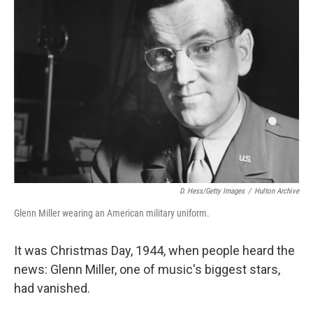
D. Hess/Getty Images
/
Hulton Archive
Glenn Miller wearing an American military uniform.
It was Christmas Day, 1944, when people heard the
news: Glenn Miller, one of music's biggest stars,
had vanished.