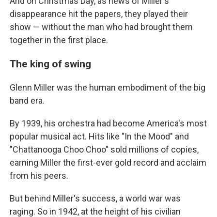
And on Christmas Day, as news of Miller's
disappearance hit the papers, they played their
show — without the man who had brought them
together in the first place.
The king of swing
Glenn Miller was the human embodiment of the big
band era.
By 1939, his orchestra had become America's most
popular musical act. Hits like "In the Mood" and
"Chattanooga Choo Choo" sold millions of copies,
earning Miller the first-ever gold record and acclaim
from his peers.
But behind Miller's success, a world war was
raging. So in 1942, at the height of his civilian