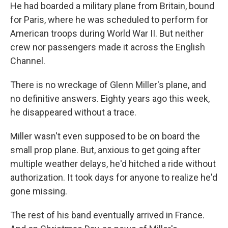
He had boarded a military plane from Britain, bound
for Paris, where he was scheduled to perform for
American troops during World War II. But neither
crew nor passengers made it across the English
Channel.
There is no wreckage of Glenn Miller's plane, and
no definitive answers. Eighty years ago this week,
he disappeared without a trace.
Miller wasn't even supposed to be on board the
small prop plane. But, anxious to get going after
multiple weather delays, he'd hitched a ride without
authorization. It took days for anyone to realize he'd
gone missing.
The rest of his band eventually arrived in France.