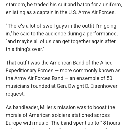
stardom, he traded his suit and baton for a uniform,
enlisting as a captain in the U.S. Army Air Forces.
"There's a lot of swell guys in the outfit I'm going
in," he said to the audience during a performance,
"and maybe all of us can get together again after
this thing's over."
That outfit was the American Band of the Allied
Expeditionary Forces — more commonly known as
the Army Air Forces Band — an ensemble of 50
musicians founded at Gen. Dwight D. Eisenhower
request.
As bandleader, Miller's mission was to boost the
morale of American soldiers stationed across
Europe with music. The band spent up to 18 hours