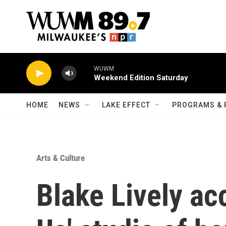
Skip to main content
WUWM
Weekend Edition Saturday
HOME
NEWS
LAKE EFFECT
PROGRAMS & 
Arts & Culture
Blake Lively ac