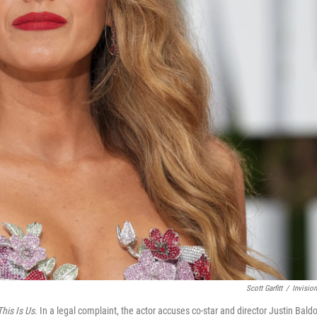
Scott Garfitt
/
Invisio
This Is Us
. In a legal complaint, the actor accuses co-star and director Justin Bald