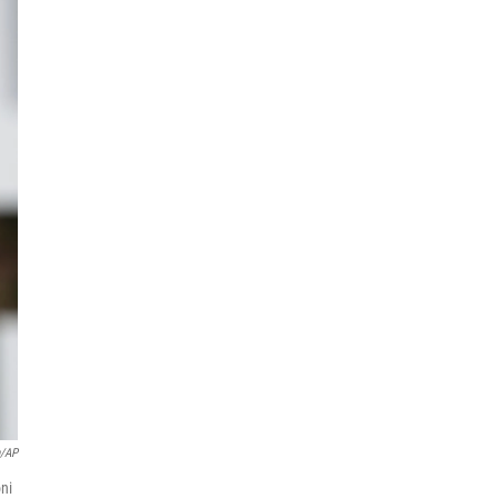
n/AP
oni