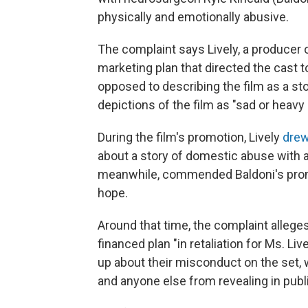
physically and emotionally abusive.
The complaint says Lively, a producer o
marketing plan that directed the cast t
opposed to describing the film as a st
depictions of the film as "sad or heavy 
During the film's promotion, Lively
drew
about a story of domestic abuse with 
meanwhile, commended Baldoni's prom
hope.
Around that time, the complaint alleges
financed plan "in retaliation for Ms. Li
up about their misconduct on the set, w
and anyone else from revealing in publ