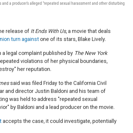
is and a producer's alleged "repeated sexual harassment and other disturbing
he release of
It Ends With Us
, a movie that deals
nion turn against
one of its stars, Blake Lively.
n a legal complaint published by
The New York
epeated violations of her physical boundaries,
estroy" her reputation.
mes
said was filed Friday to the
California Civil
r and director Justin Baldoni and his team of
ting was held to address "repeated sexual
or" by Baldoni and a lead producer on the movie.
t
accepts the case, it could investigate, potentially