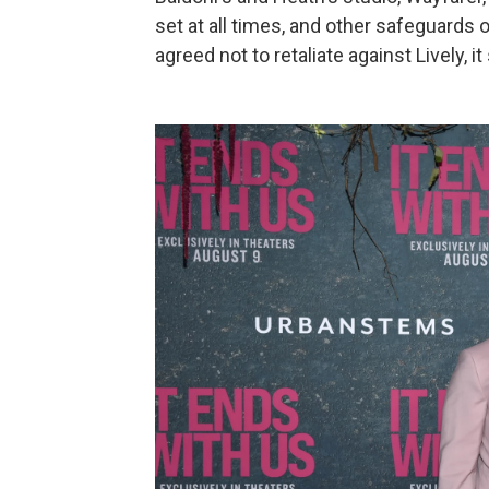
set at all times, and other safeguards o
agreed not to retaliate against Lively, it 