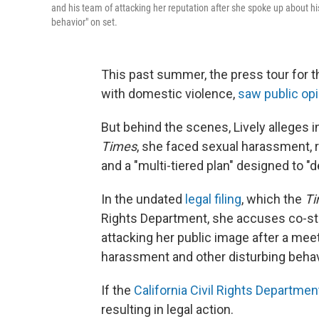
and his team of attacking her reputation after she spoke up about h
behavior" on set.
This past summer, the press tour for t
with domestic violence,
saw public opi
But behind the scenes, Lively alleges i
Times
, she faced sexual harassment, r
and a "multi-tiered plan" designed to "d
In the undated
legal filing
, which the
Ti
Rights Department, she accuses co-sta
attacking her public image after a mee
harassment and other disturbing behavi
If the
California Civil Rights Departmen
resulting in legal action.