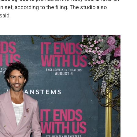
n set, according to the filing. The studio also
said.