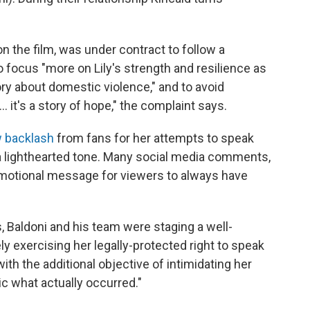
n the film, was under contract to follow a
o focus "more on Lily's strength and resilience as
ory about domestic violence," and to avoid
… it's a story of hope," the complaint says.
 backlash
from fans for her attempts to speak
a lighthearted tone. Many social media comments,
otional message for viewers to always have
, Baldoni and his team were staging a well-
vely exercising her legally-protected right to speak
ith the additional objective of intimidating her
ic what actually occurred."