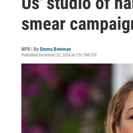
Us' studio of h
smear campaig
NPR | By
Emma Bowman
Published December 22, 2024 at 7:51 PM CST