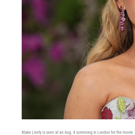
Blake Lively is seen at an Aug. 8 screening in London for the movie