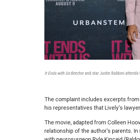
It Ends with Us
director and star Justin Baldoni attends
The complaint includes excerpts from
his representatives that Lively's lawy
The movie, adapted from Colleen Hoove
relationship of the author's parents. In i
with neurosurgeon Ryle Kincaid (Baldoni