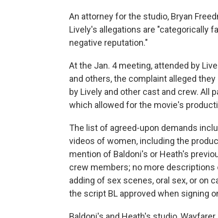
An attorney for the studio, Bryan Free
Lively's allegations are "categorically 
negative reputation."
At the Jan. 4 meeting, attended by Liv
and others, the complaint alleged the
by Lively and other cast and crew. All 
which allowed for the movie's production
The list of agreed-upon demands incl
videos of women, including the produce
mention of Baldoni's or Heath's previou
crew members; no more descriptions of 
adding of sex scenes, oral sex, or on c
the script BL approved when signing on
Baldoni's and Heath's studio, Wayfarer,