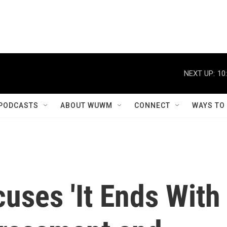
NEXT UP:
10
PODCASTS
ABOUT WUWM
CONNECT
WAYS TO
cuses 'It Ends With