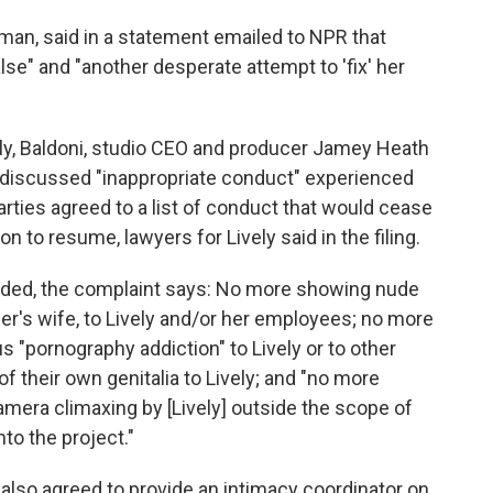
dman, said in a statement emailed to NPR that
false" and "another desperate attempt to 'fix' her
ely, Baldoni, studio CEO and producer Jamey Heath
y discussed "inappropriate conduct" experienced
parties agreed to a list of conduct that would cease
 to resume, lawyers for Lively said in the filing.
uded, the complaint says: No more showing nude
r's wife, to Lively and/or her employees; no more
s "pornography addiction" to Lively or to other
their own genitalia to Lively; and "no more
amera climaxing by [Lively] outside the scope of
to the project."
 also agreed to provide an intimacy coordinator on