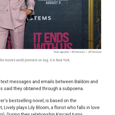
Evan Agostini / AP/Invision
/
AP/Invision
 the movie's world premiere on Aug. 6 in New York.
 text messages and emails between Baldoni and
ers said they obtained through a subpoena.
r's bestselling novel, is based on the
t, Lively plays Lily Bloom, a florist who falls in love
). During their relationship Kincaid turns