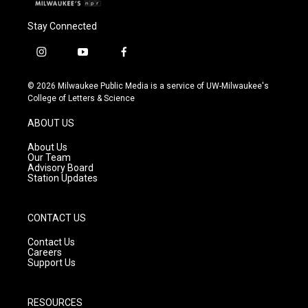
Stay Connected
i
y
f
n
o
a
s
u
c
© 2026 Milwaukee Public Media is a service of UW-Milwaukee's
t
t
e
College of Letters & Science
a
u
b
g
b
o
ABOUT US
r
e
o
a
k
About Us
m
Our Team
Advisory Board
Station Updates
CONTACT US
Contact Us
Careers
Support Us
RESOURCES