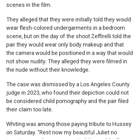
scenes in the film.
They alleged that they were initially told they would
wear flesh-colored undergarments in a bedroom
scene, but on the day of the shoot Zeffirelli told the
pair they would wear only body makeup and that
the camera would be positioned in a way that would
not show nudity. They alleged they were filmed in
the nude without their knowledge.
The case was dismissed by a Los Angeles County
judge in 2023, who found their depiction could not
be considered child pornography and the pair filed
their claim too late.
Whiting was among those paying tribute to Hussey
on Saturday. "Rest now my beautiful Juliet no