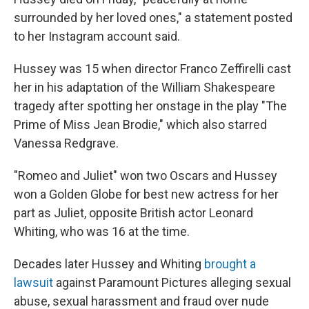
surrounded by her loved ones," a statement posted
to her Instagram account said.
Hussey was 15 when director Franco Zeffirelli cast
her in his adaptation of the William Shakespeare
tragedy after spotting her onstage in the play "The
Prime of Miss Jean Brodie," which also starred
Vanessa Redgrave.
"Romeo and Juliet" won two Oscars and Hussey
won a Golden Globe for best new actress for her
part as Juliet, opposite British actor Leonard
Whiting, who was 16 at the time.
Decades later Hussey and Whiting
brought a
lawsuit
against Paramount Pictures alleging sexual
abuse, sexual harassment and fraud over nude