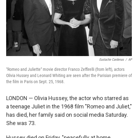
Eustache Cardenas
/
AP
"Romeo and Juliette" movie director Franco Zeffirelli (from left), actors
Olivia Hussey and Leonard Whiting are seen after the Parisian premiere of
the film in Paris on Sept. 25, 1968.
LONDON — Olivia Hussey, the actor who starred as
a teenage Juliet in the 1968 film "Romeo and Juliet,"
has died, her family said on social media Saturday.
She was 73.
Hussey died on Friday, "peacefully at home