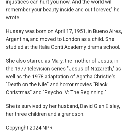
injustices can hurt you now. And the world will
remember your beauty inside and out forever," he
wrote.
Hussey was born on April 17, 1951, in Bueno Aires,
Argentina, and moved to London as a child. She
studied at the Italia Conti Academy drama school.
She also starred as Mary, the mother of Jesus, in
the 1977 television series "Jesus of Nazareth," as
well as the 1978 adaptation of Agatha Christie's
"Death on the Nile" and horror movies "Black
Christmas" and "Psycho IV: The Beginning."
She is survived by her husband, David Glen Eisley,
her three children and a grandson.
Copyright 2024 NPR