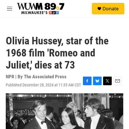
Skip to main content
S
Donate
e
M
a
e
r
n
c
u
h
Olivia Hussey, star of the
u
e
1968 film 'Romeo and
r
y
Juliet,' dies at 73
NPR | By
The Associated Press
Published December 28, 2024 at 11:35 AM CST
F
B
T
E
a
l
w
m
c
u
i
a
e
e
t
i
b
s
t
l
o
k
e
o
y
r
k