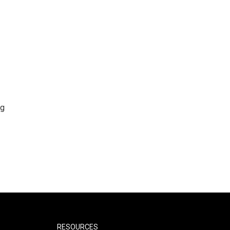
ng
RESOURCES