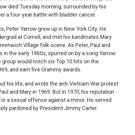
rrow died Tuesday morning, surrounded by his
er a four-year battle with bladder cancer.
s, Peter Yarrow grew up in New York City. He
ergrad at Cornell, and met his bandmates Mary
reenwich Village folk scene. As Peter, Paul and
in the early 1960s, spurred on by a song Yarrow
e group would notch six Top 10 hits on the
69, and earn five Grammy awards.
out his life, and wrote the anti-Vietnam War protest
 Paul and Mary in 1969. But in 1970, his reputation
or a sexual offense against a minor. He served
tely pardoned by President Jimmy Carter.