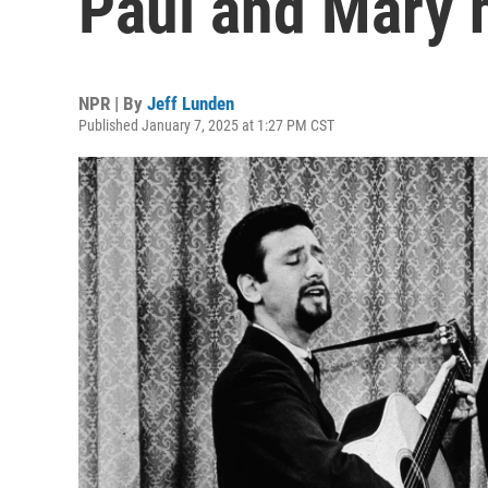
Paul and Mary h
NPR | By
Jeff Lunden
Published January 7, 2025 at 1:27 PM CST