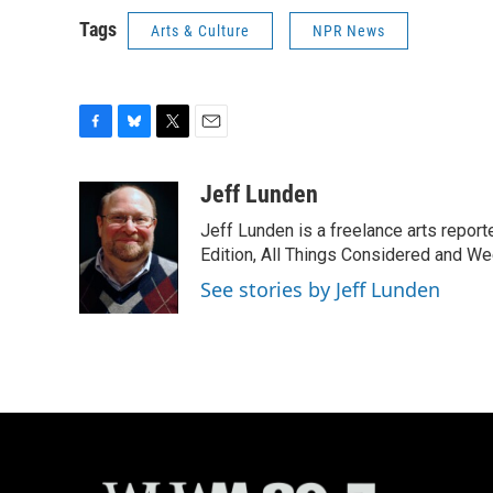
Tags
Arts & Culture
NPR News
F
B
T
E
a
l
w
m
c
u
i
a
Jeff Lunden
e
e
t
i
Jeff Lunden is a freelance arts repo
b
s
t
l
o
k
e
Edition, All Things Considered and Wee
o
y
r
See stories by Jeff Lunden
k