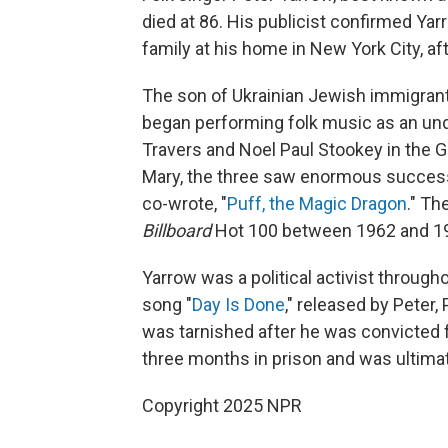
died at 86. His publicist confirmed Ya
family at his home in New York City, aft
The son of Ukrainian Jewish immigrant
began performing folk music as an und
Travers and Noel Paul Stookey in the G
Mary, the three saw enormous success 
co-wrote, "
Puff, the Magic Dragon
." Th
Billboard
Hot 100 between 1962 and 19
Yarrow was a political activist through
song "
Day Is Done
," released by Peter,
was tarnished after he was convicted f
three months in prison and was ultima
Copyright 2025 NPR