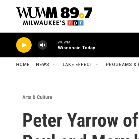
Skip to main content
WUWM
Wisconsin Today
HOME
NEWS
LAKE EFFECT
PROGRAMS & 
Arts & Culture
Peter Yarrow of 