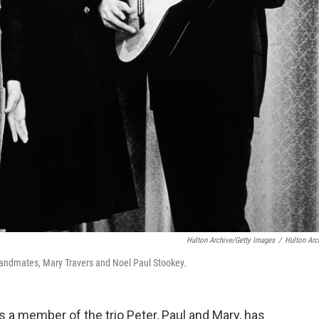
Hulton Archive/Getty Images
/
Hulton Arc
y bandmates, Mary Travers and Noel Paul Stookey.
s a member of the trio Peter, Paul and Mary, has