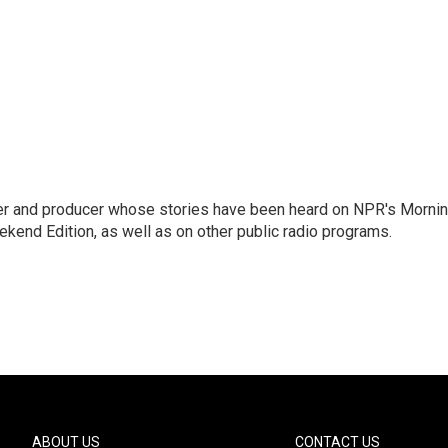
rter and producer whose stories have been heard on NPR's Morni
kend Edition, as well as on other public radio programs.
ABOUT US
CONTACT US