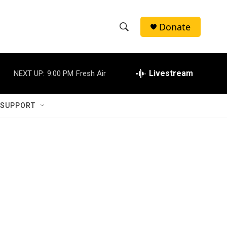
Donate
S
S
e
h
a
r
Livestream
NEXT UP:
9:00 PM
Fresh Air
o
c
h
w
Q
 SUPPORT
u
S
e
r
e
y
a
r
c
h