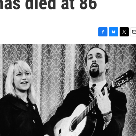
as died at 86
F
B
T
E
a
l
w
m
c
u
i
a
e
e
t
i
b
s
t
l
o
k
e
o
y
r
k