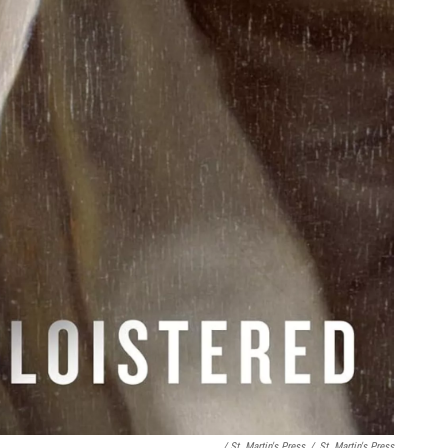
/ St. Martin's Press
/
St. Martin's Press