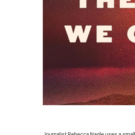
Journalist Rebecca Nagle uses a small