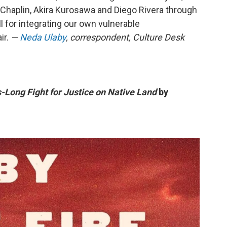
ie Chaplin, Akira Kurosawa and Diego Rivera through
ll for integrating our own vulnerable
ir.
—
Neda Ulaby
, correspondent, Culture Desk
-Long Fight for Justice on Native Land
by