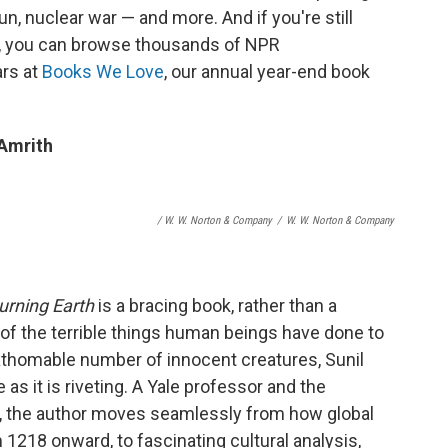
 nun, nuclear war — and more. And if you're still
, you can browse thousands of NPR
rs at
Books We Love
, our annual year-end book
 Amrith
/ W. W. Norton & Company
/
W. W. Norton & Company
urning Earth
is a bracing book, rather than a
 of the terrible things human beings have done to
fathomable number of innocent creatures, Sunil
as it is riveting. A Yale professor and the
nt, the author moves seamlessly from how global
218 onward, to fascinating cultural analysis,