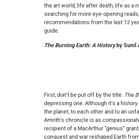
the art world, life after death, life as a
searching for more eye-opening reads
recommendations from the last 12 yea
guide.
The Burning Earth: A History
by Sunil
First, don't be put off by the title.
The B
depressing one. Although it's a history
the planet, to each other and to an un
Amrith's chronicle is as compassionate 
recipient of a MacArthur "genius" gra
conquest and war reshaped Earth from 1