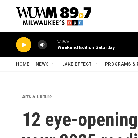
Skip to main content
WUWM
Weekend Edition Saturday
HOME
NEWS
LAKE EFFECT
PROGRAMS & 
Arts & Culture
12 eye-opening 