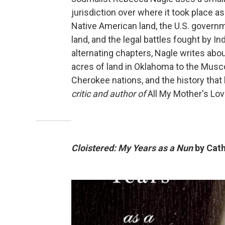
jurisdiction over where it took place as
Native American land, the U.S. governm
land, and the legal battles fought by In
alternating chapters, Nagle writes about
acres of land in Oklahoma to the Mus
Cherokee nations, and the history that l
critic and author of
All My Mother's Lo
Cloistered: My Years as a Nun
by Cath