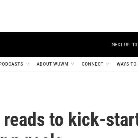
NEXT UP:
10
PODCASTS
ABOUT WUWM
CONNECT
WAYS TO
reads to kick-star