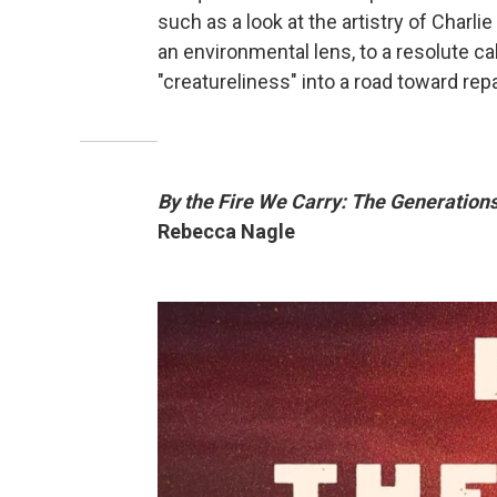
such as a look at the artistry of Charl
an environmental lens, to a resolute ca
"creatureliness" into a road toward repa
By the Fire We Carry: The Generations
Rebecca Nagle