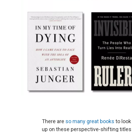
There are
so many great books
to look 
up on these perspective-shifting title