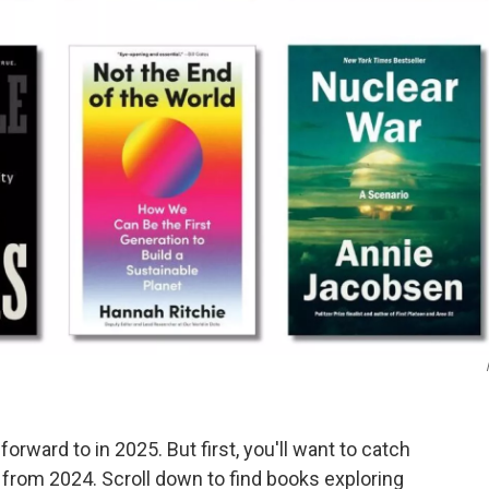
forward to in 2025. But first, you'll want to catch
s from 2024. Scroll down to find books exploring