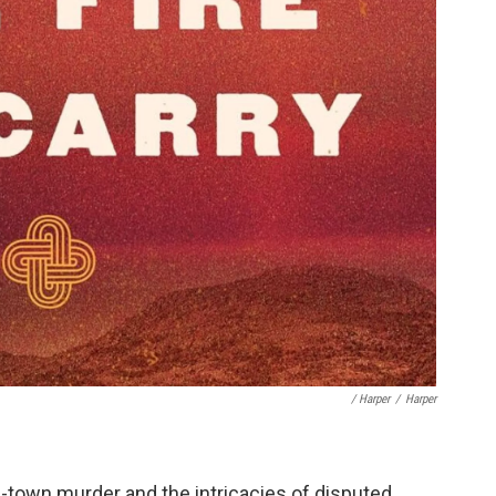
/ Harper
/
Harper
-town murder and the intricacies of disputed