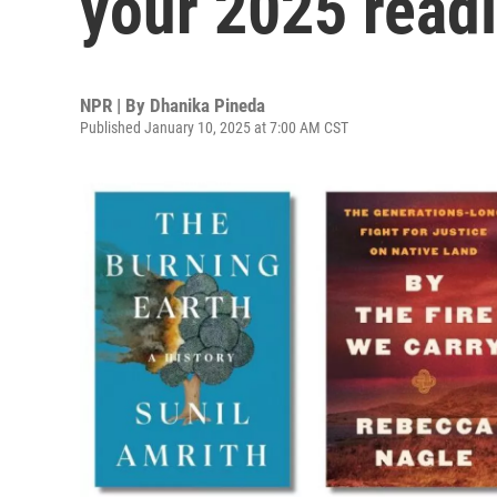
your 2025 read
NPR | By
Dhanika Pineda
Published January 10, 2025 at 7:00 AM CST