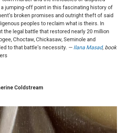
 a jumping-off point in this fascinating history of
ent's broken promises and outright theft of said
digenous peoples to reclaim what is theirs. In
 the legal battle that restored nearly 20 million
cogee, Choctaw, Chickasaw, Seminole and
ed to that battle's necessity.
—
Ilana Masad
, book
vers
erine Coldstream