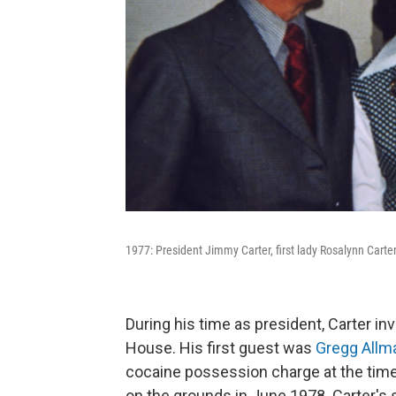
1977: President Jimmy Carter, first lady Rosalynn Carter
During his time as president, Carter i
House. His first guest was
Gregg Allm
cocaine possession charge at the time
on the grounds in June 1978. Carter'