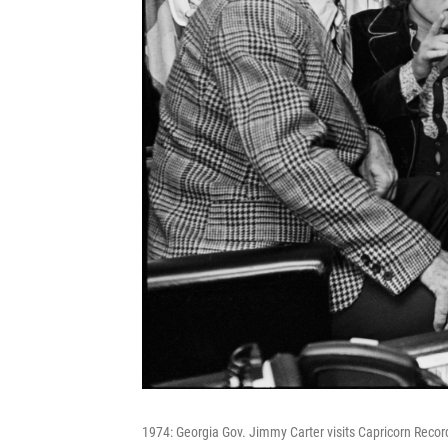
1974: Georgia Gov. Jimmy Carter visits Capricorn Recor