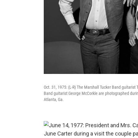
Oct. 31, 1975: (L-R) The Marshall Tucker Band guitaris
Band guitarist George McCorkle are photographed during 
Atlanta, Ga.