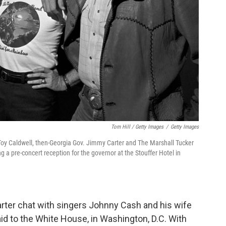
Tom Hill / Getty Images
/
Getty Images
t Toy Caldwell, then-Georgia Gov. Jimmy Carter and The Marshall Tucker
a pre-concert reception for the governor at the Stouffer Hotel in