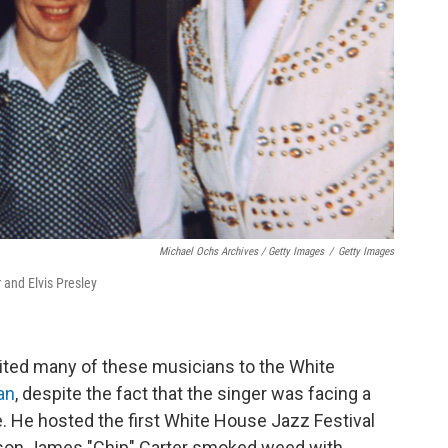
Michael Ochs Archives / Getty Images
/
Getty Images
 and Elvis Presley
nvited many of these musicians to the White
an
, despite the fact that the singer was facing a
. He hosted the first White House Jazz Festival
s son James "Chip" Carter smoked weed with