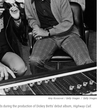
Amy Kossover / Getty Images
/
Getty Images
ds during the production of Dickey Betts' debut album,
Highway Call
.