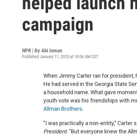
helped launch h
campaign
NPR | By
Abi Inman
Published January 11, 2025 at 10:06 AM CST
When Jimmy Carter ran for president, 
He had served in the Georgia State Sen
a household name. What gave momentu
youth vote was his friendships with m
Allman Brothers
.
"I was practically a non-entity," Carter 
President
. "But everyone knew the All