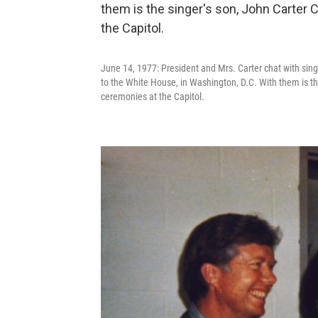
June 14, 1977: President and Mrs. Carter chat with sing
to the White House, in Washington, D.C. With them is th
ceremonies at the Capitol.