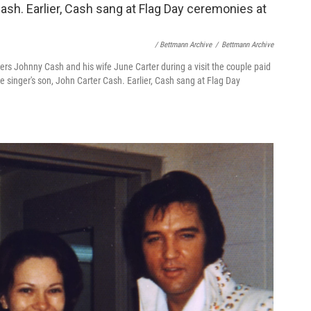
/ Bettmann Archive
/
Bettmann Archive
ers Johnny Cash and his wife June Carter during a visit the couple paid
e singer's son, John Carter Cash. Earlier, Cash sang at Flag Day