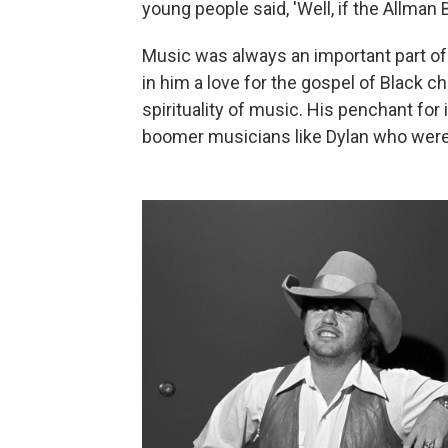
young people said, 'Well, if the Allman 
Music was always an important part of Ca
in him a love for the gospel of Black 
spirituality of music. His penchant fo
boomer musicians like Dylan who were