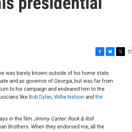
is presidential
F
B
T
E
a
l
w
m
c
u
i
a
he was barely known outside of his home state.
e
e
t
i
ate and as governor of Georgia, but was far from
b
s
t
l
o
k
e
m to his campaign and endeared him to the
o
y
r
usicians like
Bob Dylan
,
Willie Nelson
and
the
k
says in the film
Jimmy Carter: Rock & Roll
man Brothers. When they endorsed me, all the