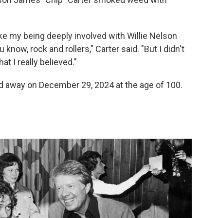
ke my being deeply involved with Willie Nelson
know, rock and rollers," Carter said. "But I didn't
t I really believed."
 away on December 29, 2024 at the age of 100.