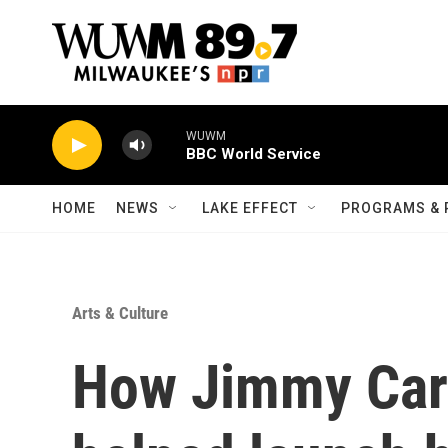
Skip to main content
WUWM
BBC World Service
HOME
NEWS
LAKE EFFECT
PROGRAMS & 
Arts & Culture
How Jimmy Cart