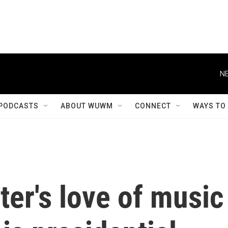
NE
PODCASTS
ABOUT WUWM
CONNECT
WAYS TO
er's love of music