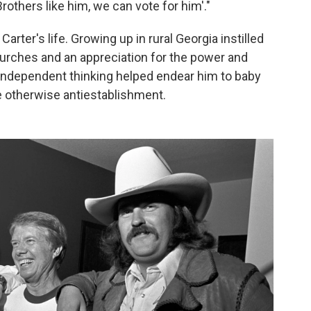
Brothers like him, we can vote for him'."
rter's life. Growing up in rural Georgia instilled
churches and an appreciation for the power and
r independent thinking helped endear him to baby
 otherwise antiestablishment.