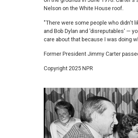
Nelson on the White House roof.
"There were some people who didn't li
and Bob Dylan and 'disreputables' — you 
care about that because I was doing wha
Former President Jimmy Carter passed
Copyright 2025 NPR