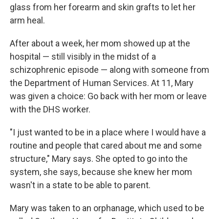
glass from her forearm and skin grafts to let her
arm heal.
After about a week, her mom showed up at the
hospital — still visibly in the midst of a
schizophrenic episode — along with someone from
the Department of Human Services. At 11, Mary
was given a choice: Go back with her mom or leave
with the DHS worker.
"I just wanted to be in a place where I would have a
routine and people that cared about me and some
structure," Mary says. She opted to go into the
system, she says, because she knew her mom
wasn't in a state to be able to parent.
Mary was taken to an orphanage, which used to be