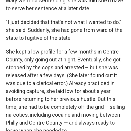
Mary went for sentencing, she was told she'd have
to serve her sentence at a later date.
"I just decided that that's not what I wanted to do,"
she said. Suddenly, she had gone from ward of the
state to fugitive of the state.
She kept a low profile for a few months in Centre
County, only going out at night. Eventually, she got
stopped by the cops and arrested – but she was
released after a few days. (She later found out it
was due to a clerical error.) Already practiced in
avoiding capture, she laid low for about a year
before returning to her previous hustle. But this
time, she had to be completely off the grid – selling
narcotics, including cocaine and moving between
Philly and Centre County — and always ready to
leave when she needed to.