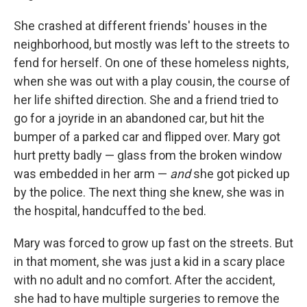
She crashed at different friends' houses in the
neighborhood, but mostly was left to the streets to
fend for herself. On one of these homeless nights,
when she was out with a play cousin, the course of
her life shifted direction. She and a friend tried to
go for a joyride in an abandoned car, but hit the
bumper of a parked car and flipped over. Mary got
hurt pretty badly — glass from the broken window
was embedded in her arm —
and
she got picked up
by the police. The next thing she knew, she was in
the hospital, handcuffed to the bed.
Mary was forced to grow up fast on the streets. But
in that moment, she was just a kid in a scary place
with no adult and no comfort. After the accident,
she had to have multiple surgeries to remove the