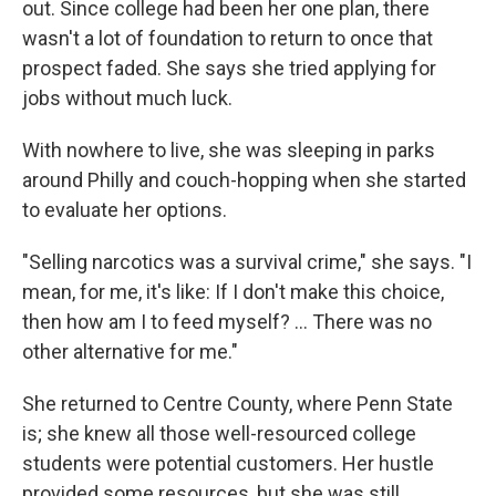
out. Since college had been her one plan, there
wasn't a lot of foundation to return to once that
prospect faded. She says she tried applying for
jobs without much luck.
With nowhere to live, she was sleeping in parks
around Philly and couch-hopping when she started
to evaluate her options.
"Selling narcotics was a survival crime," she says. "I
mean, for me, it's like: If I don't make this choice,
then how am I to feed myself? ... There was no
other alternative for me."
She returned to Centre County, where Penn State
is; she knew all those well-resourced college
students were potential customers. Her hustle
provided some resources, but she was still