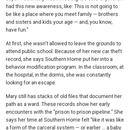
had this new awareness, like: This is not going to
be like a place where you meet family — brothers
and sisters and kids your age — and, you know,
have fun."
At first, she wasn't allowed to leave the grounds to
attend public school. Because of her new car theft
record, she says Southern Home put her into a
behavior modification program. In the classroom, at
the hospital, in the dorms, she was constantly
looking for an escape.
Mary still has stacks of old files that document her
path as a ward. These records show her early
encounters with the "prison to prison pipeline." She
says her time at Southern Home felt "like it was like
a form of the carceral system — or earlier ... a baby