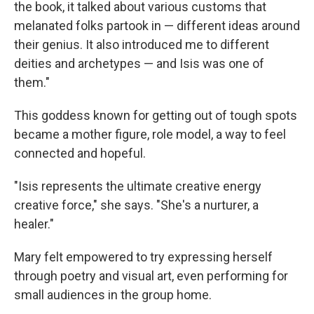
the book, it talked about various customs that
melanated folks partook in — different ideas around
their genius. It also introduced me to different
deities and archetypes — and Isis was one of
them."
This goddess known for getting out of tough spots
became a mother figure, role model, a way to feel
connected and hopeful.
"Isis represents the ultimate creative energy
creative force," she says. "She's a nurturer, a
healer."
Mary felt empowered to try expressing herself
through poetry and visual art, even performing for
small audiences in the group home.