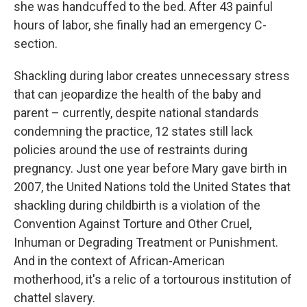
she was handcuffed to the bed. After 43 painful
hours of labor, she finally had an emergency C-
section.
Shackling during labor creates unnecessary stress
that can jeopardize the health of the baby and
parent – currently, despite national standards
condemning the practice, 12 states still lack
policies around the use of restraints during
pregnancy. Just one year before Mary gave birth in
2007, the United Nations told the United States that
shackling during childbirth is a violation of the
Convention Against Torture and Other Cruel,
Inhuman or Degrading Treatment or Punishment.
And in the context of African-American
motherhood, it's a relic of a tortourous institution of
chattel slavery.