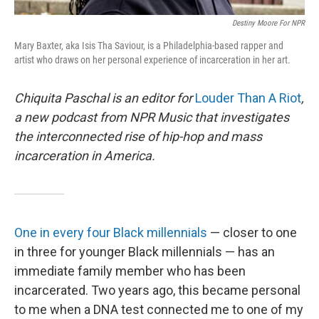
Destiny Moore For NPR
Mary Baxter, aka Isis Tha Saviour, is a Philadelphia-based rapper and
artist who draws on her personal experience of incarceration in her art.
Chiquita Paschal is an editor for
Louder Than A Riot
,
a new podcast from NPR Music that investigates
the interconnected rise of hip-hop and mass
incarceration in America.
One in every four Black millennials
— closer to one
in three for younger Black millennials — has an
immediate family member who has been
incarcerated. Two years ago, this became personal
to me when a DNA test connected me to one of my