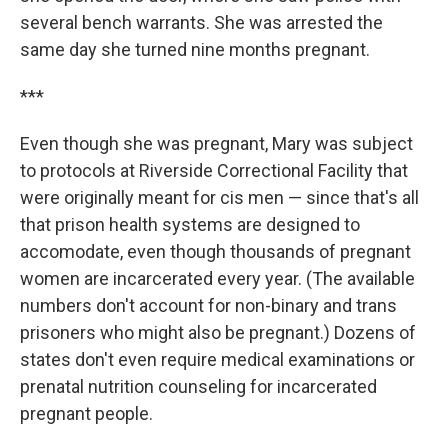
several bench warrants. She was arrested the
same day she turned nine months pregnant.
***
Even though she was pregnant, Mary was subject
to protocols at Riverside Correctional Facility that
were originally meant for cis men — since that's all
that prison health systems are designed to
accomodate, even though thousands of pregnant
women are incarcerated every year. (The available
numbers don't account for non-binary and trans
prisoners who might also be pregnant.) Dozens of
states don't even require medical examinations or
prenatal nutrition counseling for incarcerated
pregnant people.