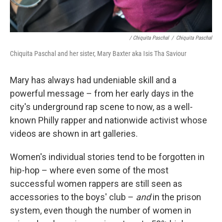
/ Chiquita Paschal
/
Chiquita Paschal
Chiquita Paschal and her sister, Mary Baxter aka Isis Tha Saviour
Mary has always had undeniable skill and a
powerful message – from her early days in the
city's underground rap scene to now, as a well-
known Philly rapper and nationwide activist whose
videos are shown in art galleries.
Women's individual stories tend to be forgotten in
hip-hop – where even some of the most
successful women rappers are still seen as
accessories to the boys' club –
and
in the prison
system, even though the number of women in