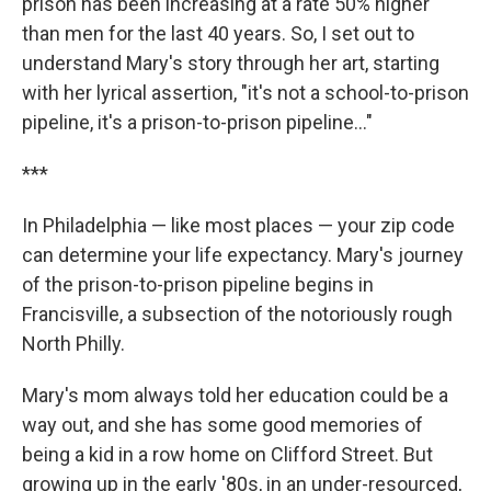
prison has been increasing at a rate 50% higher
than men for the last 40 years. So, I set out to
understand Mary's story through her art, starting
with her lyrical assertion, "it's not a school-to-prison
pipeline, it's a prison-to-prison pipeline..."
***
In Philadelphia — like most places — your zip code
can determine your life expectancy. Mary's journey
of the prison-to-prison pipeline begins in
Francisville, a subsection of the notoriously rough
North Philly.
Mary's mom always told her education could be a
way out, and she has some good memories of
being a kid in a row home on Clifford Street. But
growing up in the early '80s, in an under-resourced,