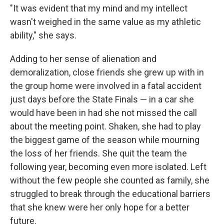
"It was evident that my mind and my intellect
wasn't weighed in the same value as my athletic
ability," she says.
Adding to her sense of alienation and
demoralization, close friends she grew up with in
the group home were involved in a fatal accident
just days before the State Finals — in a car she
would have been in had she not missed the call
about the meeting point. Shaken, she had to play
the biggest game of the season while mourning
the loss of her friends. She quit the team the
following year, becoming even more isolated. Left
without the few people she counted as family, she
struggled to break through the educational barriers
that she knew were her only hope for a better
future.