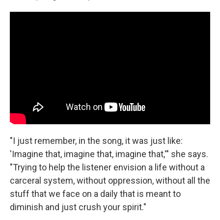
"I just remember, in the song, it was just like:
'Imagine that, imagine that, imagine that,'" she says.
"Trying to help the listener envision a life without a
carceral system, without oppression, without all the
stuff that we face on a daily that is meant to
diminish and just crush your spirit."