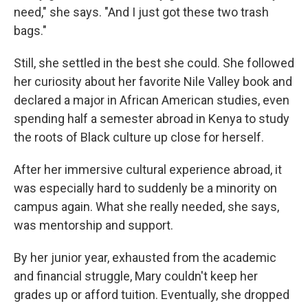
need," she says. "And I just got these two trash
bags."
Still, she settled in the best she could. She followed
her curiosity about her favorite Nile Valley book and
declared a major in African American studies, even
spending half a semester abroad in Kenya to study
the roots of Black culture up close for herself.
After her immersive cultural experience abroad, it
was especially hard to suddenly be a minority on
campus again. What she really needed, she says,
was mentorship and support.
By her junior year, exhausted from the academic
and financial struggle, Mary couldn't keep her
grades up or afford tuition. Eventually, she dropped