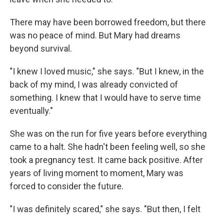
There may have been borrowed freedom, but there
was no peace of mind. But Mary had dreams
beyond survival.
"I knew I loved music," she says. "But I knew, in the
back of my mind, I was already convicted of
something. I knew that I would have to serve time
eventually."
She was on the run for five years before everything
came to a halt. She hadn't been feeling well, so she
took a pregnancy test. It came back positive. After
years of living moment to moment, Mary was
forced to consider the future.
"I was definitely scared," she says. "But then, I felt