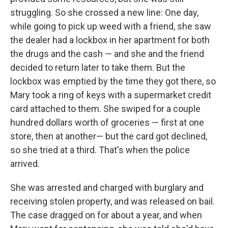
struggling. So she crossed a new line: One day,
while going to pick up weed with a friend, she saw
the dealer had a lockbox in her apartment for both
the drugs and the cash — and she and the friend
decided to return later to take them. But the
lockbox was emptied by the time they got there, so
Mary took a ring of keys with a supermarket credit
card attached to them. She swiped for a couple
hundred dollars worth of groceries — first at one
store, then at another— but the card got declined,
so she tried at a third. That's when the police
arrived.
She was arrested and charged with burglary and
receiving stolen property, and was released on bail.
The case dragged on for about a year, and when