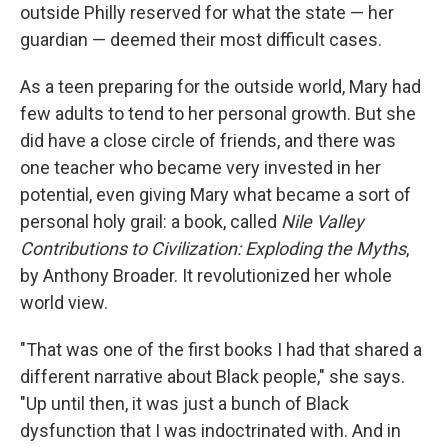
outside Philly reserved for what the state — her
guardian — deemed their most difficult cases.
As a teen preparing for the outside world, Mary had
few adults to tend to her personal growth. But she
did have a close circle of friends, and there was
one teacher who became very invested in her
potential, even giving Mary what became a sort of
personal holy grail: a book, called
Nile Valley
Contributions to Civilization: Exploding the Myths
,
by Anthony Broader. It revolutionized her whole
world view.
"That was one of the first books I had that shared a
different narrative about Black people," she says.
"Up until then, it was just a bunch of Black
dysfunction that I was indoctrinated with. And in