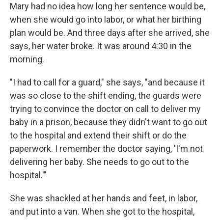
Mary had no idea how long her sentence would be,
when she would go into labor, or what her birthing
plan would be. And three days after she arrived, she
says, her water broke. It was around 4:30 in the
morning.
"I had to call for a guard," she says, "and because it
was so close to the shift ending, the guards were
trying to convince the doctor on call to deliver my
baby in a prison, because they didn't want to go out
to the hospital and extend their shift or do the
paperwork. I remember the doctor saying, 'I'm not
delivering her baby. She needs to go out to the
hospital.'"
She was shackled at her hands and feet, in labor,
and put into a van. When she got to the hospital,