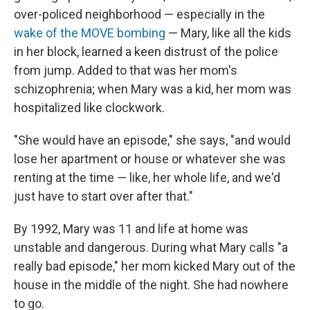
over-policed neighborhood — especially in the
wake of the MOVE bombing
— Mary, like all the kids
in her block, learned a keen distrust of the police
from jump. Added to that was her mom's
schizophrenia; when Mary was a kid, her mom was
hospitalized like clockwork.
"She would have an episode," she says, "and would
lose her apartment or house or whatever she was
renting at the time — like, her whole life, and we'd
just have to start over after that."
By 1992, Mary was 11 and life at home was
unstable and dangerous. During what Mary calls "a
really bad episode," her mom kicked Mary out of the
house in the middle of the night. She had nowhere
to go.