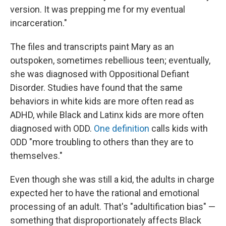
version. It was prepping me for my eventual
incarceration."
The files and transcripts paint Mary as an
outspoken, sometimes rebellious teen; eventually,
she was diagnosed with Oppositional Defiant
Disorder. Studies have found that the same
behaviors in white kids are more often read as
ADHD, while Black and Latinx kids are more often
diagnosed with ODD.
One definition
calls kids with
ODD "more troubling to others than they are to
themselves."
Even though she was still a kid, the adults in charge
expected her to have the rational and emotional
processing of an adult. That's "adultification bias" —
something that disproportionately affects Black