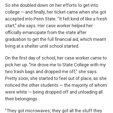
So she doubled down on her efforts to get into
college — and finally, her ticket came when she got
accepted into Penn State. "It felt kind of like a fresh
start," she says. Her case worker helped her
officially emancipate from the state after
graduation to get the full financial aid, which meant
living at a shelter until school started.
On the first day of school, her case worker came to
pick her up. "He drove me to State College with my
two trash bags and dropped me off," she says.
Pretty soon, she started to feel out of place, as she
noticed the other students — the majority of whom
were white — being dropped off and unloading all
their belongings.
"They got microwaves; they got all the stuff they