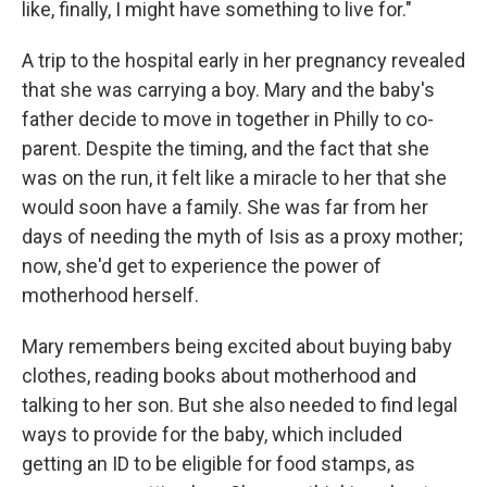
like, finally, I might have something to live for."
A trip to the hospital early in her pregnancy revealed
that she was carrying a boy. Mary and the baby's
father decide to move in together in Philly to co-
parent. Despite the timing, and the fact that she
was on the run, it felt like a miracle to her that she
would soon have a family. She was far from her
days of needing the myth of Isis as a proxy mother;
now, she'd get to experience the power of
motherhood herself.
Mary remembers being excited about buying baby
clothes, reading books about motherhood and
talking to her son. But she also needed to find legal
ways to provide for the baby, which included
getting an ID to be eligible for food stamps, as