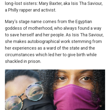
long-lost sisters: Mary Baxter, aka Isis Tha Saviour,
a Philly rapper and activist.
Mary's stage name comes from the Egyptian
goddess of motherhood, who always found a way
to save herself and her people. As Isis Tha Saviour,
she makes autobiographical work stemming from
her experiences as a ward of the state and the
circumstances which led her to give birth while
shackled in prison.