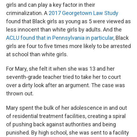
girls and can play a key factor in their
criminalization. A
2017 Georgetown Law Study
found that Black girls as young as 5 were viewed as
less innocent than white girls by adults. And the
ACLU found that in Pennsylvania in particular
, Black
girls are four to five times more likely to be arrested
at school than white girls.
For Mary, she felt it when she was 13 and her
seventh-grade teacher tried to take her to court
over a dirty look after an argument. The case was
thrown out.
Mary spent the bulk of her adolescence in and out
of residential treatment facilities, creating a spiral
of pushing back against authorities and being
punished. By high school, she was sent to a facility