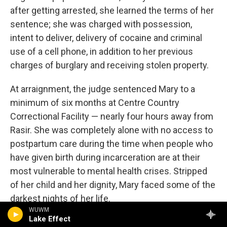
after getting arrested, she learned the terms of her
sentence; she was charged with possession,
intent to deliver, delivery of cocaine and criminal
use of a cell phone, in addition to her previous
charges of burglary and receiving stolen property.
At arraignment, the judge sentenced Mary to a
minimum of six months at Centre Country
Correctional Facility — nearly four hours away from
Rasir. She was completely alone with no access to
postpartum care during the time when people who
have given birth during incarceration are at their
most vulnerable to mental health crises. Stripped
of her child and her dignity, Mary faced some of the
darkest nights of her life.
WUWM
Lake Effect
But it's from this deep pit that Mary recovered a