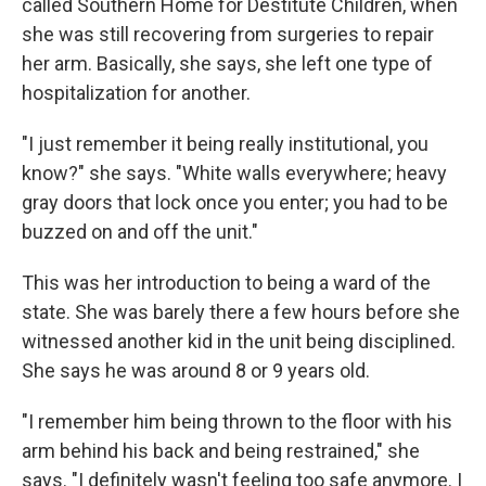
called Southern Home for Destitute Children, when
she was still recovering from surgeries to repair
her arm. Basically, she says, she left one type of
hospitalization for another.
"I just remember it being really institutional, you
know?" she says. "White walls everywhere; heavy
gray doors that lock once you enter; you had to be
buzzed on and off the unit."
This was her introduction to being a ward of the
state. She was barely there a few hours before she
witnessed another kid in the unit being disciplined.
She says he was around 8 or 9 years old.
"I remember him being thrown to the floor with his
arm behind his back and being restrained," she
says. "I definitely wasn't feeling too safe anymore. I