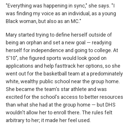
"Everything was happening in sync," she says. "I
was finding my voice as an individual, as a young
Black woman, but also as an MC."
Mary started trying to define herself outside of
being an orphan and set a new goal — readying
herself for independence and going to college. At
5'10", she figured sports would look good on
applications and help fasttrack her options, so she
went out for the basketball team at a predominately
white, wealthy public school near the group home.
She became the team's star athlete and was
excited for the school's access to better resources
than what she had at the group home — but DHS
wouldn't allow her to enroll there. The rules felt
arbitrary to her; it made her feel used.