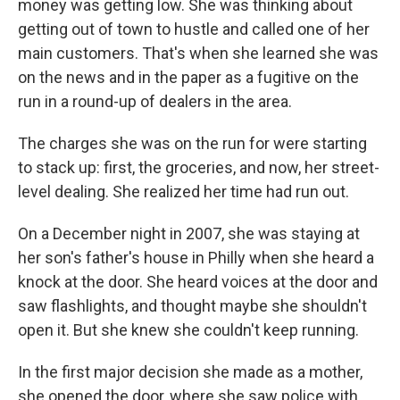
money was getting low. She was thinking about
getting out of town to hustle and called one of her
main customers. That's when she learned she was
on the news and in the paper as a fugitive on the
run in a round-up of dealers in the area.
The charges she was on the run for were starting
to stack up: first, the groceries, and now, her street-
level dealing. She realized her time had run out.
On a December night in 2007, she was staying at
her son's father's house in Philly when she heard a
knock at the door. She heard voices at the door and
saw flashlights, and thought maybe she shouldn't
open it. But she knew she couldn't keep running.
In the first major decision she made as a mother,
she opened the door, where she saw police with