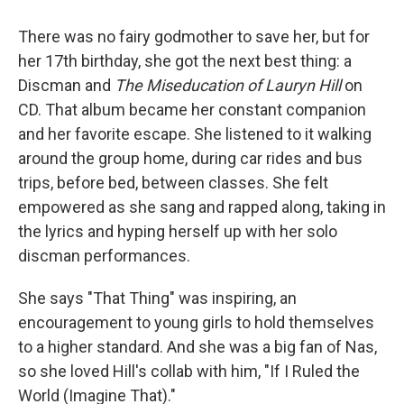
There was no fairy godmother to save her, but for
her 17th birthday, she got the next best thing: a
Discman and
The Miseducation of Lauryn Hill
on
CD. That album became her constant companion
and her favorite escape. She listened to it walking
around the group home, during car rides and bus
trips, before bed, between classes. She felt
empowered as she sang and rapped along, taking in
the lyrics and hyping herself up with her solo
discman performances.
She says "That Thing" was inspiring, an
encouragement to young girls to hold themselves
to a higher standard. And she was a big fan of Nas,
so she loved Hill's collab with him, "If I Ruled the
World (Imagine That)."