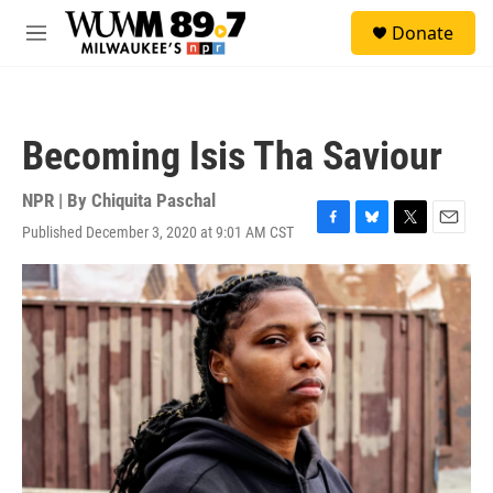
Skip to main content
S
Donate
e
M
a
e
r
n
c
u
h
Becoming Isis Tha Saviour
u
e
r
NPR | By
Chiquita Paschal
y
Published December 3, 2020 at 9:01 AM CST
F
B
T
E
a
l
w
m
c
u
i
a
e
e
t
i
b
s
t
l
o
k
e
o
y
r
k