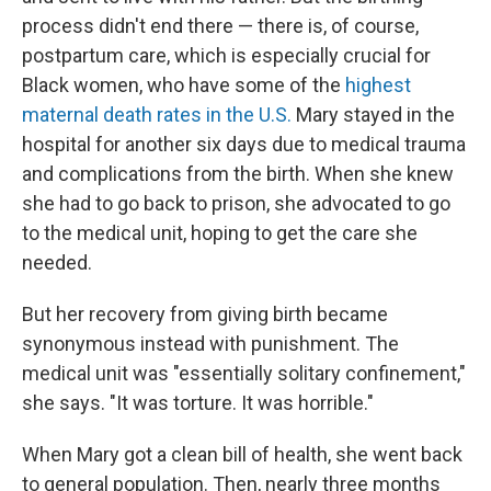
process didn't end there — there is, of course,
postpartum care, which is especially crucial for
Black women, who have some of the
highest
maternal death rates in the U.S.
Mary stayed in the
hospital for another six days due to medical trauma
and complications from the birth. When she knew
she had to go back to prison, she advocated to go
to the medical unit, hoping to get the care she
needed.
But her recovery from giving birth became
synonymous instead with punishment. The
medical unit was "essentially solitary confinement,"
she says. "It was torture. It was horrible."
When Mary got a clean bill of health, she went back
to general population. Then, nearly three months