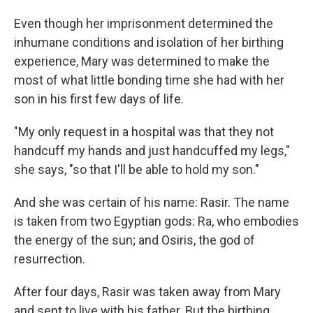
Even though her imprisonment determined the
inhumane conditions and isolation of her birthing
experience, Mary was determined to make the
most of what little bonding time she had with her
son in his first few days of life.
"My only request in a hospital was that they not
handcuff my hands and just handcuffed my legs,"
she says, "so that I'll be able to hold my son."
And she was certain of his name: Rasir. The name
is taken from two Egyptian gods: Ra, who embodies
the energy of the sun; and Osiris, the god of
resurrection.
After four days, Rasir was taken away from Mary
and sent to live with his father. But the birthing