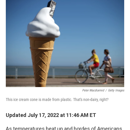
k
Peter Macdiarmid
/
Getty Images
This ice cream cone is made from plastic. That's non-dairy, right?
Updated July 17, 2022 at 11:46 AM ET
As temperatures heat up and hordes of Americans