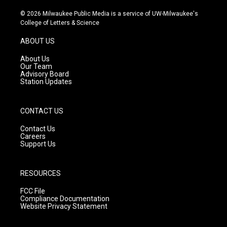
n
o
a
s
u
c
© 2026 Milwaukee Public Media is a service of UW-Milwaukee's
t
t
e
College of Letters & Science
a
u
b
g
b
o
ABOUT US
r
e
o
a
k
About Us
m
Our Team
Advisory Board
Station Updates
CONTACT US
Contact Us
Careers
Support Us
RESOURCES
FCC File
Compliance Documentation
Website Privacy Statement