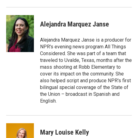
Alejandra Marquez Janse
Alejandra Marquez Janse is a producer for
NPR's evening news program All Things
Considered. She was part of a team that
traveled to Uvalde, Texas, months after the
mass shooting at Robb Elementary to
cover its impact on the community. She
also helped script and produce NPR's first
bilingual special coverage of the State of
the Union – broadcast in Spanish and
English.
Mary Louise Kelly