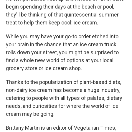
begin spending their days at the beach or pool,
they'll be thinking of that quintessential summer
treat to help them keep cool: ice cream.
While you may have your go-to order etched into
your brain in the chance that an ice cream truck
rolls down your street, you might be surprised to
find a whole new world of options at your local
grocery store or ice cream shop.
Thanks to the popularization of plant-based diets,
non-dairy ice cream has become a huge industry,
catering to people with all types of palates, dietary
needs, and curiosities for where the world of ice
cream may be going.
Brittany Martin is an editor of Vegetarian Times,