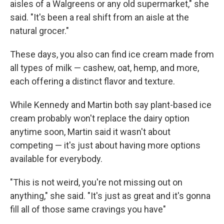
aisles of a Walgreens or any old supermarket," she
said. "It's been a real shift from an aisle at the
natural grocer."
These days, you also can find ice cream made from
all types of milk — cashew, oat, hemp, and more,
each offering a distinct flavor and texture.
While Kennedy and Martin both say plant-based ice
cream probably won't replace the dairy option
anytime soon, Martin said it wasn't about
competing — it's just about having more options
available for everybody.
"This is not weird, you're not missing out on
anything," she said. "It's just as great and it's gonna
fill all of those same cravings you have"