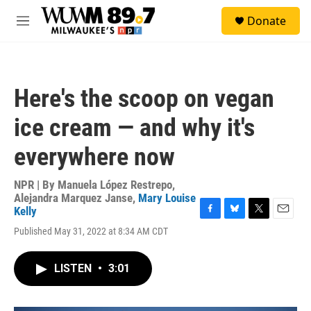
Skip to main content
S
Donate
e
M
a
e
r
n
c
u
h
Here's the scoop on vegan
u
e
ice cream — and why it's
r
y
everywhere now
NPR | By
Manuela López Restrepo
,
Alejandra Marquez Janse
,
Mary Louise
Kelly
F
B
T
E
Published May 31, 2022 at 8:34 AM CDT
a
l
w
m
c
u
i
a
e
e
t
i
LISTEN
•
3:01
b
s
t
l
o
k
e
o
y
r