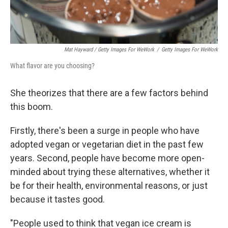
Mat Hayward / Getty Images For WeWork
/
Getty Images For WeWork
What flavor are you choosing?
She theorizes that there are a few factors behind
this boom.
Firstly, there's been a surge in people who have
adopted vegan or vegetarian diet in the past few
years. Second, people have become more open-
minded about trying these alternatives, whether it
be for their health, environmental reasons, or just
because it tastes good.
"People used to think that vegan ice cream is