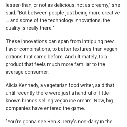
lesser-than, or not as delicious, not as creamy," she
said. "But between people just being more creative
... and some of the technology innovations, the
quality is really there."
These innovations can span from intriguing new
flavor combinations, to better textures than vegan
options that came before. And ultimately, to a
product that feels much more familiar to the
average consumer.
Alicia Kennedy, a vegetarian food writer, said that
until recently there were just a handful of little-
known brands selling vegan ice cream. Now, big
companies have entered the game.
"You're gonna see Ben & Jerry's non-dairy in the