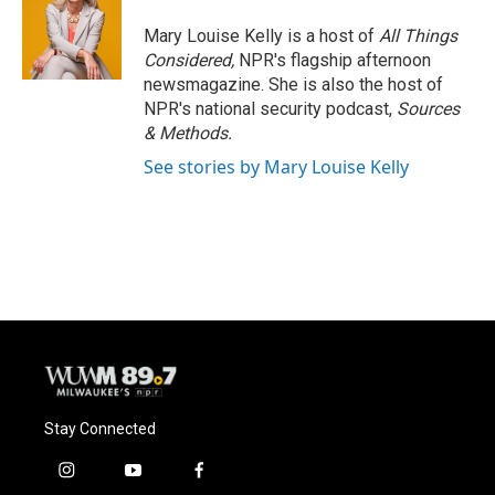
Mary Louise Kelly is a host of
All Things
Considered,
NPR's flagship afternoon
newsmagazine. She is also the host of
NPR's national security podcast,
Sources
& Methods.
See stories by Mary Louise Kelly
Stay Connected
i
y
f