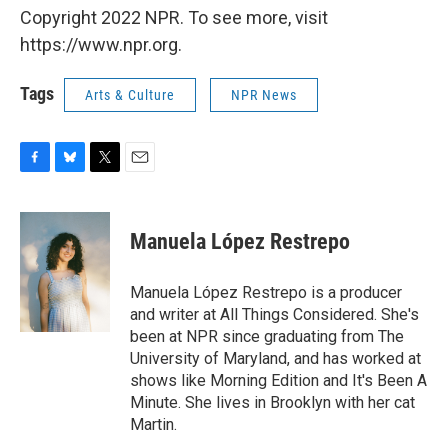
Copyright 2022 NPR. To see more, visit
https://www.npr.org.
Tags
Arts & Culture
NPR News
F
B
T
E
a
l
w
m
c
u
i
a
e
e
t
i
Manuela López Restrepo
b
s
t
l
o
k
e
o
y
r
Manuela López Restrepo is a producer
k
and writer at All Things Considered. She's
been at NPR since graduating from The
University of Maryland, and has worked at
shows like Morning Edition and It's Been A
Minute. She lives in Brooklyn with her cat
Martin.