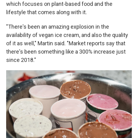
which focuses on plant-based food and the
lifestyle that comes along with it.
"There's been an amazing explosion in the
availability of vegan ice cream, and also the quality
of it as well," Martin said. "Market reports say that
there's been something like a 300% increase just
since 2018."